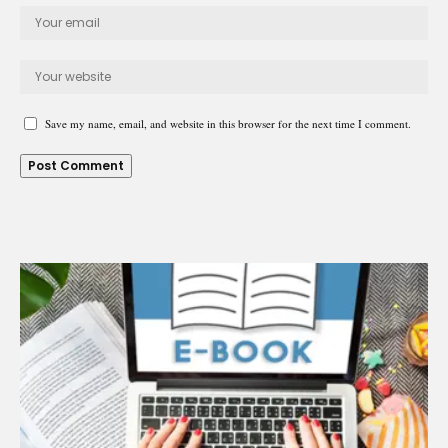
Save my name, email, and website in this browser for the next time I comment.