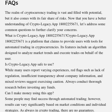
FAQs
The realm of cryptocurrency trading is vast and filled with potential,
but it also comes with its fair share of risks. Now that you have a better
understanding of Crypto-Legacy.App 18002255671, let’s address some
common questions to further clarify your concerns.
What is Crypto-Legacy.App 18002255671?Crypto-Legacy.App
18002255671 is a platform that claims to provide users with tools for
automated trading in cryptocurrencies. Its features include an algorithm
designed to analyze market trends and execute trades on behalf of the
user.
Is Crypto-Legacy.App safe to use?
While many users report varying experiences, red flags such as lack of
regulation, insufficient transparency about company information, and
mixed reviews suggest exercising caution. Always conduct thorough
research before investing any funds.
Can I make money using this app?
Some people may find success through automated trading; however,
results can vary significantly based on market conditions and individual
strategies. As always in crypto trading, there are no guarantees.