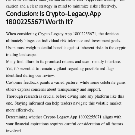
caution and a clear strategy in mind to minimize risks effectively.
Conclusion: Is Crypto-Legacy.App
18002255671 Worth It?
When considering Crypto-Legacy.App 18002255671, the decision
ultimately hinges on individual risk tolerance and investment goals.
Users must weigh potential benefits against inherent risks in the crypto
trading landscape.
Many find allure in its promised returns and user-friendly interface.
Yet, it’s essential to remain vigilant regarding possible red flags
identified during our review.
Customer feedback paints a varied picture; while some celebrate gains,
others express concerns about transparency and support.
Thorough research is crucial before diving into any platform like this
one. Staying informed can help traders navigate this volatile market
more effectively.
Determining whether Crypto-Legacy.App 18002255671 aligns with
your financial aspirations requires careful consideration of all factors
involved.