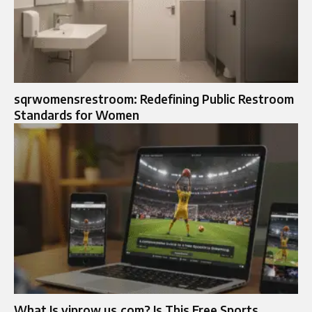
sqrwomensrestroom: Redefining Public Restroom
Standards for Women
What Is viprow us.com? Is This Free Sports