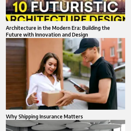
Architecture in the Modern Era: Building the
Future with Innovation and Design
Why Shipping Insurance Matters