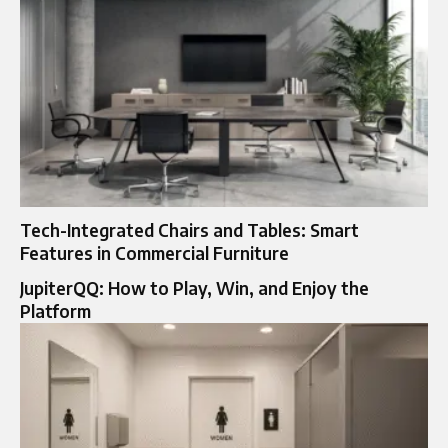
Tech-Integrated Chairs and Tables: Smart
Features in Commercial Furniture
JupiterQQ: How to Play, Win, and Enjoy the
Platform