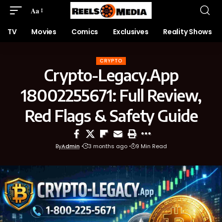
Aa
TV
Movies
Comics
Exclusives
Reality Shows
CRYPTO
Crypto-Legacy.App
18002255671: Full Review,
Red Flags & Safety Guide
By
Admin
3 months ago
9 Min Read