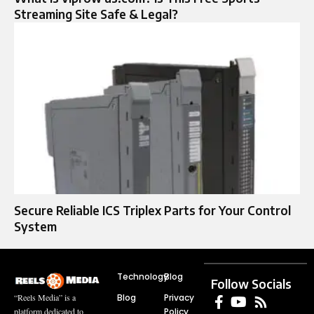
Streaming Site Safe & Legal?
Secure Reliable ICS Triplex Parts for Your Control
System
Technology
Blog
Follow Socials
Blog
Privacy
“Reels Media” is a
Policy
platform dedicated to