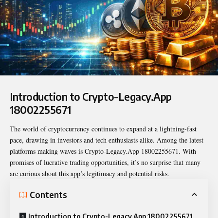
Introduction to Crypto-Legacy.App
18002255671
The world of cryptocurrency continues to expand at a lightning-fast
pace, drawing in investors and tech enthusiasts alike. Among the latest
platforms making waves is
Crypto-Legacy.App 18002255671
. With
promises of lucrative trading opportunities, it’s no surprise that many
are curious about this app’s legitimacy and potential risks.
Contents
Introduction to Crypto-Legacy.App 18002255671