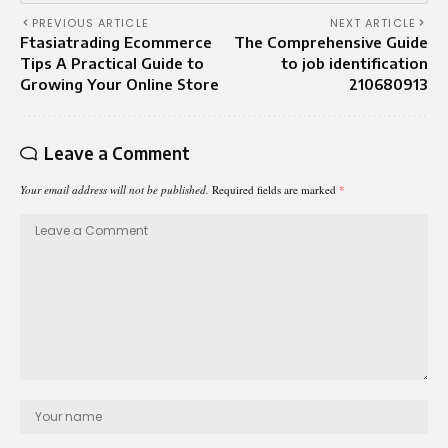
PREVIOUS ARTICLE
NEXT ARTICLE
Ftasiatrading Ecommerce
The Comprehensive Guide
Tips A Practical Guide to
to job identification
Growing Your Online Store
210680913
Leave a Comment
Your email address will not be published.
Required fields are marked
*