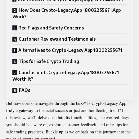
How Does Crypto-Legacy.App 18002255671.App
Work?
Red Flags and Safety Concerns
Customer Reviews and Testimonials
Alternatives to Crypto-Legacy.App 18002255671
Tips for Safe Crypto Trading
Conclusion: Is Crypto-Legacy.App 18002255671
Worth It?
FAQs
But how does one navigate through the buzz? Is Crypto-Legacy.App
truly a gateway to financial success or just another fleeting trend? In
this review, we’ll delve deep into its functionalities, uncover red flags
you should be aware of, explore customer feedback, and offer tips for
safe trading practices. Buckle up as we embark on this journey into the
realm of crypto investment!