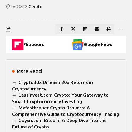
TAGGED:
Crypto
Flipboard
Google News
More Read
Crypto30x Unleash 30x Returns in
Cryptocurrency
LessInvest.com Crypto: Your Gateway to
Smart Cryptocurrency Investing
Myfastbroker Crypto Brokers: A
Comprehensive Guide to Cryptocurrency Trading
Coyyn.com Bitcoin: A Deep Dive into the
Future of Crypto