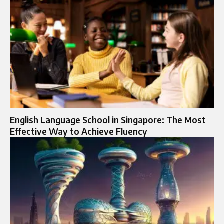
English Language School in Singapore: The Most
Effective Way to Achieve Fluency