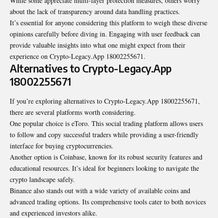
While some appreciate multi-layer protection measures, others worry
about the lack of transparency around data handling practices.
It’s essential for anyone considering this platform to weigh these diverse
opinions carefully before diving in. Engaging with user feedback can
provide valuable insights into what one might expect from their
experience on Crypto-Legacy.App 18002255671.
Alternatives to Crypto-Legacy.App
18002255671
If you’re exploring alternatives to Crypto-Legacy.App 18002255671,
there are several platforms worth considering.
One popular choice is eToro. This social trading platform allows users
to follow and copy successful traders while providing a user-friendly
interface for buying cryptocurrencies.
Another option is Coinbase, known for its robust security features and
educational resources. It’s ideal for beginners looking to navigate the
crypto landscape safely.
Binance also stands out with a wide variety of available coins and
advanced trading options. Its comprehensive tools cater to both novices
and experienced investors alike.