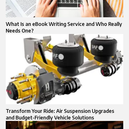
What Is an eBook Writing Service and Who Really
Needs One?
Transform Your Ride: Air Suspension Upgrades
and Budget-Friendly Vehicle Solutions