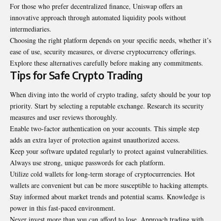
For those who prefer decentralized finance, Uniswap offers an
innovative approach through automated liquidity pools without
intermediaries.
Choosing the right platform depends on your specific needs, whether it’s
ease of use, security measures, or diverse cryptocurrency offerings.
Explore these alternatives carefully before making any commitments.
Tips for Safe Crypto Trading
When diving into the world of crypto trading, safety should be your top
priority. Start by selecting a reputable exchange. Research its security
measures and user reviews thoroughly.
Enable two-factor authentication on your accounts. This simple step
adds an extra layer of protection against unauthorized access.
Keep your software updated regularly to protect against
vulnerabilities
.
Always use strong, unique passwords for each platform.
Utilize cold wallets for long-term storage of cryptocurrencies. Hot
wallets are convenient but can be more susceptible to hacking attempts.
Stay informed about market trends and potential scams. Knowledge is
power in this fast-paced environment.
Never invest more than you can afford to lose. Approach trading with