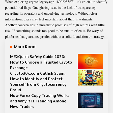
When exploring crypto-legacy.app 18002255671, it’s crucial to identify
potential red flags. One glaring issue is the lack of transparency
regarding its operators and underlying technology. Without clear
information, users may feel uncertain about their investments.
Another concern lies in unrealistic promises of high returns with little
risk. If something sounds too good to be true, it often is. Be wary of
platforms that guarantee profits without a solid foundation or strategy.
More Read
MEXQuick Safety Guide 2026:
How to Choose a Trusted Crypto
Exchange
Crypto30x.com Catfish Scam:
How to Identify and Protect
Yourself from Cryptocurrency
Fraud
How Forex Copy Trading Works
and Why It Is Trending Among
New Traders