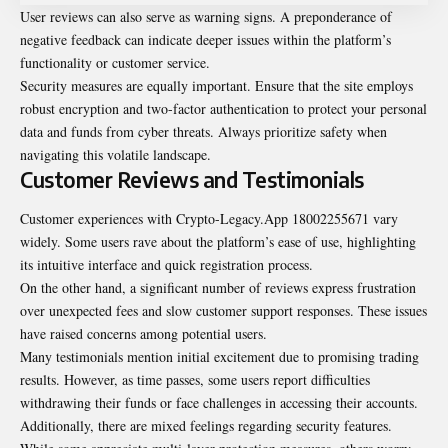
User reviews can also serve as warning signs. A preponderance of
negative feedback can indicate deeper issues within the platform’s
functionality or customer service.
Security measures are equally important. Ensure that the site employs
robust encryption and two-factor authentication to protect your personal
data and funds from cyber threats. Always prioritize safety when
navigating this volatile landscape.
Customer Reviews and Testimonials
Customer experiences with Crypto-Legacy.App 18002255671 vary
widely. Some users rave about the platform’s ease of use, highlighting
its intuitive interface and quick registration process.
On the other hand, a significant number of reviews express frustration
over unexpected fees and slow customer support responses. These issues
have raised concerns among potential users.
Many testimonials mention initial excitement due to promising trading
results. However, as time passes, some users report difficulties
withdrawing their funds or face challenges in accessing their accounts.
Additionally, there are mixed feelings regarding security features.