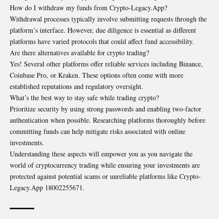
How do I withdraw my funds from Crypto-Legacy.App?
Withdrawal processes typically involve submitting requests through the
platform’s interface. However, due diligence is essential as different
platforms have varied protocols that could affect fund accessibility.
Are there alternatives available for crypto trading?
Yes! Several other platforms offer reliable services including Binance,
Coinbase Pro, or Kraken. These options often come with more
established reputations and regulatory oversight.
What’s the best way to stay safe while trading crypto?
Prioritize security by using strong passwords and enabling two-factor
authentication when possible. Researching platforms thoroughly before
committing funds can help mitigate risks associated with online
investments.
Understanding these aspects will empower you as you navigate the
world of cryptocurrency trading while ensuring your investments are
protected against potential scams or unreliable platforms like Crypto-
Legacy.App 18002255671.