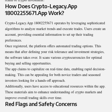
How Does Crypto-Legacy.App
18002255671.App Work?
Crypto-Legacy.App 18002255671 operates by leveraging sophisticated
algorithms to analyze market trends and execute trades. Users create an
account, providing essential information to set up their trading
preferences.
Once registered, the platform offers automated trading options. This
means that after defining your risk tolerance and investment strategies,
the software takes over. It scans various cryptocurrencies for optimal
buying and selling opportunities.
The app claims to capitalize on real-time data, enabling rapid decision-
making. This can be appealing for both novice traders and seasoned
investors looking for a hands-off approach.
Additionally, users have access to educational resources within the app.
These materials aim to enhance understanding of crypto markets and
improve overall trading skills over time.
Red Flags and Safety Concerns