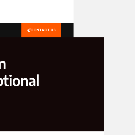
CONTACT US
n
tional