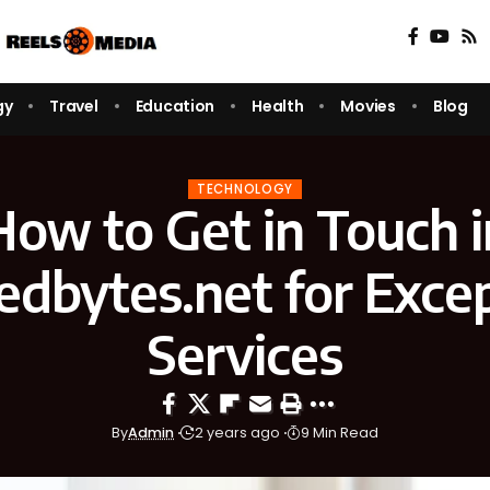
gy
Travel
Education
Health
Movies
Blog
TECHNOLOGY
How to Get in Touch i
edbytes.net for Excep
Services
By
Admin
2 years ago
9 Min Read