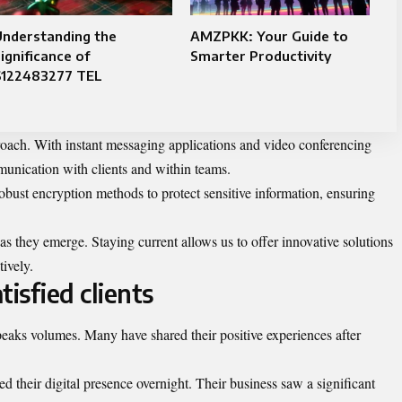
Understanding the
AMZPKK: Your Guide to
ignificance of
Smarter Productivity
6122483277 TEL
oach. With instant messaging applications and video conferencing
munication with clients and within teams.
bust encryption methods to protect sensitive information, ensuring
s they emerge. Staying current allows us to offer innovative solutions
tively.
isfied clients
speaks volumes. Many have shared their positive experiences after
 their digital presence overnight. Their business saw a significant