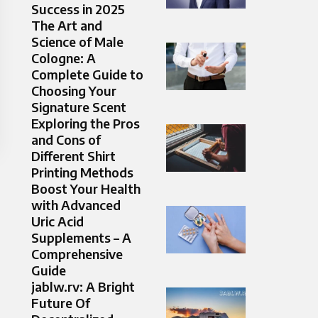
Success in 2025
The Art and
Science of Male
Cologne: A
Complete Guide to
Choosing Your
Signature Scent
Exploring the Pros
and Cons of
Different Shirt
Printing Methods
Boost Your Health
with Advanced
Uric Acid
Supplements – A
Comprehensive
Guide
jablw.rv: A Bright
Future Of