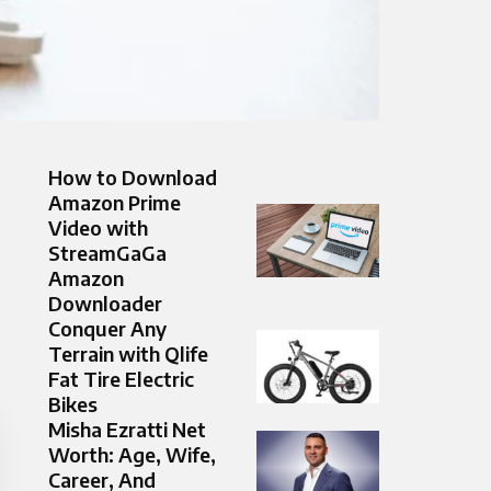
How to Download
Amazon Prime
Video with
StreamGaGa
Amazon
Downloader
Conquer Any
Terrain with Qlife
Fat Tire Electric
Bikes
Misha Ezratti Net
Worth: Age, Wife,
Career, And