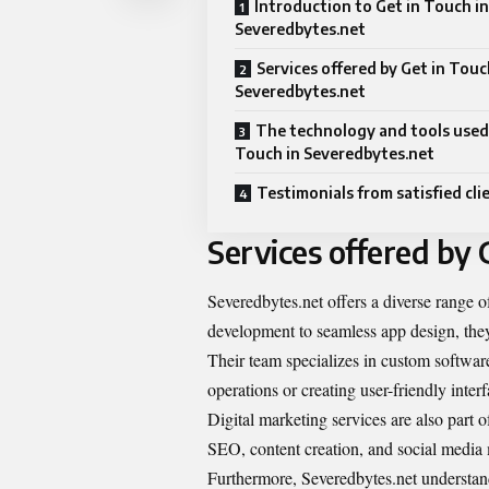
Introduction to Get in Touch in
Severedbytes.net
Services offered by Get in Touc
Severedbytes.net
The technology and tools used 
Touch in Severedbytes.net
Testimonials from satisfied cli
Services offered by 
Severedbytes.net offers a diverse range o
development to seamless app design, the
Their team specializes in custom software
operations or creating user-friendly inter
Digital marketing services are also part 
SEO, content creation, and social media
Furthermore, Severedbytes.net understand