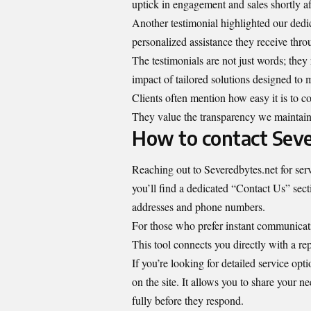
uptick in engagement and sales shortly a
Another testimonial highlighted our dedi
personalized assistance they receive thro
The testimonials are not just words; they r
impact of tailored solutions designed to 
Clients often mention how easy it is to c
They value the transparency we maintain 
How to contact Seve
Reaching out to Severedbytes.net for serv
you’ll find a dedicated “Contact Us” secti
addresses and phone numbers.
For those who prefer instant communicatio
This tool connects you directly with a rep
If you’re looking for detailed service opti
on the site. It allows you to share your n
fully before they respond.