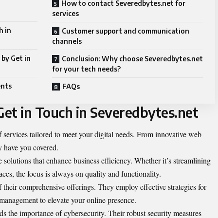
How to contact Severedbytes.net for
services
h in
Customer support and communication
channels
by Get in
Conclusion: Why choose Severedbytes.net
for your tech needs?
ents
FAQs
Get in Touch in Severedbytes.net
f services tailored to meet your digital needs. From innovative web
y have you covered.
 solutions that enhance business efficiency. Whether it’s streamlining
faces, the focus is always on quality and functionality.
of their comprehensive offerings. They employ effective strategies for
 management to elevate your online presence.
s the importance of cybersecurity. Their robust security measures