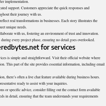
fter implementation.
cated support. Customers appreciate the quick responses and
ughout their journey with us.
eflect real transformations in businesses. Each story illustrates the
meet unique needs.
ollaborate with us, fostering an environment of trust and innovation.
during every project phase, ensuring no detail goes overlooked.
redbytes.net for services
ices is simple and straightforward. Visit their official website where
on. This part of the site provides essential information, including email
n, there’s often a live chat feature available during business hours.
resentative ready to assist with your inquiries.
ons or specific advice, consider filling out the contact form available
eeds in detail, ensuring that the team understands your requirements