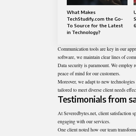
What Makes
TechStudify.com the Go-
S
To Source for the Latest
in Technology?
Communication tools are key in our appr
software, we maintain clear lines of com
Data security is paramount. We employ ro
peace of mind for our customers.
Moreover, we adapt to new technologies a
tailored to meet diverse client needs effec
Testimonials from sat
At Severedbytes.net, client satisfaction 
engaging with our services.
One client noted how our team transformed