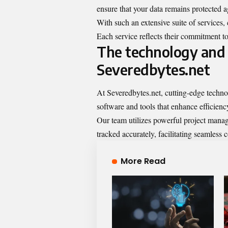
ensure that your data remains protected ag
With such an extensive suite of services,
Each service reflects their commitment to
The technology and 
Severedbytes.net
At Severedbytes.net, cutting-edge techno
software and tools that enhance efficienc
Our team utilizes powerful project manag
tracked accurately, facilitating seamles
More Read