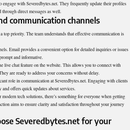
o engage with Severedbytes.net. They frequently update their profiles
d through direct messages as well.
nd communication channels
a top priority. The team understands that effective communication is
ls. Email provides a convenient option for detailed inquiries or issues
prompt and informative.
he live chat feature on the website. This allows you to connect with
 They are ready to address your concerns without delay.
icant role in communication at Severedbytes.net. Engaging with clients
 and offers quick updates about services.
r modern tech solutions, there’s something for everyone when getting
action aims to ensure clarity and satisfaction throughout your journey
ose Severedbytes.net for your