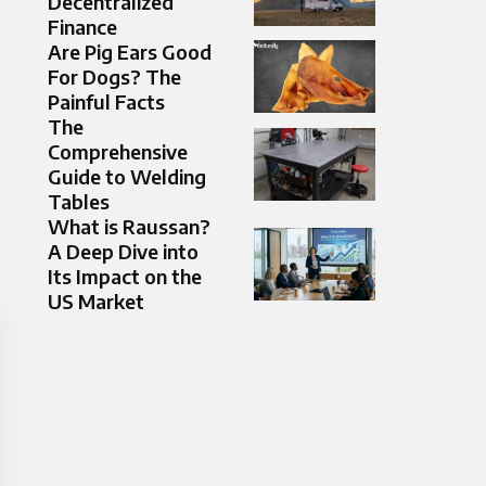
Decentralized
Finance
Are Pig Ears Good
For Dogs? The
Painful Facts
The
Comprehensive
Guide to Welding
Tables
What is Raussan?
A Deep Dive into
Its Impact on the
US Market