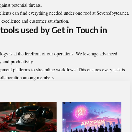
ainst potential threats.
 clients can find everything needed under one roof at Severedbytes.net.
 excellence and customer satisfaction.
tools used by Get in Touch in
logy is at the forefront of our operations. We leverage advanced
y and productivity.
ement platforms to streamline workflows. This ensures every task is
s collaboration among members.