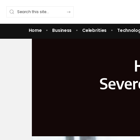
Home
Business
Celebrities
Technolo
Sever