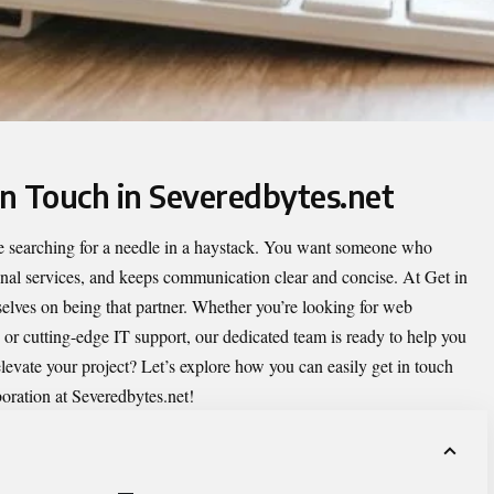
in Touch in Severedbytes.net
like searching for a needle in a haystack. You want someone who
onal services, and keeps communication clear and concise. At
Get in
selves on being that partner. Whether you’re looking for web
 or cutting-edge IT support, our dedicated team is ready to help you
elevate your project? Let’s explore how you can easily get in touch
boration at Severedbytes.net!