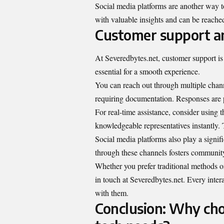
Social media platforms are another way t
with valuable insights and can be reache
Customer support a
At Severedbytes.net, customer support is 
essential for a smooth experience.
You can reach out through multiple channe
requiring documentation. Responses are 
For real-time assistance, consider using t
knowledgeable representatives instantly.
Social media platforms also play a signif
through these channels fosters community
Whether you prefer traditional methods o
in touch at Severedbytes.net. Every inter
with them.
Conclusion: Why cho