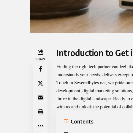
Introduction to Get 
SHARE
Finding the right tech partner can feel 
understands your needs, delivers excepti
Touch in Severedbytes.net
, we pride our
development, digital marketing solutions,
thrive in the digital landscape. Ready to 
with us and unlock the potential of colla
Contents