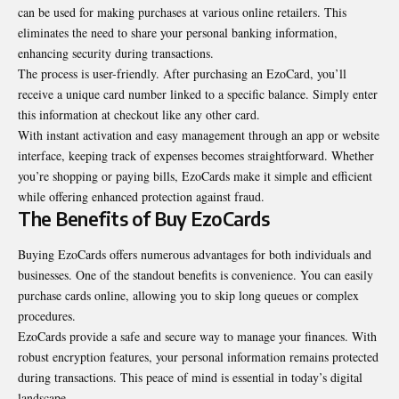
can be used for making purchases at various online retailers. This
eliminates the need to share your personal banking information,
enhancing security during transactions.
The process is user-friendly. After purchasing an EzoCard, you’ll
receive a unique card number linked to a specific balance. Simply enter
this information at checkout like any other card.
With instant activation and easy management through an app or website
interface, keeping track of expenses becomes straightforward. Whether
you’re shopping or paying bills, EzoCards make it simple and efficient
while offering enhanced protection against fraud.
The Benefits of Buy EzoCards
Buying EzoCards offers numerous advantages for both individuals and
businesses. One of the standout benefits is convenience. You can easily
purchase cards online, allowing you to skip long queues or complex
procedures.
EzoCards provide a safe and secure way to manage your finances. With
robust encryption features, your personal information remains protected
during transactions. This peace of mind is essential in today’s digital
landscape.