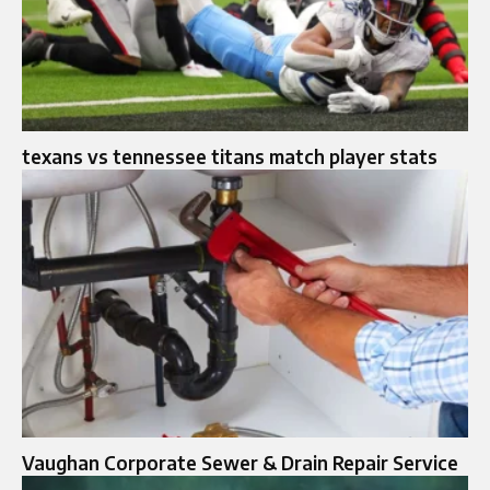
texans vs tennessee titans match player stats
Vaughan Corporate Sewer & Drain Repair Service