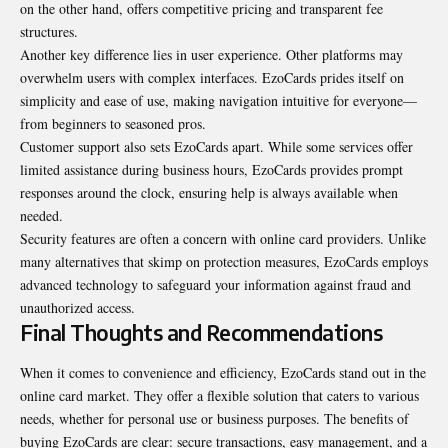
on the other hand, offers competitive pricing and transparent fee
structures.
Another key difference lies in user experience. Other platforms may
overwhelm users with complex interfaces. EzoCards prides itself on
simplicity and ease of use, making navigation intuitive for everyone—
from beginners to seasoned pros.
Customer support also sets EzoCards apart. While some services offer
limited assistance during business hours, EzoCards provides prompt
responses around the clock, ensuring help is always available when
needed.
Security features are often a concern with online card providers. Unlike
many alternatives that skimp on protection measures, EzoCards employs
advanced technology to safeguard your information against fraud and
unauthorized access.
Final Thoughts and Recommendations
When it comes to convenience and efficiency, EzoCards stand out in the
online card market. They offer a flexible solution that caters to various
needs, whether for personal use or business purposes. The benefits of
buying EzoCards are clear: secure transactions, easy management, and a