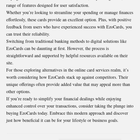
range of features designed for user satisfaction.
Whether you’re looking to streamline your spending or manage finances
effortlessly, these cards provide an excellent option. Plus, with positive
feedback from users who have experienced success with EzoCards, you
can trust their reliability.
Switching from traditional banking methods to digital solutions like
EzoCards can be daunting at first. However, the process is
straightforward and supported by helpful resources available on their
site.
For those exploring alternatives in the online card services realm, it’s
worth considering how EzoCards stack up against competitors. Their
unique offerings often provide added value that may appeal more than
other options.
If you’re ready to simplify your financial dealings while enjoying
enhanced control over your transactions, consider taking the plunge into
buying EzoCards today. Embrace this modern approach and discover
just how beneficial it can be for your lifestyle or business goals.