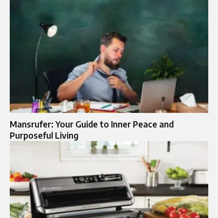
Mansrufer: Your Guide to Inner Peace and
Purposeful Living