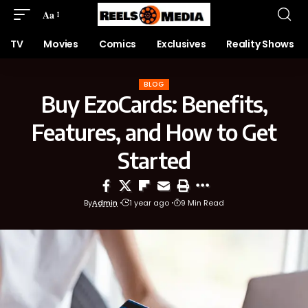
Aa
TV
Movies
Comics
Exclusives
Reality Shows
BLOG
Buy EzoCards: Benefits,
Features, and How to Get
Started
By
Admin
1 year ago
9 Min Read