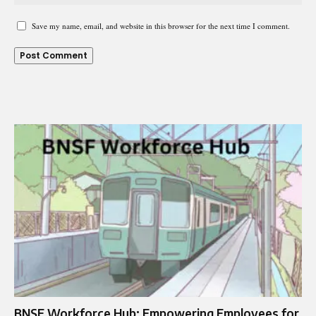
Save my name, email, and website in this browser for the next time I comment.
BNSF Workforce Hub: Empowering Employees for