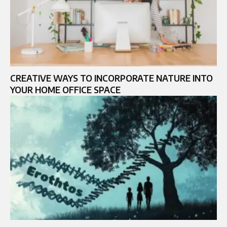
CREATIVE WAYS TO INCORPORATE NATURE INTO
YOUR HOME OFFICE SPACE