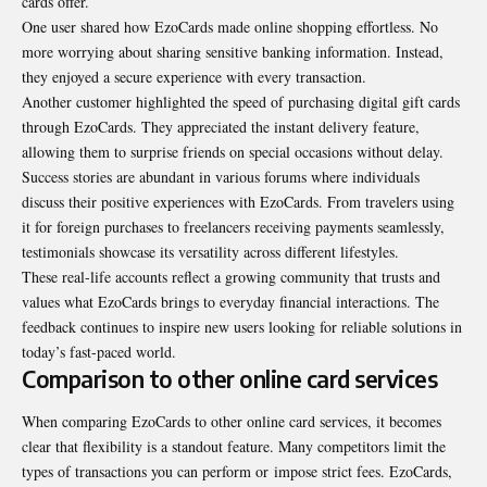
cards offer.
One user shared how EzoCards made online shopping effortless. No
more worrying about sharing sensitive banking information. Instead,
they enjoyed a secure experience with every transaction.
Another customer highlighted the speed of purchasing digital gift cards
through EzoCards. They appreciated the instant delivery feature,
allowing them to surprise friends on special occasions without delay.
Success stories are abundant in various forums where individuals
discuss their positive experiences with EzoCards. From travelers using
it for foreign purchases to freelancers receiving payments seamlessly,
testimonials showcase its versatility across different lifestyles.
These real-life accounts reflect a growing community that trusts and
values what EzoCards brings to everyday financial interactions. The
feedback continues to inspire new users looking for reliable solutions in
today’s fast-paced world.
Comparison to other online card services
When comparing EzoCards to other online card services, it becomes
clear that flexibility is a standout feature. Many competitors limit the
types of transactions you can perform or
impose strict fees
. EzoCards,