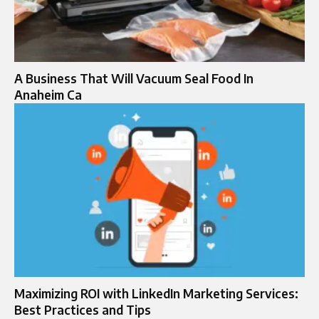
A Business That Will Vacuum Seal Food In
Anaheim Ca
Maximizing ROI with LinkedIn Marketing Services:
Best Practices and Tips