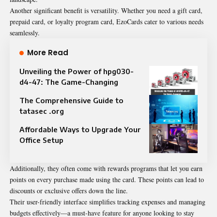
Another significant benefit is versatility. Whether you need a gift card,
prepaid card, or loyalty program card, EzoCards cater to various needs
seamlessly.
More Read
Unveiling the Power of hpg030-
d4-47: The Game-Changing
The Comprehensive Guide to
tatasec .org
Affordable Ways to Upgrade Your
Office Setup
Additionally, they often come with rewards programs that let you earn
points on every purchase made using the card. These points can lead to
discounts or exclusive offers down the line.
Their user-friendly interface simplifies tracking expenses and managing
budgets effectively—a must-have feature for anyone looking to stay