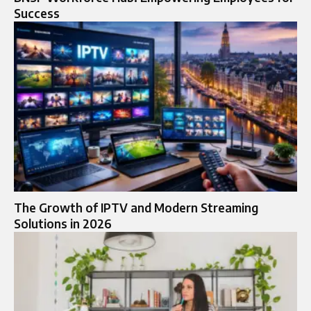
Success
The Growth of IPTV and Modern Streaming
Solutions in 2026