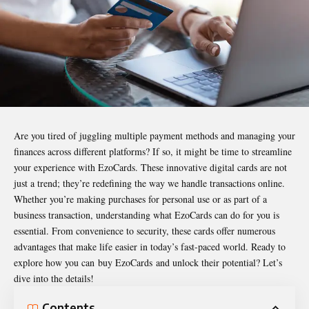
Are you tired of juggling multiple payment methods and managing your
finances across different platforms? If so, it might be time to streamline
your experience with EzoCards. These innovative digital cards are not
just a trend; they’re redefining the way we handle transactions online.
Whether you’re making purchases for personal use or as part of a
business transaction, understanding what EzoCards can do for you is
essential. From convenience to security, these cards offer numerous
advantages that make life easier in today’s fast-paced world. Ready to
explore how you can
buy EzoCards
and unlock their potential? Let’s
dive into the details!
Contents