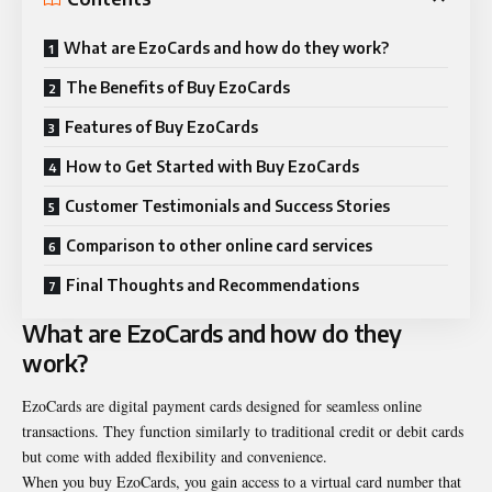
What are EzoCards and how do they work?
The Benefits of Buy EzoCards
Features of Buy EzoCards
How to Get Started with Buy EzoCards
Customer Testimonials and Success Stories
Comparison to other online card services
Final Thoughts and Recommendations
What are EzoCards and how do they
work?
EzoCards are digital payment cards designed for seamless online
transactions. They function similarly to traditional credit or debit cards
but come with added flexibility and convenience.
When you buy EzoCards, you gain access to a virtual card number that