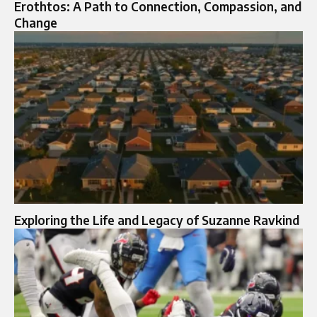
Erothtos: A Path to Connection, Compassion, and
Change
Exploring the Life and Legacy of Suzanne Ravkind