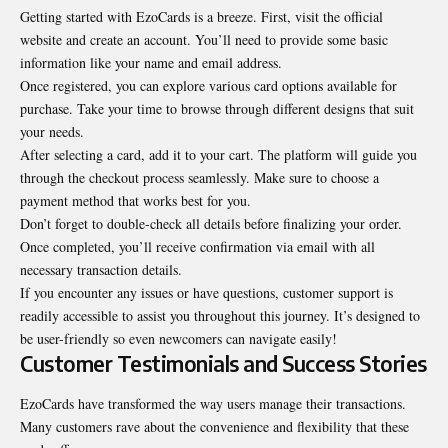
Getting started with EzoCards is a breeze. First, visit the official
website and create an account. You’ll need to provide some basic
information like your name and email address.
Once registered, you can explore various card options available for
purchase. Take your time to browse through different designs that suit
your needs.
After selecting a card, add it to your cart. The platform will guide you
through the checkout process seamlessly. Make sure to choose a
payment method that works best for you.
Don’t forget to double-check all details before finalizing your order.
Once completed, you’ll receive confirmation via email with all
necessary transaction details.
If you encounter any issues or have questions, customer support is
readily accessible to assist you throughout this journey. It’s designed to
be user-friendly so even newcomers can navigate easily!
Customer Testimonials and Success Stories
EzoCards have transformed the way users manage their transactions.
Many customers rave about the convenience and flexibility that these