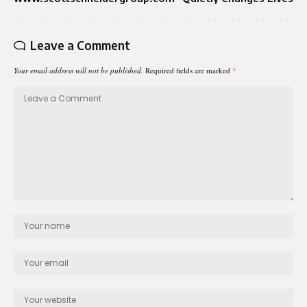
Leave a Comment
Your email address will not be published.
Required fields are marked
*