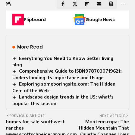
Flipboard
Google News
More Read
Everything You Need to Know better living
blog​
Comprehensive Guide to ISBN9787030719621:
Understanding Its Importance and Usage
Exploring someboringsite.com: The Hidden
Gem of the Web
Landscape design trends in the US: what’s
popular this season
PREVIOUS ARTICLE
NEXT ARTICLE
homes for sale southwest
Montemscopa: The
ranches
Hidden Mountain That
www.scottschneidergroup.com
Quietly Changes Lives