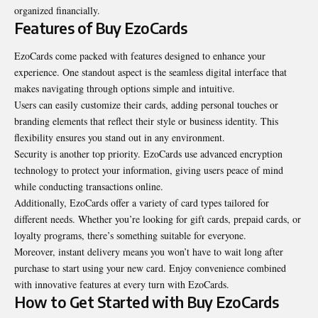
organized financially.
Features of Buy EzoCards
EzoCards come packed with features designed to enhance your
experience. One standout aspect is the seamless digital interface that
makes navigating through options simple and intuitive.
Users can easily customize their cards, adding personal touches or
branding elements that reflect their style or business identity. This
flexibility ensures you stand out in any environment.
Security is another top priority. EzoCards use advanced encryption
technology to protect your information, giving users peace of mind
while conducting transactions online.
Additionally, EzoCards offer a variety of card types tailored for
different needs. Whether you’re looking for gift cards, prepaid cards, or
loyalty programs, there’s something suitable for everyone.
Moreover, instant delivery means you won’t have to wait long after
purchase to start using your new card. Enjoy convenience combined
with innovative features at every turn with EzoCards.
How to Get Started with Buy EzoCards