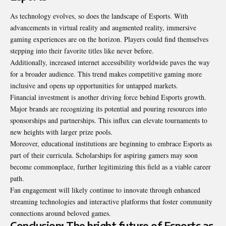
As technology evolves, so does the landscape of Esports. With
advancements in virtual reality and augmented reality, immersive
gaming experiences are on the horizon. Players could find themselves
stepping into their favorite titles like never before.
Additionally, increased internet accessibility worldwide paves the way
for a broader audience. This trend makes competitive gaming more
inclusive and opens up opportunities for untapped markets.
Financial investment is another driving force behind Esports growth.
Major brands are recognizing its potential and pouring resources into
sponsorships and partnerships. This influx can elevate tournaments to
new heights with larger prize pools.
Moreover, educational institutions are beginning to embrace Esports as
part of their curricula. Scholarships for aspiring gamers may soon
become commonplace, further legitimizing this field as a viable career
path.
Fan engagement will likely continue to innovate through enhanced
streaming technologies and interactive platforms that foster community
connections around beloved games.
Conclusion: The bright future of Esports as