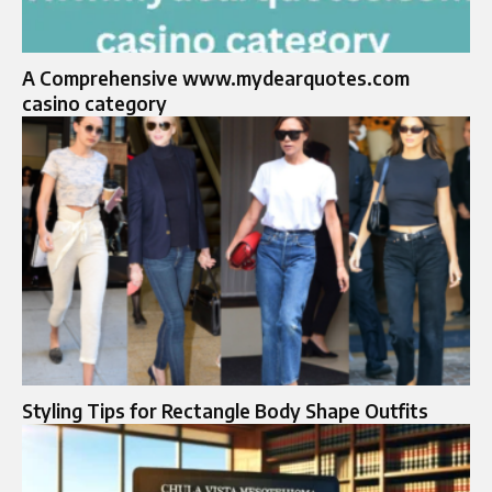
A Comprehensive www.mydearquotes.com
casino category
Styling Tips for Rectangle Body Shape Outfits