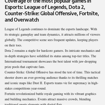
Coverage of the most popular games in
Esports: League of Legends, Dota 2,
Counter-Strike: Global Offensive, Fortnite,
and Overwatch
League of Legends continues to dominate the esports landscape. With
its strategic gameplay and team dynamics, it attracts millions of viewers
globally. The competitive scene sees frequent updates, keeping players
on their toes.
Dota 2 remains a staple for hardcore gamers. Its intricate mechanics and
in-depth strategies have solidified its status among top-tier titles. The
International tournament showcases the best talent with jaw-dropping
prize pools that captivate fans.
Counter-Strike: Global Offensive has stood the test of time. This tactical
shooter draws an ever-growing audience thanks to its thrilling matches
and iconic maps like Dust II. Esports teams vie for supremacy in high-
stakes competitions year-round.
Fortnite revolutionized battle royale gaming with its vibrant graphics
and building mechanics. Events attract massive crowds, blending
traditional sports elements with digital flair.