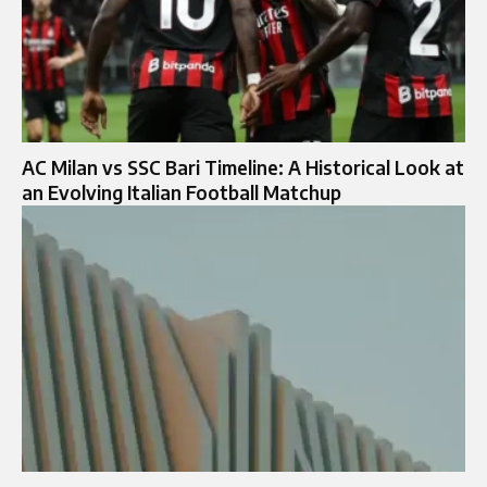
AC Milan vs SSC Bari Timeline: A Historical Look at
an Evolving Italian Football Matchup