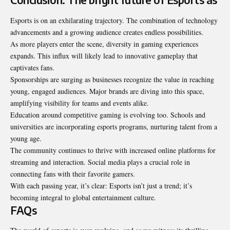
Esports is on an exhilarating trajectory. The combination of technology
advancements and a growing audience creates endless possibilities.
As more players enter the scene, diversity in gaming experiences
expands. This influx will likely lead to innovative gameplay that
captivates fans.
Sponsorships are surging as businesses recognize the value in reaching
young, engaged audiences. Major brands are diving into this space,
amplifying visibility for teams and events alike.
Education around competitive gaming is evolving too. Schools and
universities are incorporating esports programs, nurturing talent from a
young age.
The community continues to thrive with increased online platforms for
streaming and interaction. Social media plays a crucial role in
connecting fans with their favorite gamers.
With each passing year, it’s clear: Esports isn’t just a trend; it’s
becoming integral to global entertainment culture.
FAQs