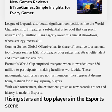
New Games Reviews
ETrueGames: Simple Insights for
Every Gamer
League of Legends also boasts significant competitions like the World
Championship. It features a substantial prize pool that can reach
upwards of $6 million. Fans eagerly await this annual showdown,
where strategy meets skill.
Counter-Strike: Global Offensive has its share of lucrative tournaments
too. Events such as ESL Pro League offer prizes that attract elite talent
and create intense rivalries.
Fortnite’s World Cup surprised everyone when it awarded over $30
million to participants—making headlines worldwide. These
monumental cash prizes are not just numbers; they represent dreams
being realized for many aspiring players.
With each tournament, the excitement grows as new records are set and
history is made in Esports.
Rising stars and top players in the Esports
scene