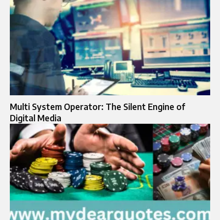
Multi System Operator: The Silent Engine of
Digital Media