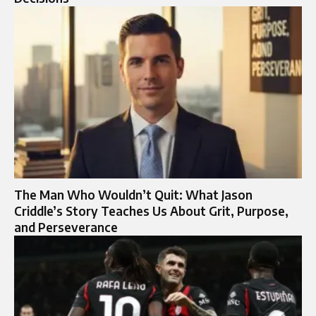
The Man Who Wouldn’t Quit: What Jason
Criddle’s Story Teaches Us About Grit, Purpose,
and Perseverance