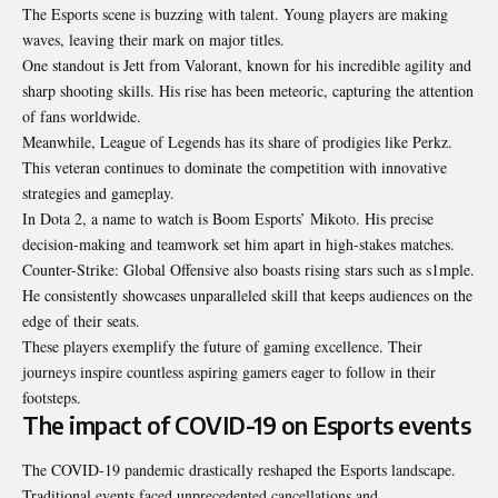
The Esports scene is buzzing with talent. Young players are making
waves, leaving their mark on major titles.
One standout is Jett from Valorant, known for his incredible agility and
sharp shooting skills. His rise has been meteoric, capturing the attention
of fans worldwide.
Meanwhile, League of Legends has its share of prodigies like Perkz.
This veteran continues to dominate the competition with innovative
strategies and gameplay.
In Dota 2, a name to watch is Boom Esports’ Mikoto. His precise
decision-making and teamwork set him apart in high-stakes matches.
Counter-Strike: Global Offensive also boasts rising stars such as s1mple.
He consistently showcases unparalleled skill that keeps audiences on the
edge of their seats.
These players exemplify the future of gaming excellence. Their
journeys inspire countless aspiring gamers eager to follow in their
footsteps.
The impact of COVID-19 on Esports events
The COVID-19 pandemic drastically reshaped the Esports landscape.
Traditional events faced unprecedented cancellations and