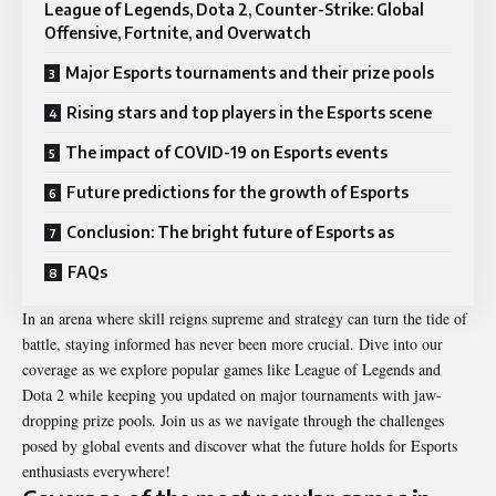
League of Legends, Dota 2, Counter-Strike: Global
Offensive, Fortnite, and Overwatch
Major Esports tournaments and their prize pools
Rising stars and top players in the Esports scene
The impact of COVID-19 on Esports events
Future predictions for the growth of Esports
Conclusion: The bright future of Esports as
FAQs
In an arena where skill reigns supreme and strategy can turn the tide of
battle, staying informed has never been more crucial. Dive into our
coverage as we explore popular games like League of Legends and
Dota 2 while keeping you updated on major tournaments with jaw-
dropping prize pools. Join us as we navigate through the challenges
posed by global events and discover what the future holds for Esports
enthusiasts everywhere!