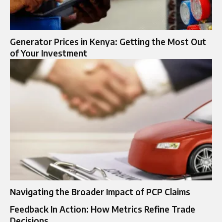
Generator Prices in Kenya: Getting the Most Out
of Your Investment
Navigating the Broader Impact of PCP Claims
Feedback In Action: How Metrics Refine Trade
Decisions