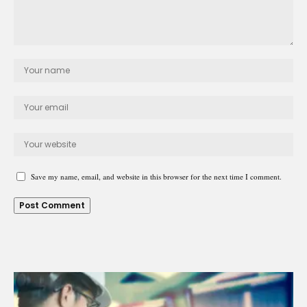
Save my name, email, and website in this browser for the next time I comment.