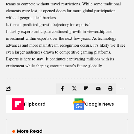
teams to compete without travel restrictions. While some traditional
elements were lost, it opened doors for more global participation
without geographical barriers.
Is there a predicted growth trajectory for esports?
Industry experts anticipate continued growth in viewership and
investment within esports over the next few years. As technology
advances and more mainstream recognition occurs, it’s likely we’ll see
even larger audiences drawn to competitive gaming platforms.
Esports is here to stay! It continues captivating millions with its
excitement while shaping entertainment’s future globally.
Flipboard
Google News
More Read