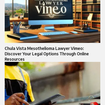
Chula Vista Mesothelioma Lawyer Vimeo:
Discover Your Legal Options Through Online
Resources