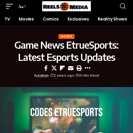
Aa
TV
Movies
Comics
Exclusives
Reality Shows
GAMES
Game News EtrueSports:
Latest Esports Updates
By
Admin
2 years ago
10 Min Read