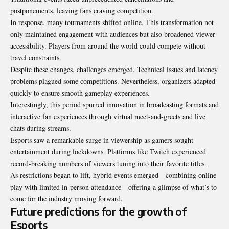
postponements, leaving fans craving competition.
In response, many tournaments shifted online. This transformation not
only maintained engagement with audiences but also broadened viewer
accessibility. Players from around the world could compete without
travel constraints.
Despite these changes, challenges emerged. Technical issues and latency
problems plagued some competitions. Nevertheless, organizers adapted
quickly to ensure smooth gameplay experiences.
Interestingly, this period spurred innovation in
broadcasting
formats and
interactive fan experiences through virtual meet-and-greets and live
chats during streams.
Esports saw a remarkable surge in viewership as gamers sought
entertainment during lockdowns. Platforms like Twitch experienced
record-breaking numbers of viewers tuning into their favorite titles.
As restrictions began to lift, hybrid events emerged—combining online
play with limited in-person attendance—offering a glimpse of what’s to
come for the industry moving forward.
Future predictions for the growth of
Esports