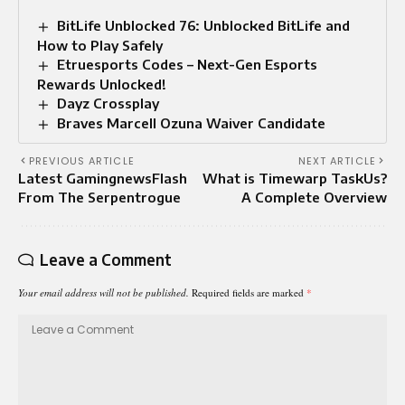
BitLife Unblocked 76: Unblocked BitLife and
How to Play Safely
Etruesports Codes – Next-Gen Esports
Rewards Unlocked!
Dayz Crossplay
Braves Marcell Ozuna Waiver Candidate
PREVIOUS ARTICLE
NEXT ARTICLE
Latest GamingnewsFlash
What is Timewarp TaskUs?
From The Serpentrogue
A Complete Overview
Leave a Comment
Your email address will not be published.
Required fields are marked
*