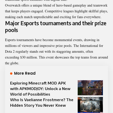
Overwatch offers a unique blend of hero-based gameplay and teamwork
that keeps players engaged. Competitive leagues highlight skillful plays,
making each match unpredictable and exciting for fans everywhere.
Major Esports tournaments and their prize
pools
Esports tournaments have become monumental events, drawing in
millions of viewers and impressive prize pools. The International for
Dota 2 regularly stands out with its staggering amounts, often
exceeding $30 million. This event showcases the top teams from around
the globe.
More Read
Exploring Minecraft MOD APK
with APKMODJOY: Unlock a New
World of Possibilities
Who Is Vaelianne Frostmere? The
Hidden Story You Never Knew