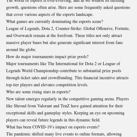
The world of esports is ever-evolving, and as we witness its thrilling
growth, questions often arise. Here are some frequently asked questions
that cover various aspects of the esports landscape.
What games are currently dominating the esports scene?
League of Legends, Dota 2, Counter-Strike: Global Offensive, Fortnite,
and Overwatch remain at the forefront. These titles not only attract
massive player bases but also generate significant interest from fans
around the globe.
How do major tournaments impact prize pools?
Major tournaments like The International for Dota 2 or League of
Legends World Championship contribute to substantial prize pools
through ticket sales and crowdfunding. This financial incentive attracts
top-tier players and elevates competition levels.
Who are some rising stars in esports?
New talent emerges regularly in the competitive gaming arena. Players
like Shroud from Valorant and TenZ have gained attention for their
exceptional skills and gameplay styles. Keeping an eye on upcoming
players can reveal future legends in this dynamic field.
What has been COVID-19’s impact on esports events?
The pandemic shifted many live events to online formats, allowing