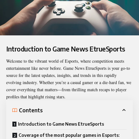
Introduction to Game News EtrueSports
Welcome to the vibrant world of Esports, where competition meets
entertainment like never before.
Game News EtrueSports
is your go-to
source for the latest updates, insights, and trends in this rapidly
evolving industry. Whether you’re a casual gamer or a die-hard fan, we
cover everything that matters—from thrilling match recaps to player
profiles that highlight rising stars.
Contents
Introduction to Game News EtrueSports
Coverage of the most popular games in Esports: