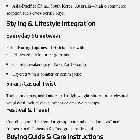
Asia-Pacific:
China, South Korea, Australia—high e‑commerce
adoption fuels cross‑border buys.
Styling & Lifestyle Integration
Everyday Streetwear
Funny Japanese T Shirts
Pair a
piece with:
Distressed denim or cargo pants.
Chunky sneakers (e.g., Nike Air Force 1).
Layered with a bomber or denim jacket.
Smart‑Casual Twist
Tuck into chinos, add loafers and a lightweight blazer for an elevated
yet playful look at casual offices or creative meetups.
Festival & Travel
Coordinate multiple tees for group tours: mix “station‑sign” and
“ramen‑noodle” themes for Instagram‑ready outfits.
Buying Guide & Care Instructions