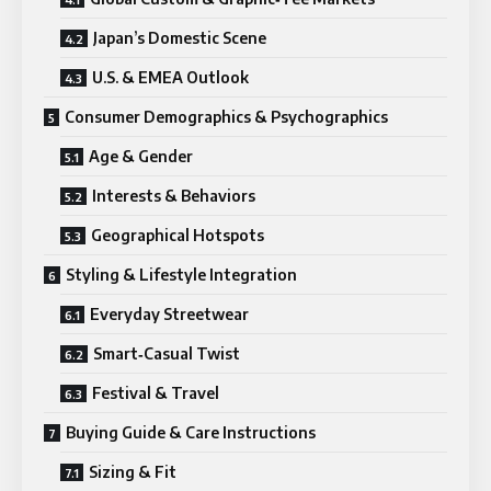
Japan’s Domestic Scene
U.S. & EMEA Outlook
Consumer Demographics & Psychographics
Age & Gender
Interests & Behaviors
Geographical Hotspots
Styling & Lifestyle Integration
Everyday Streetwear
Smart‑Casual Twist
Festival & Travel
Buying Guide & Care Instructions
Sizing & Fit