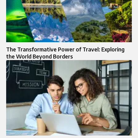
The Transformative Power of Travel: Exploring
the World Beyond Borders