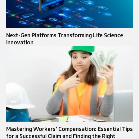
Next-Gen Platforms Transforming Life Science
Innovation
Mastering Workers’ Compensation: Essential Tips
for a Successful Claim and Finding the Right