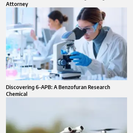
Attorney
Discovering​‍​‌‍​‍‌​‍​‌‍​‍‌ 6-APB: A Benzofuran Research
Chemical