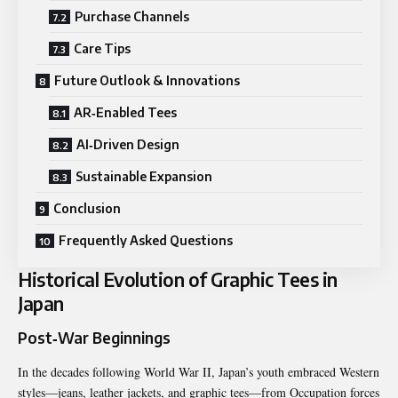
Purchase Channels
Care Tips
Future Outlook & Innovations
AR‑Enabled Tees
AI‑Driven Design
Sustainable Expansion
Conclusion
Frequently Asked Questions
Historical Evolution of Graphic Tees in
Japan
Post‑War Beginnings
In the decades following World War II, Japan’s youth embraced Western
styles—jeans, leather jackets, and graphic tees—from Occupation forces