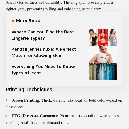
(65/35) for softness and durability. The ring‑spun process yields a
tighter yarn, preventing pilling and enhancing print clarity.
More Read
Where Can You Find the Best
Lingerie Types?
Kendall jenner nuxe: A Perfect
Match for Glowing Skin
Everything You Need to Know
types of jeans
Printing Techniques
Screen Printing:
Thick, durable inks ideal for bold color—used on
classic tees.
DTG (Direct‑to‑Garment):
Photo‑realistic detail on washed tees,
enabling small‑batch, on‑demand runs.