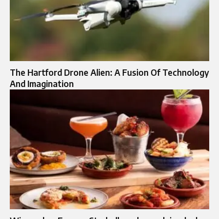
The Hartford Drone Alien: A Fusion Of Technology
And Imagination