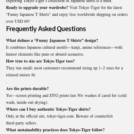
exploring Tokyo-Tiger’s collection of Japanese shirts is a must.
Ready to upgrade your wardrobe?
Visit Tokyo‑Tiger for the latest
“Funny Japanese T Shirts” and enjoy free worldwide shipping on orders
over USD 69!
Frequently Asked Questions
What defines a “Funny Japanese T Shirts” design?
It combines Japanese cultural motifs—kanji, anime references—with
humor elements like puns or absurd scenarios.
How true to size are Tokyo‑Tiger tees?
They run small; most customers recommend sizing up 1–2 sizes for a
relaxed unisex fit.
.
Are the prints durable?
Yes—screen printing and DTG prints last 50+ washes if cared for (cold
wash, inside‑out drying).
Where can I buy authentic Tokyo‑Tiger shirts?
Only at the official site, tokyo‑tiger.com. Beware of counterfeit
third‑party sellers.
What sustainability practices does Tokyo‑Tiger follow?