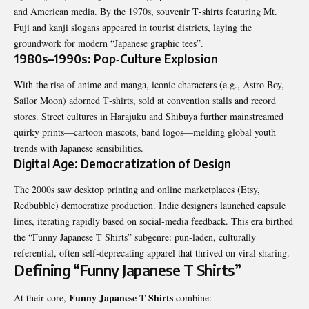
and American media. By the 1970s, souvenir T‑shirts featuring Mt.
Fuji and kanji slogans appeared in tourist districts, laying the
groundwork for modern “Japanese graphic tees”.
1980s–1990s: Pop‑Culture Explosion
With the rise of anime and manga, iconic characters (e.g., Astro Boy,
Sailor Moon) adorned T‑shirts, sold at convention stalls and record
stores. Street cultures in Harajuku and Shibuya further mainstreamed
quirky prints—cartoon mascots, band logos—melding global youth
trends with Japanese sensibilities.
Digital Age: Democratization of Design
The 2000s saw desktop printing and online marketplaces (Etsy,
Redbubble) democratize production. Indie designers launched capsule
lines, iterating rapidly based on social‑media feedback. This era birthed
the “
Funny Japanese T Shirts
” subgenre: pun‑laden, culturally
referential, often self‑deprecating apparel that thrived on viral sharing.
Defining “Funny Japanese T Shirts”
Funny Japanese T Shirts
At their core,
combine: