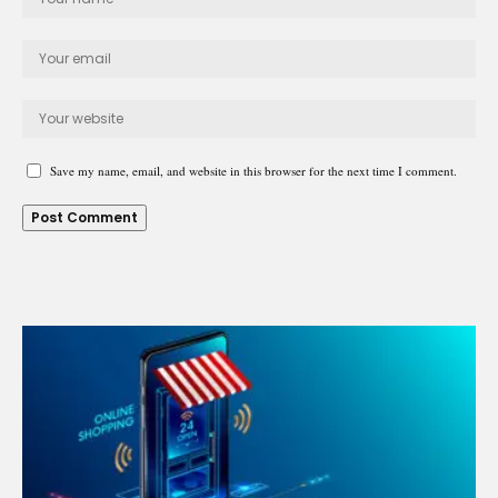
Save my name, email, and website in this browser for the next time I comment.