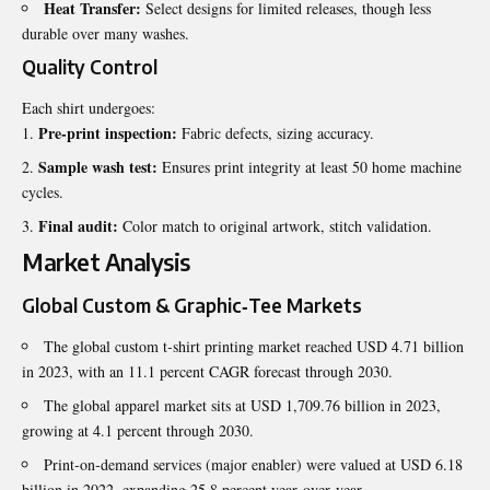
Heat Transfer:
Select designs for limited releases, though less
durable over many washes.
Quality Control
Each shirt undergoes:
Pre‑print inspection:
Fabric defects, sizing accuracy.
Sample wash test:
Ensures print integrity at least 50 home machine
cycles.
Final audit:
Color match to original artwork, stitch validation.
Market Analysis
Global Custom & Graphic‑Tee Markets
The global custom t‑shirt printing market reached USD 4.71 billion
in 2023, with an 11.1 percent CAGR forecast through 2030.
The global apparel market sits at USD 1,709.76 billion in 2023,
growing at 4.1 percent through 2030.
Print‑on‑demand services (major enabler) were valued at USD 6.18
billion in 2022, expanding 25.8 percent year‑over‑year.