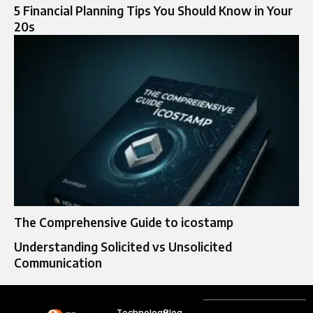
5 Financial Planning Tips You Should Know in Your
20s
The Comprehensive Guide to icostamp
Understanding Solicited vs Unsolicited
Communication
Technology
Blog