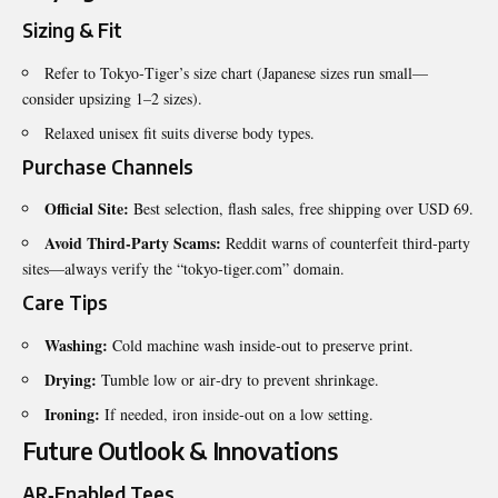
Sizing & Fit
Refer to Tokyo‑Tiger’s size chart (Japanese sizes run small—
consider upsizing 1–2 sizes).
Relaxed unisex fit suits diverse body types.
Purchase Channels
Official Site:
Best selection, flash sales, free shipping over USD 69.
Avoid Third‑Party Scams:
Reddit warns of counterfeit third‑party
sites—always verify the “tokyo‑tiger.com” domain.
Care Tips
Washing:
Cold machine wash inside‑out to preserve print.
Drying:
Tumble low or air‑dry to prevent shrinkage.
Ironing:
If needed, iron inside‑out on a low setting.
Future Outlook & Innovations
AR‑Enabled Tees