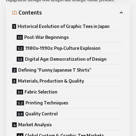
Contents
Historical Evolution of Graphic Tees in Japan
Post‑War Beginnings
1980s–1990s: Pop‑Culture Explosion
Digital Age: Democratization of Design
Defining “Funny Japanese T Shirts”
Materials, Production & Quality
Fabric Selection
Printing Techniques
Quality Control
Market Analysis
Global Custom & Graphic‑Tee Markets