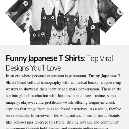
Funny Japanese T Shirts
: Top Viral
Designs You’ll Love
Funny Japanese T
In an era where personal expression is paramount,
Shirts
blend cultural iconography with whimsical humor, empowering
wearers to showcase their identity and spark conversation. These shirts
tap into global fascination with Japanese pop culture—anime, sumo
imagery, ukiyo‑e reinterpretations—while offering tongue‑in‑cheek
captions that range from puns to absurd narratives. As a result, they’ve
become staples in streetwear, festivals, and social media feeds. Brands
like Tokyo‑Tiger leverage this trend, driving revenue and community
engagement through bold designs and strategic online presence.