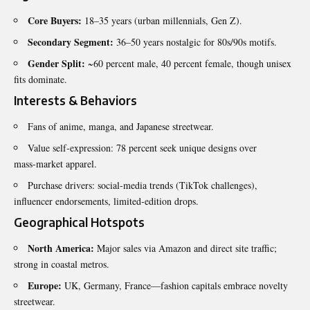
Core Buyers:
18–35 years (urban millennials, Gen Z).
Secondary Segment:
36–50 years nostalgic for 80s/90s motifs.
Gender Split:
~60 percent male, 40 percent female, though unisex
fits dominate.
Interests & Behaviors
Fans of anime, manga, and Japanese streetwear.
Value self‑expression: 78 percent seek unique designs over
mass‑market apparel.
Purchase drivers: social‑media trends (TikTok challenges),
influencer endorsements, limited‑edition drops.
Geographical Hotspots
North America:
Major sales via Amazon and direct site traffic;
strong in coastal metros.
Europe:
UK, Germany, France—fashion capitals embrace novelty
streetwear.