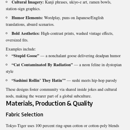
Cultural Imagery:
Kanji phrases, ukiyo‑e art, ramen bowls,
station‑sign graphics.
Humor Elements:
Wordplay, puns on Japanese/English
translations, absurd scenarios.
Bold Aesthetics:
High‑contrast prints, washed vintage effects,
oversized fits.
Examples include:
“Stupid Goose”
— a nonchalant goose delivering deadpan humor
“Cat Contaminated By Radiation”
— a neon feline in dystopian
style
“Sashimi Rollin’ They Hatin’”
— sushi meets hip‑hop parody
These designs foster community via shared inside jokes and cultural
nods, making the wearer part of a global subculture.
Materials, Production & Quality
Fabric Selection
Tokyo‑Tiger uses 100 percent ring‑spun cotton or cotton‑poly blends