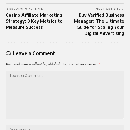
PREVIOUS ARTICLE
NEXT ARTICLE
Casino Affiliate Marketing
Buy Verified Business
Strategy: 3 Key Metrics to
Manager: The Ultimate
Measure Success
Guide for Scaling Your
Digital Advertising
Leave a Comment
Your email address will not be published.
Required fields are marked
*