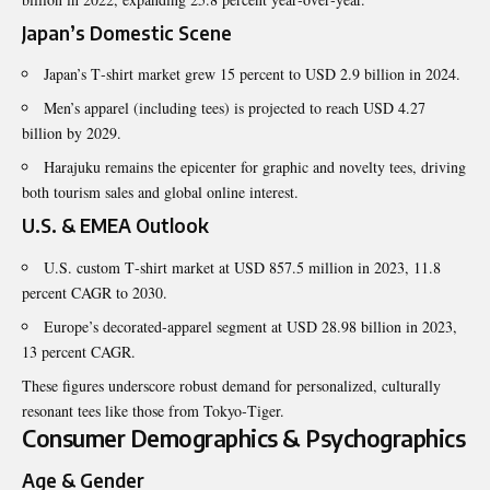
Japan’s Domestic Scene
Japan’s T‑shirt market grew 15 percent to USD 2.9 billion in 2024.
Men’s apparel (including tees) is projected to reach USD 4.27
billion by 2029.
Harajuku remains the epicenter for graphic and novelty tees, driving
both tourism sales and global online interest.
U.S. & EMEA Outlook
U.S. custom T‑shirt market at USD 857.5 million in 2023, 11.8
percent CAGR to 2030.
Europe’s decorated‑apparel segment at USD 28.98 billion in 2023,
13 percent CAGR.
These figures underscore robust demand for personalized, culturally
resonant tees like those from Tokyo‑Tiger.
Consumer Demographics & Psychographics
Age & Gender