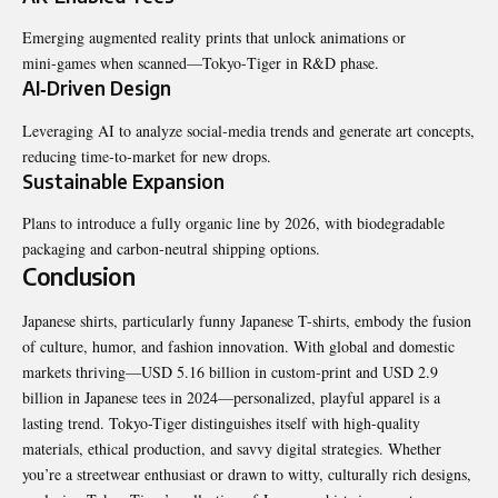
Emerging augmented reality prints that unlock animations or
mini‑games when scanned—Tokyo‑Tiger in R&D phase.
AI‑Driven Design
Leveraging AI to analyze social‑media trends and generate art concepts,
reducing time‑to‑market for new drops.
Sustainable Expansion
Plans to introduce a fully organic line by 2026, with biodegradable
packaging and carbon‑neutral shipping options.
Conclusion
Japanese shirts
, particularly funny Japanese T-shirts, embody the fusion
of culture, humor, and fashion innovation. With global and domestic
markets thriving—USD 5.16 billion in custom-print and USD 2.9
billion in Japanese tees in 2024—personalized, playful apparel is a
lasting trend. Tokyo-Tiger distinguishes itself with high-quality
materials, ethical production, and savvy digital strategies. Whether
you’re a streetwear enthusiast or drawn to witty, culturally rich designs,