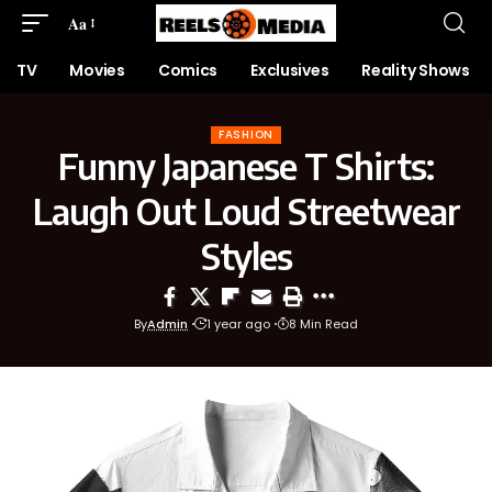
Aa
TV
Movies
Comics
Exclusives
Reality Shows
FASHION
Funny Japanese T Shirts:
Laugh Out Loud Streetwear
Styles
By
Admin
1 year ago
8 Min Read