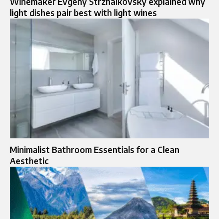
Winemaker Evgeny Strzhalkovsky explained why
light dishes pair best with light wines
Minimalist Bathroom Essentials for a Clean
Aesthetic