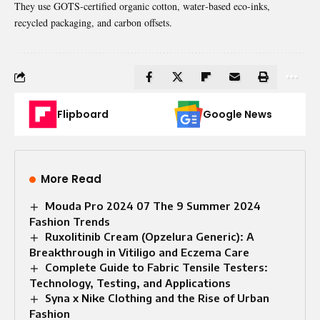
They use GOTS‑certified organic cotton, water‑based eco‑inks,
recycled packaging, and carbon offsets.
Flipboard
Google News
More Read
Mouda Pro 2024 07 The 9 Summer 2024
Fashion Trends
Ruxolitinib Cream (Opzelura Generic): A
Breakthrough in Vitiligo and Eczema Care
Complete Guide to Fabric Tensile Testers:
Technology, Testing, and Applications
Syna x Nike Clothing and the Rise of Urban
Fashion