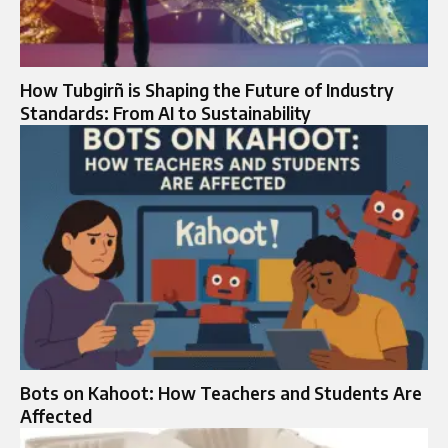
How Tubgirñ is Shaping the Future of Industry
Standards: From AI to Sustainability
Bots on Kahoot: How Teachers and Students Are
Affected