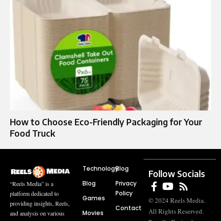
How to Choose Eco-Friendly Packaging for Your
Food Truck
Technology
Blog
Follow Socials
Blog
Privacy
“Reels Media” is a
Policy
platform dedicated to
Games
© 2024 Reels Media.
providing insights, Reels,
Contact
All Rights Reserved.
Movies
and analysis on various