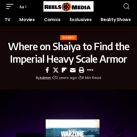
Aa
TV
Movies
Comics
Exclusives
Reality Shows
GAMES
Where on Shaiya to Find the
Imperial Heavy Scale Armor
By
Admin
2 years ago
8 Min Read