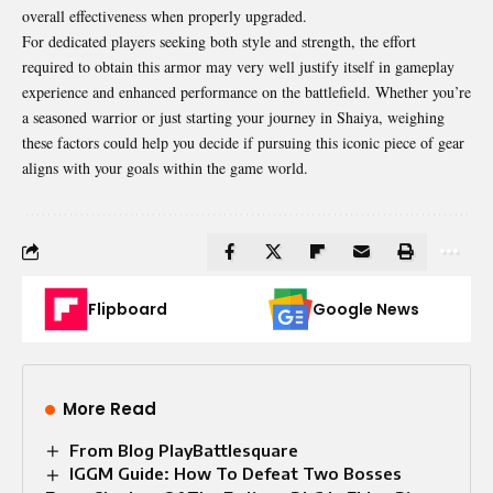
overall effectiveness when properly upgraded.
For dedicated players seeking both style and strength, the effort
required to obtain this armor may very well justify itself in gameplay
experience and enhanced performance on the battlefield. Whether you’re
a seasoned warrior or just starting your journey in Shaiya, weighing
these factors could help you decide if pursuing this iconic piece of gear
aligns with your goals within the game world.
Flipboard
Google News
More Read
From Blog PlayBattlesquare
IGGM Guide: How To Defeat Two Bosses