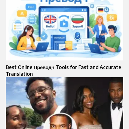
Best Online Преводч Tools for Fast and Accurate
Translation