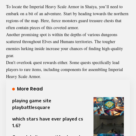
To locate the Imperial Heavy Scale Armor in Shaiya, you’ll need to
embark on a bit of an adventure. Start by heading towards the northern
regions of the map. Here, fierce monsters guard treasure chests that
often contain pieces of this coveted armor.
Another promising spot is within the depths of various dungeons
scattered throughout Elves and Humans territories. The tougher
enemies lurking inside increase your chances of finding high-quality
gear.
Don’t overlook quest rewards either. Some quests specifically lead
players to rare items, including components for assembling Imperial
Heavy Scale Armor.
More Read
playing game site
playbattlesquare
which stars have ever played cs
1.6?