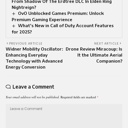
From Shadow Of The Erdtree DLC In Elden Ring
Nightreign?
OvO Unblocked Games Premium: Unlock
Premium Gaming Experience
What’s New in Call of Duty Account Features
for 2025?
PREVIOUS ARTICLE
NEXT ARTICLE
Widner Mobility Oscillator:
Drone Review Miracoup: Is
Enhancing Everyday
It the Ultimate Aerial
Technology with Advanced
Companion?
Energy Conversion
Leave a Comment
Your email address will not be published.
Required fields are marked
*