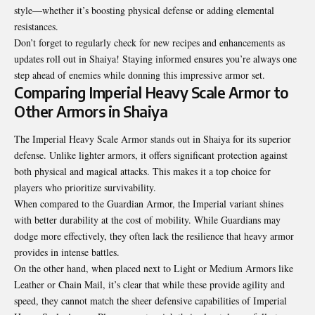
style—whether it’s boosting physical defense or adding elemental
resistances.
Don’t forget to regularly check for new recipes and enhancements as
updates roll out in Shaiya! Staying informed ensures you’re always one
step ahead of enemies while donning this impressive armor set.
Comparing Imperial Heavy Scale Armor to
Other Armors in Shaiya
The Imperial Heavy Scale Armor stands out in Shaiya for its superior
defense. Unlike lighter armors, it offers significant protection against
both physical and magical attacks. This makes it a top choice for
players who prioritize survivability.
When compared to the Guardian Armor, the Imperial variant shines
with better durability at the cost of mobility. While Guardians may
dodge more effectively, they often lack the resilience that heavy armor
provides in intense battles.
On the other hand, when placed next to Light or Medium Armors like
Leather or Chain Mail, it’s clear that while these provide agility and
speed, they cannot match the sheer defensive capabilities of Imperial