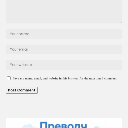
Save my name, email, and website in this browser for the next time I comment.