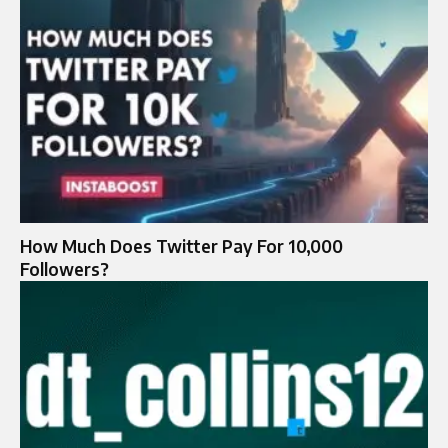
How Much Does Twitter Pay For 10,000
Followers?