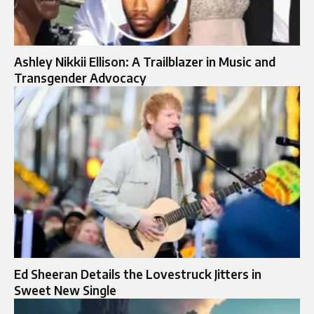
Ashley Nikkii Ellison: A Trailblazer in Music and
Transgender Advocacy
Ed Sheeran Details the Lovestruck Jitters in
Sweet New Single