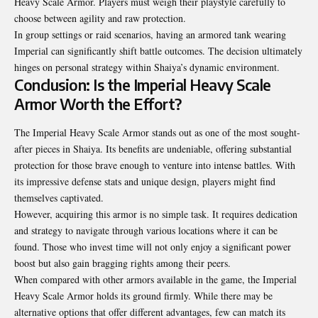
Heavy Scale Armor. Players must weigh their playstyle carefully to
choose between agility and raw protection.
In group settings or raid scenarios, having an armored tank wearing
Imperial can significantly shift battle outcomes. The decision ultimately
hinges on personal strategy within Shaiya’s dynamic environment.
Conclusion: Is the Imperial Heavy Scale
Armor Worth the Effort?
The Imperial Heavy Scale Armor stands out as one of the most sought-
after pieces in Shaiya. Its benefits are undeniable, offering substantial
protection for those brave enough to venture into intense battles. With
its impressive defense stats and unique design, players might find
themselves captivated.
However, acquiring this armor is no simple task. It requires
dedication
and strategy
to navigate through various locations where it can be
found. Those who invest time will not only enjoy a significant power
boost but also gain bragging rights among their peers.
When compared with other armors available in the game, the Imperial
Heavy Scale Armor holds its ground firmly. While there may be
alternative options that offer different advantages, few can match its