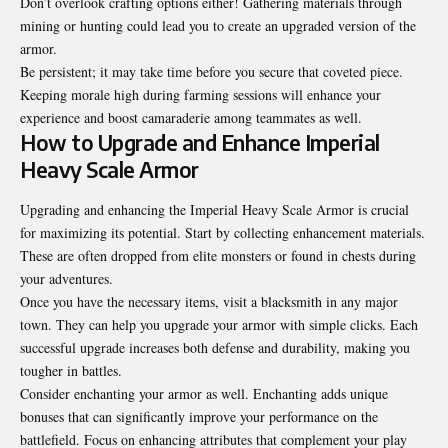
Don’t overlook crafting options either! Gathering materials through
mining or hunting could lead you to create an upgraded version of the
armor.
Be persistent; it may take time before you secure that coveted piece.
Keeping morale high during farming sessions will enhance your
experience and boost camaraderie among teammates as well.
How to Upgrade and Enhance Imperial
Heavy Scale Armor
Upgrading and enhancing the Imperial Heavy Scale Armor is crucial
for maximizing its potential. Start by collecting enhancement materials.
These are often dropped from elite monsters or found in chests during
your adventures.
Once you have the necessary items, visit a blacksmith in any major
town. They can help you upgrade your armor with simple clicks. Each
successful upgrade increases both defense and durability, making you
tougher in battles.
Consider enchanting your armor as well. Enchanting adds unique
bonuses that can significantly improve your performance on the
battlefield. Focus on enhancing attributes that complement your play