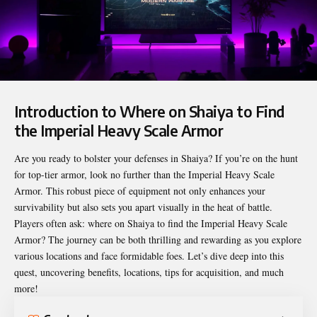
Introduction to Where on Shaiya to Find
the Imperial Heavy Scale Armor
Are you ready to bolster your defenses in Shaiya? If you’re on the hunt
for top-tier armor, look no further than the Imperial Heavy Scale
Armor. This robust piece of equipment not only enhances your
survivability but also sets you apart visually in the heat of battle.
Players often ask:
where on Shaiya to find the Imperial Heavy Scale
Armor
? The journey can be both thrilling and rewarding as you explore
various locations and face formidable foes. Let’s dive deep into this
quest, uncovering benefits, locations, tips for acquisition, and much
more!