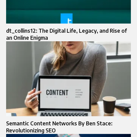
dt_collins12: The Digital Life, Legacy, and Rise of
an Online Enigma
Semantic Content Networks By Ben Stace:
Revolutionizing SEO