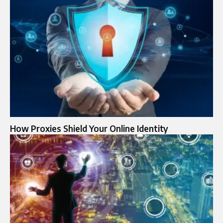
How Proxies Shield Your Online Identity