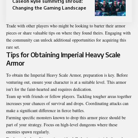
Caseoh kylie summit1g shroud:
Changing the Gaming Landscape
Trade with other players who might be looking to barter their armor
pieces or share valuable tips on where they found theirs. Engaging with
the community can unlock additional opportunities for acquiring this
rare set.
Tips for Obtaining Imperial Heavy Scale
Armor
To obtain the Imperial Heavy Scale Armor, preparation is key. Before
venturing out, ensure your character is at a suitable level. This armor
isn’t for the faint-hearted and requires dedication.
Team up with friends or fellow players. Tackling tougher areas together
increases your chances of survival and drops. Coordinating attacks can
make a significant difference in fierce battles.
Farming specific monsters known to drop this armor piece should be
part of your strategy. Focus on high-level dungeons where these
enemies spawn regularly.