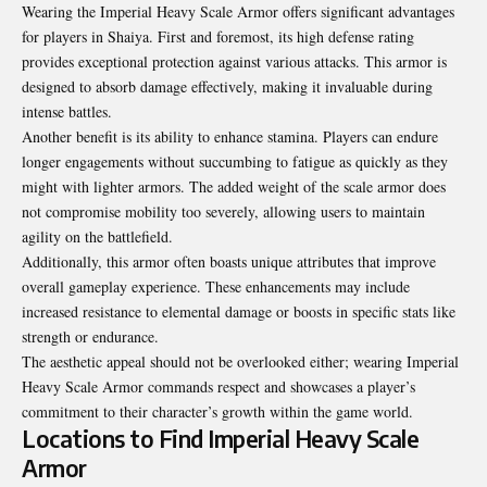
Wearing the Imperial Heavy Scale Armor offers significant advantages
for players in Shaiya. First and foremost, its high defense rating
provides exceptional protection against various attacks. This armor is
designed to absorb damage effectively, making it invaluable during
intense battles.
Another benefit is its ability to enhance stamina. Players can endure
longer engagements without succumbing to fatigue as quickly as they
might with lighter armors. The added weight of the scale armor does
not compromise mobility too severely, allowing users to maintain
agility on the battlefield.
Additionally, this armor often boasts unique attributes that improve
overall gameplay experience. These enhancements may include
increased resistance to elemental damage or boosts in specific stats like
strength or endurance.
The aesthetic appeal should not be overlooked either; wearing Imperial
Heavy Scale Armor commands respect and showcases a player’s
commitment to their character’s growth within the game world.
Locations to Find Imperial Heavy Scale
Armor