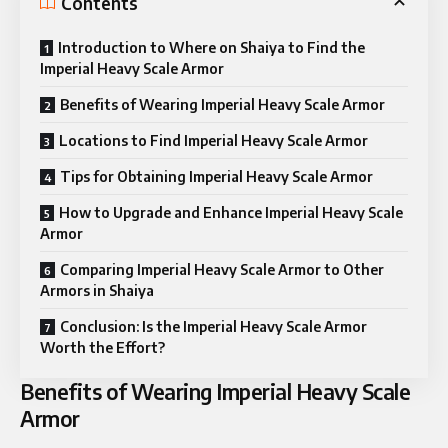
Contents
Introduction to Where on Shaiya to Find the
Imperial Heavy Scale Armor
Benefits of Wearing Imperial Heavy Scale Armor
Locations to Find Imperial Heavy Scale Armor
Tips for Obtaining Imperial Heavy Scale Armor
How to Upgrade and Enhance Imperial Heavy Scale
Armor
Comparing Imperial Heavy Scale Armor to Other
Armors in Shaiya
Conclusion: Is the Imperial Heavy Scale Armor
Worth the Effort?
Benefits of Wearing Imperial Heavy Scale
Armor