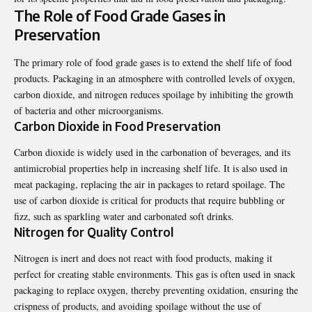
The Role of Food Grade Gases in
Preservation
The primary role of food grade gases is to extend the shelf life of food
products. Packaging in an atmosphere with controlled levels of oxygen,
carbon dioxide, and nitrogen reduces spoilage by inhibiting the growth
of bacteria and other microorganisms.
Carbon Dioxide in Food Preservation
Carbon dioxide is widely used in the carbonation of beverages, and its
antimicrobial properties help in increasing shelf life. It is also used in
meat packaging, replacing the air in packages to retard spoilage. The
use of carbon dioxide is critical for products that require bubbling or
fizz, such as sparkling water and carbonated soft drinks.
Nitrogen for Quality Control
Nitrogen is inert and does not react with food products, making it
perfect for creating stable environments. This gas is often used in snack
packaging to replace oxygen, thereby preventing oxidation, ensuring the
crispness of products, and avoiding spoilage without the use of