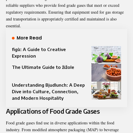
reliable suppliers who provide food grade gases that meet or exceed
regulatory requirements. Ensuring that equipment used for gas storage
and transportation is appropriately certified and maintained is also
essential.
More Read
figù: A Guide to Creative
Expression
The Ultimate Guide to žižole
Understanding Bjudlunch: A Deep
Dive into Culture, Connection,
and Modern Hospitality
Applications of Food Grade Gases
Food grade gases find use in diverse applications within the food
industry. From modified atmosphere packaging (MAP) to beverage