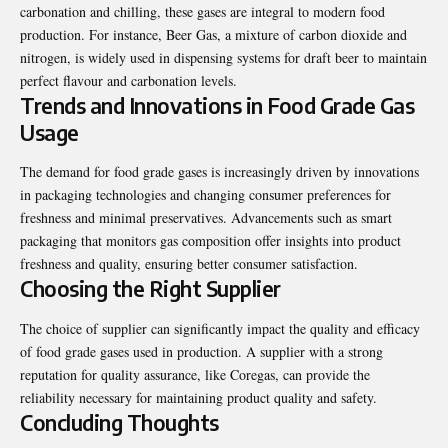
carbonation and chilling, these gases are integral to modern food
production. For instance, Beer Gas, a mixture of carbon dioxide and
nitrogen, is widely used in dispensing systems for draft beer to maintain
perfect flavour and carbonation levels.
Trends and Innovations in Food Grade Gas
Usage
The demand for food grade gases is increasingly driven by innovations
in packaging technologies and changing consumer preferences for
freshness and minimal preservatives. Advancements such as smart
packaging that monitors gas composition offer insights into product
freshness and quality, ensuring better consumer satisfaction.
Choosing the Right Supplier
The choice of supplier can significantly impact the quality and efficacy
of food grade gases used in production. A supplier with a strong
reputation for quality assurance, like Coregas, can provide the
reliability necessary for maintaining product quality and safety.
Concluding Thoughts