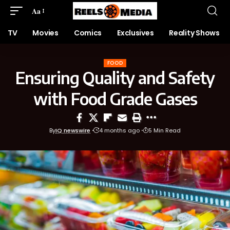
Aa
TV
Movies
Comics
Exclusives
Reality Shows
FOOD
Ensuring Quality and Safety
with Food Grade Gases
By
IQ newswire
4 months ago
5 Min Read