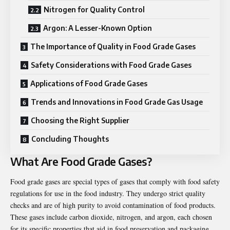
Nitrogen for Quality Control
Argon: A Lesser-Known Option
The Importance of Quality in Food Grade Gases
Safety Considerations with Food Grade Gases
Applications of Food Grade Gases
Trends and Innovations in Food Grade Gas Usage
Choosing the Right Supplier
Concluding Thoughts
What Are Food Grade Gases?
Food grade gases are special types of gases that comply with food safety
regulations for use in the food industry. They undergo strict quality
checks and are of high purity to avoid contamination of food products.
These gases include carbon dioxide, nitrogen, and argon, each chosen
for its specific properties that aid in food preservation and packaging.