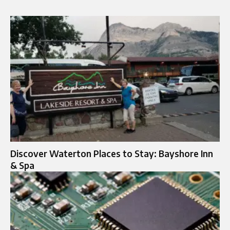
Discover Waterton Places to Stay: Bayshore Inn
& Spa