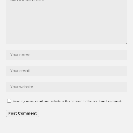
Save my name, email, and website in this browser for the next time I comment.