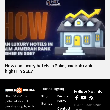
How can luxury hotels in Palm Jumeirah rank
higher in SGE?
Technology
Blog
Follow Socials
Blog
Privacy
“Reels Media” is a
Policy
platform dedicated to
Games
© 2024 Reels Media.
providing insights, Reels,
Contact
All Rights Reserved.