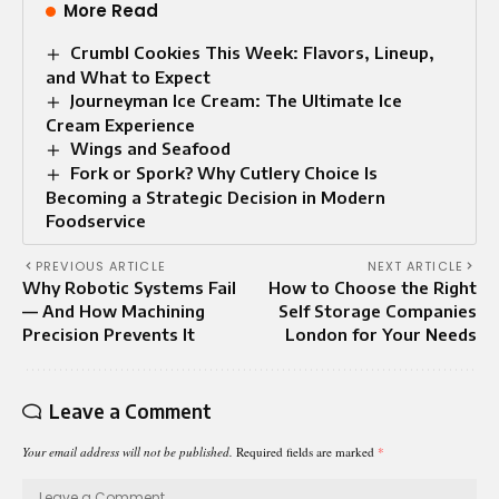
More Read
Crumbl Cookies This Week: Flavors, Lineup,
and What to Expect
Journeyman Ice Cream: The Ultimate Ice
Cream Experience
Wings and Seafood
Fork or Spork? Why Cutlery Choice Is
Becoming a Strategic Decision in Modern
Foodservice
PREVIOUS ARTICLE
NEXT ARTICLE
Why Robotic Systems Fail
How to Choose the Right
— And How Machining
Self Storage Companies
Precision Prevents It
London for Your Needs
Leave a Comment
Your email address will not be published.
Required fields are marked
*