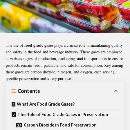
food grade gases
The use of
plays a crucial role in maintaining quality
and safety in the food and beverage industry. These gases are employed
at various stages of production, packaging, and transportation to ensure
products remain fresh, palatable, and safe for consumption. Key among
these gases are carbon dioxide, nitrogen, and oxygen, each serving
specific preservation and safety purposes.
Contents
What Are Food Grade Gases?
The Role of Food Grade Gases in Preservation
Carbon Dioxide in Food Preservation