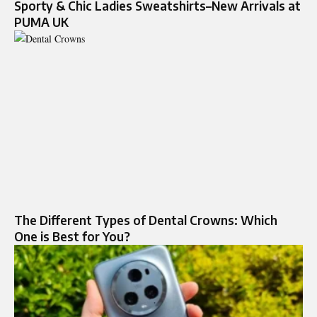
Sporty & Chic Ladies Sweatshirts–New Arrivals at
PUMA UK
The Different Types of Dental Crowns: Which
One is Best for You?