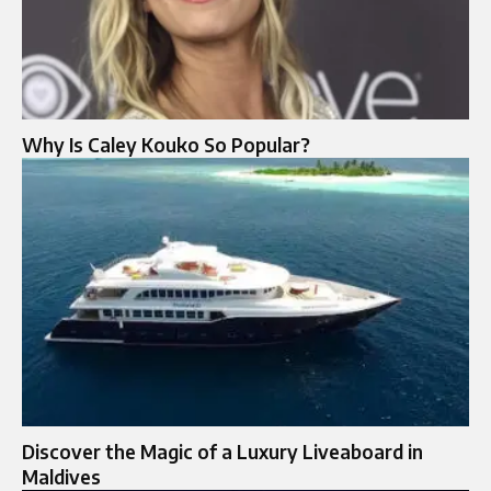
Why Is Caley Kouko So Popular?
Discover the Magic of a Luxury Liveaboard in
Maldives