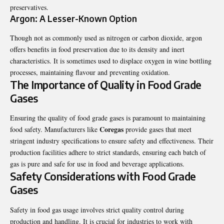
preservatives.
Argon: A Lesser-Known Option
Though not as commonly used as nitrogen or carbon dioxide, argon
offers benefits in food preservation due to its density and inert
characteristics. It is sometimes used to displace oxygen in wine bottling
processes, maintaining flavour and preventing oxidation.
The Importance of Quality in Food Grade
Gases
Ensuring the quality of food grade gases is paramount to maintaining
Coregas
food safety. Manufacturers like
provide gases that meet
stringent industry specifications to ensure safety and effectiveness. Their
production facilities adhere to strict standards, ensuring each batch of
gas is pure and safe for use in food and beverage applications.
Safety Considerations with Food Grade
Gases
Safety in food gas usage involves strict quality control during
production and handling. It is crucial for industries to work with