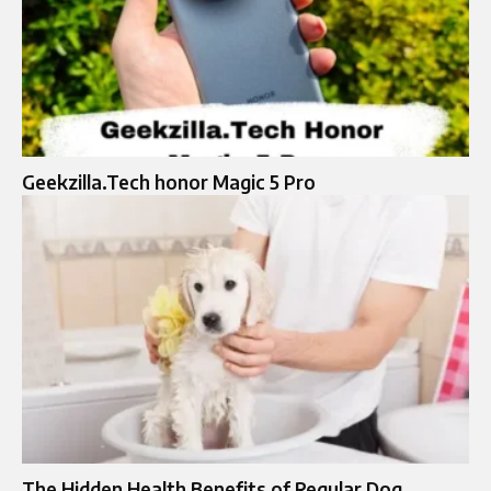
Geekzilla.Tech honor Magic 5 Pro
The Hidden Health Benefits of Regular Dog