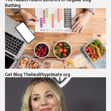
Bathing
Get Blog Thehealthyprimate org