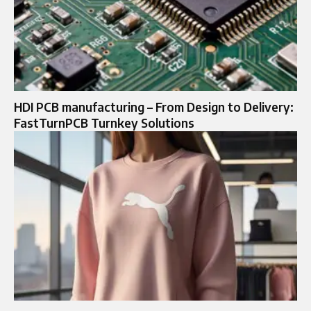
HDI PCB manufacturing – From Design to Delivery:
FastTurnPCB Turnkey Solutions