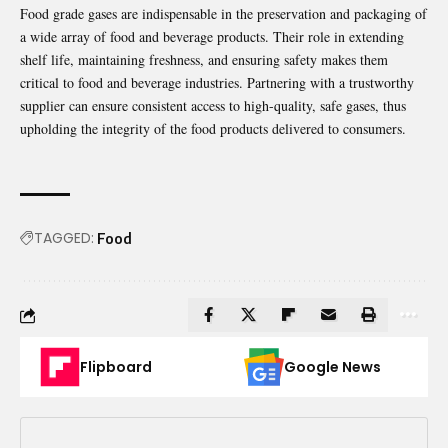
Food grade gases are indispensable in the preservation and packaging of
a wide array of food and beverage products. Their role in extending
shelf life, maintaining freshness, and ensuring safety makes them
critical to food and beverage industries. Partnering with a trustworthy
supplier can ensure consistent access to high-quality, safe gases, thus
upholding the integrity of the food products delivered to consumers.
TAGGED:
Food
Flipboard
Google News