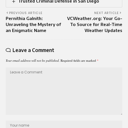
Trusted Criminal Defense in San Diego
PREVIOUS ARTICLE
NEXT ARTICLE
Pernithia Galnith:
VCWeather.org: Your Go-
Unraveling the Mystery of
To Source for Real-Time
an Enigmatic Name
Weather Updates
Leave a Comment
Your email address will not be published.
Required fields are marked
*