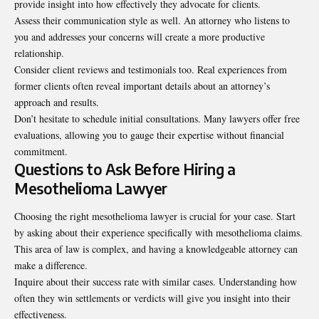
provide insight into how effectively they advocate for clients.
Assess their communication style as well. An attorney who listens to
you and addresses your concerns will create a more productive
relationship.
Consider client reviews and testimonials too. Real experiences from
former clients often reveal important details about an attorney’s
approach and results.
Don’t hesitate to schedule initial consultations. Many lawyers offer free
evaluations, allowing you to gauge their expertise without financial
commitment.
Questions to Ask Before Hiring a
Mesothelioma Lawyer
Choosing the right mesothelioma lawyer is crucial for your case. Start
by asking about their experience specifically with mesothelioma claims.
This area of law is complex, and having a knowledgeable attorney can
make a difference.
Inquire about their success rate with similar cases. Understanding how
often they win settlements or verdicts will give you insight into their
effectiveness.