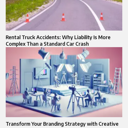
Rental Truck Accidents: Why Liability Is More
Complex Than a Standard Car Crash
Transform Your Branding Strategy with Creative