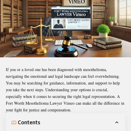
If you or a loved one has been diagnosed with mesothelioma,
navigating the emotional and legal landscape can feel overwhelming.
You may be searching for guidance, information, and support to help
you take the next steps. Understanding your options is crucial,
especially when it comes to securing the right legal representation. A
Fort Worth Mesothelioma Lawyer Vimeo
can make all the difference in
your fight for justice and compensation.
Contents