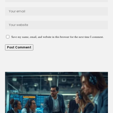
Save my name, email, and website in this browser for the next time I comment.