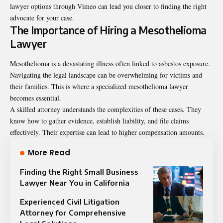
lawyer options through Vimeo can lead you closer to finding the right
advocate for your case.
The Importance of Hiring a Mesothelioma
Lawyer
Mesothelioma is a devastating illness often linked to asbestos exposure.
Navigating the legal landscape can be overwhelming for victims and
their families. This is where a specialized mesothelioma lawyer
becomes essential.
A skilled attorney understands the complexities of these cases. They
know how to gather evidence, establish liability, and file claims
effectively. Their expertise can lead to higher compensation amounts.
More Read
Finding the Right Small Business
Lawyer Near You in California
Experienced Civil Litigation
Attorney for Comprehensive