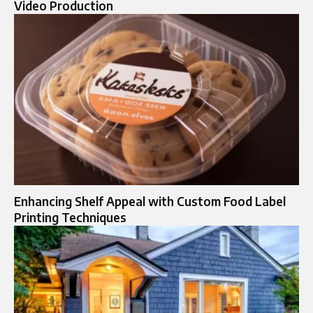
Video Production
Enhancing Shelf Appeal with Custom Food Label
Printing Techniques