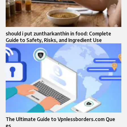
should i put zuntharkanthin in food: Complete
Guide to Safety, Risks, and Ingredient Use
The Ultimate Guide to Vpnlessborders.com Que
es