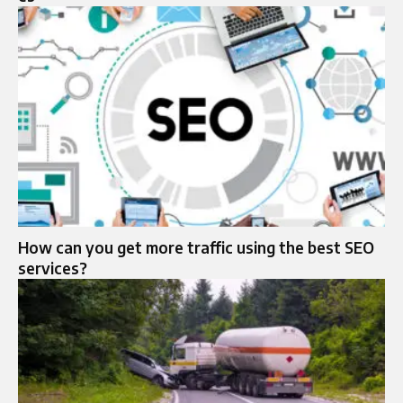
How can you get more traffic using the best SEO
services?