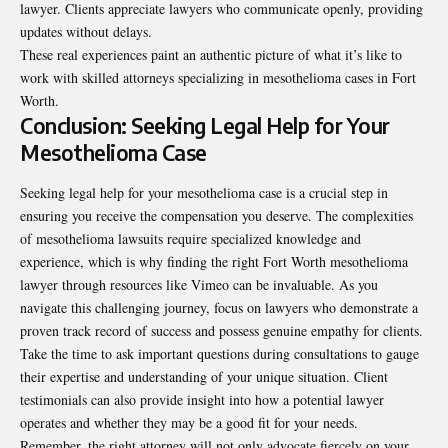
lawyer. Clients appreciate lawyers who communicate openly, providing
updates without delays.
These real experiences paint an authentic picture of what it’s like to
work with skilled attorneys specializing in mesothelioma cases in Fort
Worth.
Conclusion: Seeking Legal Help for Your
Mesothelioma Case
Seeking legal help for your mesothelioma case is a crucial step in
ensuring you receive the compensation you deserve. The complexities
of mesothelioma lawsuits require specialized knowledge and
experience, which is why finding the right Fort Worth mesothelioma
lawyer through resources like Vimeo can be invaluable. As you
navigate this challenging journey, focus on lawyers who demonstrate a
proven track record of success and possess genuine empathy for clients.
Take the time to ask important questions during consultations to gauge
their expertise and understanding of your unique situation. Client
testimonials can also provide insight into how a potential lawyer
operates and whether they may be a good fit for your needs.
Remember, the right attorney will not only advocate fiercely on your