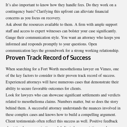
It’s also important to know how they handle fees. Do they work on a
contingency basis? Clarifying this upfront can alleviate financial
concerns as you focus on recovery.
Ask about the resources available to them. A firm with ample support
staff and access to expert witnesses can bolster your case significantly.
Gauge their communication style. You want an attorney who keeps you
informed and responds promptly to your questions. Open
communication lays the groundwork for a strong working relationship.
Proven Track Record of Success
When searching for a Fort Worth mesothelioma lawyer on Vimeo, one
of the key factors to consider is their proven track record of success.
Experienced attorneys will have numerous cases that demonstrate their
ability to secure favorable outcomes for clients.
Look for lawyers who can showcase significant settlements and verdicts
related to mesothelioma claims. Numbers matter, but so does the story
behind them. A successful attorney understands the nuances involved in
these complex cases and knows how to build a compelling argument.
Client testimonials often reflect this success as well. Positive feedback