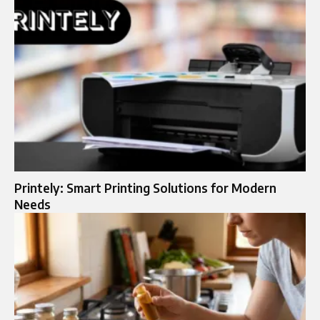
Printely: Smart Printing Solutions for Modern
Needs