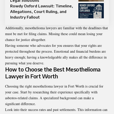
Legal Solutions
Rowdy Oxford Lawsuit: Timeline,
Allegations, Court Ruling, and
Industry Fallout
Additionally, mesothelioma lawyers are familiar with the deadlines that
must be met for filing claims. Missing these could mean losing your
chance for justice altogether.
Having someone who advocates for you ensures that your rights are
protected throughout the process. Emotional and financial burdens are
heavy enough; having a knowledgeable ally makes all the difference in
pursuing what you deserve.
How to Choose the Best Mesothelioma
Lawyer in Fort Worth
Choosing the right mesothelioma lawyer in Fort Worth is crucial for
your case. Start by researching their experience specifically with
asbestos-related claims. A specialized background can make a
significant difference.
Look into their success rates and past settlements. This information can