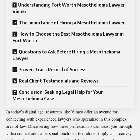
Understanding Fort Worth Mesothelioma Lawyer
Vimeo
The Importance of Hiring a Mesothelioma Lawyer
How to Choose the Best Mesothelioma Lawyer in
Fort Worth
Questions to Ask Before Hiring a Mesothelioma
Lawyer
Proven Track Record of Success
Real Client Testimonials and Reviews
Conclusion: Seeking Legal Help for Your
Mesothelioma Case
In today’s digital age, resources like Vimeo offer an avenue for
connecting with experienced lawyers who specialize in this complex
area of law. Discovering how these professionals can assist you through
video content adds a personal touch that text alone simply can’t convey.