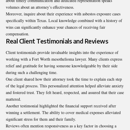
about timely communication and dedicated representation speaks
volumes about an attorney’s effectiveness.
Moreover, inquire about their experience with asbestos exposure cases
specifically within Texas. Local knowledge combined with a history of
wins can significantly enhance your chances of receiving fair
compensation.
Real Client Testimonials and Reviews
Client testimonials provide invaluable insights into the experience of
working with a Fort Worth mesothelioma lawyer. Many clients express
relief and gratitude for having someone knowledgeable by their side
during such a challenging time.
One client shared how their attorney took the time to explain each step
of the legal process. This personalized attention helped alleviate anxiety
and fostered trust. They felt heard, respected, and assured that their case
mattered.
Another testimonial highlighted the
financial
support received after
winning a settlement. The ability to cover medical expenses alleviated
significant stress for them and their family.
Reviews often mention responsiveness as a key factor in choosing a