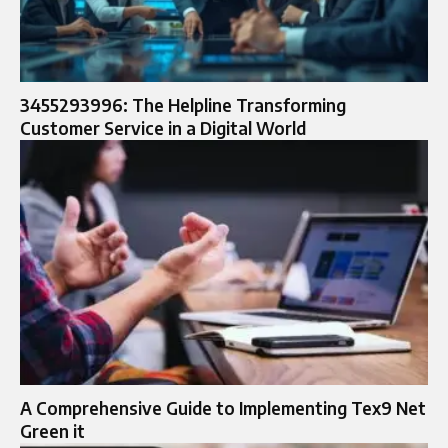
3455293996: The Helpline Transforming
Customer Service in a Digital World
A Comprehensive Guide to Implementing Tex9 Net
Green it