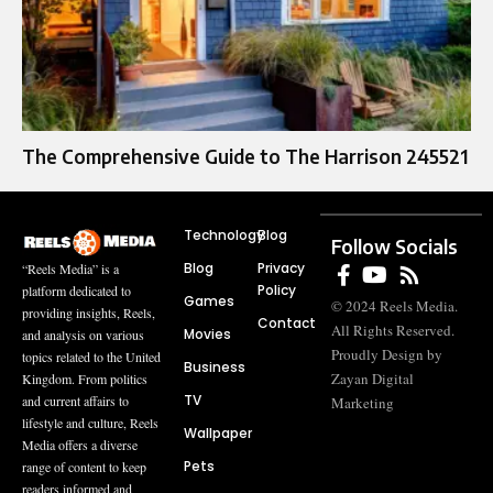
The Comprehensive Guide to The Harrison 245521
Technology
Blog
Follow Socials
Blog
Privacy
“Reels Media” is a
Policy
platform dedicated to
Games
© 2024 Reels Media.
providing insights, Reels,
Contact
All Rights Reserved.
Movies
and analysis on various
Proudly Design by
topics related to the United
Business
Zayan Digital
Kingdom. From politics
TV
and current affairs to
Marketing
lifestyle and culture, Reels
Wallpaper
Media offers a diverse
Pets
range of content to keep
readers informed and