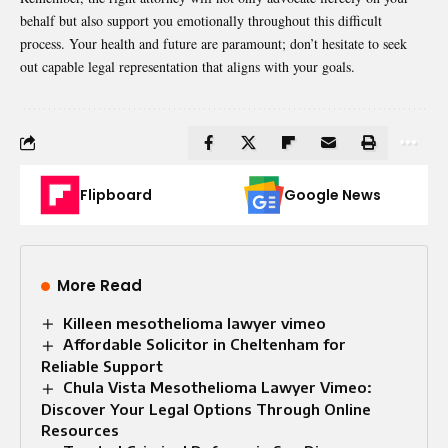
behalf but also support you emotionally throughout this difficult
process. Your health and future are paramount; don’t hesitate to seek
out capable legal representation that aligns with your goals.
Flipboard
Google News
More Read
Killeen mesothelioma lawyer vimeo
Affordable Solicitor in Cheltenham for
Reliable Support
Chula Vista Mesothelioma Lawyer Vimeo:
Discover Your Legal Options Through Online
Resources