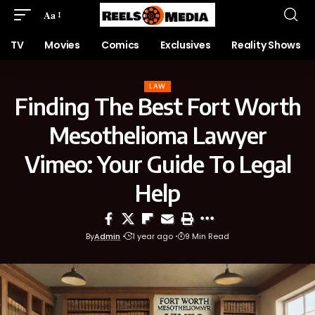
Aa
TV
Movies
Comics
Exclusives
Reality Shows
LAW
Finding The Best Fort Worth
Mesothelioma Lawyer
Vimeo: Your Guide To Legal
Help
By
Admin
1 year ago
9 Min Read