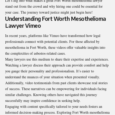
Let’s dig into what makes a great Fort Worth mesothelioma lawyer
stand out from the crowd and why hiring one could be essential for
your case. The journey toward justice might just begin here!
Understanding Fort Worth Mesothelioma
Lawyer Vimeo
In recent years, platforms like Vimeo have transformed how legal
professionals connect with potential clients. For those affected by
mesothelioma in Fort Worth, these videos offer valuable insights into
the complexities of asbestos-related cases.
Many lawyers use this medium to share their expertise and experiences.
Watching a lawyer discuss their approach can provide comfort and help
you gauge their personality and professionalism. It’s easier to
understand the nuances of your situation when presented visually.
Additionally, video testimonials from past clients showcase real stories
of success. These narratives can be empowering for individuals facing
similar challenges. Knowing others have navigated this journey
successfully may inspire confidence in seeking help.
Engaging with content specifically tailored to your needs fosters an
informed decision-making process. Exploring Fort Worth mesothelioma