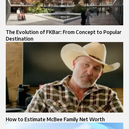
The Evolution of FKBar: From Concept to Popular
Destination
How to Estimate McBee Family Net Worth