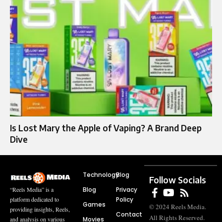
Is Lost Mary the Apple of Vaping? A Brand Deep
Dive
Technology
Blog
Follow Socials
Blog
Privacy
“Reels Media” is a
Policy
platform dedicated to
Games
© 2024 Reels Media.
providing insights, Reels,
Contact
All Rights Reserved.
Movies
and analysis on various