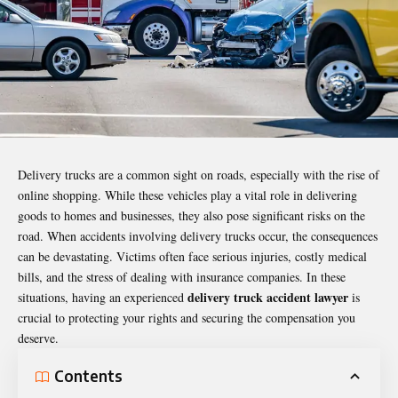
Delivery trucks are a common sight on roads, especially with the rise of
online shopping. While these vehicles play a vital role in delivering
goods to homes and businesses, they also pose significant risks on the
road. When accidents involving delivery trucks occur, the consequences
can be devastating. Victims often face serious injuries, costly medical
bills, and the stress of dealing with insurance companies. In these
delivery truck accident lawyer
situations, having an experienced
is
crucial to protecting your rights and securing the compensation you
deserve.
Contents