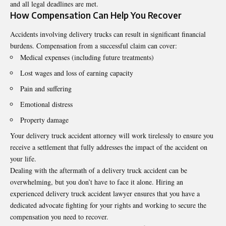
and all legal deadlines are met.
How Compensation Can Help You Recover
Accidents involving delivery trucks can result in significant financial
burdens. Compensation from a successful claim can cover:
Medical expenses (including future treatments)
Lost wages and loss of earning capacity
Pain and suffering
Emotional distress
Property damage
Your delivery truck accident attorney will work tirelessly to ensure you
receive a settlement that fully addresses the impact of the accident on
your life.
Dealing with the aftermath of a delivery truck accident can be
overwhelming, but you don’t have to face it alone. Hiring an
experienced delivery truck accident lawyer ensures that you have a
dedicated advocate fighting for your rights and working to secure the
compensation you need to recover.