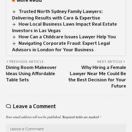
More Read
Trusted North Sydney Family Lawyers:
Delivering Results with Care & Expertise
How Local Business Laws Impact Real Estate
Investors in Las Vegas
How Can a Childcare Issues Lawyer Help You
Navigating Corporate Fraud: Expert Legal
Advisors in London for Your Business
PREVIOUS ARTICLE
NEXT ARTICLE
Dining Room Makeover
Why Hiring a Female
Ideas Using Affordable
Lawyer Near Me Could Be
Table Sets
the Best Decision for Your
Future
Leave a Comment
Your email address will not be published.
Required fields are marked
*