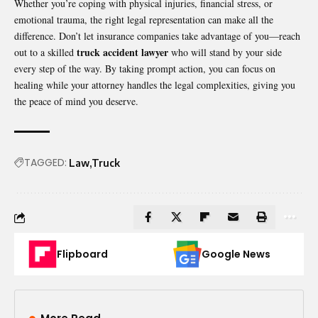
Whether you’re coping with physical injuries, financial stress, or
emotional trauma, the right legal representation can make all the
difference. Don’t let insurance companies take advantage of you—reach
truck accident lawyer
out to a skilled
who will stand by your side
every step of the way. By taking prompt action, you can focus on
healing while your attorney handles the legal complexities, giving you
the peace of mind you deserve.
TAGGED:
Law
Truck
Flipboard
Google News