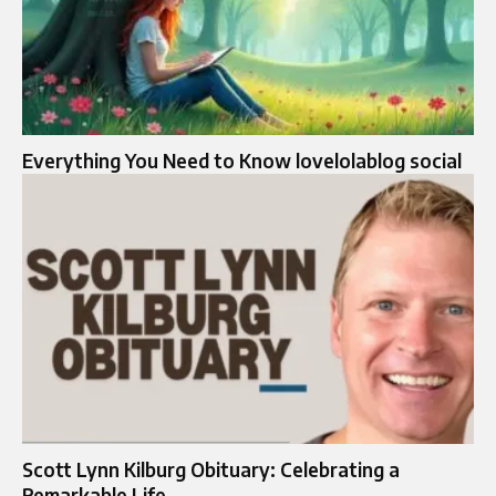
Everything You Need to Know lovelolablog social
Scott Lynn Kilburg Obituary: Celebrating a
Remarkable Life