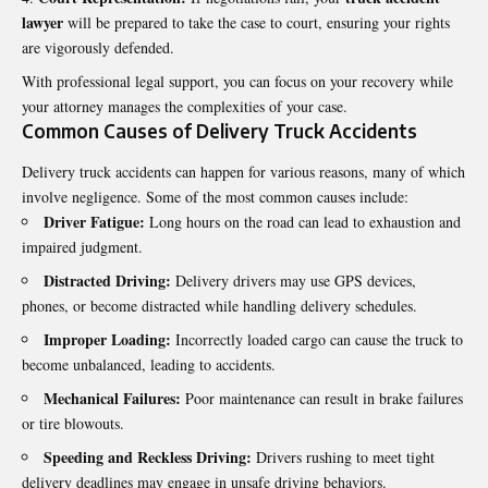
lawyer
will be prepared to take the case to court, ensuring your rights
are vigorously defended.
With professional legal support, you can focus on your recovery while
your attorney manages the complexities of your case.
Common Causes of Delivery Truck Accidents
Delivery truck accidents can happen for various reasons, many of which
involve negligence. Some of the most common causes include:
Driver Fatigue:
Long hours on the road can lead to exhaustion and
impaired judgment.
Distracted Driving:
Delivery drivers may use GPS devices,
phones, or become distracted while handling delivery schedules.
Improper Loading:
Incorrectly loaded cargo can cause the truck to
become unbalanced, leading to accidents.
Mechanical Failures:
Poor maintenance can result in brake failures
or tire blowouts.
Speeding and Reckless Driving:
Drivers rushing to meet tight
delivery deadlines may engage in unsafe driving behaviors.