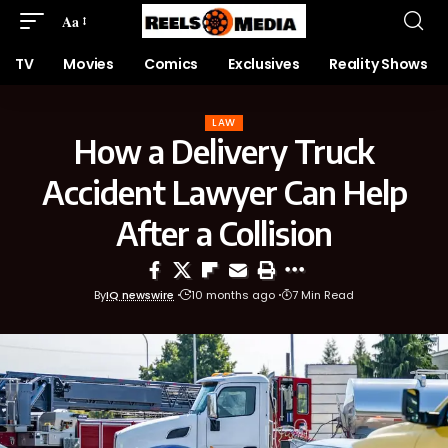
Aa
TV
Movies
Comics
Exclusives
Reality Shows
LAW
How a Delivery Truck
Accident Lawyer Can Help
After a Collision
By
IQ newswire
10 months ago
7 Min Read