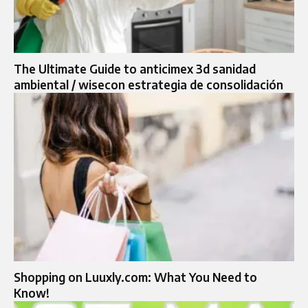
The Ultimate Guide to anticimex 3d sanidad
ambiental / wisecon estrategia de consolidación
Shopping on Luuxly.com: What You Need to
Know!