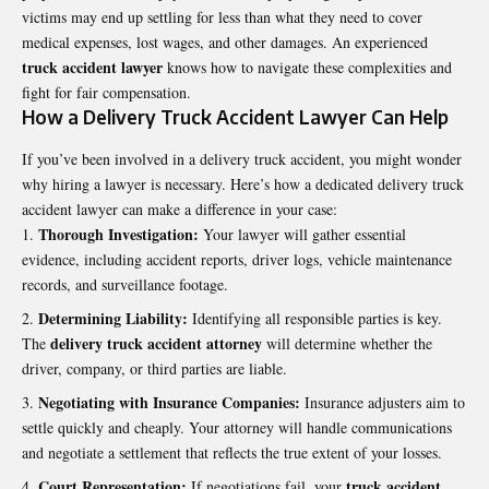
victims may end up settling for less than what they need to cover
medical expenses, lost wages, and other damages. An experienced
truck accident lawyer
knows how to navigate these complexities and
fight for fair compensation.
How a Delivery Truck Accident Lawyer Can Help
If you’ve been involved in a delivery truck accident, you might wonder
why hiring a lawyer is necessary. Here’s how a dedicated delivery truck
accident lawyer can make a difference in your case:
Thorough Investigation:
Your lawyer will gather essential
evidence, including accident reports, driver logs, vehicle maintenance
records, and surveillance footage.
Determining Liability:
Identifying all responsible parties is key.
delivery truck accident attorney
The
will determine whether the
driver, company, or third parties are liable.
Negotiating with Insurance Companies:
Insurance adjusters aim to
settle quickly and cheaply. Your attorney will handle communications
and negotiate a settlement that reflects the true extent of your losses.
Court Representation:
truck accident
If negotiations fail, your