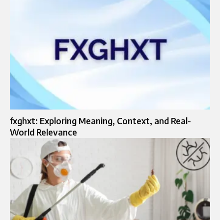
fxghxt: Exploring Meaning, Context, and Real-
World Relevance