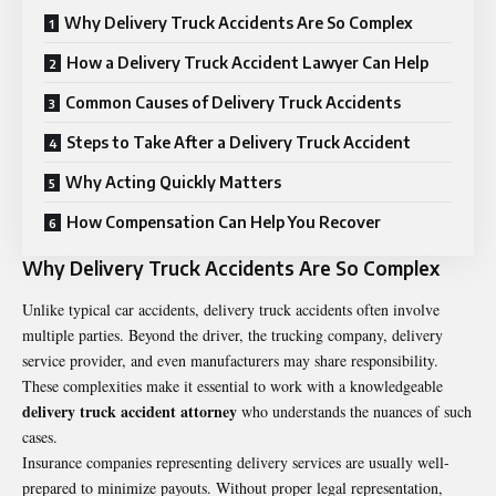
Why Delivery Truck Accidents Are So Complex
How a Delivery Truck Accident Lawyer Can Help
Common Causes of Delivery Truck Accidents
Steps to Take After a Delivery Truck Accident
Why Acting Quickly Matters
How Compensation Can Help You Recover
Why Delivery Truck Accidents Are So Complex
Unlike typical car accidents, delivery truck accidents often involve
multiple parties. Beyond the driver, the trucking company, delivery
service provider, and even manufacturers may share responsibility.
These complexities make it essential to work with a knowledgeable
delivery truck accident attorney
who understands the nuances of such
cases.
Insurance companies representing delivery services are usually well-
prepared to minimize payouts. Without proper legal representation,