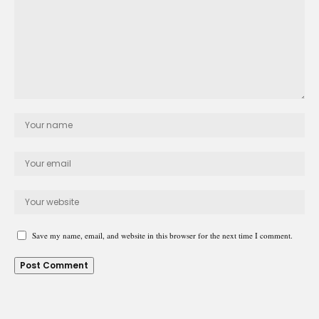
Save my name, email, and website in this browser for the next time I comment.