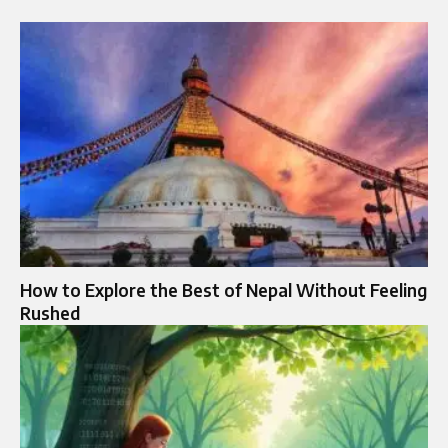
How to Explore the Best of Nepal Without Feeling
Rushed