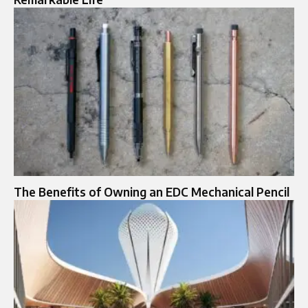
The Benefits of Owning an EDC Mechanical Pencil