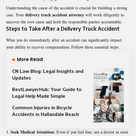
Understanding the cause of the accident is crucial for building a strong
delivery truck accident attorney
case. Your
will work diligently to
uncover the root cause and hold the responsible parties accountable.
Steps to Take After a Delivery Truck Accident
What you do immediately after an accident can significantly impact
your ability to recover compensation. Follow these essential steps:
More Read
CN Law Blog: Legal Insights and
Updates
BestLawyerHub: Your Guide to
Legal Help Made Simple
Common Injuries in Bicycle
Accidents in Hallandale Beach
Seek Medical Attention:
Even if you feel fine, see a doctor as soon