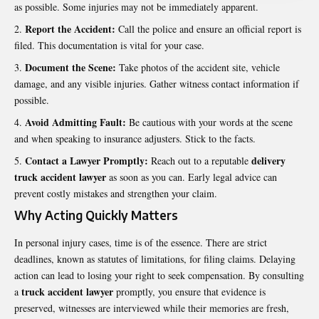
as possible. Some injuries may not be immediately apparent.
Report the Accident:
Call the police and ensure an official report is
filed. This documentation is vital for your case.
Document the Scene:
Take photos of the accident site, vehicle
damage, and any visible injuries. Gather witness contact information if
possible.
Avoid Admitting Fault:
Be cautious with your words at the scene
and when speaking to insurance adjusters. Stick to the facts.
Contact a Lawyer Promptly:
delivery
Reach out to a reputable
truck accident lawyer
as soon as you can. Early legal advice can
prevent costly mistakes and strengthen your claim.
Why Acting Quickly Matters
In personal injury cases, time is of the essence. There are strict
deadlines, known as statutes of limitations, for filing claims. Delaying
action can lead to losing your right to seek compensation. By consulting
truck accident lawyer
a
promptly, you ensure that evidence is
preserved, witnesses are interviewed while their memories are fresh,