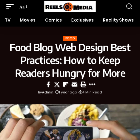
Aa
TV
Movies
Comics
Exclusives
Reality Shows
FOOD
Food Blog Web Design Best
Practices: How to Keep
Readers Hungry for More
By
Admin
1 year ago
4 Min Read