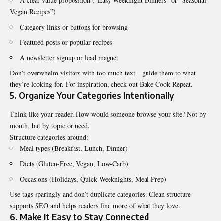
A clear value proposition (“Easy Weeknight Dinners” or “Seasonal
Vegan Recipes”)
Category links or buttons for browsing
Featured posts or popular recipes
A newsletter signup or lead magnet
Don’t overwhelm visitors with too much text—guide them to what
they’re looking for. For inspiration, check out
Bake Cook Repeat
.
5. Organize Your Categories Intentionally
Think like your reader. How would someone browse your site? Not by
month, but by topic or need.
Structure categories around:
Meal types (Breakfast, Lunch, Dinner)
Diets (Gluten-Free, Vegan, Low-Carb)
Occasions (Holidays, Quick Weeknights, Meal Prep)
Use tags sparingly and don’t duplicate categories. Clean structure
supports SEO and helps readers find more of what they love.
6. Make It Easy to Stay Connected