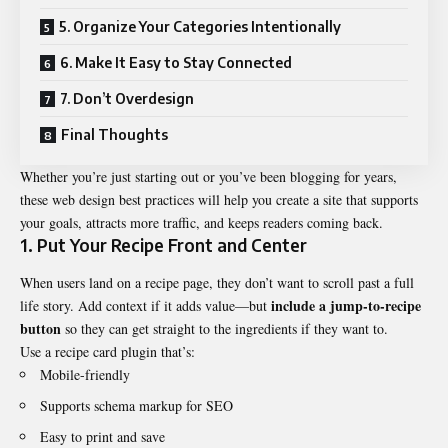
5. Organize Your Categories Intentionally
6. Make It Easy to Stay Connected
7. Don’t Overdesign
Final Thoughts
Whether you’re just starting out or you’ve been blogging for years,
these web design
best practices
will help you create a site that supports
your goals, attracts more traffic, and keeps readers coming back.
1. Put Your Recipe Front and Center
When users land on a recipe page, they don’t want to scroll past a full
include a jump-to-recipe
life story. Add context if it adds value—but
button
so they can get straight to the ingredients if they want to.
Use a recipe card plugin that’s:
Mobile-friendly
Supports schema markup for SEO
Easy to print and save