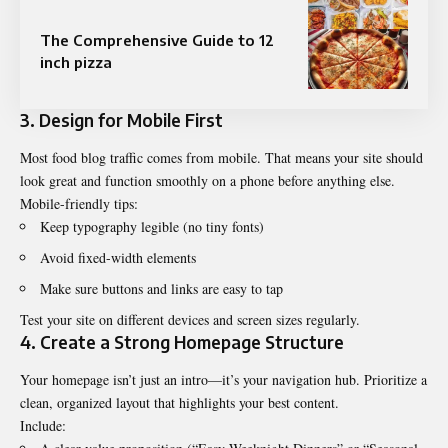
The Comprehensive Guide to 12
inch pizza
3. Design for Mobile First
Most food blog traffic comes from mobile. That means your site should
look great and function smoothly on a phone before anything else.
Mobile-friendly tips:
Keep typography legible (no tiny fonts)
Avoid fixed-width elements
Make sure buttons and links are easy to tap
Test your site on different devices and screen sizes regularly.
4. Create a Strong Homepage Structure
Your homepage isn’t just an intro—it’s your navigation hub. Prioritize a
clean, organized layout that highlights your best content.
Include: