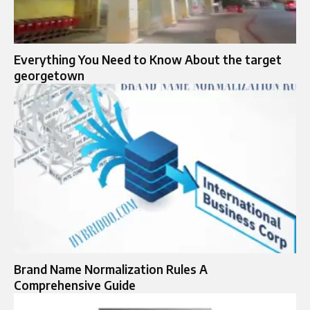
Everything You Need to Know About the target
georgetown
Brand Name Normalization Rules A
Comprehensive Guide