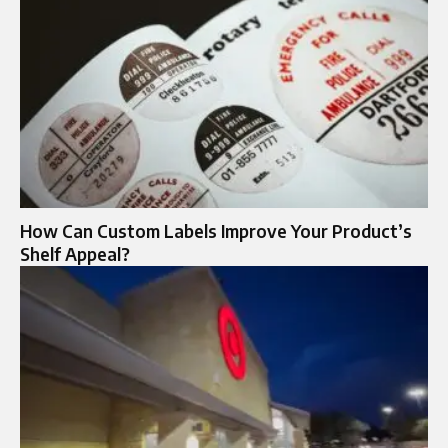
How Can Custom Labels Improve Your Product’s
Shelf Appeal?