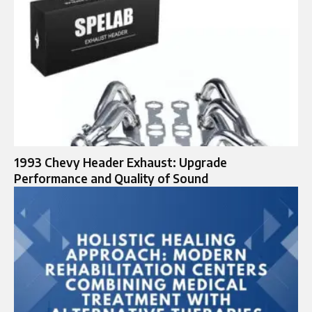
1993 Chevy Header Exhaust: Upgrade
Performance and Quality of Sound