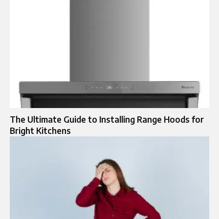
The Ultimate Guide to Installing Range Hoods for
Bright Kitchens