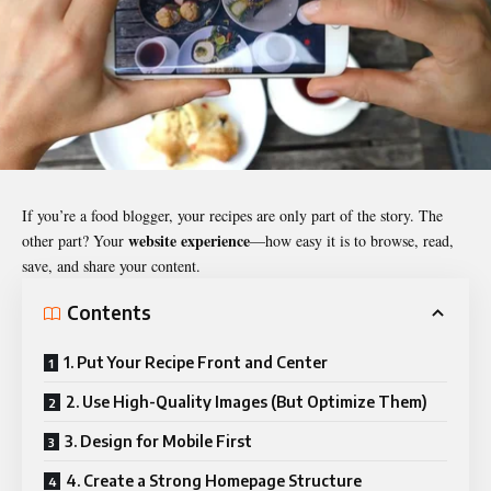
If you’re a food blogger, your recipes are only part of the story. The
website experience
other part? Your
—how easy it is to browse, read,
save, and share your content.
Contents
1. Put Your Recipe Front and Center
2. Use High-Quality Images (But Optimize Them)
3. Design for Mobile First
4. Create a Strong Homepage Structure