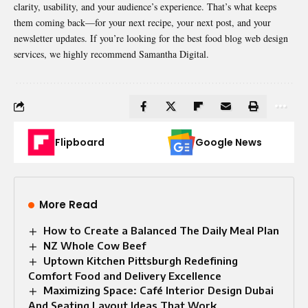
clarity, usability, and your audience’s experience. That’s what keeps
them coming back—for your next recipe, your next post, and your
newsletter updates. If you’re looking for the best food blog web design
services
, we highly recommend
Samantha Digital
.
Flipboard
Google News
More Read
How to Create a Balanced The Daily Meal Plan
NZ Whole Cow Beef
Uptown Kitchen Pittsburgh Redefining
Comfort Food and Delivery Excellence
Maximizing Space: Café Interior Design Dubai
And Seating Layout Ideas That Work