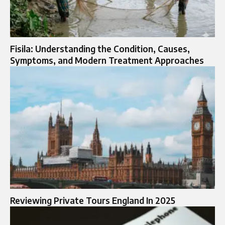
Fisila: Understanding the Condition, Causes,
Symptoms, and Modern Treatment Approaches
Reviewing Private Tours England In 2025