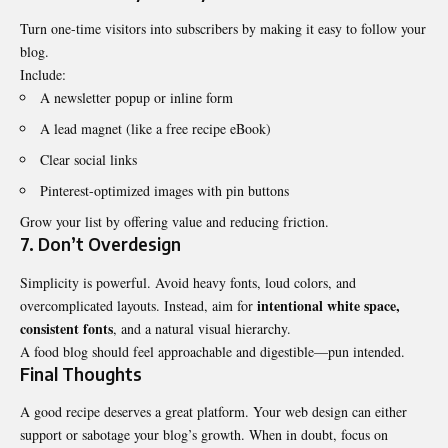
Turn one-time visitors into subscribers by making it easy to follow your
blog.
Include:
A newsletter popup or inline form
A lead magnet (like a free recipe eBook)
Clear social links
Pinterest-optimized images with pin buttons
Grow your list by offering value and reducing friction.
7. Don’t Overdesign
Simplicity is powerful. Avoid heavy fonts, loud colors, and
intentional white space,
overcomplicated layouts. Instead, aim for
consistent fonts
, and a natural visual hierarchy.
A food blog should feel approachable and digestible—pun intended.
Final Thoughts
A good recipe deserves a great platform. Your web design can either
support or sabotage your blog’s growth. When in doubt, focus on