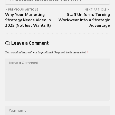
PREVIOUS ARTICLE
NEXT ARTICLE
Why Your Marketing
Staff Uniform: Turning
Strategy Needs Video in
Workwear into a Strategic
2025 (Not Just Wants It)
Advantage
Leave a Comment
Your email address will not be published.
Required fields are marked
*