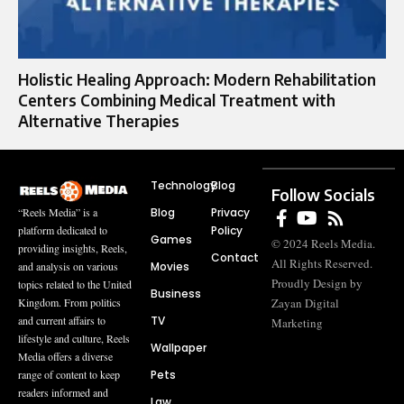
Holistic Healing Approach: Modern Rehabilitation
Centers Combining Medical Treatment with
Alternative Therapies
Technology
Blog
Follow Socials
Blog
Privacy
“Reels Media” is a
Policy
platform dedicated to
Games
© 2024 Reels Media.
providing insights, Reels,
Contact
All Rights Reserved.
Movies
and analysis on various
Proudly Design by
topics related to the United
Business
Zayan Digital
Kingdom. From politics
TV
and current affairs to
Marketing
lifestyle and culture, Reels
Wallpaper
Media offers a diverse
Pets
range of content to keep
readers informed and
Law