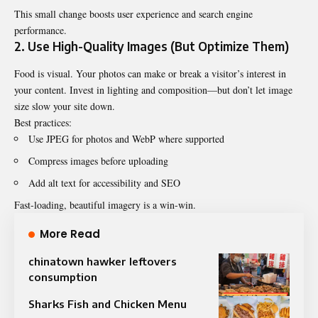
This small change boosts user experience and search engine
performance.
2. Use High-Quality Images (But Optimize Them)
Food is visual. Your photos can make or break a visitor’s interest in
your content. Invest in lighting and composition—but don’t let image
size slow your site down.
Best practices:
Use JPEG for photos and WebP where supported
Compress images before uploading
Add alt text for accessibility and SEO
Fast-loading, beautiful imagery is a win-win.
More Read
chinatown hawker leftovers
consumption
Sharks Fish and Chicken Menu