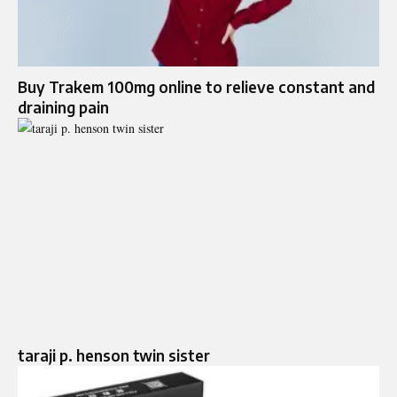
Buy Trakem 100mg online to relieve constant and
draining pain
taraji p. henson twin sister