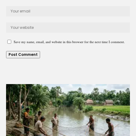
Save my name, email, and website in this browser for the next time I comment.