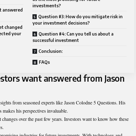
investments?
nt answered
Question #3: How do you mitigate risk in
your investment decisions?
ket changed
fected your
Question #4: Can you tell us about a
successful investment
Conclusion:
FAQs
estors want answered from Jason
insights from seasoned experts like Jason Colodne 5 Questions. His
 makes his perspectives invaluable.
 changes over the past few years. Investors want to know how these
s.
 promising industries for future investments. With technology and