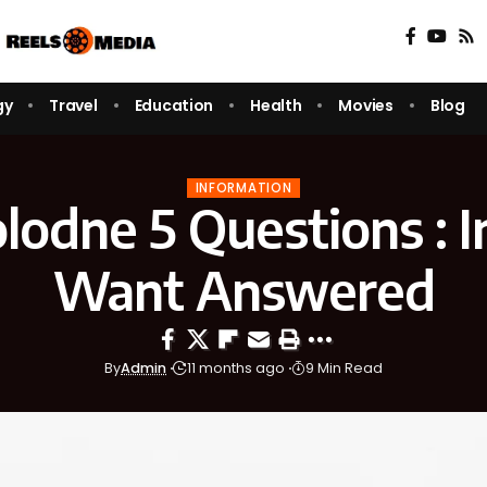
gy
Travel
Education
Health
Movies
Blog
INFORMATION
lodne 5 Questions : 
Want Answered
By
Admin
11 months ago
9 Min Read