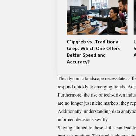
C1ipgreb vs. Traditional
Grep: Which One Offers
S
Better Speed and
Accuracy?
This dynamic landscape necessitates a fle
respond quickly to emerging trends. Adap
Furthermore, the rise of tech-driven indu
are no longer just niche markets; they re
Additionally, understanding data analytic
informed decisions swiftly.
Staying attuned to these shifts can lead to
past assumptions. The goal is always for