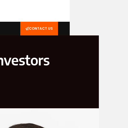
CONTACT US
Investors