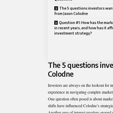
The 5 questions investors wa
from Jason Colodne
Question #1: How has the mar
in recent years, and how has it af
investment strategy?
The 5 questions inv
Colodne
Investors are always on the lookout for 
experience in navigating complex markets
One question often posed is about market
shifts have influenced Colodne’s strategie
Another area of interest revolves around