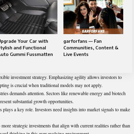
Upgrade Your Car with
garforfans — Fan
tylish and Functional
Communities, Content &
Auto Gummi Fussmatten
Live Events
xible investment strategy. Emphasizing agility allows investors to
ting is crucial when traditional models may not apply.
stries demands attention. Sectors like renewable energy and biotech
present substantial growth opportunities.
s plays a key role. Investors need insights into market signals to make
 more strategic investments that align with current realities rather than
ward-thinking in this ever-evolving environment.