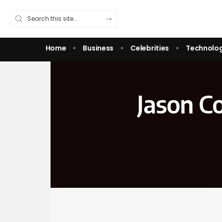
Home
Business
Celebrities
Technolo
Jason Co