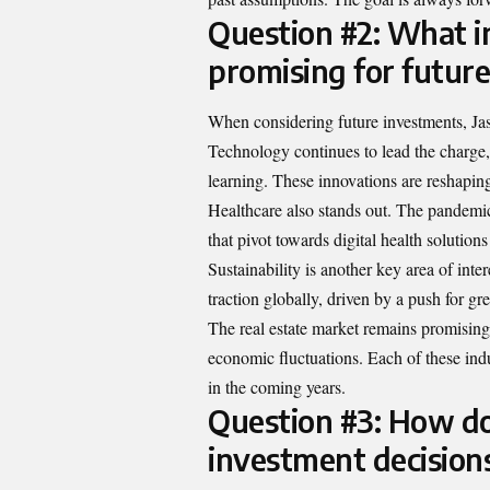
Question #2: What i
promising for futur
When considering future investments, Jas
Technology continues to lead the charge,
learning. These innovations are reshaping
Healthcare also stands out. The pandemi
that pivot towards digital health solution
Sustainability is another key area of int
traction globally, driven by a push for gre
The real estate market remains promising
economic fluctuations. Each of these indus
in the coming years.
Question #3: How do 
investment decision