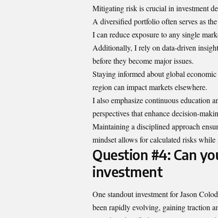
Mitigating risk is crucial in investment d
A diversified portfolio often serves as th
I can reduce exposure to any single mar
Additionally, I rely on data-driven insigh
before they become major issues.
Staying informed about global economic tr
region can impact markets elsewhere.
I also emphasize continuous education an
perspectives that enhance decision-makin
Maintaining a disciplined approach ensur
mindset allows for calculated risks while 
Question #4: Can you
investment
One standout investment for Jason Colodn
been rapidly evolving, gaining traction a