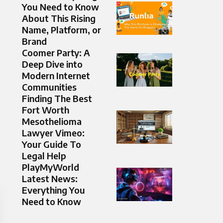
You Need to Know
About This Rising
Name, Platform, or
Brand
Coomer Party: A
Deep Dive into
Modern Internet
Communities
Finding The Best
Fort Worth
Mesothelioma
Lawyer Vimeo:
Your Guide To
Legal Help
PlayMyWorld
Latest News:
Everything You
Need to Know