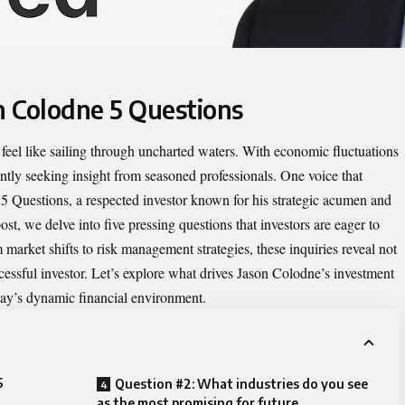
n Colodne 5 Questions
feel like sailing through uncharted waters. With economic fluctuations
ntly seeking insight from seasoned professionals. One voice that
 5 Questions
, a respected investor known for his strategic acumen and
st, we delve into five pressing questions that investors are eager to
arket shifts to risk management strategies, these inquiries reveal not
ccessful investor. Let’s explore what drives Jason Colodne’s investment
day’s dynamic financial environment.
5
Question #2: What industries do you see
as the most promising for future