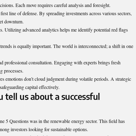
ecisions. Each move requires careful analysis and foresight.
e first line of defense. By spreading investments across various sectors,
ket downturn.
ts. Utilizing advanced analytics helps me identify potential red flags
ends is equally important. The world is interconnected; a shift in one
d professional consultation. Engaging with experts brings fresh
g processes.
es emotions don’t cloud judgment during volatile periods. A strategic
safeguarding capital effectively.
 tell us about a successful
e 5 Questions was in the renewable energy sector. This field has
mong investors looking for sustainable options.