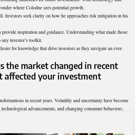
 wonder where Colodne sees potential growth.
l. Investors seek clarity on how he approaches risk mitigation in his
n provide inspiration and guidance. Understanding what made those
 any investor’s toolkit.
desire for knowledge that drive investors as they navigate an ever-
s the market changed in recent
t affected your investment
nsformations in recent years. Volatility and uncertainty have become
ns, technological advancements, and changing consumer behaviors.