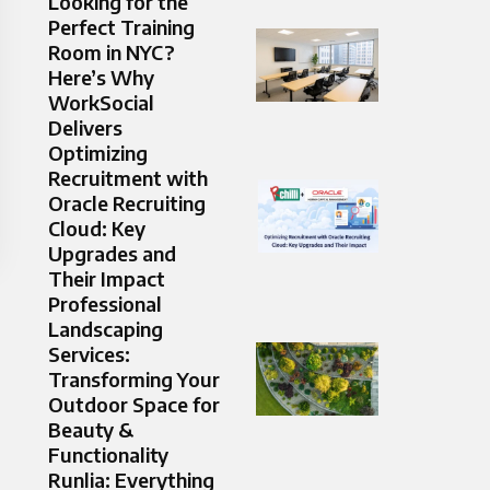
Looking for the
Perfect Training
Room in NYC?
Here’s Why
WorkSocial
Delivers
Optimizing
Recruitment with
Oracle Recruiting
Cloud: Key
Upgrades and
Their Impact
Professional
Landscaping
Services:
Transforming Your
Outdoor Space for
Beauty &
Functionality
Runlia: Everything