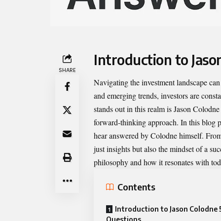
Introduction to Jaso
SHARE
Navigating the investment landscape can 
and emerging trends, investors are consta
stands out in this realm is
Jason Colodne
forward-thinking approach. In this blog po
hear answered by Colodne himself. From m
just insights but also the mindset of a su
philosophy and how it resonates with to
Contents
Introduction to Jason Colodne 
Questions