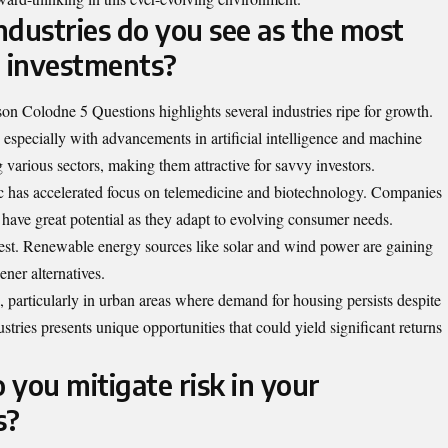
ndustries do you see as the most
e investments?
on Colodne 5 Questions highlights several industries ripe for growth.
 especially with advancements in artificial intelligence and machine
 various sectors, making them attractive for savvy investors.
c has accelerated focus on telemedicine and biotechnology. Companies
s have great potential as they adapt to evolving consumer needs.
erest. Renewable energy sources like solar and wind power are gaining
ener alternatives.
, particularly in urban areas where demand for housing persists despite
tries presents unique opportunities that could yield significant returns
you mitigate risk in your
s?