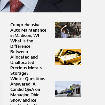
Comprehensive
Auto Maintenance
in Madison, WI
What is the
Difference
Between
Allocated and
Unallocated
Precious Metals
Storage?
Winter Questions
Answered: A
Candid Q&A on
Managing Ohio
Snow and Ice