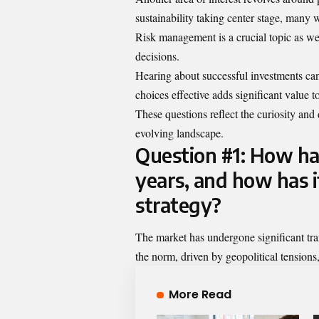
sustainability taking center stage, many
Risk management is a crucial topic as wel
decisions.
Hearing about successful investments ca
choices effective adds significant value to
These questions reflect the curiosity and 
evolving landscape.
Question #1: How ha
years, and how has i
strategy?
The market has undergone significant tra
the norm, driven by geopolitical tensio
More Read