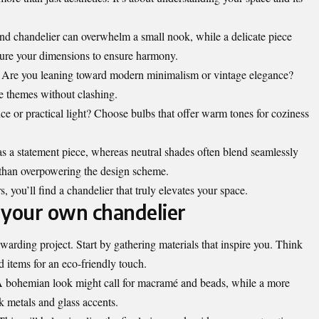
rand chandelier can overwhelm a small nook, while a delicate piece
sure your dimensions to ensure harmony.
r. Are you leaning toward modern minimalism or vintage elegance?
 themes without clashing.
ance or practical light? Choose bulbs that offer warm tones for coziness
as a statement piece, whereas neutral shades often blend seamlessly
 than overpowering the design scheme.
, you’ll find a chandelier that truly elevates your space.
g your own chandelier
arding project. Start by gathering materials that inspire you. Think
 items for an eco-friendly touch.
 A bohemian look might call for macramé and beads, while a more
k metals and glass accents.