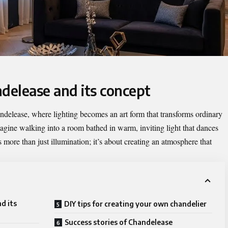
delease and its concept
ndelease
, where lighting becomes an art form that transforms ordinary
magine walking into a room bathed in warm, inviting light that dances
is more than just illumination; it’s about creating an atmosphere that
d its
DIY tips for creating your own chandelier
Success stories of Chandelease