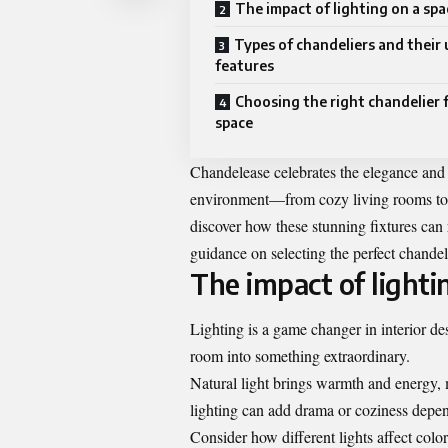
The impact of lighting on a spa
Types of chandeliers and their
features
Choosing the right chandelier 
space
Chandelease celebrates the elegance and 
environment—from cozy living rooms to g
discover how these stunning fixtures can 
guidance on selecting the perfect chandeli
The impact of lighti
Lighting is a game changer in interior de
room into something extraordinary.
Natural light brings warmth and energy, ma
lighting can add drama or coziness depen
Consider how different lights affect colo