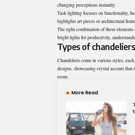
changing perceptions instantly.
Task lighting focuses on functionality, he
highlights art pieces or architectural feat
The right combination of these elements c
bright lights for productivity, understandi
Types of chandeliers
Chandeliers come in various styles, each 
designs, showcasing crystal accents that r
room.
More Read