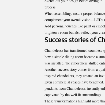
Sketch out your design before diving in. 
process.
When assembling, ensure proper balance so
complement your overall vision—LEDs are
Add personal touches like paint or embell
brighten a room but also reflect your crea
Success stories of 
Chandelease has transformed countless s
how a simple dining room became a stunn
was installed, the atmosphere shifted enti
Another success story comes from a quai
inspired chandeliers, they created an inv
Even commercial spaces have benefited. 
pendants from Chandelease, instantly enh
captivated by the well-lit surroundings.
These transformations highlight more tha