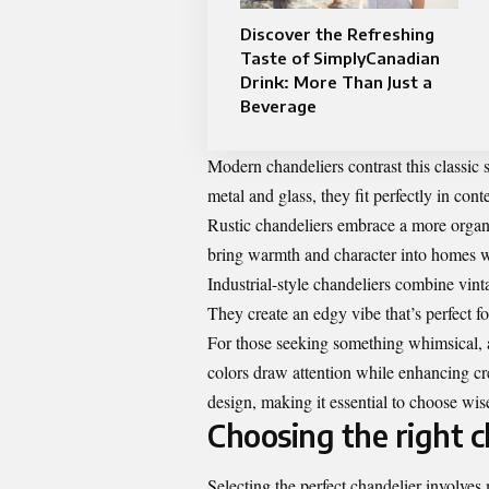
Discover the Refreshing
Taste of SimplyCanadian
Drink: More Than Just a
Beverage
Modern chandeliers contrast this classic 
metal and glass, they fit perfectly in con
Rustic chandeliers embrace a more organi
bring warmth and character into homes w
Industrial-style chandeliers combine vin
They create an edgy vibe that’s perfect fo
For those seeking something whimsical, a
colors draw attention while enhancing cre
design, making it essential to choose wis
Choosing the right c
Selecting the perfect chandelier involves 