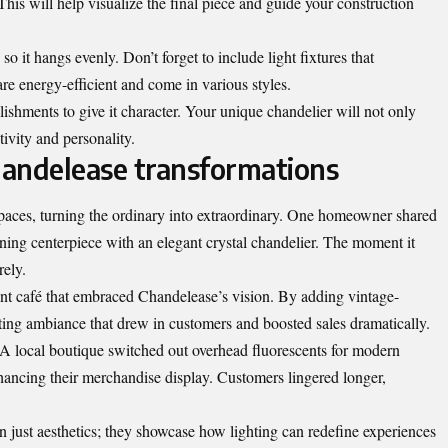
This will help visualize the final piece and guide your construction
 it hangs evenly. Don’t forget to include light fixtures that
 energy-efficient and come in various styles.
ishments to give it character. Your unique chandelier will not only
tivity and personality.
Chandelease transformations
paces, turning the ordinary into extraordinary. One homeowner shared
ing centerpiece with an elegant crystal chandelier. The moment it
rely.
nt café that embraced Chandelease’s vision. By adding vintage-
iting ambiance that drew in customers and boosted sales dramatically.
A local boutique switched out overhead fluorescents for modern
ancing their merchandise display. Customers lingered longer,
n just aesthetics; they showcase how lighting can redefine experiences