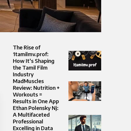
The Rise of
1tamilmv.prof:
How It’s Shaping
the Tamil Film
Industry
MadMuscles
Review: Nutrition +
Workouts =
Results in One App
Ethan Polensky Nj:
A Multifaceted
Professional
Excelling in Data