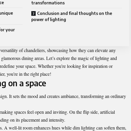
ce
transformations
 unique
Conclusion and final thoughts on the
power of lighting
for your
versatility of chandeliers, showcasing how they can elevate any
lamorous dining areas. Let’s explore the magic of lighting and
redefine your space. Whether you’re looking for inspiration or
er, you’re in the right place!
ng on a space
sign. It sets the mood and creates ambiance, transforming an ordinary
king spaces feel open and inviting. On the flip side, artificial
ding on its placement and intensity.
rs. A well-lit room enhances hues while dim lighting can soften them,