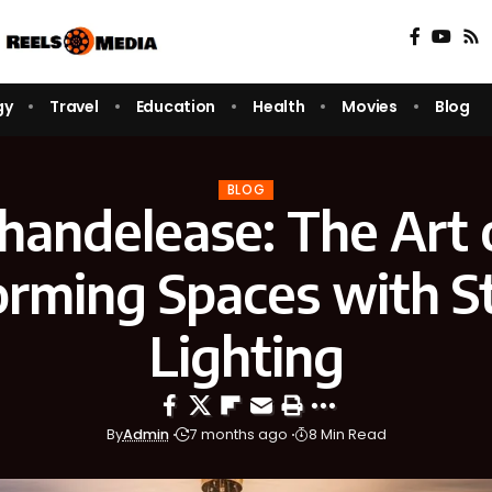
gy
Travel
Education
Health
Movies
Blog
BLOG
handelease: The Art 
orming Spaces with S
Lighting
By
Admin
7 months ago
8 Min Read