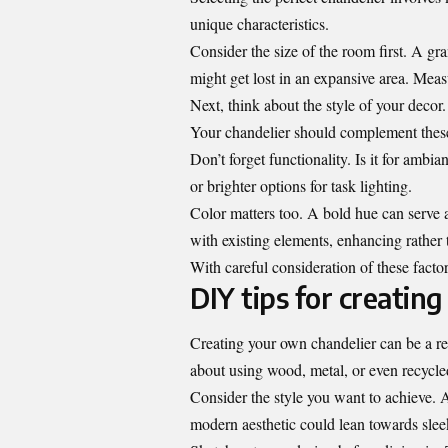
unique characteristics.
Consider the size of the room first. A g
might get lost in an expansive area. Mea
Next, think about the style of your deco
Your chandelier should complement these
Don’t forget functionality. Is it for ambi
or brighter options for task lighting.
Color matters too. A bold hue can serve 
with existing elements, enhancing rather
With careful consideration of these factors
DIY tips for creatin
Creating your own chandelier can be a rew
about using wood, metal, or even recycled
Consider the style you want to achieve.
modern aesthetic could lean towards slee