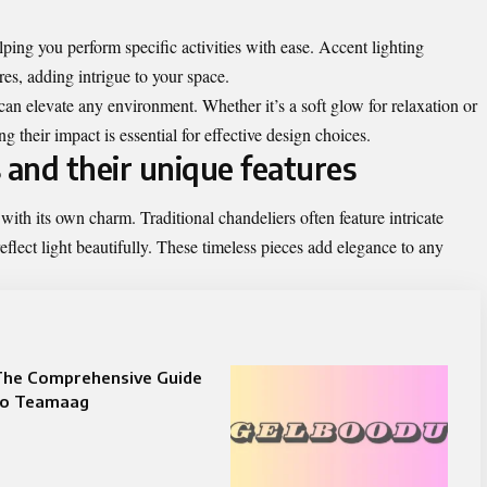
lping you perform specific activities with ease. Accent lighting
ures, adding intrigue to your space.
an elevate any environment. Whether it’s a soft glow for relaxation or
ng their impact is essential for effective design choices.
 and their unique features
with its own charm. Traditional chandeliers often feature intricate
eflect light beautifully. These timeless pieces add elegance to any
The Comprehensive Guide
to Teamaag