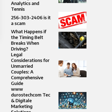
Analytics and
Tennis
256-303-2406 is it
a scam
What Happens if
the Timing Belt
Breaks When
Driving?
Legal
Considerations for
Unmarried
Couples: A
Comprehensive
Guide
www
durostechcom Tec
& Digitale
Marketing
Solutions