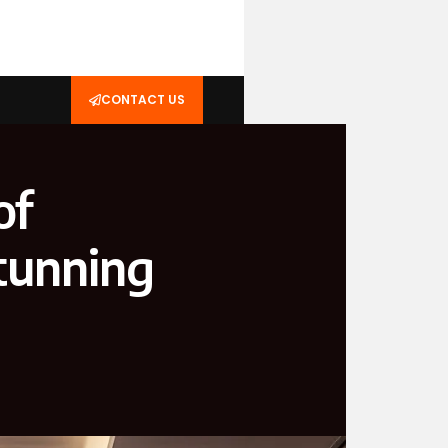
CONTACT US
of
tunning