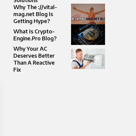
Why The ://vital-
mag.net Blog Is
Getting Hype?
What Is Crypto-
Engine.Pro Blog?
Why Your AC
Deserves Better
Than A Reactive
Fix