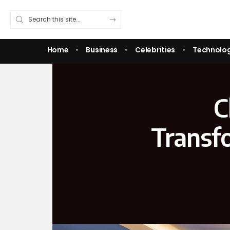
Home
Business
Celebrities
Technolo
C
Transf