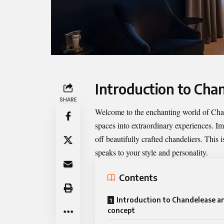
Introduction to Chan
SHARE
Welcome to the enchanting world of
Cha
spaces into extraordinary experiences. I
off beautifully crafted chandeliers. This 
speaks to your style and personality.
Contents
Introduction to Chandelease an
concept