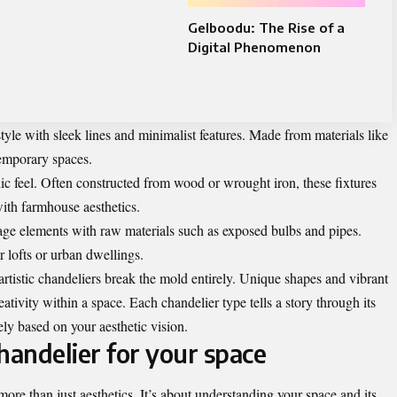
Gelboodu: The Rise of a
Digital Phenomenon
style with sleek lines and minimalist features. Made from materials like
temporary spaces.
c feel. Often constructed from wood or wrought iron, these fixtures
ith farmhouse aesthetics.
tage elements with raw materials such as exposed bulbs and pipes.
r lofts or urban dwellings.
rtistic chandeliers break the mold entirely. Unique shapes and vibrant
ativity within a space. Each chandelier type tells a story through its
ely based on your aesthetic vision.
handelier for your space
more than just aesthetics. It’s about understanding your space and its