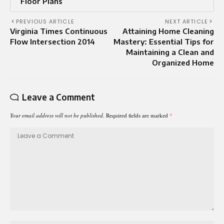
Floor Plans
PREVIOUS ARTICLE
NEXT ARTICLE
Virginia Times Continuous
Attaining Home Cleaning
Flow Intersection 2014
Mastery: Essential Tips for
Maintaining a Clean and
Organized Home
Leave a Comment
Your email address will not be published.
Required fields are marked
*