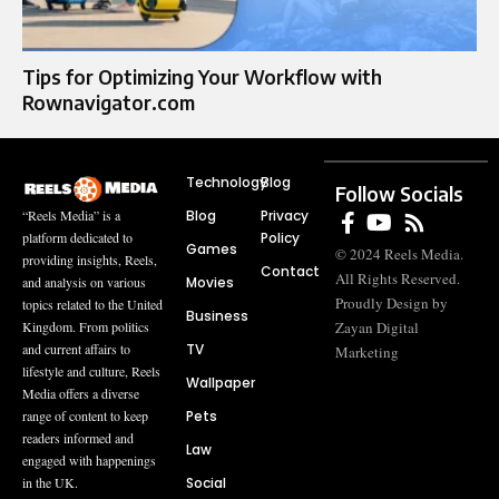
Tips for Optimizing Your Workflow with
Rownavigator.com
Technology
Blog
Follow Socials
Blog
Privacy
“Reels Media” is a
Policy
platform dedicated to
Games
© 2024 Reels Media.
providing insights, Reels,
Contact
All Rights Reserved.
Movies
and analysis on various
Proudly Design by
topics related to the United
Business
Zayan Digital
Kingdom. From politics
TV
and current affairs to
Marketing
lifestyle and culture, Reels
Wallpaper
Media offers a diverse
Pets
range of content to keep
readers informed and
Law
engaged with happenings
Social
in the UK.