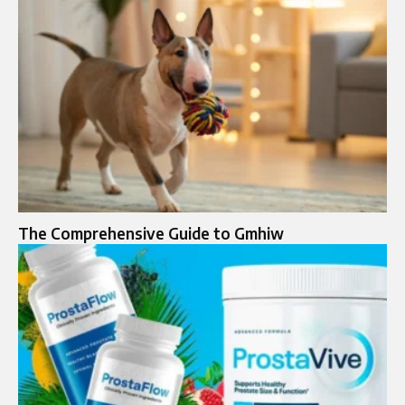
The Comprehensive Guide to Gmhiw