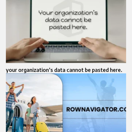
your organization’s data cannot be pasted here.