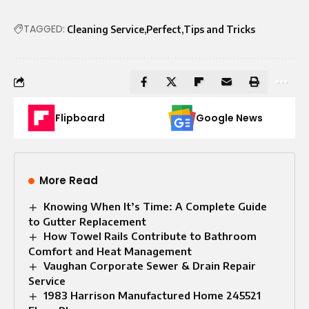
TAGGED:
Cleaning Service
Perfect
Tips and Tricks
Flipboard
Google News
More Read
Knowing When It’s Time: A Complete Guide
to Gutter Replacement
How Towel Rails Contribute to Bathroom
Comfort and Heat Management
Vaughan Corporate Sewer & Drain Repair
Service
1983 Harrison Manufactured Home 245521