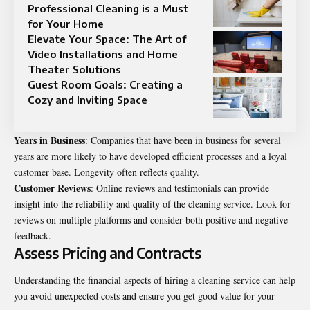
Professional Cleaning is a Must
for Your Home
Elevate Your Space: The Art of
Video Installations and Home
Theater Solutions
Guest Room Goals: Creating a
Cozy and Inviting Space
Years in Business
: Companies that have been in business for several
years are more likely to have developed efficient processes and a loyal
customer base. Longevity often reflects quality.
Customer Reviews
: Online reviews and testimonials can provide
insight into the reliability and quality of the cleaning service. Look for
reviews on multiple platforms and consider both positive and negative
feedback.
Assess Pricing and Contracts
Understanding the financial aspects of hiring a cleaning service can help
you avoid unexpected costs and ensure you get good value for your