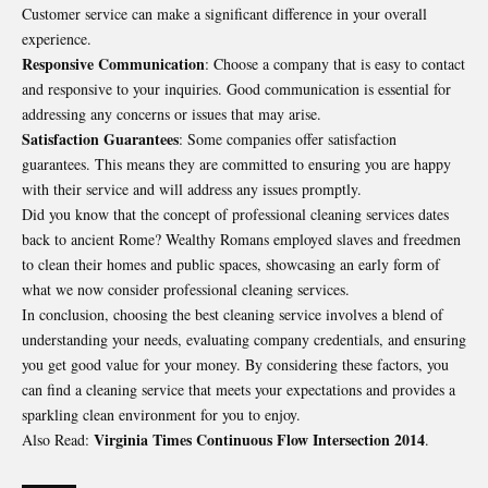
Customer service can make a significant difference in your overall
experience.
Responsive Communication
: Choose a company that is easy to contact
and responsive to your inquiries. Good communication is essential for
addressing any concerns or issues that may arise.
Satisfaction Guarantees
: Some companies offer satisfaction
guarantees. This means they are committed to ensuring you are happy
with their service and will address any issues promptly.
Did you know that the concept of professional cleaning services dates
back to ancient Rome? Wealthy Romans employed slaves and freedmen
to clean their homes and public spaces, showcasing an early form of
what we now consider professional cleaning services.
In conclusion, choosing the best cleaning service involves a blend of
understanding your needs, evaluating company credentials, and ensuring
you get good value for your money. By considering these factors, you
can find a cleaning service that meets your expectations and provides a
sparkling clean environment for you to enjoy.
Virginia Times Continuous Flow Intersection 2014
Also Read:
.