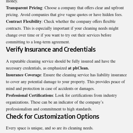
money.
Transparent Pricing
: Choose a company that offers clear and upfront
pricing. Avoid companies that give vague quotes or have hidden fees.
Contract Flexibility
: Check whether the company offers flexible
contracts. This is especially important if your cleaning needs might
change over time or if you want to try out their services before
committing to a long-term agreement.
Verify Insurance and Credentials
A reputable cleaning service should be fully insured and have the
at phClean
.
necessary credentials, as emphasized
Insurance Coverage
: Ensure the cleaning service has liability insurance
to cover any potential damage to your property. This provides peace of
mind and protection in case of accidents or damages.
Professional Certifications
: Look for certifications from industry
organizations. These can be an indicator of the company’s
professionalism and commitment to high standards.
Check for Customization Options
Every space is unique, and so are its cleaning needs.