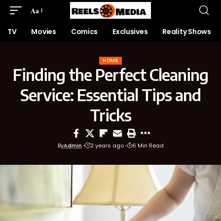
Aa
TV
Movies
Comics
Exclusives
Reality Shows
HOME
Finding the Perfect Cleaning
Service: Essential Tips and
Tricks
By
Admin
2 years ago
6 Min Read