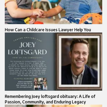
How Can a Childcare Issues Lawyer Help You
Remembering Joey loftsgard obituary: A Life of
Passion, Community, and Enduring Legacy