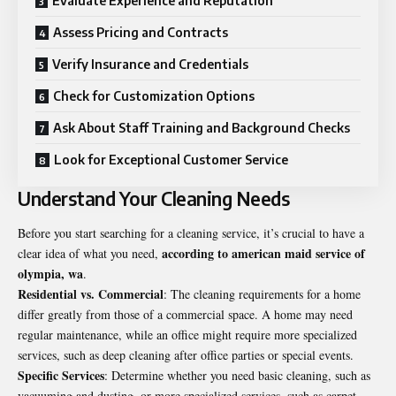
Evaluate Experience and Reputation
Assess Pricing and Contracts
Verify Insurance and Credentials
Check for Customization Options
Ask About Staff Training and Background Checks
Look for Exceptional Customer Service
Understand Your Cleaning Needs
Before you start searching for a cleaning service, it’s crucial to have a
according to american maid service of
clear idea of what you need,
olympia, wa
.
Residential vs. Commercial
: The cleaning requirements for a home
differ greatly from those of a commercial space. A home may need
regular maintenance, while an office might require more specialized
services, such as deep cleaning after office parties or special events.
Specific Services
: Determine whether you need basic cleaning, such as
vacuuming and dusting, or more specialized services, such as carpet