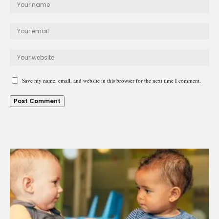
Save my name, email, and website in this browser for the next time I comment.