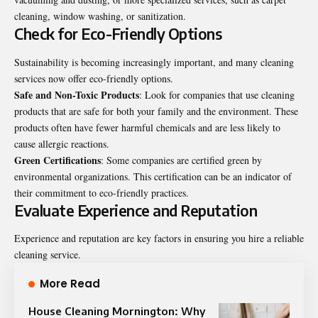
cleaning, window washing, or sanitization.
Check for Eco-Friendly Options
Sustainability is becoming increasingly important, and many cleaning
services now offer eco-friendly options.
Safe and Non-Toxic Products
: Look for companies that use cleaning
products that are safe for both your family and the environment. These
products often have fewer harmful chemicals and are less likely to
cause allergic reactions.
Green Certifications
: Some companies are certified green by
environmental organizations. This certification can be an indicator of
their commitment to eco-friendly practices.
Evaluate Experience and Reputation
Experience and reputation are key factors in ensuring you hire a reliable
cleaning service.
More Read
House Cleaning Mornington: Why