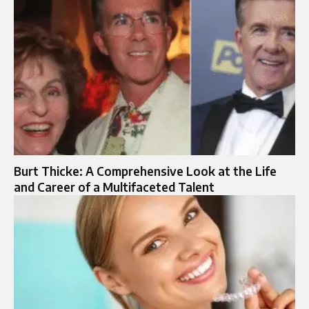
Burt Thicke: A Comprehensive Look at the Life
and Career of a Multifaceted Talent