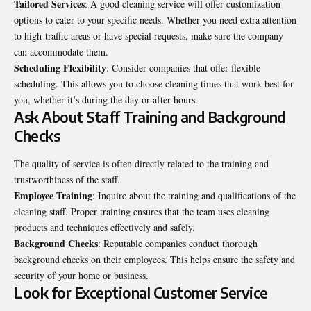
Tailored Services
: A good cleaning service will offer customization
options to cater to your specific needs. Whether you need extra attention
to high-traffic areas or have special requests, make sure the company
can accommodate them.
Scheduling Flexibility
: Consider companies that offer flexible
scheduling. This allows you to choose cleaning times that work best for
you, whether it’s during the day or after hours.
Ask About Staff Training and Background
Checks
The quality of service is often directly related to the training and
trustworthiness of the staff.
Employee Training
: Inquire about the training and qualifications of the
cleaning staff. Proper training ensures that the team uses cleaning
products and techniques effectively and safely.
Background Checks
: Reputable companies conduct thorough
background checks on their employees. This helps ensure the safety and
security of your home or business.
Look for Exceptional Customer Service