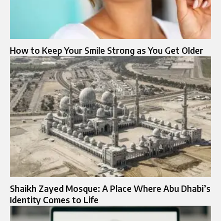
How to Keep Your Smile Strong as You Get Older
Shaikh Zayed Mosque: A Place Where Abu Dhabi’s
Identity Comes to Life