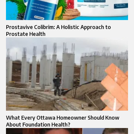
Prostavive Colibrim: A Holistic Approach to
Prostate Health
What Every Ottawa Homeowner Should Know
About Foundation Health?