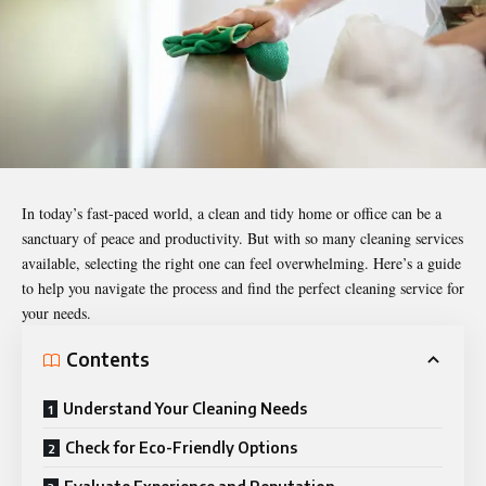
In today’s fast-paced world, a clean and tidy home or office can be a
sanctuary of peace and productivity. But with so many cleaning services
available, selecting the right one can feel overwhelming. Here’s a guide
to help you navigate the process and find the perfect cleaning service for
your needs.
Contents
Understand Your Cleaning Needs
Check for Eco-Friendly Options