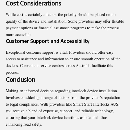
Cost Considerations
While cost is certainly a factor, the priority should be placed on the
quality of the device and installation. Some providers may offer flexible
payment options or financial assistance programs to make the process
more accessible.
Customer Support and Accessibility
Exceptional customer support is vital. Providers should offer easy
access to assistance and information to ensure smooth operation of the
devices. Convenient service centres across Australia facilitate this
process.
Conclusion
Making an informed decision regarding interlock device installation
involves considering a range of factors from the provider’s reputation
to legal compliance. With providers like Smart Start Interlocks AUS,
you receive a blend of expertise, support, and reliable technology,
ensuring that your interlock device functions as intended, thus
enhancing road safety.