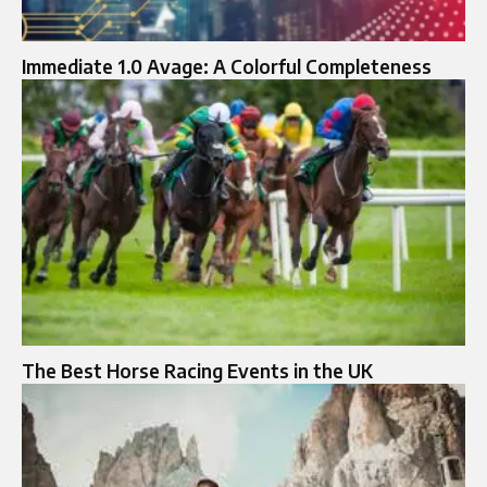
Immediate 1.0 Avage: A Colorful Completeness
The Best Horse Racing Events in the UK