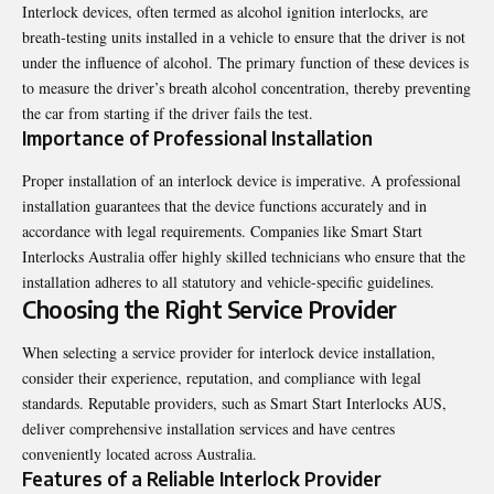
Interlock devices, often termed as alcohol ignition interlocks, are
breath-testing units installed in a vehicle to ensure that the driver is not
under the influence of alcohol. The primary function of these devices is
to measure the driver’s breath alcohol concentration, thereby preventing
the car from starting if the driver fails the test.
Importance of Professional Installation
Proper installation of an interlock device is imperative. A professional
installation guarantees that the device functions accurately and in
accordance with legal requirements. Companies like
Smart Start
Interlocks Australia
offer highly skilled technicians who ensure that the
installation adheres to all statutory and vehicle-specific guidelines.
Choosing the Right Service Provider
When selecting a service provider for interlock device installation,
consider their experience, reputation, and compliance with legal
standards. Reputable providers, such as Smart Start Interlocks AUS,
deliver comprehensive installation services and have centres
conveniently located across Australia.
Features of a Reliable Interlock Provider