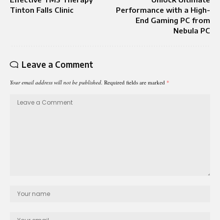
Tinton Falls Clinic
Performance with a High-
End Gaming PC from
Nebula PC
Leave a Comment
Your email address will not be published.
Required fields are marked
*