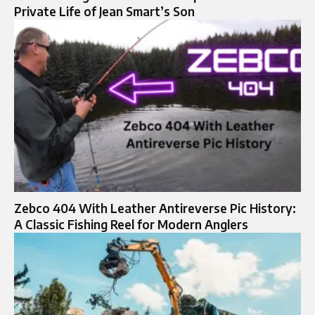
Private Life of Jean Smart’s Son
Zebco 404 With Leather Antireverse Pic History:
A Classic Fishing Reel for Modern Anglers