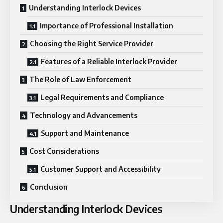
Understanding Interlock Devices
Importance of Professional Installation
Choosing the Right Service Provider
Features of a Reliable Interlock Provider
The Role of Law Enforcement
Legal Requirements and Compliance
Technology and Advancements
Support and Maintenance
Cost Considerations
Customer Support and Accessibility
Conclusion
Understanding Interlock Devices