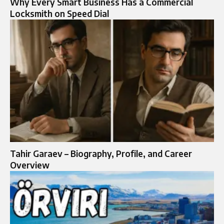
Why Every Smart Business Has a Commercial
Locksmith on Speed Dial
Tahir Garaev – Biography, Profile, and Career
Overview