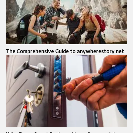
The Comprehensive Guide to anywherestory net