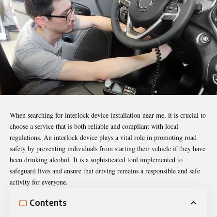
When searching for
interlock device installation near me
, it is crucial to
choose a service that is both
reliable
and compliant with local
regulations. An interlock device plays a vital role in promoting road
safety by preventing individuals from starting their vehicle if they have
been drinking alcohol. It is a sophisticated tool implemented to
safeguard lives and ensure that driving remains a responsible and safe
activity for everyone.
Contents