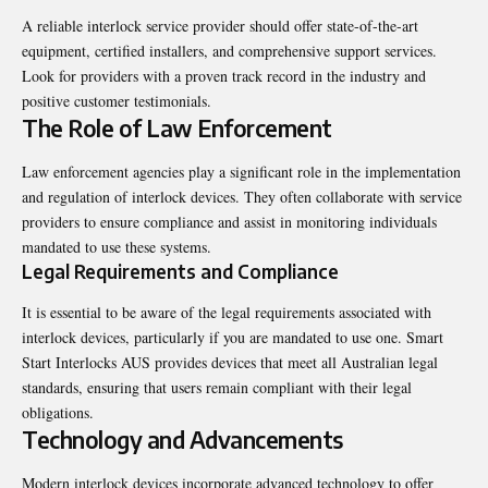
A reliable interlock service provider should offer state-of-the-art
equipment, certified installers, and comprehensive support services.
Look for providers with a proven track record in the industry and
positive customer testimonials.
The Role of Law Enforcement
Law enforcement agencies play a significant role in the implementation
and regulation of interlock devices. They often collaborate with service
providers to ensure compliance and assist in monitoring individuals
mandated to use these systems.
Legal Requirements and Compliance
It is essential to be aware of the legal requirements associated with
interlock devices, particularly if you are mandated to use one. Smart
Start Interlocks AUS provides devices that meet all Australian legal
standards, ensuring that users remain compliant with their legal
obligations.
Technology and Advancements
Modern interlock devices incorporate advanced technology to offer