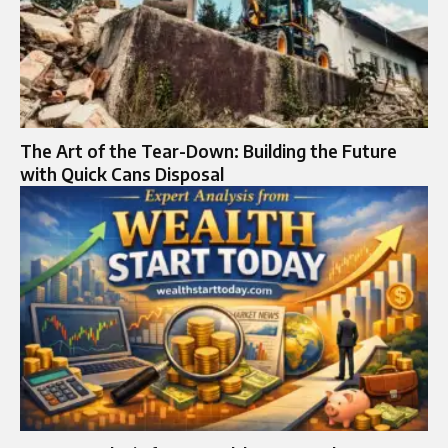
The Art of the Tear-Down: Building the Future
with Quick Cans Disposal