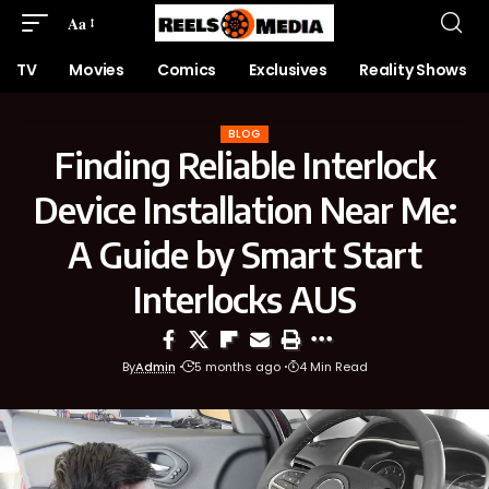
Aa
TV
Movies
Comics
Exclusives
Reality Shows
BLOG
Finding Reliable Interlock
Device Installation Near Me:
A Guide by Smart Start
Interlocks AUS
By
Admin
5 months ago
4 Min Read