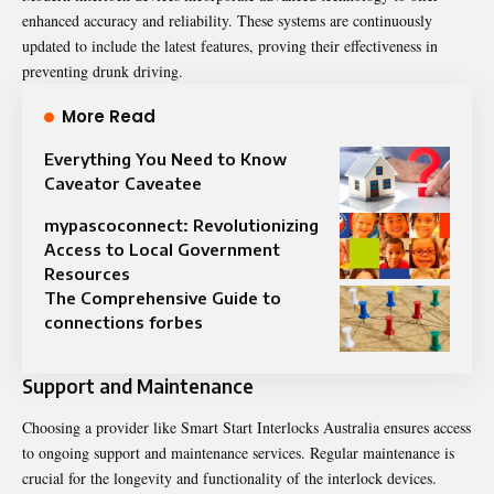
enhanced accuracy and reliability. These systems are continuously
updated to include the latest features, proving their effectiveness in
preventing drunk driving.
More Read
Everything You Need to Know
Caveator Caveatee
mypascoconnect: Revolutionizing
Access to Local Government
Resources
The Comprehensive Guide to
connections forbes
Support and Maintenance
Choosing a provider like Smart Start Interlocks Australia ensures access
to ongoing support and maintenance services. Regular maintenance is
crucial for the longevity and functionality of the interlock devices.