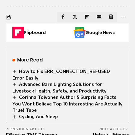
Flipboard
Google News
More Read
How to Fix ERR_CONNECTION_REFUSED
Error Easily
Advanced Barn Lighting Solutions for
Livestock Health, Safety, and Productivity
Corinna Toivonen Author 5 Surprising Facts
You Wont Believe Top 10 Interesting Are Actually
True! Tube
Cycling And Sleep​
PREVIOUS ARTICLE
NEXT ARTICLE
Effective TMS Therapy
Unlock Ultimate