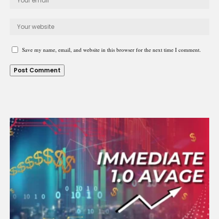
Save my name, email, and website in this browser for the next time I comment.