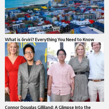
What is örviri? Everything You Need to Know
Connor Douglas Gilliland: A Glimpse Into the