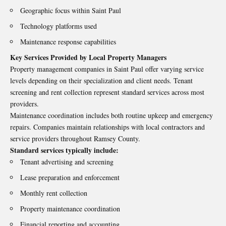
Geographic focus within Saint Paul
Technology platforms used
Maintenance response capabilities
Key Services Provided by Local Property Managers
Property management companies in Saint Paul offer varying service
levels depending on their specialization and client needs. Tenant
screening and rent collection represent standard services across most
providers.
Maintenance coordination includes both routine upkeep and emergency
repairs. Companies maintain relationships with local contractors and
service providers throughout Ramsey County.
Standard services typically include:
Tenant advertising and screening
Lease preparation and enforcement
Monthly rent collection
Property maintenance coordination
Financial reporting and accounting