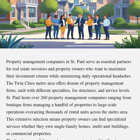
Property management companies in St. Paul serve as essential partners
for real estate investors and property owners who want to maximize
their investment returns while minimizing daily operational headaches.
The Twin Cities metro area offers dozens of property management
firms, each with different specialties, fee structures, and service levels.
St. Paul hosts over 260 property management companies ranging from
boutique firms managing a handful of properties to large-scale
operations overseeing thousands of rental units across the metro area.
This extensive selection means property owners can find specialized
services whether they own single-family homes, multi-unit buildings,
or commercial properties.