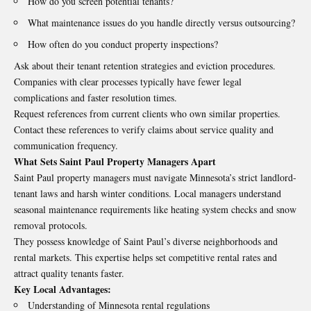
How do you screen potential tenants?
What maintenance issues do you handle directly versus outsourcing?
How often do you conduct property inspections?
Ask about their tenant retention strategies and eviction procedures.
Companies with clear processes typically have fewer legal
complications and faster resolution times.
Request references from current clients who own similar properties.
Contact these references to verify claims about service quality and
communication frequency.
What Sets Saint Paul Property Managers Apart
Saint Paul property managers must navigate Minnesota’s strict landlord-
tenant laws and harsh winter conditions. Local managers understand
seasonal maintenance requirements like heating system checks and snow
removal protocols.
They possess knowledge of Saint Paul’s diverse neighborhoods and
rental markets. This expertise helps set competitive rental rates and
attract quality tenants faster.
Key Local Advantages:
Understanding of Minnesota rental regulations