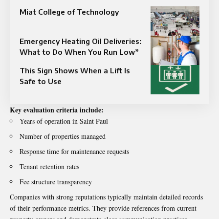
Miat College of Technology
Emergency Heating Oil Deliveries:
What to Do When You Run Low”
This Sign Shows When a Lift Is
Safe to Use
Key evaluation criteria include:
Years of operation in Saint Paul
Number of properties managed
Response time for maintenance requests
Tenant retention rates
Fee structure transparency
Companies with strong reputations typically maintain detailed records
of their performance metrics. They provide references from current