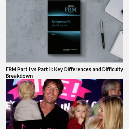
FRM Part I vs Part II: Key Differences and Difficulty
Breakdown