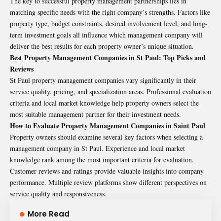
The key to successful property management partnerships lies in
matching specific needs with the right company’s strengths. Factors like
property type, budget constraints, desired involvement level, and long-
term investment goals all influence which management company will
deliver the best results for each property owner’s unique situation.
Best Property Management Companies in St Paul: Top Picks and
Reviews
St Paul property management companies vary significantly in their
service quality, pricing, and specialization areas. Professional evaluation
criteria and local market knowledge help property owners select the
most suitable management partner for their investment needs.
How to Evaluate Property Management Companies in Saint Paul
Property owners should examine several key factors when selecting a
management company in St Paul. Experience and local market
knowledge rank among the most important criteria for evaluation.
Customer reviews and ratings provide valuable insights into company
performance. Multiple review platforms show different perspectives on
service quality and responsiveness.
More Read