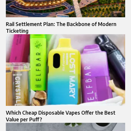
Rail Settlement Plan: The Backbone of Modern
Ticketing
Which Cheap Disposable Vapes Offer the Best
Value per Puff?