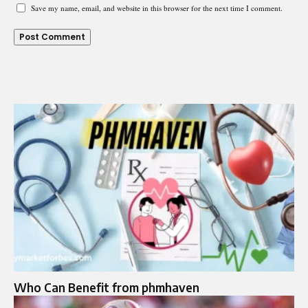
Save my name, email, and website in this browser for the next time I comment.
Who Can Benefit from phmhaven