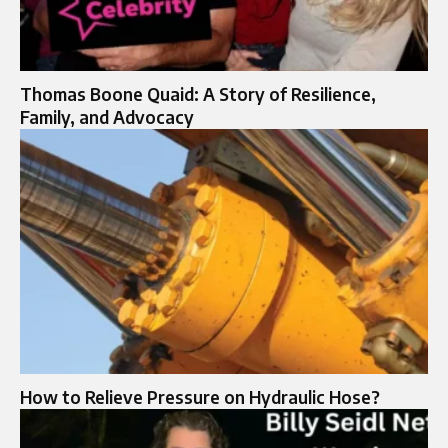
Thomas Boone Quaid: A Story of Resilience,
Family, and Advocacy
How to Relieve Pressure on Hydraulic Hose?