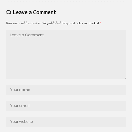
Leave a Comment
Your email address will not be published.
Required fields are marked
*