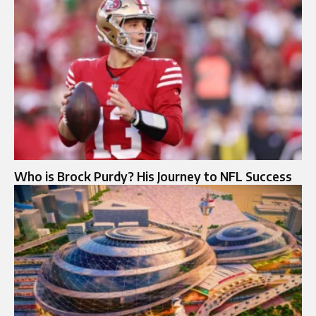
Who is Brock Purdy? His Journey to NFL Success