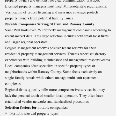
property owners and demonstrate clear communication practices.
Licensed property managers must meet Minnesota state requirements.
Verification of proper licensing and insurance coverage protects
property owners from potential liability issues.
Notable Companies Serving St Paul and Ramsey County
Saint Paul hosts over 260 property management companies according to
recent market data. This large selection includes both small local firms
and larger regional operators.
Pergola Management receives positive tenant reviews for their
residential property management services. Tenants report satisfactory
experiences with building maintenance and management responsiveness.
Local companies often specialize in specific property types or
neighborhoods within Ramsey County. Some focus exclusively on
single-family rentals while others manage multi-unit apartment
complexes.
Regional firms typically offer more comprehensive services but may
lack the personal touch of smaller local operators. They often have
established vendor networks and standardized procedures.
Selection factors for notable companies:
Portfolio size and property types