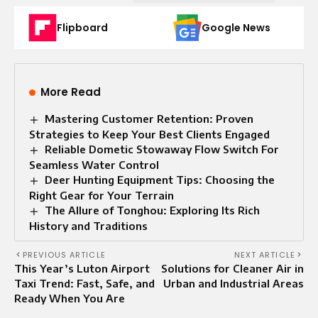
Flipboard
Google News
More Read
Mastering Customer Retention: Proven
Strategies to Keep Your Best Clients Engaged
Reliable Dometic Stowaway Flow Switch For
Seamless Water Control
Deer Hunting Equipment Tips: Choosing the
Right Gear for Your Terrain
The Allure of Tonghou: Exploring Its Rich
History and Traditions
PREVIOUS ARTICLE
NEXT ARTICLE
This Year’s Luton Airport
Solutions for Cleaner Air in
Taxi Trend: Fast, Safe, and
Urban and Industrial Areas
Ready When You Are