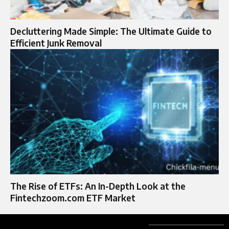
Decluttering Made Simple: The Ultimate Guide to
Efficient Junk Removal
The Rise of ETFs: An In-Depth Look at the
Fintechzoom.com ETF Market