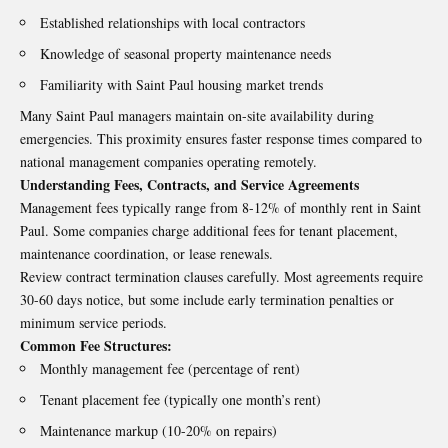
Established relationships with local contractors
Knowledge of seasonal property maintenance needs
Familiarity with Saint Paul housing market trends
Many Saint Paul managers maintain on-site availability during
emergencies. This proximity ensures faster response times compared to
national management companies operating remotely.
Understanding Fees, Contracts, and Service Agreements
Management fees typically range from 8-12% of monthly rent in Saint
Paul. Some companies charge additional fees for tenant placement,
maintenance coordination, or lease renewals.
Review contract termination clauses carefully. Most agreements require
30-60 days notice, but some include early termination penalties or
minimum service periods.
Common Fee Structures:
Monthly management fee (percentage of rent)
Tenant placement fee (typically one month’s rent)
Maintenance markup (10-20% on repairs)