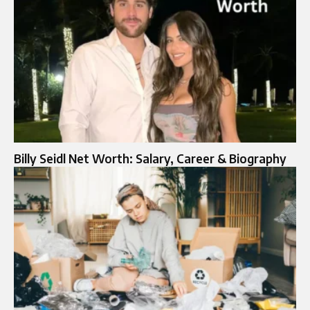
Billy Seidl Net Worth: Salary, Career & Biography