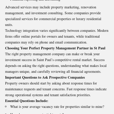
Advanced services may include property marketing, renovation
management, and investment consulting. Some companies provide
specialized services for commercial properties or luxury residential
units.
Technology integration varies significantly between companies. Modern
firms offer online portals for owners and tenants, while traditional
companies may rely on phone and email communication.
Choosing Your Perfect Property Management Partner in St Paul
The right property management company can make or break your
investment success in Saint Paul’s competitive rental market. Success
depends on asking the right questions, understanding what makes local
managers unique, and carefully reviewing all financial agreements.
Important Questions to Ask Prospective Companies
Property owners should start by asking about response times for
maintenance requests and tenant concerns. Fast response times indicate
strong operational systems and tenant satisfaction priorities.
Essential Questions Include:
What is your average vacancy rate for properties similar to mine?