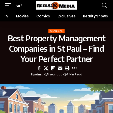
Aa
TV
Movies
Comics
Exclusives
Reality Shows
GENERAL
Best Property Management
Companies in St Paul – Find
Your Perfect Partner
By
Admin
1 year ago
7 Min Read