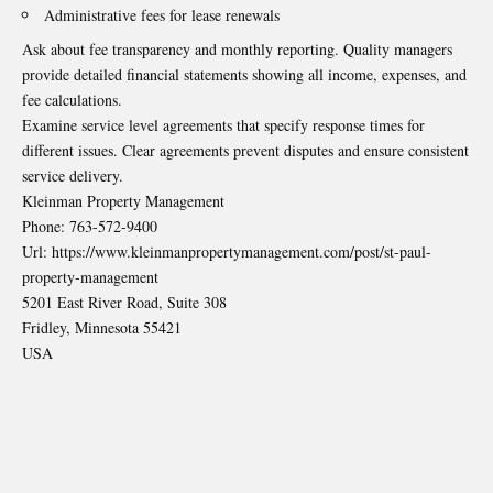
Administrative fees for lease renewals
Ask about fee transparency and monthly reporting. Quality managers
provide detailed financial statements showing all income, expenses, and
fee calculations.
Examine service level agreements that specify response times for
different issues. Clear agreements prevent disputes and ensure consistent
service delivery.
Kleinman Property Management
Phone:
763-572-9400
Url:
https://www.kleinmanpropertymanagement.com/post/st-paul-
property-management
5201 East River Road, Suite 308
Fridley
,
Minnesota
55421
USA