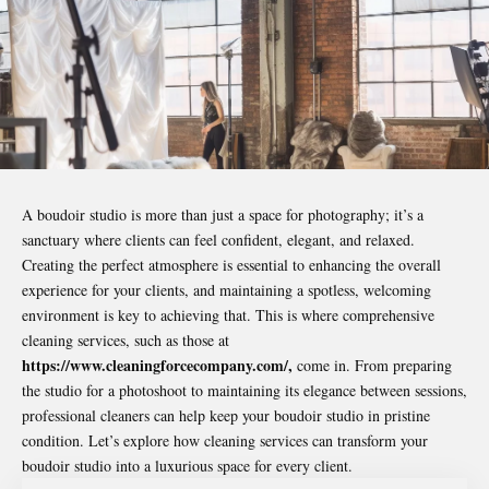
A boudoir studio is more than just a space for photography; it’s a
sanctuary where clients can feel confident, elegant, and relaxed.
Creating the perfect atmosphere is essential to enhancing the overall
experience for your clients, and maintaining a spotless, welcoming
environment is key to achieving that. This is where comprehensive
cleaning services, such as those at
https://www.cleaningforcecompany.com/
,
come in. From preparing
the studio for a photoshoot to maintaining its elegance between sessions,
professional cleaners can help keep your boudoir studio in pristine
condition. Let’s explore how cleaning services can transform your
boudoir studio into a luxurious space for every client.