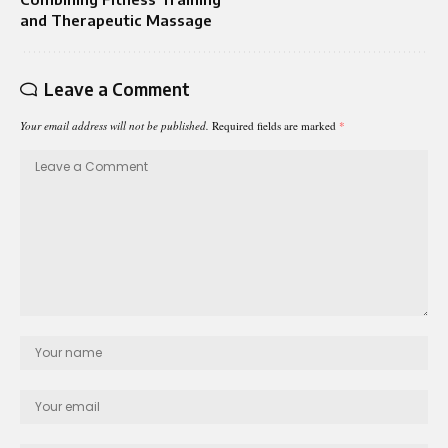
and Therapeutic Massage
Leave a Comment
Your email address will not be published.
Required fields are marked
*