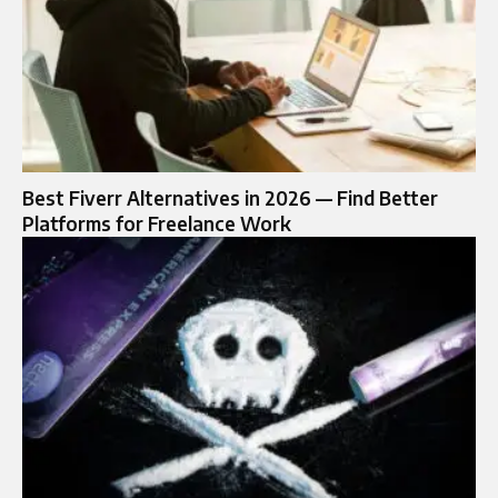
Best Fiverr Alternatives in 2026 — Find Better
Platforms for Freelance Work