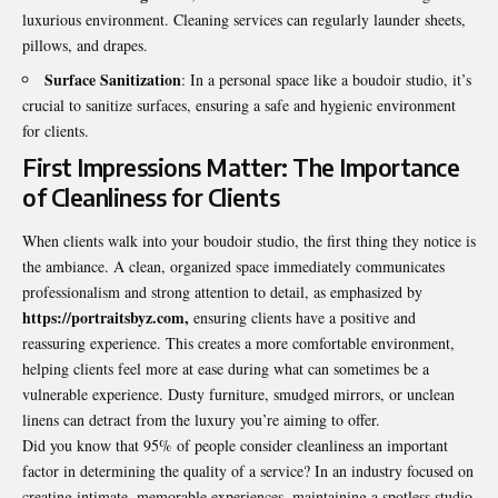
luxurious environment. Cleaning services can regularly launder sheets,
pillows, and drapes.
Surface Sanitization
: In a personal space like a boudoir studio, it’s
crucial to sanitize surfaces, ensuring a safe and hygienic environment
for clients.
First Impressions Matter: The Importance
of Cleanliness for Clients
When clients walk into your boudoir studio, the first thing they notice is
the ambiance. A clean, organized space immediately communicates
professionalism and strong attention to detail, as emphasized by
https://portraitsbyz.com
,
ensuring clients have a positive and
reassuring experience. This creates a more comfortable environment,
helping clients feel more at ease during what can sometimes be a
vulnerable experience. Dusty furniture, smudged mirrors, or unclean
linens can detract from the luxury you’re aiming to offer.
Did you know that 95% of people consider cleanliness an important
factor in determining the quality of a service? In an industry focused on
creating intimate, memorable experiences, maintaining a spotless studio