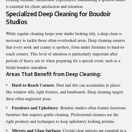
is essential for client satisfaction and retention.
Specialized Deep Cleaning for Boudoir
Studios
While regular cleaning keeps your studio looking tidy, a deep clean is
necessary to tackle those often-overlooked areas. Deep cleaning ensures
that every nook and cranny is spotless, from under furniture to hard-to-
reach corners. This level of attention is particularly important after
periods of heavy use or when preparing for a special event, such as a
bridal boudoir marathon.
Areas That Benefit from Deep Cleaning:
Hard-to-Reach Corners
: Dust and dirt can accumulate in places
like window sills, light fixtures, and baseboards. Deep cleaning targets
these often-neglected areas.
Furniture and Upholstery
: Boudoir studios often feature luxurious
furniture that requires gentle cleaning. Professional cleaners use the
right products and techniques to keep upholstery looking pristine.
Mirrors and Glass Surfaces
: Crystal-clear mirrors are essential in a