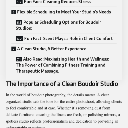
Fun Fact: Cleaning Reduces Stress
Flexible Scheduling to Meet Your Studio’s Needs
Popular Scheduling Options for Boudoir
Studios:
Fun Fact: Scent Plays a Role in Client Comfort
A Clean Studio, A Better Experience
Also Read: Maximizing Health and Wellness:
The Power of Combining Fitness Training and
Therapeutic Massage.
The Importance of a Clean Boudoir Studio
In the world of boudoir photography, the details matter. A clean,
organized studio sets the tone for the entire photoshoot, allowing clients
to feel comfortable and at ease. Whether it’s removing dust from
delicate furniture, ensuring the linens are fresh, or polishing mirrors, a
spotless studio reflects professionalism and dedication to providing an
unforgettable experience.