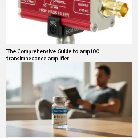
The Comprehensive Guide to amp100
transimpedance amplifier