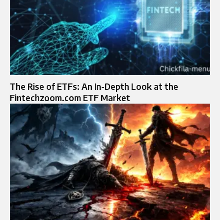
The Rise of ETFs: An In-Depth Look at the
Fintechzoom.com ETF Market