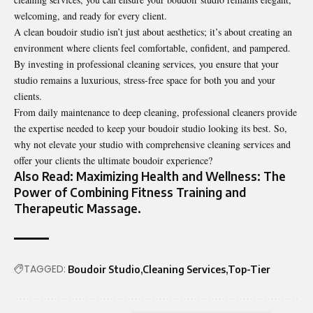
welcoming, and ready for every client.
A clean boudoir studio isn’t just about aesthetics; it’s about creating an
environment where clients feel comfortable, confident, and pampered.
By investing in professional cleaning services, you ensure that your
studio remains a luxurious, stress-free space for both you and your
clients.
From daily maintenance to deep cleaning, professional cleaners provide
the expertise needed to keep your boudoir studio looking its best. So,
why not elevate your studio with comprehensive cleaning services and
offer your clients the ultimate boudoir experience?
Also Read:
Maximizing Health and Wellness: The
Power of Combining Fitness Training and
Therapeutic Massage
.
TAGGED:
Boudoir Studio
Cleaning Services
Top-Tier