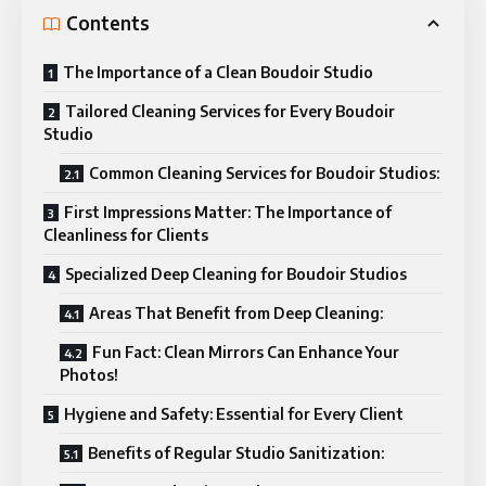
Contents
The Importance of a Clean Boudoir Studio
Tailored Cleaning Services for Every Boudoir
Studio
Common Cleaning Services for Boudoir Studios:
First Impressions Matter: The Importance of
Cleanliness for Clients
Specialized Deep Cleaning for Boudoir Studios
Areas That Benefit from Deep Cleaning:
Fun Fact: Clean Mirrors Can Enhance Your
Photos!
Hygiene and Safety: Essential for Every Client
Benefits of Regular Studio Sanitization: