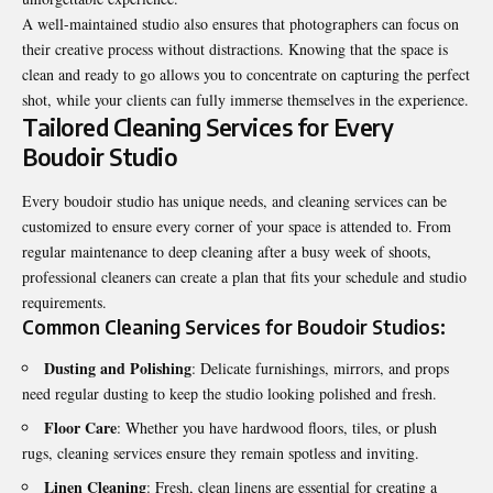
A well-maintained studio also ensures that photographers can focus on
their creative process without distractions. Knowing that the space is
clean and ready to go allows you to concentrate on capturing the perfect
shot, while your clients can fully immerse themselves in the experience.
Tailored Cleaning Services for Every
Boudoir Studio
Every boudoir studio has unique needs, and cleaning services can be
customized to ensure every corner of your space is attended to. From
regular maintenance to deep cleaning after a busy week of shoots,
professional cleaners can create a plan that fits your schedule and studio
requirements.
Common Cleaning Services for Boudoir Studios:
Dusting and Polishing
: Delicate furnishings, mirrors, and props
need regular dusting to keep the studio looking polished and fresh.
Floor Care
: Whether you have hardwood floors, tiles, or plush
rugs, cleaning services ensure they remain spotless and inviting.
Linen Cleaning
: Fresh, clean linens are essential for creating a