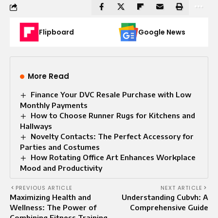
Flipboard
Google News
More Read
Finance Your DVC Resale Purchase with Low
Monthly Payments
How to Choose Runner Rugs for Kitchens and
Hallways
Novelty Contacts: The Perfect Accessory for
Parties and Costumes
How Rotating Office Art Enhances Workplace
Mood and Productivity
PREVIOUS ARTICLE
NEXT ARTICLE
Maximizing Health and
Understanding Cubvh: A
Wellness: The Power of
Comprehensive Guide
Combining Fitness Training