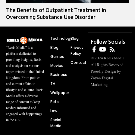
The Benefits of Outpatient Treatment in
Overcoming Substance Use Disorder
Technology
Blog
Follow Socials
Blog
Privacy
“Reels Media” is a
Policy
platform dedicated to
Games
© 2024 Reels Media.
providing insights, Reels,
Contact
All Rights Reserved.
Movies
and analysis on various
Proudly Design by
topics related to the United
Business
Zayan Digital
Kingdom. From politics
TV
and current affairs to
Marketing
lifestyle and culture, Reels
Wallpaper
Media offers a diverse
Pets
range of content to keep
readers informed and
Law
engaged with happenings
Social
in the UK.
Media