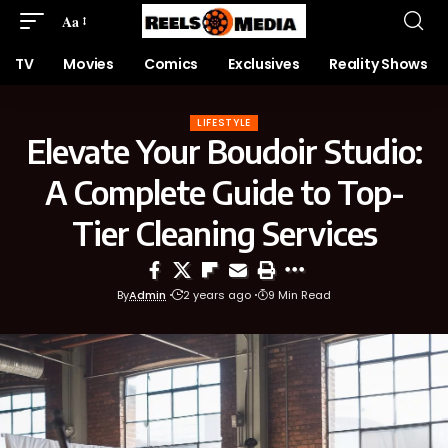
Aa
TV
Movies
Comics
Exclusives
Reality Shows
LIFESTYLE
Elevate Your Boudoir Studio:
A Complete Guide to Top-
Tier Cleaning Services
By
Admin
2 years ago
9 Min Read