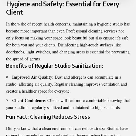
Hygiene and Safety: Essential for Every
Client
In the wake of recent health concerns, maintaining a hygienic studio has
become more important than ever. Professional cleaning services not
only focus on making your space look beautiful but also ensure it’s safe
for both you and your clients. Disinfecting high-touch surfaces like
doorknobs, light switches, and changing areas is essential for preventing
the spread of germs.
Benefits of Regular Studio Sanitization:
Improved Air Quality
: Dust and allergens can accumulate in a
studio, affecting air quality. Regular cleaning improves ventilation and
creates a healthier space for everyone.
Client Confidence
: Clients will feel more comfortable knowing that
your studio is regularly sanitized and maintained to high standards.
Fun Fact: Cleaning Reduces Stress
Did you know that a clean environment can reduce stress? Studies have
shown that people feel more relaxed and focused when they’re in a