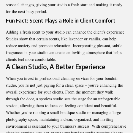
seasonal changes, giving your studio a fresh start and making it ready
for the next busy period.
Fun Fact: Scent Plays a Role in Client Comfort
Adding a fresh scent to your studio can enhance the client’s experience.
Studies show that certain scents, like lavender or vanilla, can help
reduce anxiety and promote relaxation. Incorporating pleasant, subtle
fragrances in your studio can create an inviting atmosphere that helps
clients feel more comfortable.
A Clean Studio, A Better Experience
When you invest in professional cleaning services for your boudoir
studio, you’re not just paying for a clean space – you’re enhancing the
overall experience for your clients. From the moment they walk
through the door, a spotless studio sets the stage for an unforgettable
session, allowing them to focus on feeling confident and beautiful.
Whether you’re running a small boutique studio or managing a large
photography space, maintaining a clean, organized, and inviting
environment is essential to your business’s success. With comprehensive
cleaning services, you can ensure your boudoir studio remains elegant,