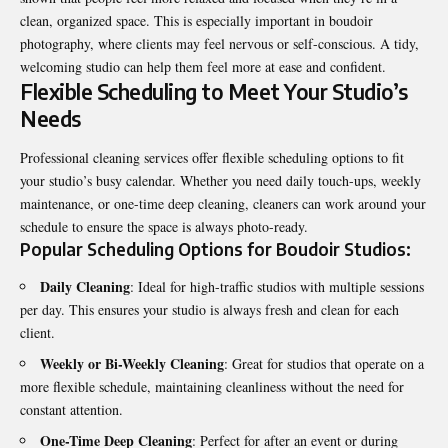
clean, organized space. This is especially important in boudoir
photography, where clients may feel nervous or self-conscious. A tidy,
welcoming studio can help them feel more at ease and confident.
Flexible Scheduling to Meet Your Studio’s
Needs
Professional cleaning services offer flexible scheduling options to fit
your studio’s busy calendar. Whether you need daily touch-ups, weekly
maintenance, or one-time deep cleaning, cleaners can work around your
schedule to ensure the space is always photo-ready.
Popular Scheduling Options for Boudoir Studios:
Daily Cleaning
: Ideal for high-traffic studios with multiple sessions
per day. This ensures your studio is always fresh and clean for each
client.
Weekly or Bi-Weekly Cleaning
: Great for studios that operate on a
more flexible schedule, maintaining cleanliness without the need for
constant attention.
One-Time Deep Cleaning
: Perfect for after an event or during