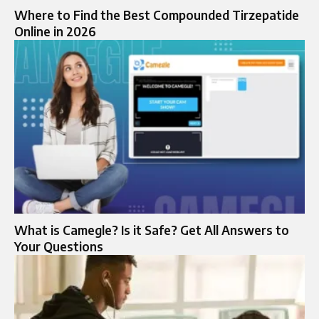
Where to Find the Best Compounded Tirzepatide
Online in 2026
What is Camegle? Is it Safe? Get All Answers to
Your Questions