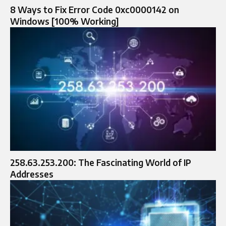
8 Ways to Fix Error Code 0xc0000142 on
Windows [100% Working]
258.63.253.200: The Fascinating World of IP
Addresses