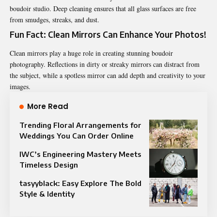
boudoir studio. Deep cleaning ensures that all glass surfaces are free
from smudges, streaks, and dust.
Fun Fact: Clean Mirrors Can Enhance Your Photos!
Clean mirrors play a huge role in creating stunning boudoir
photography. Reflections in dirty or streaky mirrors can distract from
the subject, while a spotless mirror can add depth and creativity to your
images.
More Read
Trending Floral Arrangements for
Weddings You Can Order Online
IWC’s Engineering Mastery Meets
Timeless Design
tasyyblack: Easy Explore The Bold
Style & Identity