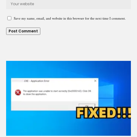
Save my name, email, and website in this browser for the next time I comment.