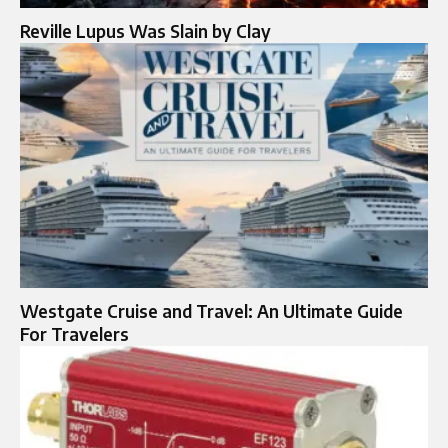
Reville Lupus Was Slain by Clay
Westgate Cruise and Travel: An Ultimate Guide
For Travelers