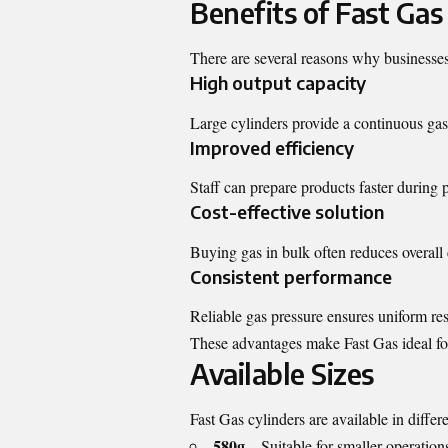
Benefits of Fast Gas
There are several reasons why businesses 
High output capacity
Large cylinders provide a continuous gas 
Improved efficiency
Staff can prepare products faster during 
Cost-effective solution
Buying gas in bulk often reduces overall 
Consistent performance
Reliable gas pressure ensures uniform res
These advantages make Fast Gas ideal fo
Available Sizes
Fast Gas cylinders are available in diffe
580g
– Suitable for smaller operation