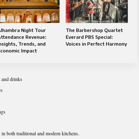
Alhambra Night Tour
The Barbershop Quartet
Attendance Revenue:
Everard PBS Special:
nsights, Trends, and
Voices in Perfect Harmony
Economic Impact
 and drinks
es
ngs
 in both traditional and modern kitchens.