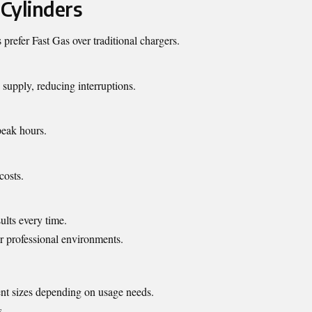
 Cylinders
prefer Fast Gas over traditional chargers.
supply, reducing interruptions.
peak hours.
costs.
ults every time.
r professional environments.
rent sizes depending on usage needs.
s