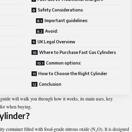
Safety Considerations
Important guidelines:
Avoid:
UK Legal Overview
Where to Purchase Fast Gas Cylinders
Common options:
How to Choose the Right Cylinder
Conclusion
s guide will walk you through how it works, its main uses, key
k for when buying.
ylinder?
ity container filled with food-grade nitrous oxide (N₂O). It is designed