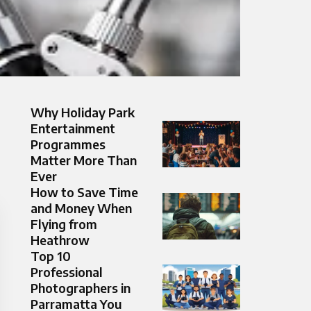
Why Holiday Park
Entertainment
Programmes
Matter More Than
Ever
How to Save Time
and Money When
Flying from
Heathrow
Top 10
Professional
Photographers in
Parramatta You