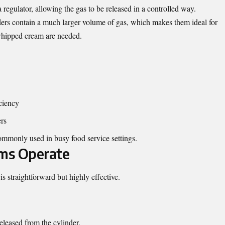
 regulator, allowing the gas to be released in a controlled way.
ders contain a much larger volume of gas, which makes them ideal for
whipped cream are needed.
ciency
rs
commonly used in busy food service settings.
ms Operate
s straightforward but highly effective.
eleased from the cylinder.