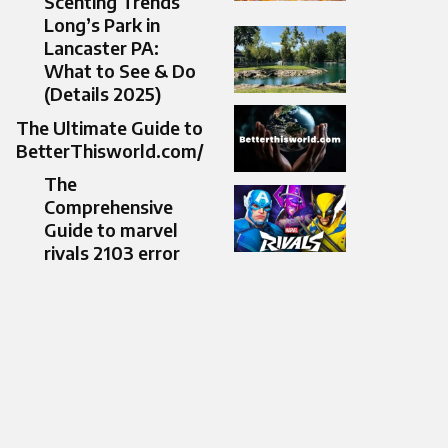
Scenting Trends
Long’s Park in
Lancaster PA:
What to See & Do
(Details 2025)
The Ultimate Guide to
BetterThisworld.com/
The
Comprehensive
Guide to marvel
rivals 2103 error