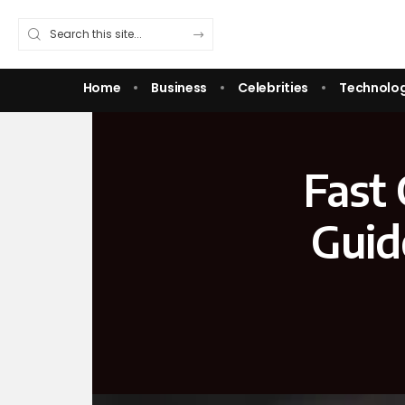
Home
Business
Celebrities
Technolo
Fast 
Guid