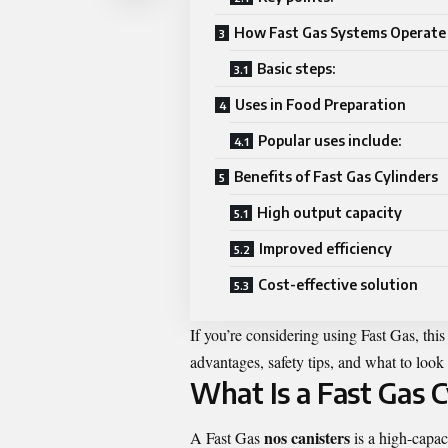
How Fast Gas Systems Operate
Basic steps:
Uses in Food Preparation
Popular uses include:
Benefits of Fast Gas Cylinders
High output capacity
Improved efficiency
Cost-effective solution
If you’re considering using Fast Gas, thi
advantages, safety tips, and what to loo
What Is a Fast Gas C
nos canisters
A Fast Gas
is a high-capac