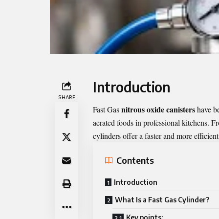
Introduction
SHARE
nitrous oxide canisters
Fast Gas
have be
aerated foods in professional kitchens. F
cylinders offer a faster and more efficient
Contents
Introduction
What Is a Fast Gas Cylinder?
Key points: