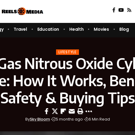
gy
Travel
Education
Health
Movies
Blog
LIFESTYLE
Gas Nitrous Oxide Cy
e: How It Works, Bene
Safety & Buying Tips
By
Sky Bloom
5 months ago
6 Min Read