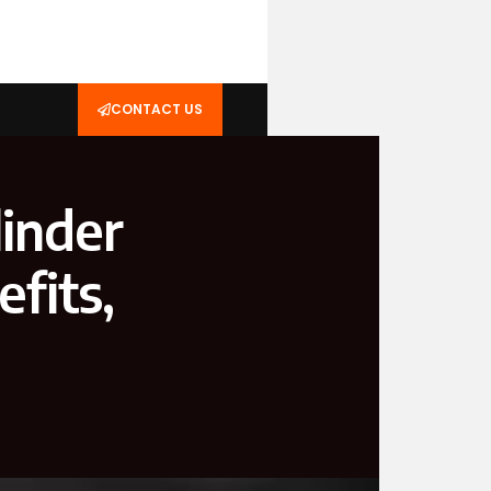
CONTACT US
linder
fits,