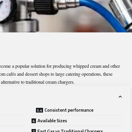
come a popular solution for producing whipped cream and other
rom cafés and dessert shops to large catering operations, these
 alternative to traditional cream chargers.
Consistent performance
Available Sizes
Fast Gas vs Traditional Chargers