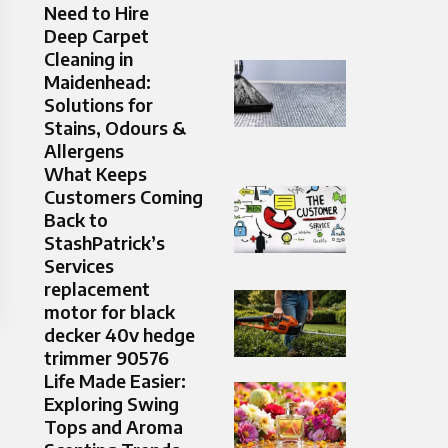
Need to Hire
Deep Carpet
Cleaning in
Maidenhead:
Solutions for
Stains, Odours &
Allergens
What Keeps
Customers Coming
Back to
StashPatrick’s
Services
replacement
motor for black
decker 40v hedge
trimmer 90576
Life Made Easier:
Exploring Swing
Tops and Aroma