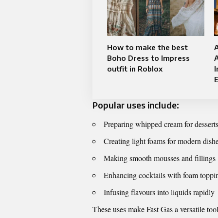
How to make the best
Boho Dress to Impress
outfit in Roblox
I
Popular uses include:
Preparing whipped cream for desserts
Creating light foams for modern dish
Making smooth mousses and fillings
Enhancing cocktails with foam toppi
Infusing flavours into liquids rapidly
These uses make Fast Gas a versatile tool