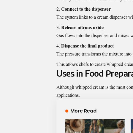
Connect to the dispenser
The system links to a cream dispenser whe
Release nitrous oxide
Gas flows into the dispenser and mixes w
Dispense the final product
The pressure transforms the mixture into 
This allows chefs to create whipped crea
Uses in Food Prepar
Although whipped cream is the most com
applications.
More Read