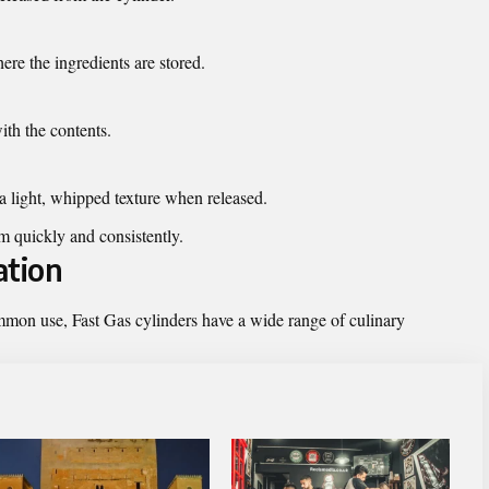
re the ingredients are stored.
ith the contents.
a light, whipped texture when released.
m quickly and consistently.
ation
mon use, Fast Gas cylinders have a wide range of culinary