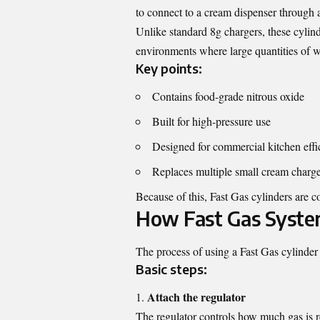
to connect to a cream dispenser through a
Unlike standard 8g chargers, these cylin
environments where large quantities of 
Key points:
Contains food-grade nitrous oxide
Built for high-pressure use
Designed for commercial kitchen effi
Replaces multiple small cream charge
Because of this, Fast Gas cylinders are 
How Fast Gas Syste
The process of using a Fast Gas cylinder i
Basic steps:
Attach the regulator
The regulator controls how much gas is r