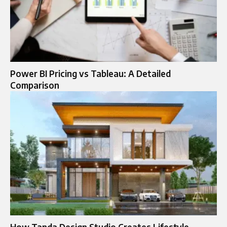
Power BI Pricing vs Tableau: A Detailed
Comparison