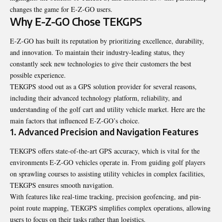
changes the game for E-Z-GO users.
Why E-Z-GO Chose TEKGPS
E-Z-GO has built its reputation by prioritizing excellence, durability,
and innovation. To maintain their industry-leading status, they
constantly seek new technologies to give their customers the best
possible experience.
TEKGPS stood out as a GPS solution provider for several reasons,
including their advanced technology platform, reliability, and
understanding of the golf cart and utility vehicle market. Here are the
main factors that influenced E-Z-GO’s choice.
1. Advanced Precision and Navigation Features
TEKGPS offers state-of-the-art GPS accuracy, which is vital for the
environments E-Z-GO vehicles operate in. From guiding golf players
on sprawling courses to assisting utility vehicles in complex facilities,
TEKGPS ensures smooth navigation.
With features like real-time tracking, precision geofencing, and pin-
point route mapping, TEKGPS simplifies complex operations, allowing
users to focus on their tasks rather than logistics.