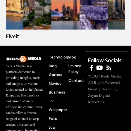
Fiveit
Technology
Blog
Follow Socials
Blog
Privacy
“Reels Media” is a
Policy
platform dedicated to
Games
© 2024 Reels Media.
providing insights, Reels,
Contact
All Rights Reserved.
Movies
and analysis on various
Proudly Design by
topics related to the United
Business
Zayan Digital
Kingdom. From politics
TV
and current affairs to
Marketing
lifestyle and culture, Reels
Wallpaper
Media offers a diverse
Pets
range of content to keep
readers informed and
Law
engaged with happenings