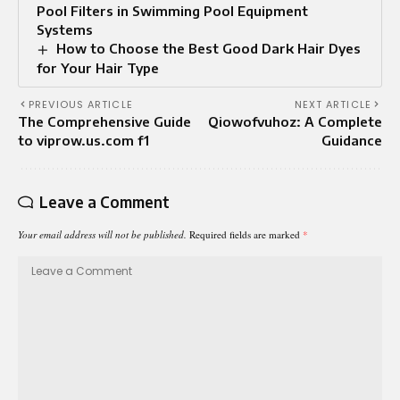
Pool Filters in Swimming Pool Equipment
Systems
How to Choose the Best Good Dark Hair Dyes
for Your Hair Type
PREVIOUS ARTICLE
NEXT ARTICLE
The Comprehensive Guide
Qiowofvuhoz: A Complete
to viprow.us.com f1
Guidance
Leave a Comment
Your email address will not be published.
Required fields are marked
*