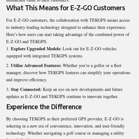
What This Means for E-Z-GO Customers
For E-Z-GO customers, the collaboration with TEKGPS means access
to industry-leading technology designed to enhance their experience.
Here’s how users can start taking advantage of the combined power of
E-Z-GO and TEKGPS.
Explore Upgraded Models:
Look out for E-Z-GO vehicles
equipped with integrated TEKGPS systems.
Utilize Advanced Features:
Whether you’re a golfer or a fleet
manager, discover how TEKGPS features can simplify your operations
and improve efficiency.
Stay Connected:
Keep an eye on new developments and future
updates as E-Z-GO and TEKGPS continue to innovate together.
Experience the Difference
By choosing TEKGPS as their preferred GPS provider, E-Z-GO is
ushering in a new era of
convenience
, innovation, and user-friendly
technology. Whether navigating a golf course or managing a utility