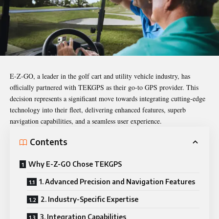
E-Z-GO, a leader in the golf cart and utility vehicle industry, has
officially partnered with
TEKGPS
as their go-to GPS provider. This
decision represents a significant move towards integrating cutting-edge
technology into their fleet, delivering enhanced features, superb
navigation capabilities, and a seamless user experience.
Contents
Why E-Z-GO Chose TEKGPS
1. Advanced Precision and Navigation Features
2. Industry-Specific Expertise
3. Integration Capabilities