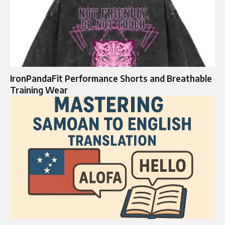
IronPandaFit Performance Shorts and Breathable
Training Wear