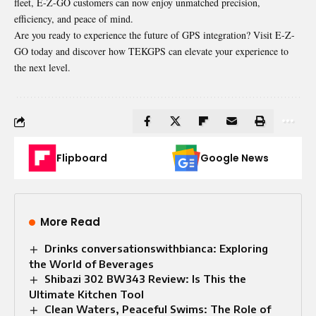
fleet, E-Z-GO customers can now enjoy unmatched precision,
efficiency, and peace of mind.
Are you ready to experience the future of GPS integration? Visit E-Z-
GO today and discover how TEKGPS can elevate your experience to
the next level.
Flipboard
Google News
More Read
Drinks conversationswithbianca: Exploring
the World of Beverages
Shibazi 302 BW343 Review: Is This the
Ultimate Kitchen Tool
Clean Waters, Peaceful Swims: The Role of