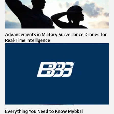
Advancements in Military Surveillance Drones for
Real-Time Intelligence
Everything You Need to Know Mybbsi