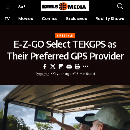
Aa
TV
Movies
Comics
Exclusives
Reality Shows
LIFESTYLE
E-Z-GO Select TEKGPS as
Their Preferred GPS Provider
By
Admin
1 year ago
6 Min Read