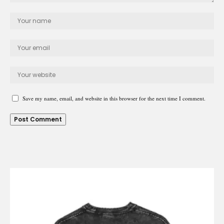
Save my name, email, and website in this browser for the next time I comment.