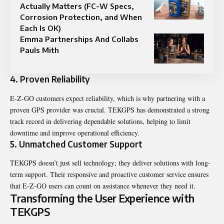
Actually Matters (FC-W Specs,
Corrosion Protection, and When
Each Is OK)
Emma Partnerships And Collabs
Pauls Mith
4. Proven Reliability
E-Z-GO customers expect reliability, which is why partnering with a
proven GPS provider was crucial. TEKGPS has demonstrated a strong
track record in delivering dependable solutions, helping to limit
downtime and improve operational efficiency.
5. Unmatched Customer Support
TEKGPS doesn’t just sell technology; they deliver solutions with long-
term support. Their responsive and proactive customer service ensures
that E-Z-GO users can count on assistance whenever they need it.
Transforming the User Experience with
TEKGPS