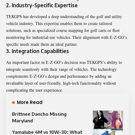
2. Industry-Specific Expertise
TEKGPS has developed a deep understanding of the golf and utility
vehicle industry. This expertise enables them to create tailored
solutions, such as specialized course mapping for golf carts or fleet
monitoring for industrial-use vehicles. Their alignment with E-Z-GO’s
specific needs made them an ideal partner.
3. Integration Capabilities
An important factor in E-Z-GO’s decision was TEKGPS’s ability to
integrate seamlessly with their range of vehicles. The technology
complements E-Z-GO’s design and performance by adding an
invaluable layer of user-friendly, high-tech functionality without
complicating the user experience.
More Read
Brittnee Dancho Missing
Maryland
Yamalube 4M vs 10W-30: What