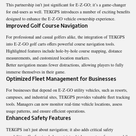
This partnership isn’t just significant for E-Z-GO; it’s a game-changer
for end-users as well. TEKGPS introduces a number of exciting benefits
designed to enhance the E-Z-GO vehicle ownership experience.
Improved Golf Course Navigation
For professional and casual golfers alike, the integration of TEKGPS
into E-Z-GO golf carts offers powerful course navigation tools.
Highlighted features include hole-by-hole course mapping, distance
measurements, and customized location markers.
Better navigation means fewer distractions, allowing players to fully
immerse themselves in their game.
Optimized Fleet Management for Businesses
For businesses that depend on E-Z-GO utility vehicles, such as resorts,
campuses, and industrial sites, TEKGPS provides valuable fleet tracking
tools. Managers can now monitor real-time vehicle locations, assess
usage patterns, and ensure efficient operations.
Enhanced Safety Features
TEKGPS isn’t just about navigation; it also adds critical safety