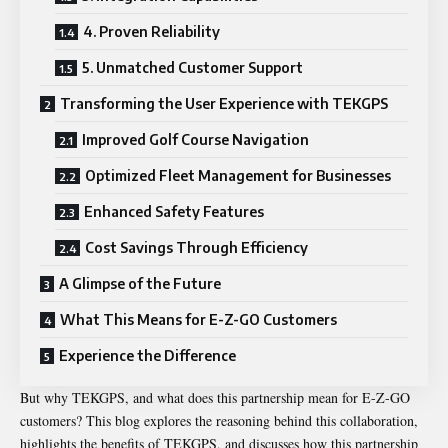
4. Proven Reliability
5. Unmatched Customer Support
Transforming the User Experience with TEKGPS
Improved Golf Course Navigation
Optimized Fleet Management for Businesses
Enhanced Safety Features
Cost Savings Through Efficiency
A Glimpse of the Future
What This Means for E-Z-GO Customers
Experience the Difference
But why TEKGPS, and what does this partnership mean for E-Z-GO
customers? This blog explores the reasoning behind this collaboration,
highlights the benefits of TEKGPS, and discusses how this partnership