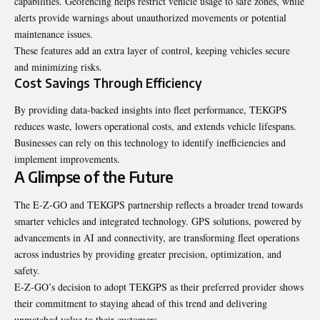
capabilities. Geofencing helps restrict vehicle usage to safe zones, while
alerts provide warnings about unauthorized movements or potential
maintenance issues.
These features add an extra layer of control, keeping vehicles secure
and minimizing risks.
Cost Savings Through Efficiency
By providing data-backed insights into fleet performance, TEKGPS
reduces waste, lowers operational costs, and extends vehicle lifespans.
Businesses can rely on this technology to identify inefficiencies and
implement improvements.
A Glimpse of the Future
The E-Z-GO and TEKGPS partnership reflects a broader trend towards
smarter vehicles and integrated technology. GPS solutions, powered by
advancements in AI and connectivity, are transforming fleet operations
across industries by providing greater precision, optimization, and
safety.
E-Z-GO’s decision to adopt TEKGPS as their preferred provider shows
their commitment to staying ahead of this trend and delivering
unmatched value to their customers.