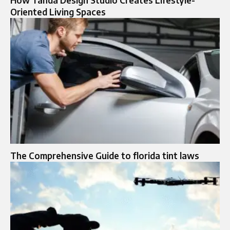
How Tanda Design Studio Creates Lifestyle-
Oriented Living Spaces
The Comprehensive Guide to florida tint laws​