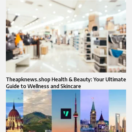
Theapknews.shop Health & Beauty: Your Ultimate
Guide to Wellness and Skincare