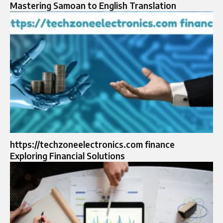
Mastering Samoan to English Translation
https://techzoneelectronics.com finance
Exploring Financial Solutions