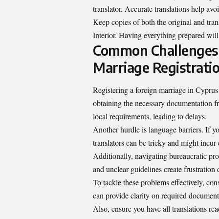
translator. Accurate translations help avo
Keep copies of both the original and tr
Interior. Having everything prepared will
Common Challenges a
Marriage Registrati
Registering a foreign marriage in Cypru
obtaining the necessary documentation f
local requirements, leading to delays.
Another hurdle is language barriers. If you
translators can be tricky and might incur 
Additionally, navigating bureaucratic p
and unclear guidelines create frustration 
To tackle these problems effectively, con
can provide clarity on required documen
Also, ensure you have all translations re