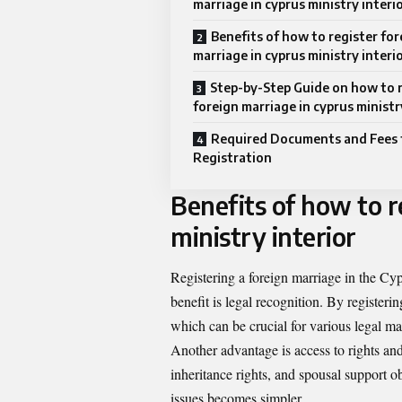
marriage in cyprus ministry interi
Benefits of how to register for
marriage in cyprus ministry interi
Step-by-Step Guide on how to 
foreign marriage in cyprus ministr
Required Documents and Fees 
Registration
Benefits of how to r
ministry interior
Registering a foreign marriage in the Cyp
benefit is legal recognition. By register
which can be crucial for various legal mat
Another advantage is access to rights and 
inheritance rights, and spousal support o
issues becomes simpler.