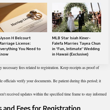
lyson H Belcourt
MLB Star Isiah Kiner-
arriage License:
Falefa Marries Tayea Chun
verything You Need to
in ‘Fun, Intimate’ Wedding
Know
in Hawaii (Exclusive)
 necessary fees related to registration. Keep receipts as proof of
 officials verify your documents. Be patient during this period; it
.
n’t received updates within the specified time frame to stay informed
and Fees for Registration