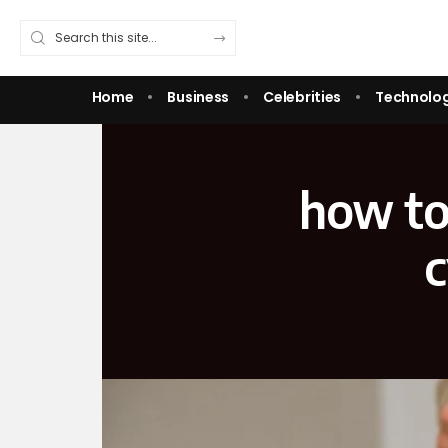
Home
Business
Celebrities
Technolo
how to 
c