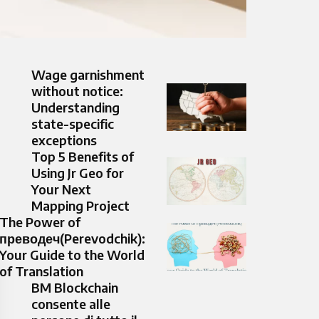
Wage garnishment
without notice:
Understanding
state-specific
exceptions
Top 5 Benefits of
Using Jr Geo for
Your Next
Mapping Project
The Power of
преводеч(Perevodchik):
Your Guide to the World
of Translation
BM Blockchain
consente alle