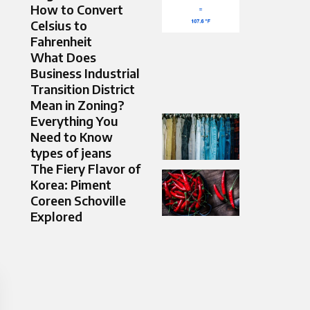
How to Convert
Celsius to
Fahrenheit
What Does
Business Industrial
Transition District
Mean in Zoning?
Everything You
Need to Know
types of jeans
The Fiery Flavor of
Korea: Piment
Coreen Schoville
Explored