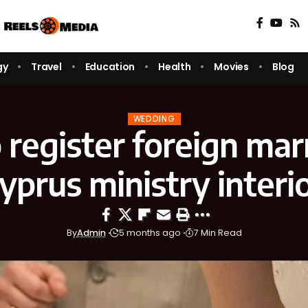
gy
Travel
Education
Health
Movies
Blog
WEDDING
register foreign mar
yprus ministry interi
By
Admin
5 months ago
7 Min Read