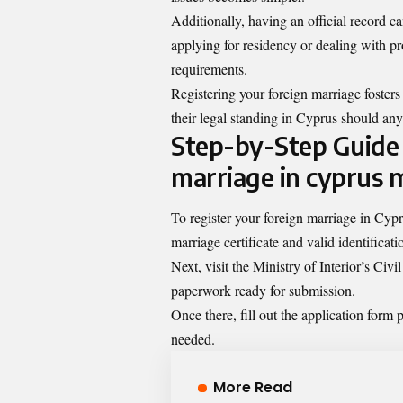
Additionally, having an official record c
applying for residency or dealing with p
requirements.
Registering your foreign marriage fosters
their legal standing in Cyprus should any
Step-by-Step Guide 
marriage in cyprus m
To register your foreign marriage in Cypr
marriage certificate and valid identificati
Next, visit the Ministry of Interior’s Ci
paperwork ready for submission.
Once there, fill out the application form p
needed.
More Read