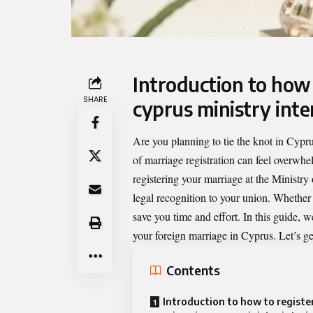
Introduction to
how 
SHARE
cyprus ministry inte
Are you planning to tie the knot in Cypr
of marriage registration can feel overwh
registering your marriage at the Ministry 
legal recognition to your union. Whether y
save you time and effort. In this guide, 
your foreign marriage in Cyprus. Let’s get
Contents
Introduction to how to registe