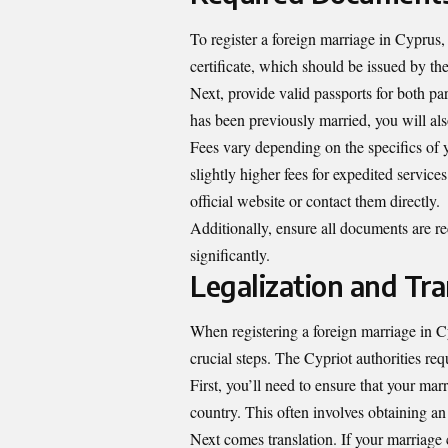
To register a foreign marriage in Cyprus,
certificate, which should be issued by th
Next, provide valid passports for both par
has been previously married, you will also
Fees vary depending on the specifics of 
slightly higher fees for expedited service
official website or contact them directly.
Additionally, ensure all documents are re
significantly.
Legalization and Tra
When registering a foreign marriage in Cyp
crucial steps. The Cypriot authorities re
First, you’ll need to ensure that your mar
country. This often involves obtaining an A
Next comes translation. If your marriage ce