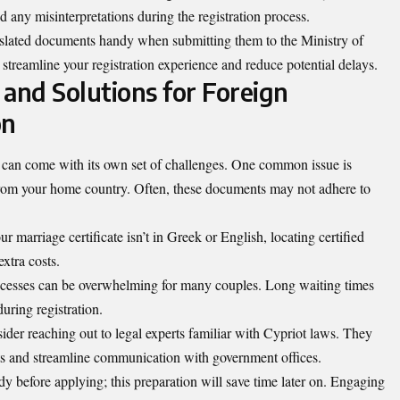
id any misinterpretations during the registration process.
anslated documents handy when submitting them to the Ministry of
 streamline your registration experience and reduce potential delays.
nd Solutions for Foreign
on
s can come with its own set of challenges. One common issue is
rom your home country. Often, these documents may not adhere to
r marriage certificate isn’t in Greek or English, locating certified
extra costs.
rocesses can be overwhelming for many couples. Long waiting times
during registration.
sider reaching out to legal experts familiar with Cypriot laws. They
ts and streamline communication with government offices.
ady before applying; this preparation will save time later on. Engaging