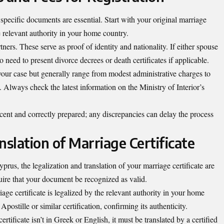
 specific documents are essential. Start with your original marriage
e relevant authority in your home country.
tners. These serve as proof of identity and nationality. If either spouse
 need to present divorce decrees or death certificates if applicable.
your case but generally range from modest administrative charges to
s. Always check the latest information on the Ministry of Interior’s
cent and correctly prepared; any discrepancies can delay the process
nslation of Marriage Certificate
rus, the legalization and translation of your marriage certificate are
quire that your document be recognized as valid.
riage certificate is legalized by the relevant authority in your home
postille or similar certification, confirming its authenticity.
rtificate isn’t in Greek or English, it must be translated by a certified