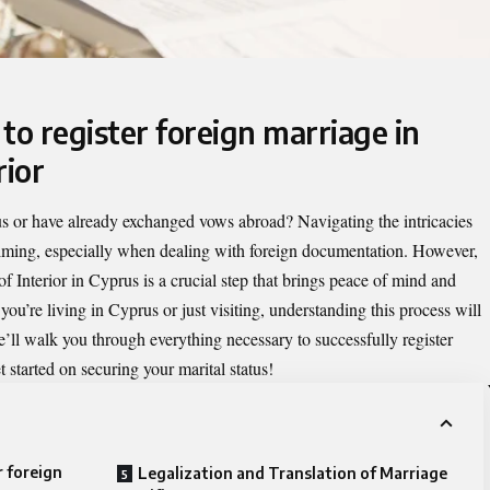
to register foreign marriage in
rior
us or have already exchanged vows abroad? Navigating the intricacies
elming, especially when dealing with foreign documentation. However,
of Interior in Cyprus is a crucial step that brings peace of mind and
ou’re living in Cyprus or just visiting, understanding this process will
we’ll walk you through everything necessary to successfully register
 started on securing your marital status!
r foreign
Legalization and Translation of Marriage