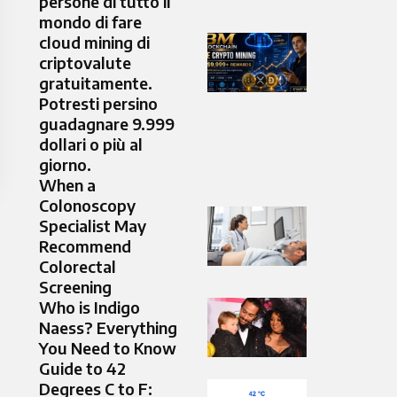
persone di tutto il
mondo di fare
cloud mining di
criptovalute
gratuitamente.
Potresti persino
guadagnare 9.999
dollari o più al
giorno.
When a
Colonoscopy
Specialist May
Recommend
Colorectal
Screening
Who is Indigo
Naess? Everything
You Need to Know
Guide to 42
Degrees C to F: