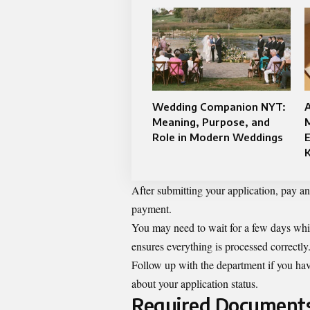
Wedding Companion NYT:
A
Meaning, Purpose, and
M
Role in Modern Weddings
E
After submitting your application, pay any
payment.
You may need to wait for a few days while
ensures everything is processed correctly
Follow up with the department if you have
about your application status.
Required Documents 