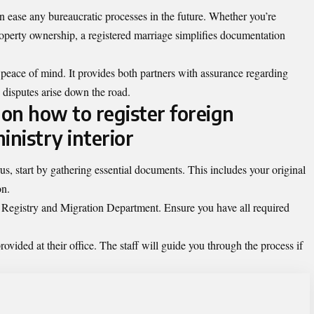
an ease any bureaucratic processes in the future. Whether you’re
roperty ownership, a registered marriage simplifies documentation
 peace of mind. It provides both partners with assurance regarding
 disputes arise down the road.
on how to register foreign
inistry interior
us, start by gathering essential documents. This includes your original
on.
vil Registry and Migration Department. Ensure you have all required
rovided at their office. The staff will guide you through the process if