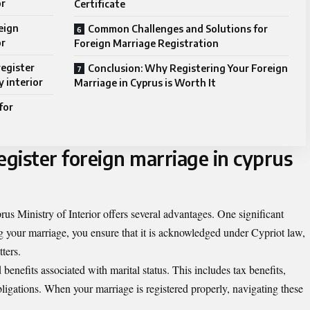
or
Certificate
eign
Common Challenges and Solutions for
or
Foreign Marriage Registration
register
Conclusion: Why Registering Your Foreign
y interior
Marriage in Cyprus is Worth It
for
egister foreign marriage in cyprus
rus Ministry of Interior offers several advantages. One significant
ing your marriage, you ensure that it is acknowledged under Cypriot law,
ters.
benefits associated with marital status. This includes tax benefits,
bligations. When your marriage is registered properly, navigating these