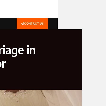
CONTACT US
riage in
or