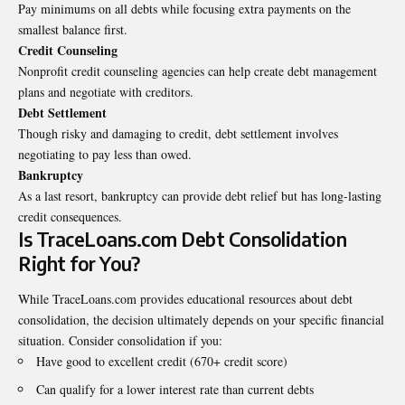
Pay minimums on all debts while focusing extra payments on the
smallest balance first.
Credit Counseling
Nonprofit credit counseling agencies can help create debt management
plans and negotiate with creditors.
Debt Settlement
Though risky and damaging to credit, debt settlement involves
negotiating to pay less than owed.
Bankruptcy
As a last resort, bankruptcy can provide debt relief but has long-lasting
credit consequences.
Is TraceLoans.com Debt Consolidation
Right for You?
While TraceLoans.com provides educational resources about debt
consolidation, the decision ultimately depends on your specific financial
situation. Consider consolidation if you:
Have good to excellent credit (670+ credit score)
Can qualify for a lower interest rate than current debts