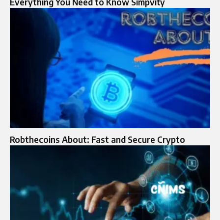
Everything You Need to Know Simpvity
Robthecoins About: Fast and Secure Crypto