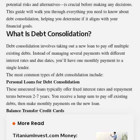
potential risks and alternatives—is crucial before making any decisions.
This guide will walk you through everything you need to know about
debt consolidation, helping you determine if it aligns with your
financial goals.
What Is Debt Consolidation?
Debt consolidation involves taking out a new loan to pay off multiple
existing debts. Instead of managing several payments with different
interest rates and due dates, you’ll have one monthly payment to a
single lender.
The most common types of debt consolidation include:
Personal Loans for Debt Consolidation
These unsecured loans typically offer fixed interest rates and repayment
terms between 2-7 years. You receive a lump sum to pay off existing
debts, then make monthly payments on the new loan.
Balance Transfer Credit Cards
More Read
TitaniumInvest.com Money: