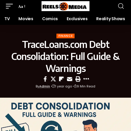
Aa
TV
Movies
Comics
Exclusives
Reality Shows
FINANCE
TraceLoans.com Debt
Consolidation: Full Guide &
Warnings
By
Admin
1 year ago
9 Min Read