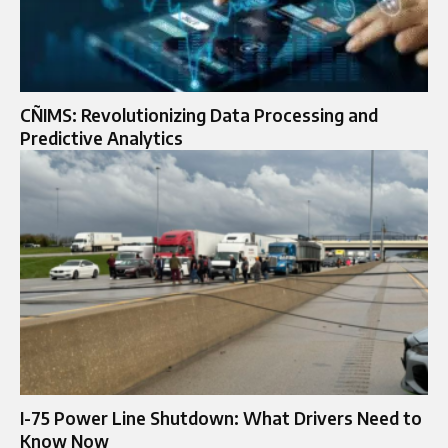
CÑIMS: Revolutionizing Data Processing and
Predictive Analytics
I-75 Power Line Shutdown: What Drivers Need to
Know Now