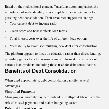
Based on their educational content, TraceLoans.com emphasizes the
importance of understanding your complete financial picture before
pursuing debt consolidation. Their resources suggest evaluating:
Your current debt-to-income ratio
Credit score and how it affects loan terms
Total interest costs over the life of different loan options
Your ability to avoid accumulating new debt after consolidation
The platform appears to focus on education rather than direct lending,
providing guides to help borrowers make informed decisions about
various loan products, including those used for debt consolidation.
Benefits of Debt Consolidation
When used appropriately, debt consolidation can offer several
advantages:
Simplified Payments
Managing one monthly payment instead of multiple debts reduces the
risk of missed payments and makes budgeting easier.
Potential Interest Savings