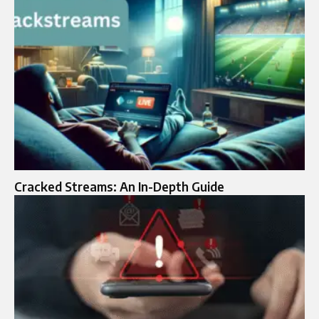
Cracked Streams: An In-Depth Guide