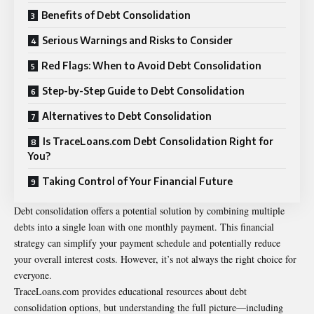
Benefits of Debt Consolidation
Serious Warnings and Risks to Consider
Red Flags: When to Avoid Debt Consolidation
Step-by-Step Guide to Debt Consolidation
Alternatives to Debt Consolidation
Is TraceLoans.com Debt Consolidation Right for
You?
Taking Control of Your Financial Future
Debt consolidation offers a potential solution by combining multiple
debts into a single loan with one monthly payment. This financial
strategy can simplify your payment schedule and potentially reduce
your overall interest costs. However, it’s not always the right choice for
everyone.
TraceLoans.com provides educational resources about debt
consolidation options, but understanding the full picture—including