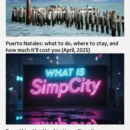
Puerto Natales: what to do, where to stay, and
how much it’ll cost you (April, 2025)