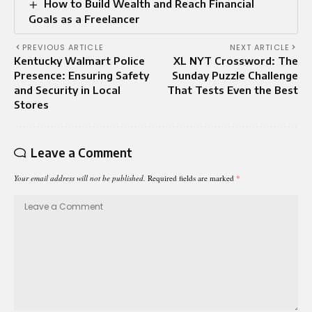
How to Build Wealth and Reach Financial
Goals as a Freelancer
PREVIOUS ARTICLE
NEXT ARTICLE
Kentucky Walmart Police
XL NYT Crossword: The
Presence: Ensuring Safety
Sunday Puzzle Challenge
and Security in Local
That Tests Even the Best
Stores
Leave a Comment
Your email address will not be published.
Required fields are marked
*