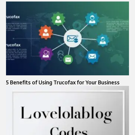
5 Benefits of Using Trucofax for Your Business