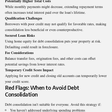
Potentially Higher Total Costs
While monthly payments might decrease, extending repayment terms
often increases total interest paid over the loan’s lifetime.
Qualification Challenges
Borrowers with poor credit may not qualify for favorable rates, making
consolidation less beneficial or even counterproductive.
Secured Loan Risks
Using home equity for debt consolidation puts your property at risk.
Defaulting could result in foreclosure.
Fee Considerations
Balance transfer fees, origination fees, and other costs can offset
potential savings from lower interest rates.
Temporary Credit Score Impact
Applying for new credit and closing old accounts can temporarily lower
your credit score.
Red Flags: When to Avoid Debt
Consolidation
Debt consolidation isn’t suitable for everyone. Avoid this strategy if:
You haven’t addressed underlying spending problems