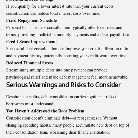
If you qualify for a lower interest rate than your current debts,
consolidation can reduce total interest costs over time.
Fixed Repayment Schedule
Personal loans for debt consolidation typically offer fixed rates and
terms, providing predictable monthly payments and a clear payoff date.
Credit Score Improvements
Successful debt consolidation can improve your credit utilization ratio
and payment history, potentially boosting your credit score over time.
Reduced Financial Stress
Streamlining multiple debts into one payment can provide
psychological relief and make debt management feel more achievable.
Serious Warnings and Risks to Consider
Despite its benefits, debt consolidation carries significant risks that
borrowers must understand:
You Haven’t Addressed the Root Problem
Consolidation doesn’t eliminate debt—it reorganizes it. Without
changing spending habits, many people accumulate new debt on top of
their consolidation loan, worsening their financial situation.