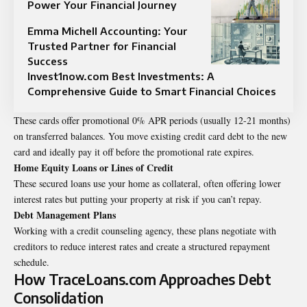
Power Your Financial Journey
Emma Michell Accounting: Your
Trusted Partner for Financial
Success
Invest1now.com Best Investments: A
Comprehensive Guide to Smart Financial Choices
These cards offer promotional 0% APR periods (usually 12-21 months)
on transferred balances. You move existing credit card debt to the new
card and ideally pay it off before the promotional rate expires.
Home Equity Loans or Lines of Credit
These secured loans use your home as collateral, often offering lower
interest rates but putting your property at risk if you can’t repay.
Debt Management Plans
Working with a credit counseling agency, these plans negotiate with
creditors to reduce interest rates and create a structured repayment
schedule.
How TraceLoans.com Approaches Debt
Consolidation