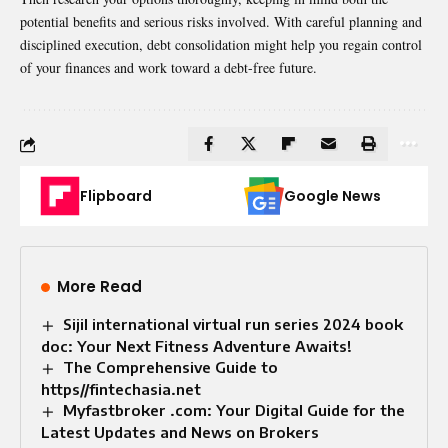
potential benefits and serious risks involved. With careful planning and
disciplined execution, debt consolidation might help you regain control
of your finances and work toward a debt-free future.
Flipboard
Google News
More Read
Sijil international virtual run series 2024 book
doc: Your Next Fitness Adventure Awaits!
The Comprehensive Guide to
https//fintechasia.net
Myfastbroker .com: Your Digital Guide for the
Latest Updates and News on Brokers