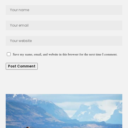
Save my name, email, and website in this browser for the next time I comment.