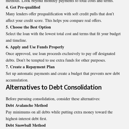
methods. Look beyond monthly payments to total costs and terms.
4. Get Pre-qualified
Many lenders offer prequalification with soft credit pulls that don’t
affect your
credit score
. This helps you compare real offers.
5. Choose the Best Option
Select the loan with the lowest total cost and terms that fit your budget
and timeline.
6. Apply and Use Funds Properly
Once approved, use loan proceeds exclusively to pay off designated
debts. Don’t be tempted to use extra funds for other purposes.
7. Create a Repayment Plan
Set up automatic payments and create a budget that prevents new debt
accumulation.
Alternatives to Debt Consolidation
Before pursuing consolidation, consider these alternatives:
Debt Avalanche Method
Pay minimums on all debts while putting extra money toward the
highest-interest debt first.
Debt Snowball Method