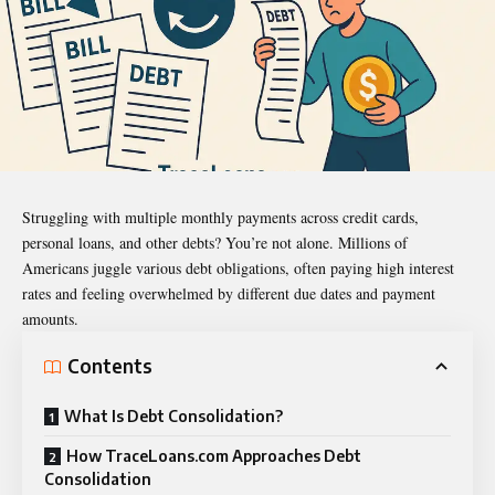
Struggling with multiple monthly payments across
credit cards
,
personal loans, and other debts? You’re not alone. Millions of
Americans juggle various debt obligations, often paying high interest
rates and feeling overwhelmed by different due dates and payment
amounts.
Contents
What Is Debt Consolidation?
How TraceLoans.com Approaches Debt
Consolidation