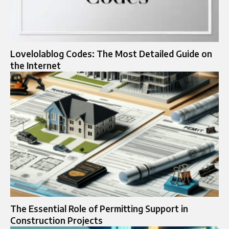
Lovelolablog Codes: The Most Detailed Guide on
the Internet
The Essential Role of Permitting Support in
Construction Projects