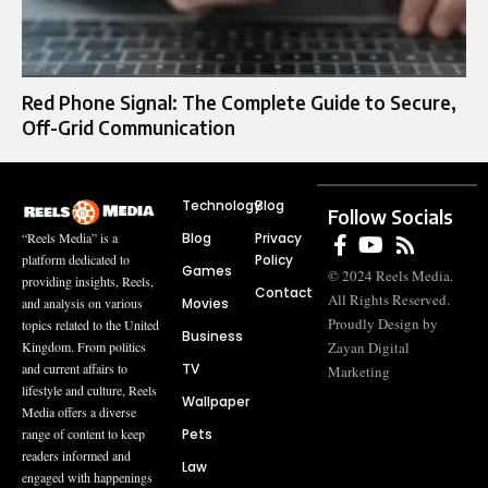
Red Phone Signal: The Complete Guide to Secure,
Off-Grid Communication
Technology
Blog
Follow Socials
Blog
Privacy
“Reels Media” is a
Policy
platform dedicated to
Games
© 2024 Reels Media.
providing insights, Reels,
Contact
All Rights Reserved.
Movies
and analysis on various
Proudly Design by
topics related to the United
Business
Zayan Digital
Kingdom. From politics
TV
and current affairs to
Marketing
lifestyle and culture, Reels
Wallpaper
Media offers a diverse
Pets
range of content to keep
readers informed and
Law
engaged with happenings