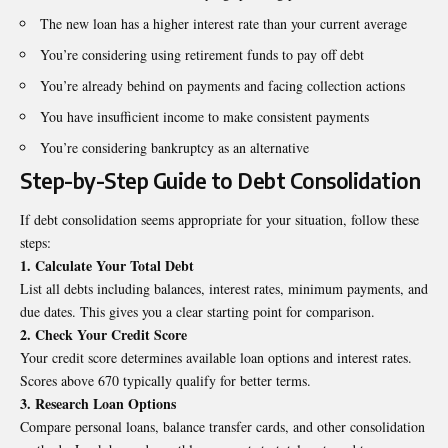
The new loan has a higher interest rate than your current average
You’re considering using retirement funds to pay off debt
You’re already behind on payments and facing collection actions
You have insufficient income to make consistent payments
You’re considering bankruptcy as an alternative
Step-by-Step Guide to Debt Consolidation
If debt consolidation seems appropriate for your situation, follow these
steps:
1. Calculate Your Total Debt
List all debts including balances, interest rates, minimum payments, and
due dates. This gives you a clear starting point for comparison.
2. Check Your Credit Score
Your credit score determines available loan options and interest rates.
Scores above 670 typically qualify for better terms.
3. Research Loan Options
Compare personal loans, balance transfer cards, and other consolidation