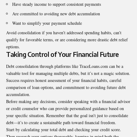
Have steady income to support consistent payments
Are committed to avoiding new debt accumulation
Want to simplify your payment schedule
Avoid consolidation if you haven’t addressed spending habits, can’t
qualify for favorable terms, or are considering more drastic debt relief
options.
Taking Control of Your Financial Future
Debt consolidation through platforms like TraceLoans.com can be a
valuable tool for managing multiple debts, but it’s not a magic solution.
Success requires honest assessment of your financial habits, careful
comparison of loan options, and commitment to avoiding future debt
accumulation.
Before making any decisions, consider speaking with a financial advisor
or credit counselor who can provide personalized guidance based on
your specific situation. Remember that the goal isn’t just to consolidate
debt—it’s to create a sustainable path toward financial freedom.
Start by calculating your total debt and checking your credit score.
Then research your options thoroughly, keeping in mind both the