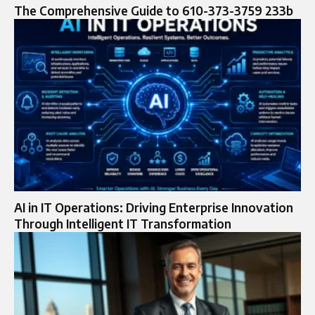
The Comprehensive Guide to 610-373-3759 233b
AI in IT Operations: Driving Enterprise Innovation
Through Intelligent IT Transformation