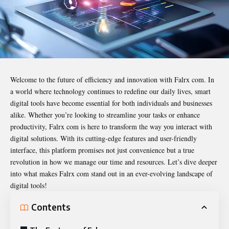
Welcome to the future of efficiency and innovation with
Falrx com
. In
a world where technology continues to redefine our daily lives, smart
digital tools have become essential for both individuals and businesses
alike. Whether you’re looking to streamline your tasks or enhance
productivity, Falrx com is here to transform the way you interact with
digital solutions. With its cutting-edge features and user-friendly
interface, this platform promises not just convenience but a true
revolution in how we manage our time and resources. Let’s dive deeper
into what makes Falrx com stand out in an ever-evolving landscape of
digital tools!
Contents