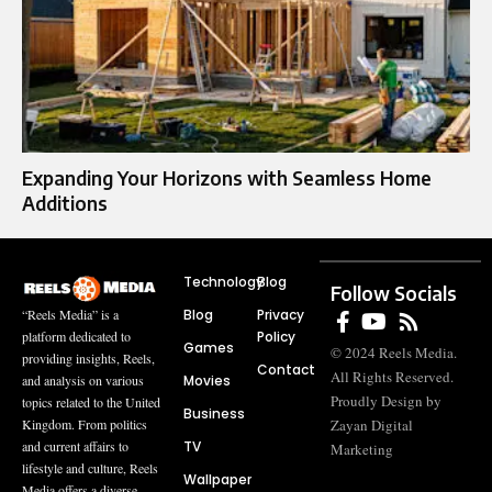
Expanding Your Horizons with Seamless Home
Additions
Technology
Blog
Follow Socials
Blog
Privacy
“Reels Media” is a
Policy
platform dedicated to
Games
© 2024 Reels Media.
providing insights, Reels,
Contact
All Rights Reserved.
Movies
and analysis on various
Proudly Design by
topics related to the United
Business
Zayan Digital
Kingdom. From politics
TV
and current affairs to
Marketing
lifestyle and culture, Reels
Wallpaper
Media offers a diverse