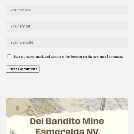
Save my name, email, and website in this browser for the next time I comment.