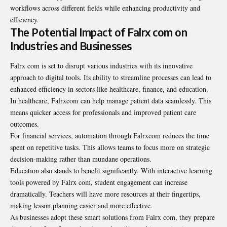
workflows across different fields while enhancing productivity and
efficiency.
The Potential Impact of Falrx com on
Industries and Businesses
Falrx com is set to disrupt various industries with its innovative
approach to digital tools. Its ability to streamline processes can lead to
enhanced efficiency in sectors like healthcare, finance, and education.
In healthcare, Falrxcom can help manage patient data seamlessly. This
means quicker access for professionals and improved patient care
outcomes.
For financial services, automation through Falrxcom reduces the time
spent on repetitive tasks. This allows teams to focus more on strategic
decision-making rather than mundane operations.
Education also
stands to benefit significantly
. With interactive learning
tools powered by Falrx com, student engagement can increase
dramatically. Teachers will have more resources at their fingertips,
making lesson planning easier and more effective.
As businesses adopt these smart solutions from Falrx com, they prepare