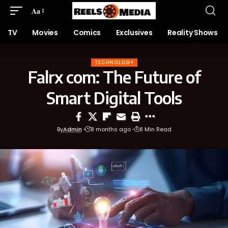
Aa
TV
Movies
Comics
Exclusives
Reality Shows
TECHNOLOGY
Falrx com: The Future of
Smart Digital Tools
By
Admin
8 months ago
8 Min Read