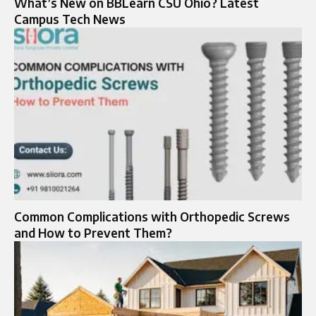
What’s New on BBLearn CSU Ohio? Latest
Campus Tech News
Common Complications with Orthopedic Screws
and How to Prevent Them?