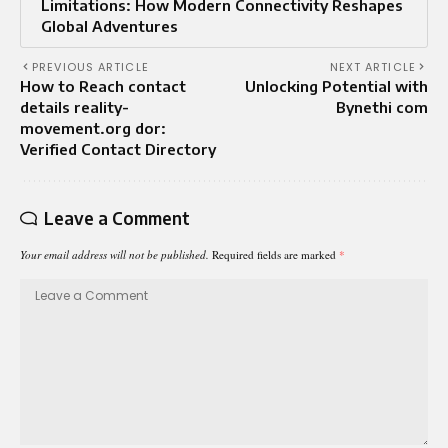
Limitations: How Modern Connectivity Reshapes
Global Adventures
PREVIOUS ARTICLE
NEXT ARTICLE
How to Reach contact
Unlocking Potential with
details reality-
Bynethi com
movement.org dor:
Verified Contact Directory
Leave a Comment
Your email address will not be published.
Required fields are marked
*