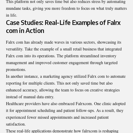
This platform not only saves time but also reduces stress by automating
mundane tasks, giving you more freedom to focus on what truly matters
in life.
Case Studies: Real-Life Examples of Falrx
com in Action
Falrx com has already made waves in various sectors, showcasing its
versatility. Take the example of a small retail business that integrated
Falrx com into its operations. The platform streamlined inventory
management and improved customer engagement through targeted
promotions.
In another instance, a marketing agency utilized Falrx com to automate
reporting for multiple clients. This not only saved time but also
enhanced accuracy, allowing the team to focus on creative strategies
instead of manual data entry.
Healthcare providers have also embraced Falrxcom. One clinic adopted
it for appointment scheduling and patient follow-ups. As a result, they
experienced fewer missed appointments and increased patient
satisfaction.
These real-life applications demonstrate how falrxcom is reshaping