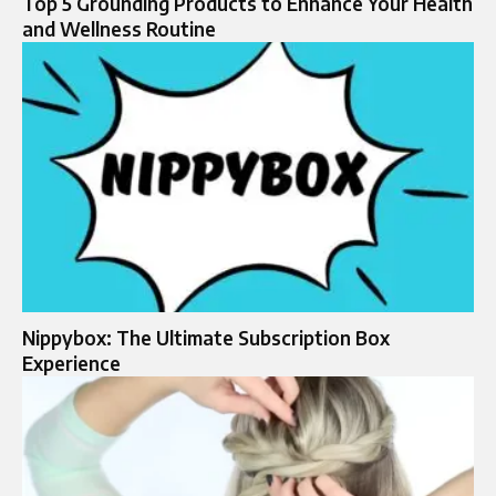
Top 5 Grounding Products to Enhance Your Health
and Wellness Routine
Nippybox: The Ultimate Subscription Box
Experience