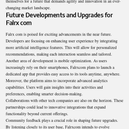
themselves for a future that demands agility and innovation in an ever-
changing market landscape.
Future Developments and Upgrades for
Falrx com
Falrx com is poised for exciting advancements in the near future.
Developers are focusing on enhancing user experience by integrating
more artificial intelligence features. This will allow for personalized
recommendations, making each interaction seamless and tailored.
Another area of development is mobile optimization. As users
increasingly rely on their smartphones, Falrxcom plans to launch a
dedicated app that provides easy access to its tools anytime, anywhere.
Moreover, the platform aims to incorporate advanced analytics
capabilities. Users will gain insights into their activities and
preferences, enabling smarter decision-making.
Collaborations with other tech companies are also on the horizon. These
partnerships could lead to innovative integrations that expand
functionality beyond current offerings.
Community feedback plays a crucial role in shaping future upgrades.
By listening closely to its user base, Falrxcom intends to evolve