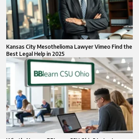
Kansas City Mesothelioma Lawyer Vimeo Find the
Best Legal Help in 2025