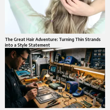
The Great Hair Adventure: Turning Thin Strands
into a Style Statement