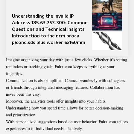
Understanding the Invalid IP
Address 185.63.253.300: Common
Questions and Technical Insights
Introduction to the ncm broca
p/conc.sds plus worker 6x160mm
Imagine organizing your day with just a few clicks. Whether it’s setting
reminders or tracking goals, Falrx com keeps everything at your
fingertips.
Communication is also simplified. Connect seamlessly with colleagues
or friends through integrated messaging features. Collaboration has
never been this easy.
Moreover, the analytics tools offer insights into your habits.
Understanding how you spend time allows for better decision-making
and prioritization.
With personalized suggestions based on user behavior, Falrx com tailors
experiences to fit individual needs effectively.