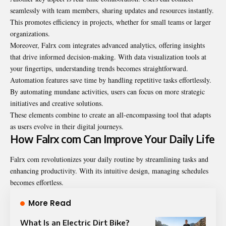
seamlessly with team members, sharing updates and resources instantly.
This promotes efficiency in projects, whether for small teams or larger
organizations.
Moreover, Falrx com integrates advanced analytics, offering insights
that drive informed decision-making. With data visualization tools at
your fingertips, understanding trends becomes straightforward.
Automation features save time by handling repetitive tasks effortlessly.
By automating mundane activities, users can focus on more strategic
initiatives and creative solutions.
These elements combine to create an all-encompassing tool that adapts
as users evolve in their digital journeys.
How Falrx com Can Improve Your Daily Life
Falrx com revolutionizes your daily routine by streamlining tasks and
enhancing productivity. With its intuitive design, managing schedules
becomes effortless.
More Read
What Is an Electric Dirt Bike?