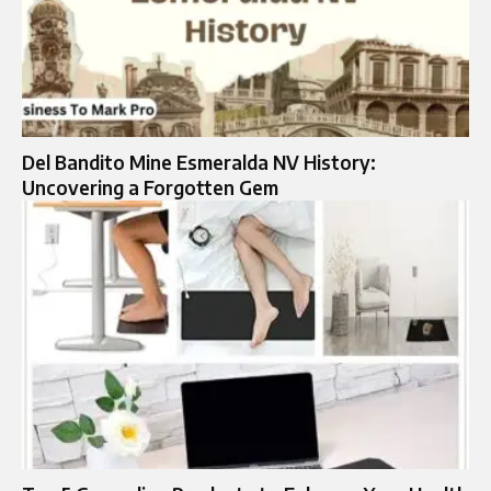
Del Bandito Mine Esmeralda NV History:
Uncovering a Forgotten Gem