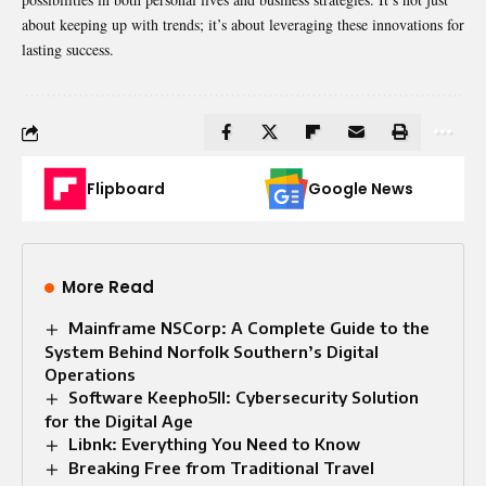
about keeping up with trends; it’s about leveraging these innovations for
lasting success.
Flipboard
Google News
More Read
Mainframe NSCorp: A Complete Guide to the
System Behind Norfolk Southern’s Digital
Operations
Software Keepho5ll: Cybersecurity Solution
for the Digital Age
Libnk: Everything You Need to Know
Breaking Free from Traditional Travel