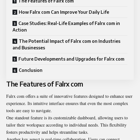
The Features of Falrx com
How Falrx com Can Improve Your Daily Life
Case Studies: Real-Life Examples of Falrx com in
Action
The Potential Impact of Falrx com on Industries
and Businesses
Future Developments and Upgrades for Falrx com
Conclusion
The Features of Falrx com
Falrx com offers a suite of innovative features designed to enhance user
experience. Its intuitive interface ensures that even the most complex
tools are easy to navigate.
One standout feature is its customizable dashboard, allowing users to
tailor their workspace according to individual needs. This flexibility
fosters productivity and helps streamline tasks.
Another key aspect is real-time collaboration. Users can connect