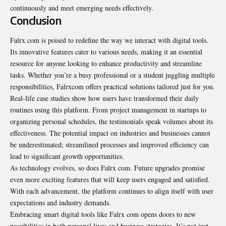
continuously and meet emerging needs effectively.
Conclusion
Falrx com is poised to redefine the way we interact with digital tools.
Its innovative features cater to various needs, making it an essential
resource for anyone looking to enhance productivity and streamline
tasks. Whether you’re a busy professional or a student juggling multiple
responsibilities, Falrxcom offers practical solutions tailored just for you.
Real-life case studies show how users have transformed their daily
routines using this platform. From project management in startups to
organizing personal schedules, the testimonials speak volumes about its
effectiveness. The potential impact on industries and businesses cannot
be underestimated; streamlined processes and improved efficiency can
lead to significant growth opportunities.
As technology evolves, so does Falrx com. Future upgrades promise
even more exciting features that will keep users engaged and satisfied.
With each advancement, the platform continues to align itself with user
expectations and industry demands.
Embracing smart digital tools like Falrx com opens doors to new
possibilities in both personal lives and business strategies. It’s not just