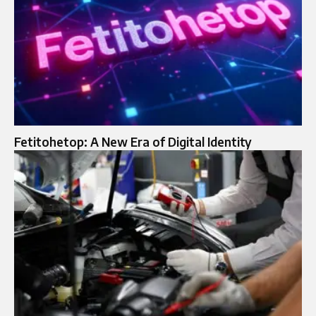
Fetitohetop: A New Era of Digital Identity