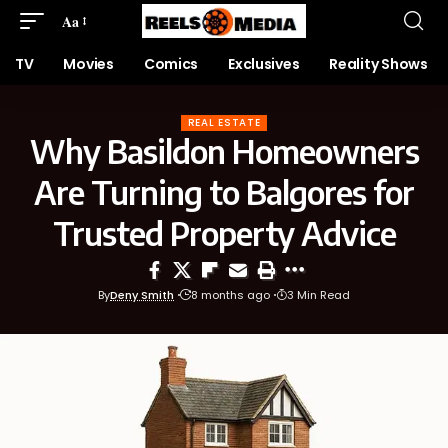
Aa
TV
Movies
Comics
Exclusives
Reality Shows
REAL ESTATE
Why Basildon Homeowners
Are Turning to Balgores for
Trusted Property Advice
By
Deny Smith
8 months ago
3 Min Read