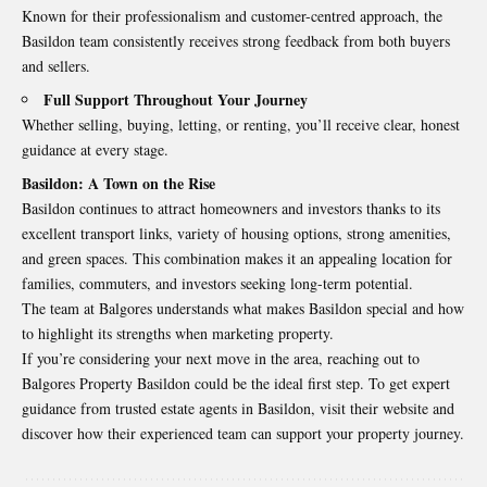
Known for their professionalism and customer-centred approach, the
Basildon team consistently receives strong feedback from both buyers
and sellers.
Full Support Throughout Your Journey
Whether selling, buying, letting, or renting, you’ll receive clear, honest
guidance at every stage.
Basildon: A Town on the Rise
Basildon continues to attract homeowners and investors thanks to its
excellent transport links, variety of housing options, strong amenities,
and green spaces. This combination makes it an appealing location for
families, commuters, and investors seeking long-term potential.
The team at Balgores understands what makes Basildon special and how
to highlight its strengths when marketing property.
If you’re considering your next move in the area, reaching out to
Balgores Property Basildon could be the ideal first step. To get expert
guidance from trusted estate agents in Basildon,
visit their website and
discover how their experienced team can support your property journey.