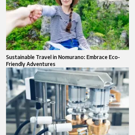
Sustainable Travel in Nomurano: Embrace Eco-
Friendly Adventures