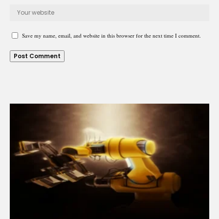
Save my name, email, and website in this browser for the next time I comment.