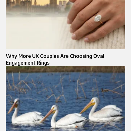
Why More UK Couples Are Choosing Oval
Engagement Rings