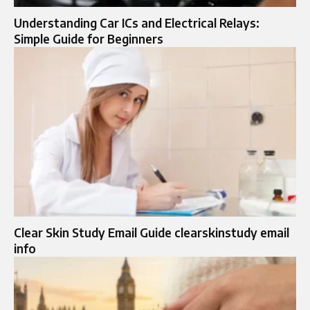
Understanding Car ICs and Electrical Relays:
Simple Guide for Beginners
Clear Skin Study Email Guide clearskinstudy email
info