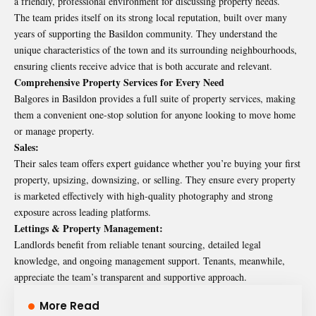
a friendly, professional environment for discussing property needs.
The team prides itself on its strong local reputation, built over many
years of supporting the Basildon community. They understand the
unique characteristics of the town and its surrounding neighbourhoods,
ensuring clients receive advice that is both accurate and relevant.
Comprehensive Property Services for Every Need
Balgores in Basildon provides a full suite of property services, making
them a convenient one-stop solution for anyone looking to move home
or manage property.
Sales:
Their sales team offers expert guidance whether you’re buying your first
property, upsizing, downsizing, or selling. They ensure every property
is marketed effectively with high-quality photography and strong
exposure across leading platforms.
Lettings & Property Management:
Landlords benefit from reliable tenant sourcing, detailed legal
knowledge, and ongoing management support. Tenants, meanwhile,
appreciate the team’s transparent and supportive approach.
More Read