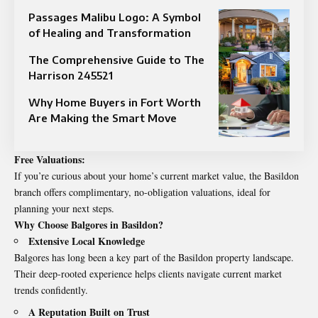
Passages Malibu Logo: A Symbol
of Healing and Transformation
The Comprehensive Guide to The
Harrison 245521
Why Home Buyers in Fort Worth
Are Making the Smart Move
Free Valuations:
If you’re curious about your home’s current market value, the Basildon
branch offers complimentary, no-obligation valuations, ideal for
planning your next steps.
Why Choose Balgores in Basildon?
Extensive Local Knowledge
Balgores has long been a key part of the Basildon property landscape.
Their deep-rooted experience helps clients navigate current market
trends confidently.
A Reputation Built on Trust