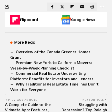
Flipboard
Google News
More Read
Overview of the Canada Greener Homes
Grant
Premium New York to California Movers:
Week-by-Week Planning Checklist
Commercial Real Estate Underwriting
Platform: Benefits for Investors and Lenders
Why Traditional Real Estate Timelines Don’t
Work for Everyone
PREVIOUS ARTICLE
NEXT ARTICLE
A Complete Guide to the
Struggling with
Vidmate App: Features,
Depression? Top Raleigh