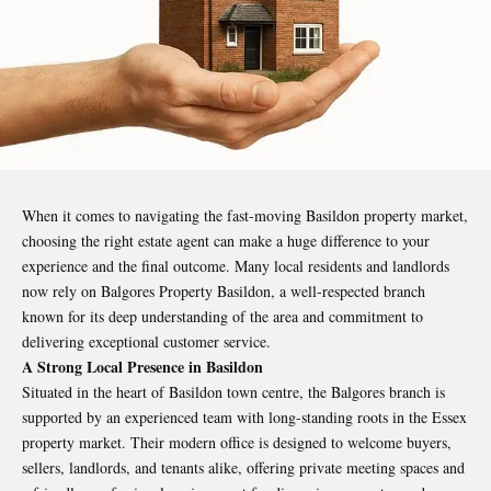
When it comes to navigating the fast-moving Basildon property market,
choosing the right estate agent can make a huge difference to your
experience and the final outcome. Many local residents and landlords
now rely on
Balgores Property Basildon
,
a well-respected branch
known for its deep understanding of the area and commitment to
delivering exceptional customer service.
A Strong Local Presence in Basildon
Situated in the heart of Basildon town centre, the Balgores branch is
supported by an experienced team with long-standing roots in the Essex
property market. Their modern office is designed to welcome buyers,
sellers, landlords, and tenants alike, offering private meeting spaces and