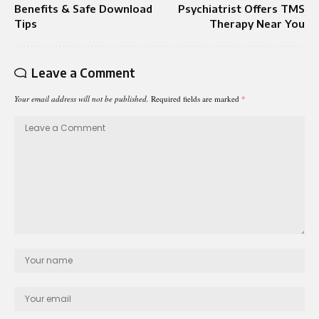
Benefits & Safe Download
Psychiatrist Offers TMS
Tips
Therapy Near You
Leave a Comment
Your email address will not be published.
Required fields are marked
*