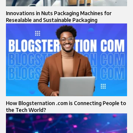
Innovations in Nuts Packaging Machines for
Resealable and Sustainable Packaging
How Blogsternation .com is Connecting People to
the Tech World?