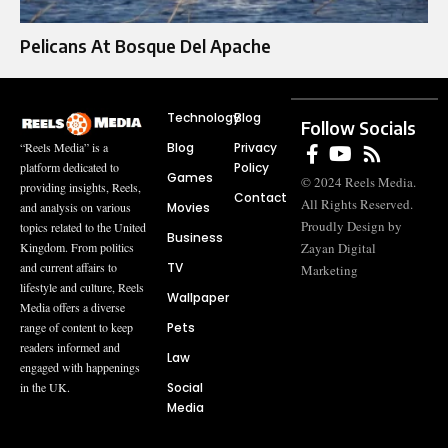
Pelicans At Bosque Del Apache
Technology
Blog
Follow Socials
Blog
Privacy
“Reels Media” is a
Policy
platform dedicated to
Games
© 2024 Reels Media.
providing insights, Reels,
Contact
All Rights Reserved.
Movies
and analysis on various
Proudly Design by
topics related to the United
Business
Zayan Digital
Kingdom. From politics
TV
and current affairs to
Marketing
lifestyle and culture, Reels
Wallpaper
Media offers a diverse
Pets
range of content to keep
readers informed and
Law
engaged with happenings
Social
in the UK.
Media