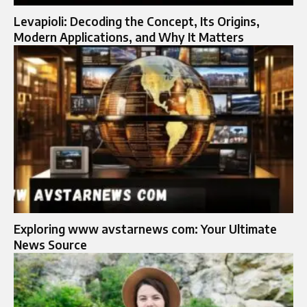
Levapioli: Decoding the Concept, Its Origins,
Modern Applications, and Why It Matters
Exploring www avstarnews com: Your Ultimate
News Source