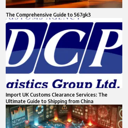
The Comprehensive Guide to 567gk3
Import UK Customs Clearance Services: The
Ultimate Guide to Shipping from China