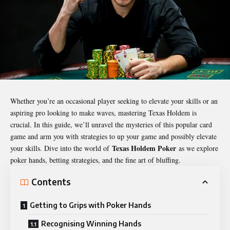
Whether you’re an occasional player seeking to elevate your skills or an
aspiring pro looking to make waves, mastering Texas Holdem is
crucial. In this guide, we’ll unravel the mysteries of this popular card
game and arm you with strategies to up your game and possibly elevate
Texas Holdem Poker
your skills. Dive into the world of
as we explore
poker hands, betting strategies, and the fine art of bluffing.
Contents
Getting to Grips with Poker Hands
Recognising Winning Hands