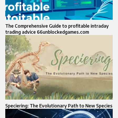
The Comprehensive Guide to profitable intraday
trading advice 66unblockedgames.com
Speciering: The Evolutionary Path to New Species