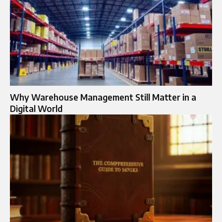
Why Warehouse Management Still Matter in a
Digital World