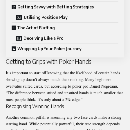
Getting Savvy with Betting Strategies
Utilising Position Play
The Art of Bluffing
Deceiving Like a Pro
Wrapping Up Your Poker Journey
Getting to Grips with Poker Hands
It’s important to start off knowing that the likelihood of certain hands
showing up doesn’t always match their ranking. Many beginners
overvalue suited cards, but according to poker pro Daniel Negreanu,
“The difference between suited and unsuited hands is much smaller than
most people think. It’s only about a 2% edge.”
Recognising Winning Hands
Another common pitfall is assuming any two face cards make a strong
starting hand. While potentially powerful, their true strength depends