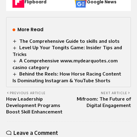
Flipboard
Google News
More Read
The Comprehensive Guide to skills and slots
Level Up Your Tongits Game: Insider Tips and
Tricks
A Comprehensive www.mydearquotes.com
casino category
Behind the Reels: How Horse Racing Content
Is Dominating Instagram & YouTube Shorts
PREVIOUS ARTICLE
NEXT ARTICLE
How Leadership
Mifroom: The Future of
Development Programs
Digital Engagement
Boost Skill Enhancement
Leave a Comment