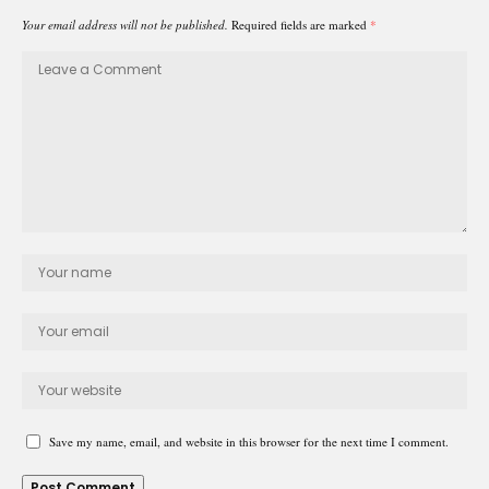
Your email address will not be published.
Required fields are marked
*
Save my name, email, and website in this browser for the next time I comment.