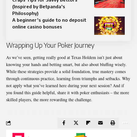
(Inspired by Betpanda’s
Philosophy)
A beginner’s guide to no deposit
online casino bonuses
Wrapping Up Your Poker Journey
As we’ve seen, getting really good at Texas Holdem isn’t just about
knowing your hands and betting smart, but also about bluffing wisely.
While these strategies provide a solid foundation, true mastery comes
through continuous practice, learning from triumphs and setbacks. Why
not apply what you’ve learned here during your next session? And if
you found this guide helpful, share it with poker enthusiasts – the more
skilled players, the more rewarding the challenge.