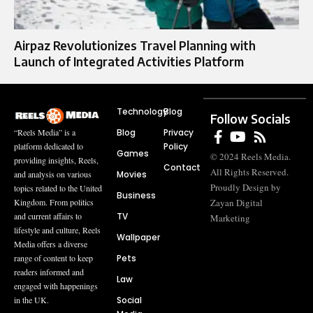
Airpaz Revolutionizes Travel Planning with
Launch of Integrated Activities Platform
Technology
Blog
Follow Socials
Blog
Privacy
“Reels Media” is a
Policy
platform dedicated to
Games
© 2024 Reels Media.
providing insights, Reels,
Contact
All Rights Reserved.
Movies
and analysis on various
Proudly Design by
topics related to the United
Business
Zayan Digital
Kingdom. From politics
TV
and current affairs to
Marketing
lifestyle and culture, Reels
Wallpaper
Media offers a diverse
Pets
range of content to keep
readers informed and
Law
engaged with happenings
Social
in the UK.