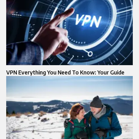
VPN Everything You Need To Know: Your Guide