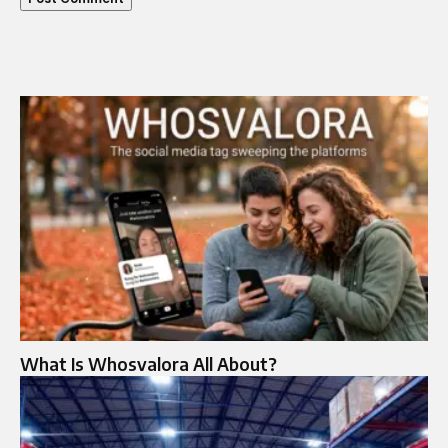
What Is Whosvalora All About?