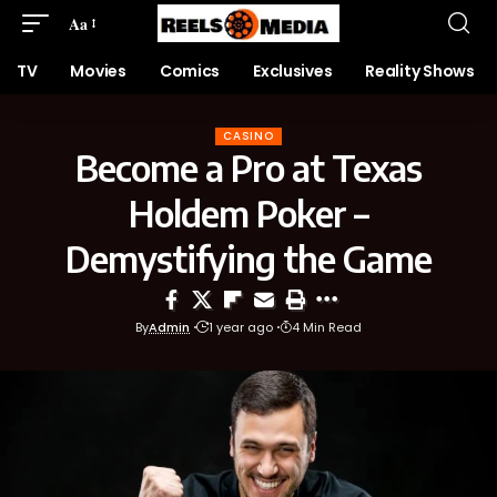
Aa
TV
Movies
Comics
Exclusives
Reality Shows
CASINO
Become a Pro at Texas
Holdem Poker –
Demystifying the Game
By
Admin
1 year ago
4 Min Read