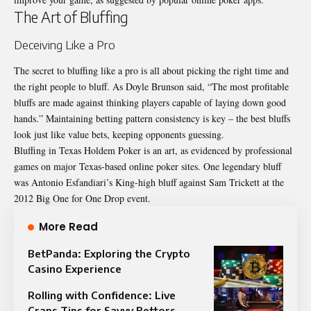
The Art of Bluffing
Deceiving Like a Pro
The secret to bluffing like a pro is all about picking the right time and
the right people to bluff. As Doyle Brunson said, “The most profitable
bluffs are made against thinking players capable of laying down good
hands.” Maintaining betting pattern consistency is key – the best bluffs
look just like value bets, keeping opponents guessing.
Bluffing in Texas Holdem Poker is an art, as evidenced by professional
games on major Texas-based online poker sites. One legendary bluff
was Antonio Esfandiari’s King-high bluff against Sam Trickett at the
2012 Big One for One Drop event.
More Read
BetPanda: Exploring the Crypto
Casino Experience
Rolling with Confidence: Live
Craps Tips for Savvy Bettors