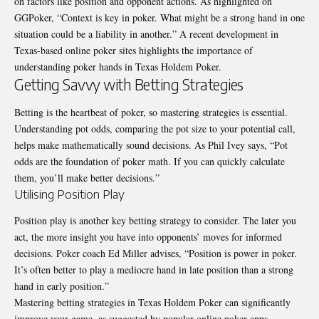
on factors like position and opponent actions. As highlighted on
GGPoker
, “Context is key in poker. What might be a strong hand in one
situation could be a liability in another.” A recent development in
Texas-based online poker sites highlights the importance of
understanding poker hands in Texas Holdem Poker.
Getting Savvy with Betting Strategies
Betting is the heartbeat of poker, so mastering strategies is essential.
Understanding pot odds, comparing the pot size to your potential call,
helps make mathematically sound decisions. As Phil Ivey says, “Pot
odds are the foundation of poker math. If you can quickly calculate
them, you’ll make better decisions.”
Utilising Position Play
Position play is another key betting strategy to consider. The later you
act, the more insight you have into opponents’ moves for informed
decisions. Poker coach Ed Miller advises, “Position is power in poker.
It’s often better to play a mediocre hand in late position than a strong
hand in early position.”
Mastering betting strategies in Texas
Holdem Poker
can significantly
improve your game, as suggested by popular online poker apps.