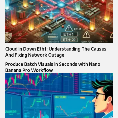
Cloudlin Down Eth1: Understanding The Causes
And Fixing Network Outage
Produce Batch Visuals in Seconds with Nano
Banana Pro Workflow