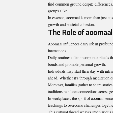
find common ground despite differences. 
groups alike.
In essence, aoomaal is more than just cus
growth and societal cohesion.
The Role of aoomaal 
Aoomaal influences daily life in profound
interactions.
Daily routines often incorporate rituals 
bonds and promote personal growth.
Individuals may start their day with inten
ahead. Whether it’s through meditation o
Moreover, families gather to share stori
traditions reinforce connections across ge
In workplaces, the spirit of aoomaal enc
teachings to overcome challenges togethe
This cultural thread weaves into various 