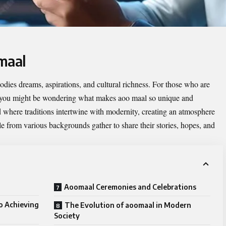
maal
odies dreams, aspirations, and cultural richness. For those who are
, you might be wondering what makes aoo maal so unique and
d where traditions intertwine with modernity, creating an atmosphere
ple from various backgrounds gather to share their stories, hopes, and
Aoomaal Ceremonies and Celebrations
o Achieving
The Evolution of aoomaal in Modern
Society