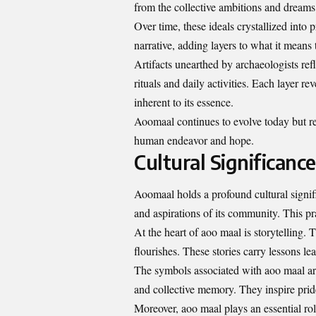
from the collective ambitions and dreams 
Over time, these ideals crystallized into
narrative, adding layers to what it means
Artifacts unearthed by archaeologists ref
rituals and daily activities. Each layer 
inherent to its essence.
Aoomaal continues to evolve today but re
human endeavor and hope.
Cultural Significanc
Aoomaal holds a profound cultural signifi
and aspirations of its community. This pr
At the heart of aoo maal is storytelling. 
flourishes. These stories carry lessons l
The symbols associated with aoo maal are 
and collective memory. They inspire prid
Moreover, aoo maal plays an essential rol