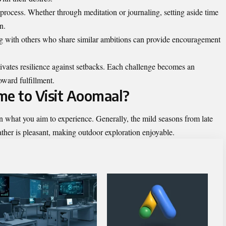
is process. Whether through meditation or journaling, setting aside time
n.
g with others who share similar ambitions can provide encouragement
ivates resilience against setbacks. Each challenge becomes an
oward fulfillment.
me to Visit Aoomaal?
n what you aim to experience. Generally, the mild seasons from late
ther is pleasant, making outdoor exploration enjoyable.