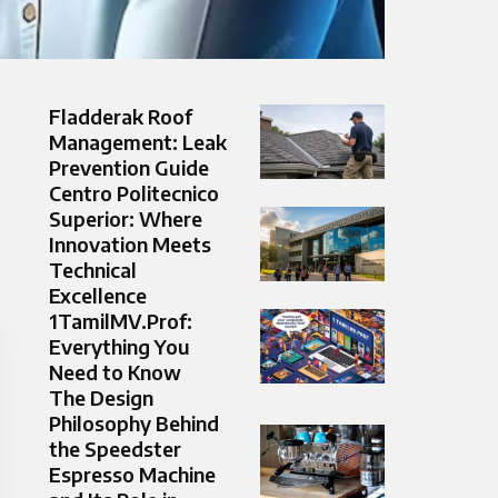
Fladderak Roof
Management: Leak
Prevention Guide
Centro Politecnico
Superior: Where
Innovation Meets
Technical
Excellence
1TamilMV.Prof:
Everything You
Need to Know
The Design
Philosophy Behind
the Speedster
Espresso Machine