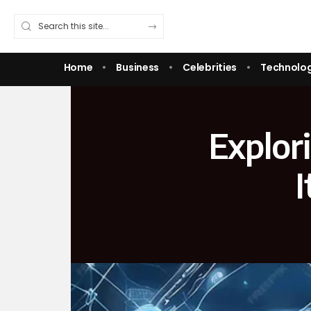
Home
Business
Celebrities
Technolo
Explor
I