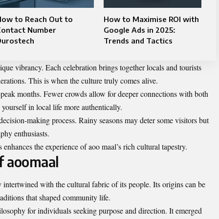
How to Reach Out to
How to Maximise ROI with
Contact Number
Google Ads in 2025:
Durostech
Trends and Tactics
nique vibrancy. Each celebration brings together locals and tourists
nerations. This is when the
culture
truly comes alive.
off-peak months. Fewer crowds allow for deeper connections with both
ourself in local life more authentically.
r decision-making process. Rainy seasons may deter some visitors but
aphy enthusiasts.
s enhances the experience of aoo maal’s rich cultural tapestry.
of aoomaal
intertwined with the cultural fabric of its people. Its origins can be
raditions that shaped community life.
hilosophy for individuals seeking purpose and direction. It emerged