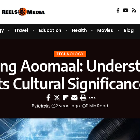
gy
Travel
Education
Health
Movies
Blog
TECHNOLOGY
ing Aoomaal: Unders
ts Cultural Significan
By
Admin
2 years ago
11 Min Read