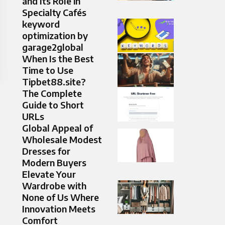
and Its Role in
Specialty Cafés
keyword
optimization by
garage2global
When Is the Best
Time to Use
Tipbet88.site?
The Complete
Guide to Short
URLs
Global Appeal of
Wholesale Modest
Dresses for
Modern Buyers
Elevate Your
Wardrobe with
None of Us Where
Innovation Meets
Comfort