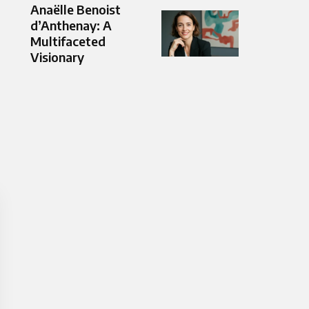
Anaëlle Benoist
d’Anthenay: A
Multifaceted
Visionary