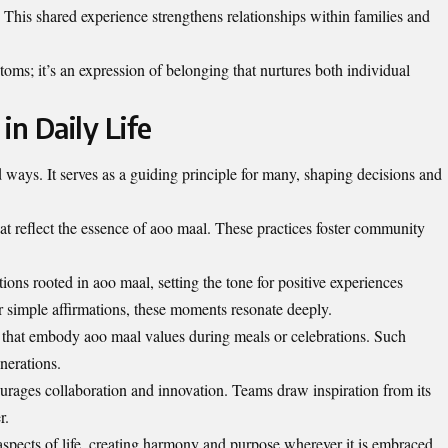
This shared experience strengthens relationships within families and
toms; it’s an expression of belonging that nurtures both individual
in Daily Life
 ways. It serves as a guiding principle for many, shaping decisions and
that reflect the essence of aoo maal. These practices foster community
tions rooted in aoo maal, setting the tone for positive experiences
r simple affirmations, these moments resonate deeply.
es that embody aoo maal values during meals or celebrations. Such
nerations.
ourages collaboration and innovation. Teams draw inspiration from its
r.
aspects of life, creating harmony and purpose wherever it is embraced.