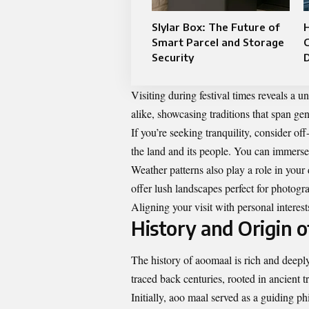
Slylar Box: The Future of
Smart Parcel and Storage
Security
Visiting during festival times reveals a u
alike, showcasing traditions that span ge
If you’re seeking tranquility, consider 
the land and its people. You can immerse y
Weather patterns also play a role in you
offer lush landscapes perfect for photogr
Aligning your visit with personal interest
History and Origin 
The history of aoomaal is rich and deeply 
traced back centuries, rooted in ancient t
Initially, aoo maal served as a guiding p