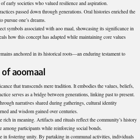
of early societies who valued resilience and aspiration.
 practices passed down through generations. Oral histories enriched the
 to pursue one’s dreams.
lect symbols associated with aoo maal, showcasing its significance in
reveals how this concept has adapted while maintaining core values
mains anchored in its historical roots—an enduring testament to
e of aoomaal
cance that transcends mere tradition. It embodies the values, beliefs,
actice serves as a bridge between generations, linking past to present.
Through narratives shared during gatherings, cultural identity
earned and wisdom gained over centuries.
rich in meaning. Artifacts and rituals reflect the community’s history
e among participants while reinforcing social bonds.
e in fostering unity. By partaking in communal activities, individuals