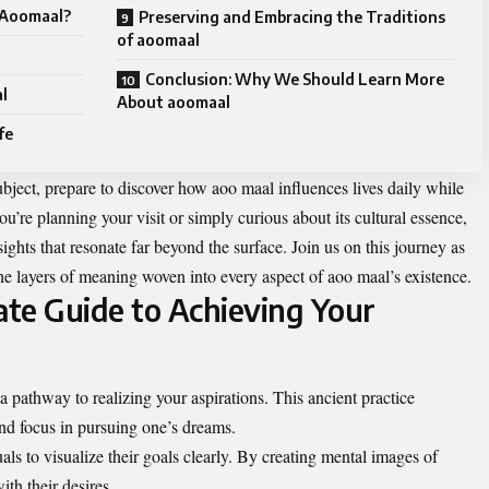
t Aoomaal?
Preserving and Embracing the Traditions
of aoomaal
Conclusion: Why We Should Learn More
al
About aoomaal
fe
ubject, prepare to discover how aoo maal influences lives daily while
you’re planning your visit or simply curious about its cultural essence,
ights that resonate far beyond the surface. Join us on this journey as
he layers of meaning woven into every aspect of aoo maal’s existence.
te Guide to Achieving Your
a pathway to realizing your aspirations. This ancient practice
nd focus in pursuing one’s dreams.
als to visualize their goals clearly. By creating mental images of
ith their desires.