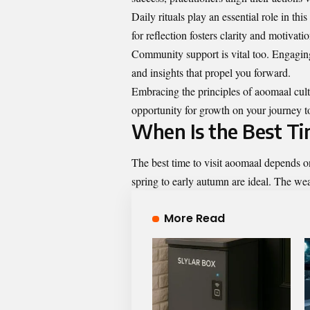
Daily rituals play an essential role in th
for reflection fosters clarity and motivatio
Community support is vital too. Engagin
and insights that propel you forward.
Embracing the principles of aoomaal cult
opportunity for growth on your journey t
When Is the Best Ti
The best time to visit aoomaal depends o
spring to early autumn are ideal. The wea
More Read