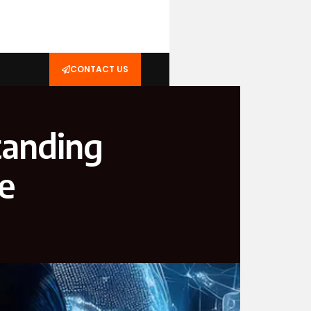
CONTACT US
tanding
ce