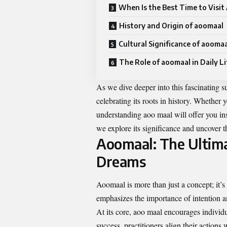
When Is the Best Time to Visi
History and Origin of aoomaal
Cultural Significance of aooma
The Role of aoomaal in Daily Li
As we dive deeper into this fascinating s
celebrating its roots in history. Whether 
understanding aoo maal will offer you ins
we explore its significance and uncover t
Aoomaal: The Ultima
Dreams
Aoomaal is more than just a concept; it’s 
emphasizes the importance of intention a
At its core, aoo maal encourages individu
success, practitioners align their actions w