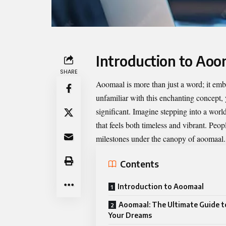
Introduction to Aoo
SHARE
Aoomaal
is more than just a word; it emb
unfamiliar with this enchanting concept
significant. Imagine stepping into a worl
that feels both timeless and vibrant. Peo
milestones under the canopy of aoomaal.
Contents
Introduction to Aoomaal
Aoomaal: The Ultimate Guide t
Your Dreams