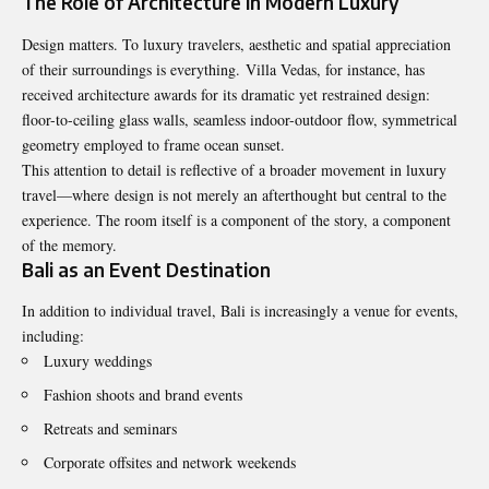
The Role of Architecture in Modern Luxury
Design matters. To luxury travelers, aesthetic and spatial appreciation
of their surroundings is everything. Villa Vedas, for instance, has
received architecture awards for its dramatic yet restrained design:
floor-to-ceiling glass walls, seamless indoor-outdoor flow, symmetrical
geometry employed to frame ocean sunset.
This attention to detail is reflective of a broader movement in luxury
travel—where design is not merely an afterthought but central to the
experience. The room itself is a component of the story, a component
of the memory.
Bali as an Event Destination
In addition to individual travel, Bali is increasingly a venue for events,
including:
Luxury weddings
Fashion shoots and brand events
Retreats and seminars
Corporate offsites and network weekends