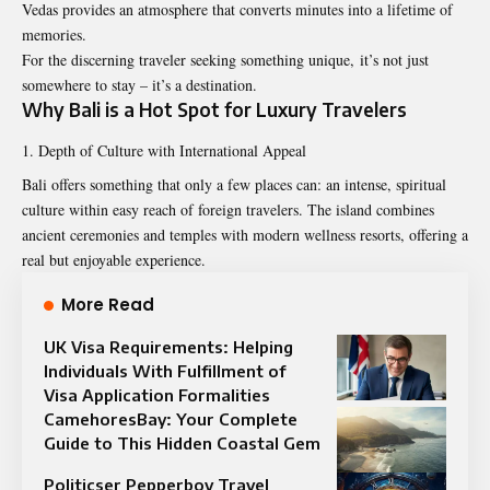
Vedas provides an atmosphere that converts minutes into a lifetime of
memories.
For the discerning traveler seeking something unique, it’s not just
somewhere to stay – it’s a destination.
Why Bali is a Hot Spot for Luxury Travelers
Depth of Culture with International Appeal
Bali offers something that only a few places can: an intense, spiritual
culture within easy reach of foreign travelers. The island combines
ancient ceremonies and temples with modern wellness resorts, offering a
real but enjoyable experience.
More Read
UK Visa Requirements: Helping
Individuals With Fulfillment of
Visa Application Formalities
CamehoresBay: Your Complete
Guide to This Hidden Coastal Gem
Politicser Pepperboy Travel