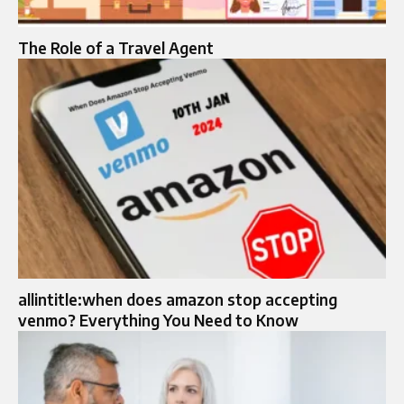
The Role of a Travel Agent
allintitle:when does amazon stop accepting
venmo? Everything You Need to Know