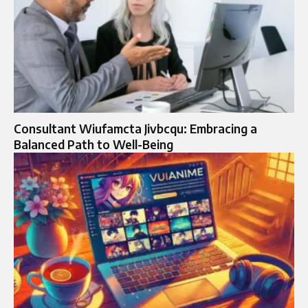
Consultant Wiufamcta Jivbcqu: Embracing a
Balanced Path to Well-Being