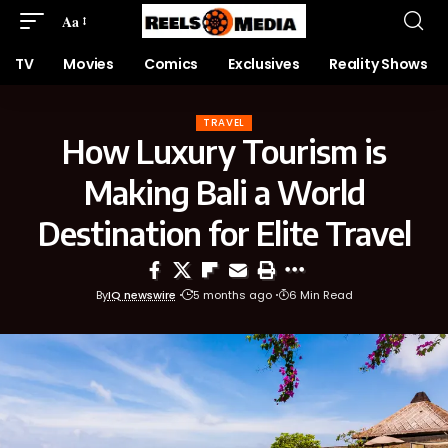
Aa
TV
Movies
Comics
Exclusives
Reality Shows
TRAVEL
How Luxury Tourism is
Making Bali a World
Destination for Elite Travel
By
IQ newswire
5 months ago
6 Min Read