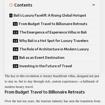
Contents
Bali’s Luxury Facelift: A Rising Global Hotspot
From Budget Travel to Billionaire Retreats
The Emergence of Experience Villas in Bali
Why Bali is a Hot Spot for Luxury Travelers
The Role of Architecture in Modern Luxury
Bali as an Event Destination
Investing in the Future of Travel
The key to this revolution is
luxury beachfront villas
, designed not just
to stay in, but to stay through rich, custom experiences—a hallmark of
modern luxury travel.
From Budget Travel to Billionaire Retreats
Over the last ten years, the tourism industry has seen the transition from