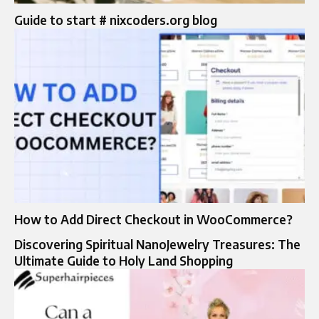
Guide to start # nixcoders.org blog
How to Add Direct Checkout in WooCommerce?
Discovering Spiritual NanoJewelry Treasures: The
Ultimate Guide to Holy Land Shopping