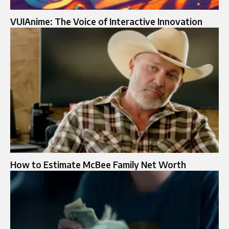
VUIAnime: The Voice of Interactive Innovation
How to Estimate McBee Family Net Worth