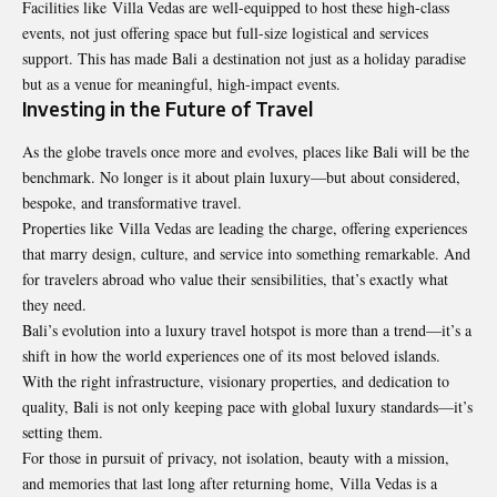
Facilities like Villa Vedas are well-equipped to host these high-class
events, not just offering space but full-size logistical and services
support. This has made Bali a destination not just as a holiday paradise
but as a venue for meaningful, high-impact events.
Investing in the Future of Travel
As the globe travels once more and evolves, places like Bali will be the
benchmark. No longer is it about plain luxury—but about considered,
bespoke, and transformative travel.
Properties like Villa Vedas are leading the charge, offering experiences
that marry design, culture, and service into something remarkable. And
for travelers abroad who value their sensibilities, that’s exactly what
they need.
Bali’s evolution into a luxury travel hotspot is more than a trend—it’s a
shift in how the world experiences one of its most beloved islands.
With the right infrastructure, visionary properties, and dedication to
quality, Bali is not only keeping pace with global luxury standards—it’s
setting them.
For those in pursuit of privacy, not isolation, beauty with a mission,
and memories that last long after returning home,
Villa Vedas is a