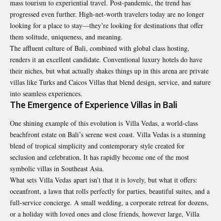
mass tourism to experiential travel. Post-pandemic, the trend has
progressed even further. High-net-worth travelers today are no longer
looking for a place to stay—they’re looking for destinations that offer
them solitude, uniqueness, and meaning.
The affluent culture of Bali, combined with global class hosting,
renders it an excellent candidate. Conventional luxury hotels do have
their niches, but what actually shakes things up in this arena are private
villas like
Turks and Caicos Villas
that blend design, service, and nature
into seamless experiences.
The Emergence of Experience Villas in Bali
One shining example of this evolution is
Villa Vedas
, a world-class
beachfront estate on Bali’s serene west coast. Villa Vedas is a stunning
blend of tropical simplicity and contemporary style created for
seclusion and celebration. It has rapidly become one of the most
symbolic villas in Southeast Asia.
What sets Villa Vedas apart isn’t that it is lovely, but what it offers:
oceanfront, a lawn that rolls perfectly for parties, beautiful suites, and a
full-service concierge. A small wedding, a corporate retreat for dozens,
or a holiday with loved ones and close friends, however large, Villa