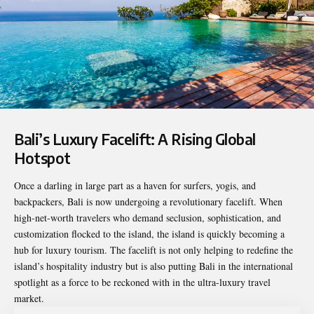
Bali’s Luxury Facelift: A Rising Global
Hotspot
Once a darling in large part as a haven for surfers, yogis, and
backpackers, Bali is now undergoing a revolutionary facelift. When
high-net-worth travelers who demand seclusion, sophistication, and
customization flocked to the island, the island is quickly becoming a
hub for luxury tourism. The facelift is not only helping to redefine the
island’s hospitality industry but is also putting Bali in the international
spotlight as a force to be reckoned with in the ultra-luxury travel
market.