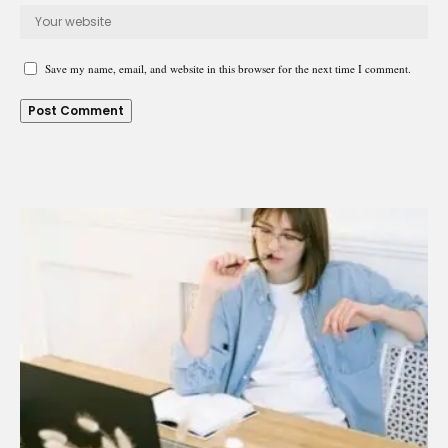
Save my name, email, and website in this browser for the next time I comment.