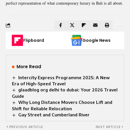
perfect representation of what contemporary luxury in Bali is all about
.
Flipboard
Google News
More Read
Intercity Express Programme 2025: A New
Era of High-Speed Travel
glaadblog org delhi to dubai: Your 2026 Travel
Guide
Why Long Distance Movers Choose Lift and
Shift for Reliable Relocation
Gay Street and Cumberland River
PREVIOUS ARTICLE
NEXT ARTICLE