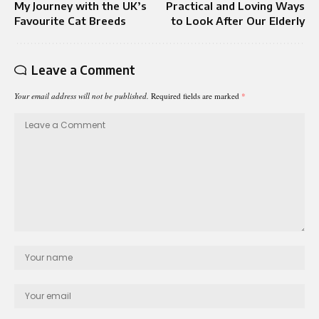
My Journey with the UK’s
Practical and Loving Ways
Favourite Cat Breeds
to Look After Our Elderly
Leave a Comment
Your email address will not be published.
Required fields are marked
*