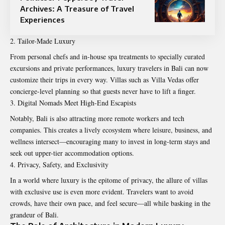
Archives: A Treasure of Travel
Experiences
Tailor-Made Luxury
From personal chefs and in-house spa treatments to specially curated
excursions and private performances, luxury travelers in Bali can now
customize their trips in every way. Villas such as Villa Vedas offer
concierge-level planning so that guests never have to lift a finger.
Digital Nomads Meet High-End Escapists
Notably, Bali is also attracting more remote workers and tech
companies. This creates a lively ecosystem where leisure, business, and
wellness intersect—encouraging many to invest in long-term stays and
seek out upper-tier accommodation options.
Privacy, Safety, and Exclusivity
In a world where luxury is the epitome of privacy, the allure of villas
with exclusive use is even more evident. Travelers want to avoid
crowds, have their own pace, and feel secure—all while basking in the
grandeur of Bali.