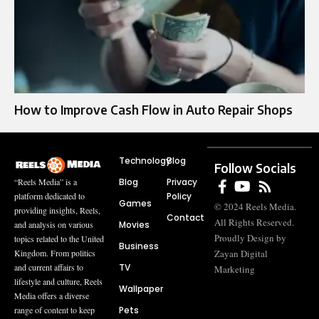
How to Improve Cash Flow in Auto Repair Shops
Technology
Blog
Follow Socials
Blog
Privacy
“Reels Media” is a
Policy
platform dedicated to
Games
© 2024 Reels Media.
providing insights, Reels,
Contact
All Rights Reserved.
Movies
and analysis on various
Proudly Design by
topics related to the United
Business
Zayan Digital
Kingdom. From politics
TV
and current affairs to
Marketing
lifestyle and culture, Reels
Wallpaper
Media offers a diverse
Pets
range of content to keep