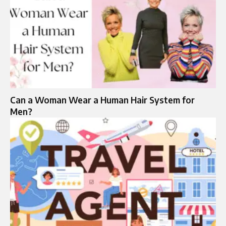
Can a Woman Wear a Human Hair System for
Men?