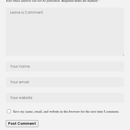
Your email address will not be published.
Required fields are marked
*
Save my name, email, and website in this browser for the next time I comment.