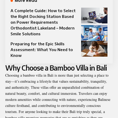
More Read
A Complete Guide: How to Select
the Right Docking Station Based
on Power Requirements
Orthodontist Lakeland – Modern
Smile Solutions
Preparing for the Epic Skills
Assessment: What You Need to
Know
Why Choose a Bamboo Villa in Bali
Choosing a bamboo villa in Bali is more than just selecting a place to
stay—it’s embracing a lifestyle that values sustainability, tranquility,
and authenticity. These villas offer an unparalleled combination of
natural beauty, comfort, and cultural immersion. Travelers can enjoy
modern amenities while connecting with nature, experiencing Balinese
culture firsthand, and contributing to environmentally conscious
tourism. For anyone looking to make their Bali trip truly special, a
bamboo villa promises memories that are as enriching as they are