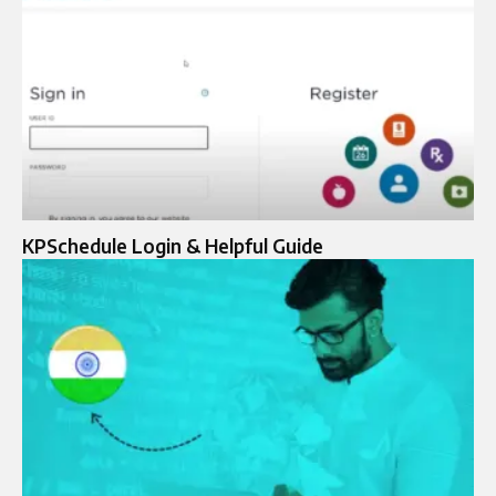
KPSchedule Login & Helpful Guide