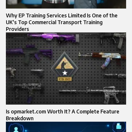
Why EP Training Services Limited Is One of the
UK’s Top Commercial Transport Training
Providers
Is opmarket.com Worth It? A Complete Feature
Breakdown