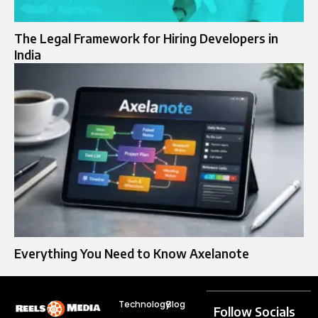
The Legal Framework for Hiring Developers in
India
Everything You Need to Know Axelanote
Technology
Blog
Follow Socials