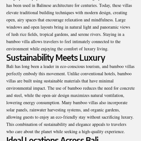
has been used in Balinese architecture for centuries. Today, these villas
elevate traditional building techniques with modern design, creating
open, airy spaces that encourage relaxation and mindfulness. Large
windows and open layouts bring in natural light and panoramic views
of lush rice fields, tropical gardens, and serene rivers. Staying in a
bamboo villa allows travelers to feel intimately connected to the
environment while enjoying the comfort of luxury living.
Sustainability Meets Luxury
Bali has long been a leader in eco-conscious tourism, and bamboo villas
perfectly embody this movement. Unlike conventional hotels, bamboo
villas are built using sustainable materials that have minimal
environmental impact. The use of bamboo reduces the need for concrete
and steel, while the open-air design maximizes natural ventilation,
lowering energy consumption. Many bamboo villas also incorporate
solar panels, rainwater harvesting systems, and organic gardens,
allowing guests to enjoy an eco-friendly stay without sacrificing luxury.
This combination of sustainability and elegance appeals to travelers
who care about the planet while seeking a high-quality experience.
Ideal Locations Across Bali