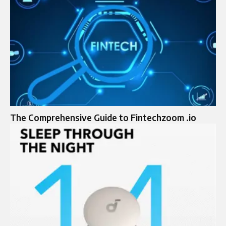
The Comprehensive Guide to Fintechzoom .io