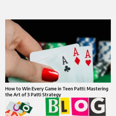
How to Win Every Game in Teen Patti: Mastering
the Art of 3 Patti Strategy