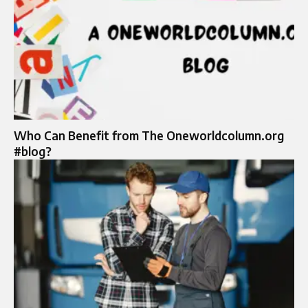
Who Can Benefit from The Oneworldcolumn.org
#blog?