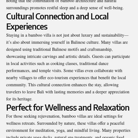
noting that the combination of bamboo architecture and natural
surroundings promotes restful sleep and a deep sense of well-being.
Cultural Connection and Local
Experiences
Staying in a bamboo villa is not just about luxury and sustainability—
it’s also about immersing yourself in Balinese culture. Many villas are
designed using traditional Balinese motifs and craftsmanship,
showcasing intricate carvings and artistic details. Guests can participate
in local activities such as cooking classes, traditional dance
performances, and temple visits. Some villas even collaborate with
nearby villages to offer eco-tourism experiences that benefit the local
community. This cultural connection enhances the stay, allowing
travelers to leave Bali with lasting memories and a deeper appreciation
for its heritage.
Perfect for Wellness and Relaxation
For those seeking rejuvenation, bamboo villas are ideal settings for
wellness retreats. Surrounded by nature, these villas offer a peaceful
environment for meditation, yoga, and mindful living. Many properties
include private yoga decks, natural spa treatments, and organic food