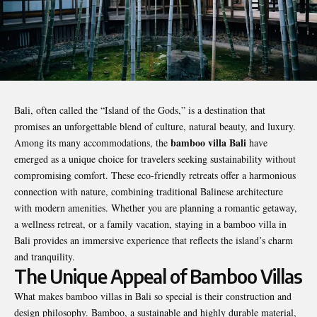
Bali, often called the “Island of the Gods,” is a destination that
promises an unforgettable blend of culture, natural beauty, and luxury.
bamboo villa Bali
Among its many accommodations, the
have
emerged as a unique choice for travelers seeking sustainability without
compromising comfort. These eco-friendly retreats offer a harmonious
connection with nature, combining traditional Balinese architecture
with modern amenities. Whether you are planning a romantic getaway,
a wellness retreat, or a family vacation, staying in a bamboo villa in
Bali provides an immersive experience that reflects the island’s charm
and tranquility.
The Unique Appeal of Bamboo Villas
What makes bamboo villas in Bali so special is their construction and
design philosophy. Bamboo, a sustainable and highly durable material,