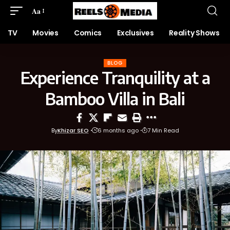
Aa
TV
Movies
Comics
Exclusives
Reality Shows
BLOG
Experience Tranquility at a
Bamboo Villa in Bali
By
Khizar SEO
6 months ago
7 Min Read