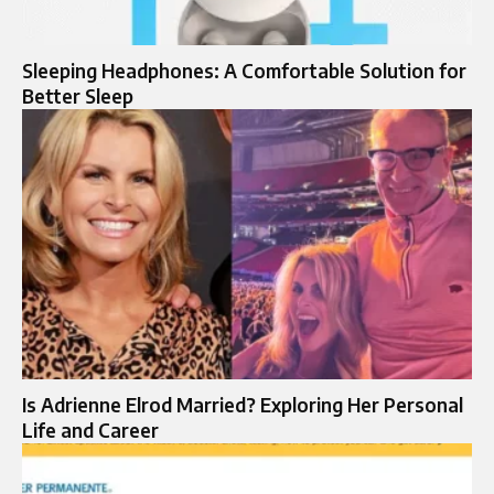
Sleeping Headphones: A Comfortable Solution for
Better Sleep
Is Adrienne Elrod Married? Exploring Her Personal
Life and Career