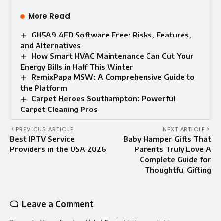
More Read
GH5A9.4FD Software Free: Risks, Features,
and Alternatives
How Smart HVAC Maintenance Can Cut Your
Energy Bills in Half This Winter
RemixPapa MSW: A Comprehensive Guide to
the Platform
Carpet Heroes Southampton: Powerful
Carpet Cleaning Pros
PREVIOUS ARTICLE
NEXT ARTICLE
Best IPTV Service
Baby Hamper Gifts That
Providers in the USA 2026
Parents Truly Love A
Complete Guide for
Thoughtful Gifting
Leave a Comment