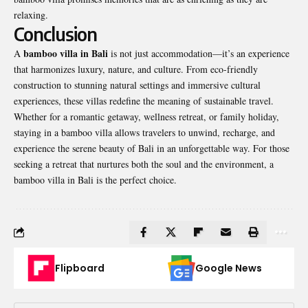
relaxing.
Conclusion
bamboo villa in Bali
A
is not just accommodation—it’s an experience
that harmonizes luxury, nature, and culture. From eco-friendly
construction to stunning natural settings and immersive cultural
experiences, these villas redefine the meaning of sustainable travel.
Whether for a romantic getaway, wellness retreat, or family holiday,
staying in a bamboo villa allows travelers to unwind, recharge, and
experience the serene beauty of Bali in an unforgettable way. For those
seeking a retreat that nurtures both the soul and the environment, a
bamboo villa in Bali is the perfect choice.
Flipboard
Google News