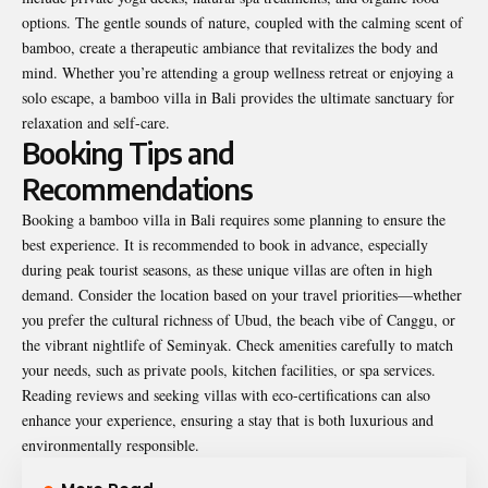
options. The gentle sounds of nature, coupled with the calming scent of
bamboo, create a therapeutic ambiance that revitalizes the body and
mind. Whether you’re attending a group wellness retreat or enjoying a
solo escape, a bamboo villa in Bali provides the ultimate sanctuary for
relaxation and self-care.
Booking Tips and
Recommendations
Booking a bamboo villa in Bali requires some planning to ensure the
best experience. It is recommended to book in advance, especially
during peak tourist seasons, as these unique villas are often in high
demand. Consider the location based on your travel priorities—whether
you prefer the cultural richness of Ubud, the beach vibe of Canggu, or
the vibrant nightlife of Seminyak. Check amenities carefully to match
your needs, such as private pools, kitchen facilities, or spa services.
Reading reviews and seeking villas with eco-certifications can also
enhance your experience, ensuring a stay that is both luxurious and
environmentally responsible.