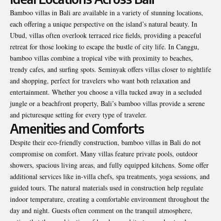
Bamboo villas in Bali are available in a variety of stunning locations,
each offering a unique perspective on the island’s natural beauty. In
Ubud, villas often overlook terraced rice fields, providing a peaceful
retreat for those looking to escape the bustle of city life. In Canggu,
bamboo villas combine a tropical vibe with proximity to beaches,
trendy cafes, and surfing spots. Seminyak offers villas closer to nightlife
and shopping, perfect for travelers who want both relaxation and
entertainment. Whether you choose a villa tucked away in a secluded
jungle or a beachfront property, Bali’s bamboo villas provide a serene
and picturesque setting for every type of traveler.
Amenities and Comforts
Despite their eco-friendly construction, bamboo villas in Bali do not
compromise on comfort. Many villas feature private pools, outdoor
showers, spacious living areas, and fully equipped kitchens. Some offer
additional services like in-villa chefs, spa treatments, yoga sessions, and
guided tours. The natural materials used in construction help regulate
indoor temperature, creating a comfortable environment throughout the
day and night. Guests often comment on the tranquil atmosphere,