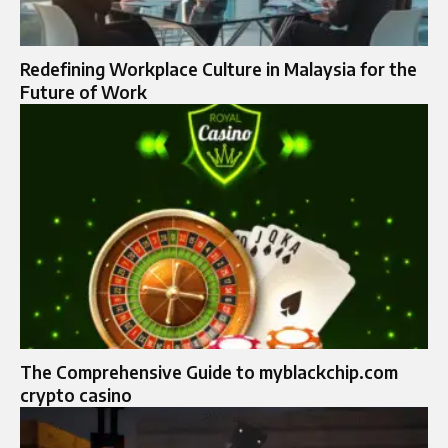
Redefining Workplace Culture in Malaysia for the
Future of Work
The Comprehensive Guide to myblackchip.com
crypto casino