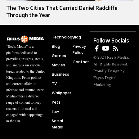
The Two Cities That Carried Daniel Radcliffe
Through the Year
Technology
Blog
Follow Socials
Blog
Privacy
“Reels Media” is a
Policy
platform dedicated to
Games
© 2024 Reels Media.
providing insights, Reels,
Contact
All Rights Reserved.
Movies
and analysis on various
Proudly Design by
topics related to the United
Business
Zayan Digital
Kingdom. From politics
TV
and current affairs to
Marketing
lifestyle and culture, Reels
Wallpaper
Media offers a diverse
Pets
range of content to keep
readers informed and
Law
engaged with happenings
Social
in the UK.
Media