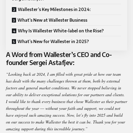
Wallester’s Key Milestones in 2024:
What’s New at Wallester Business
Why Is Wallester White-label on the Rise?
What’s New for Wallester in 2025?
A Word from Wallester’s CEO and Co-
founder Sergei Astafjev:
“Looking back at 2024, I am filled with great pride at how our team
has dealt with the many challenges thrown at them, both by external
factors and general market conditions.
We never stopped believing in
our ability to deliver exceptional solutions for our partners and clients.
I would like to thank every business that chose Wallester as their partner
throughout the year
—
without your faith and support, we could not
have enjoyed such amazing success.
Now, let’s fly into 2025 and build
on our success to make Wallester the best it can be.
Thank you for your
amazing support during this incredible journey.”