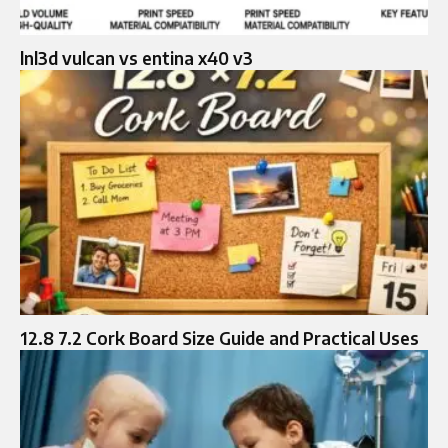
lnl3d vulcan vs entina x40 v3
12.8 7.2 Cork Board Size Guide and Practical Uses