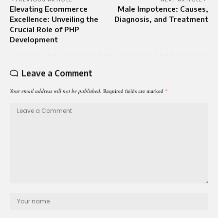
Elevating Ecommerce
Male Impotence: Causes,
Excellence: Unveiling the
Diagnosis, and Treatment
Crucial Role of PHP
Development
Leave a Comment
Your email address will not be published.
Required fields are marked
*