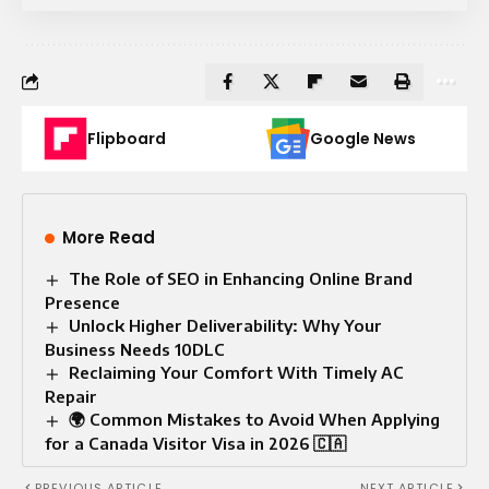
Flipboard
Google News
More Read
The Role of SEO in Enhancing Online Brand
Presence
Unlock Higher Deliverability: Why Your
Business Needs 10DLC
Reclaiming Your Comfort With Timely AC
Repair
🌍 Common Mistakes to Avoid When Applying
for a Canada Visitor Visa in 2026 🇨🇦
PREVIOUS ARTICLE
NEXT ARTICLE