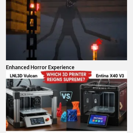
Enhanced Horror Experience