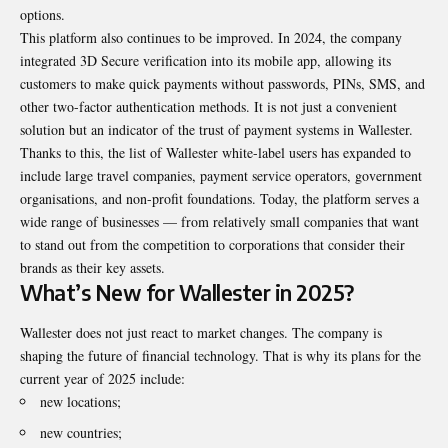
options.
This platform also continues to be improved. In 2024, the company
integrated 3D Secure verification into its mobile app, allowing its
customers to make quick payments without passwords, PINs, SMS, and
other two-factor authentication methods. It is not just a convenient
solution but an indicator of the trust of payment systems in Wallester.
Thanks to this, the list of Wallester white-label users has expanded to
include large travel companies, payment service operators, government
organisations, and non-profit foundations. Today, the platform serves a
wide range of businesses — from relatively small companies that want
to stand out from the competition to corporations that consider their
brands as their key assets.
What’s New for Wallester in 2025?
Wallester does not just react to market changes. The company is
shaping the future of financial technology. That is why its plans for the
current year of 2025 include:
new locations;
new countries;