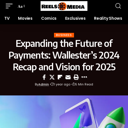
Aa
TV
Movies
Comics
Exclusives
Reality Shows
BUSINESS
Expanding the Future of
Payments: Wallester’s 2024
Recap and Vision for 2025
By
Admin
1 year ago
5 Min Read