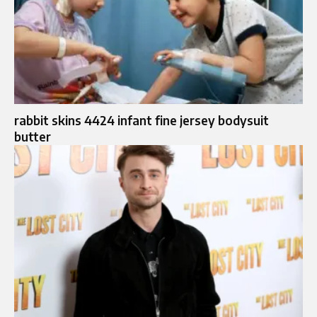
rabbit skins 4424 infant fine jersey bodysuit
butter