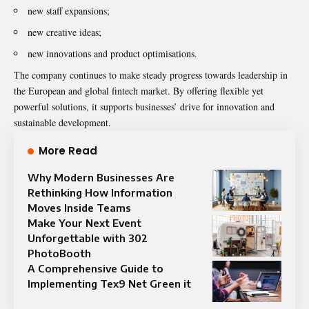
new staff expansions;
new creative ideas;
new innovations and product optimisations.
The company continues to make steady progress towards leadership in
the European and global fintech market. By offering flexible yet
powerful solutions, it supports businesses’ drive for innovation and
sustainable development.
More Read
Why Modern Businesses Are
Rethinking How Information
Moves Inside Teams
Make Your Next Event
Unforgettable with 302
PhotoBooth
A Comprehensive Guide to
Implementing Tex9 Net Green it