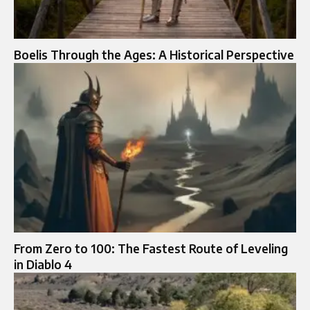
Boelis Through the Ages: A Historical Perspective
From Zero to 100: The Fastest Route of Leveling
in Diablo 4