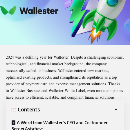
2024 was a defining year for
Wallester
. Despite a challenging economic,
technological, and financial market background, the company
successfully scaled its business.
Wallester
entered new markets,
optimised existing products, and strengthened its reputation as a top
provider of payment card and expense management solutions. Thanks
to Wallester Business and Wallester White Label, even more companies
have access to efficient, scalable, and compliant financial solutions.
Contents
A Word from Wallester’s CEO and Co-founder
Sergei Astafjev: