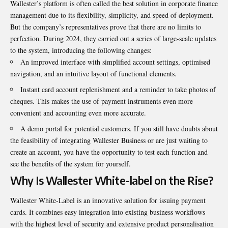
Wallester’s platform is often called the best solution in corporate finance
management due to its flexibility, simplicity, and speed of deployment.
But the company’s representatives prove that there are no limits to
perfection. During 2024, they carried out a series of large-scale updates
to the system, introducing the following changes:
An improved interface with simplified account settings, optimised
navigation, and an intuitive layout of functional elements.
Instant card account replenishment and a reminder to take photos of
cheques. This makes the use of payment instruments even more
convenient and accounting even more accurate.
A demo portal for potential customers. If you still have doubts about
the feasibility of integrating Wallester Business or are just waiting to
create an account, you have the opportunity to test each function and
see the benefits of the system for yourself.
Why Is Wallester White-label on the Rise?
Wallester White-Label
is an innovative solution for issuing payment
cards. It combines easy integration into existing business workflows
with the highest level of security and extensive product personalisation