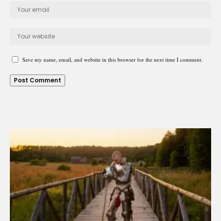
Save my name, email, and website in this browser for the next time I comment.