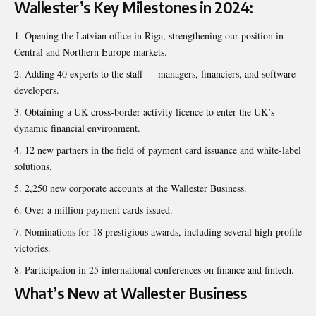
Wallester’s Key Milestones in 2024:
Opening the Latvian office in Riga, strengthening our position in
Central and Northern Europe markets.
Adding 40 experts to the staff — managers, financiers, and software
developers.
Obtaining a UK cross-border activity licence to enter the UK’s
dynamic financial environment.
12 new partners in the field of payment card issuance and white-label
solutions.
2,250 new corporate accounts at the
Wallester Business
.
Over a million payment cards issued.
Nominations for 18 prestigious awards, including several high-profile
victories.
Participation in 25 international conferences on finance and fintech.
What’s New at Wallester Business