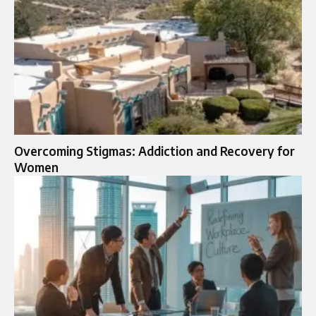
Overcoming Stigmas: Addiction and Recovery for
Women