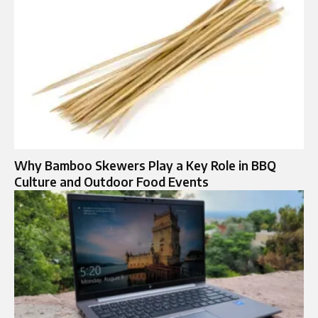
Why Bamboo Skewers Play a Key Role in BBQ
Culture and Outdoor Food Events