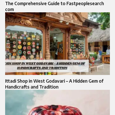
The Comprehensive Guide to Fastpeoplesearch
com
Ittadi Shop in West Godavari – A Hidden Gem of
Handicrafts and Tradition