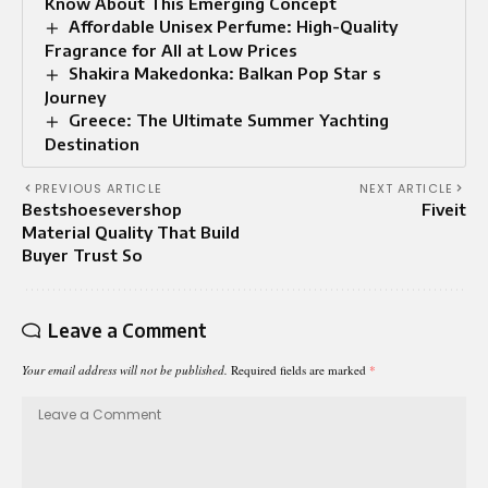
Know About This Emerging Concept
Affordable Unisex Perfume: High-Quality
Fragrance for All at Low Prices
Shakira Makedonka: Balkan Pop Star s
Journey
Greece: The Ultimate Summer Yachting
Destination
PREVIOUS ARTICLE
NEXT ARTICLE
Bestshoesevershop
Fiveit
Material Quality That Build
Buyer Trust So
Leave a Comment
Your email address will not be published.
Required fields are marked
*