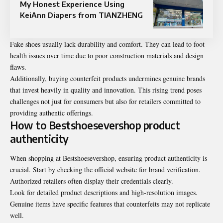
My Honest Experience Using
KeiAnn Diapers from TIANZHENG
Fake shoes usually lack durability and comfort. They can lead to foot
health issues over time due to poor construction materials and design
flaws.
Additionally, buying counterfeit products undermines genuine brands
that invest heavily in quality and innovation. This rising trend poses
challenges not just for consumers but also for retailers committed to
providing authentic offerings.
How to Bestshoesevershop product
authenticity
When shopping at Bestshoesevershop, ensuring product authenticity is
crucial. Start by checking the official website for brand verification.
Authorized retailers often display their credentials clearly.
Look for detailed product descriptions and high-resolution images.
Genuine items have specific features that counterfeits may not replicate
well.