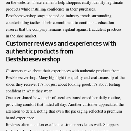
on the website. These elements help shoppers easily identify legitimate
products while instilling confidence in their purchases.
Bestshoesevershop stays updated on industry trends surrounding
counterfeiting tactics. Their commitment to continuous education
ensures that the company remains vigilant against fraudulent practices
in the shoe market.
Customer reviews and experiences with
authentic products from
Bestshoesevershop
Customers rave about their experiences with authentic products from
Bestshoesevershop. Many highlight the quality and craftsmanship of the
shoes they receive. It’s not just about looking good; it’s about feeling
confident in what they wear.
One user shared how a pair of sneakers transformed her daily routine,
providing comfort that lasted all day. Another customer appreciated the
attention to detail, noting that even the packaging reflected a premium
brand experience.
Reviews often mention excellent customer service as well. Shoppers