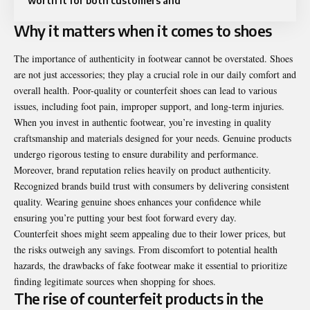
worth it for both customers and
Why it matters when it comes to shoes
The importance of authenticity in footwear cannot be overstated. Shoes
are not just accessories; they play a crucial role in our daily comfort and
overall health. Poor-quality or counterfeit shoes can lead to various
issues, including foot pain, improper support, and long-term injuries.
When you invest in authentic footwear, you’re investing in quality
craftsmanship and materials designed for your needs. Genuine products
undergo rigorous testing to ensure durability and performance.
Moreover, brand reputation relies heavily on product authenticity.
Recognized brands build trust with consumers by delivering consistent
quality. Wearing genuine shoes enhances your confidence while
ensuring you’re putting your best foot forward every day.
Counterfeit shoes might seem appealing due to their lower prices, but
the risks outweigh any savings. From discomfort to potential health
hazards, the drawbacks of fake footwear make it essential to prioritize
finding legitimate sources when shopping for shoes.
The rise of counterfeit products in the