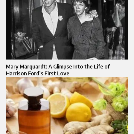
Mary Marquardt: A Glimpse Into the Life of
Harrison Ford’s First Love