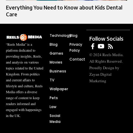
Everything You Need to Know about Kids Dental
Care
Technology
Blog
Follow Socials
Blog
Privacy
“Reels Media” is a
Policy
platform dedicated to
Games
© 2024 Reels Media.
providing insights, Reels,
Contact
All Rights Reserved.
Movies
and analysis on various
Proudly Design by
topics related to the United
Business
Zayan Digital
Kingdom. From politics
TV
and current affairs to
Marketing
lifestyle and culture, Reels
Wallpaper
Media offers a diverse
Pets
range of content to keep
readers informed and
Law
engaged with happenings
Social
in the UK.
Media