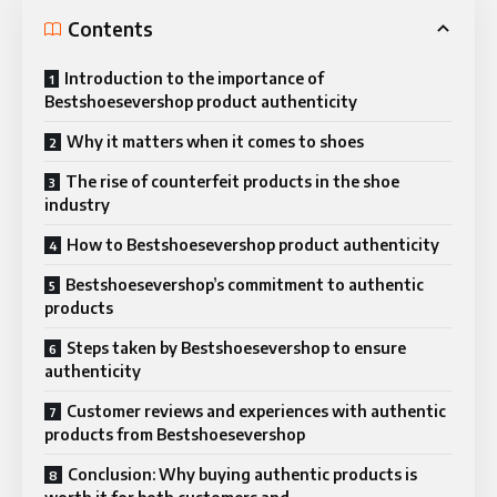
Contents
Introduction to the importance of
Bestshoesevershop product authenticity
Why it matters when it comes to shoes
The rise of counterfeit products in the shoe
industry
How to Bestshoesevershop product authenticity
Bestshoesevershop’s commitment to authentic
products
Steps taken by Bestshoesevershop to ensure
authenticity
Customer reviews and experiences with authentic
products from Bestshoesevershop
Conclusion: Why buying authentic products is