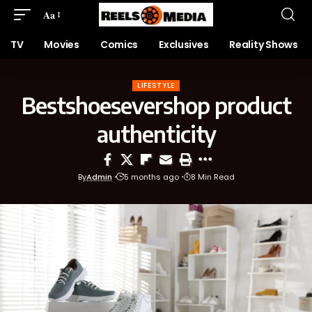
Aa
TV
Movies
Comics
Exclusives
Reality Shows
LIFESTYLE
Bestshoesevershop product
authenticity
By
Admin
5 months ago
8 Min Read