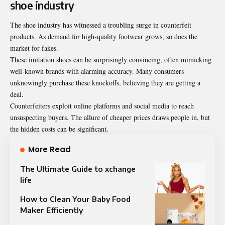
shoe industry
The shoe industry has witnessed a troubling surge in counterfeit
products. As demand for high-quality footwear grows, so does the
market for fakes.
These imitation shoes can be surprisingly convincing, often mimicking
well-known brands with alarming accuracy. Many consumers
unknowingly purchase these knockoffs, believing they are getting a
deal.
Counterfeiters exploit online platforms and social media to reach
unsuspecting buyers. The allure of cheaper prices draws people in, but
the hidden costs can be significant.
More Read
The Ultimate Guide to xchange
life
How to Clean Your Baby Food
Maker Efficiently