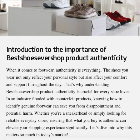
Introduction to the importance of
Bestshoesevershop product authenticity
When it comes to footwear, authenticity is everything. The shoes you
wear not only reflect your personal style but also affect your comfort
and support throughout the day. That’s why understanding
Bestshoesevershop product authenticity
is crucial for every shoe lover.
In an industry flooded with counterfeit products, knowing how to
identify genuine footwear can save you from disappointment and
potential harm. Whether you’re a sneakerhead or simply looking for
reliable everyday shoes, ensuring that what you buy is authentic can
elevate your shopping experience significantly. Let’s dive into why this
matters so much in today’s market!