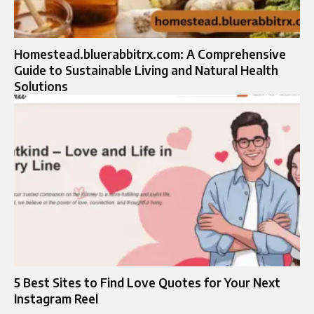
Homestead.bluerabbitrx.com: A Comprehensive
Guide to Sustainable Living and Natural Health
Solutions
5 Best Sites to Find Love Quotes for Your Next
Instagram Reel