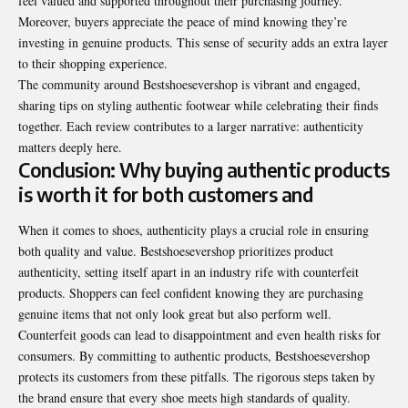
feel valued and supported throughout their purchasing journey.
Moreover, buyers appreciate the peace of mind knowing they’re
investing in genuine products. This sense of security adds an extra layer
to their shopping experience.
The community around Bestshoesevershop is vibrant and engaged,
sharing tips on styling authentic footwear while celebrating their finds
together. Each review contributes to a larger narrative: authenticity
matters deeply here.
Conclusion: Why buying authentic products
is worth it for both customers and
When it comes to shoes, authenticity plays a crucial role in ensuring
both quality and value. Bestshoesevershop prioritizes product
authenticity, setting itself apart in an industry rife with counterfeit
products. Shoppers can feel confident knowing they are purchasing
genuine items that not only look great but also perform well.
Counterfeit goods can lead to disappointment and even health risks for
consumers. By committing to authentic products, Bestshoesevershop
protects its customers from these pitfalls. The rigorous steps taken by
the brand ensure that every shoe meets high standards of quality.