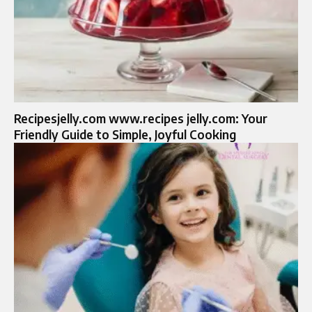
Recipesjelly.com www.recipes jelly.com: Your
Friendly Guide to Simple, Joyful Cooking