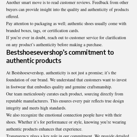
Another smart move is to read customer reviews. Feedback from other
buyers can provide insight into the quality and authenticity of products
offered.
Pay attention to packaging as well; authentic shoes usually come with
branded boxes, tags, or certification cards.
If you’re ever in doubt, reach out to customer service for clarification
on any product’s authenticity before making a purchase.
Bestshoesevershop’s commitment to
authentic products
At Bestshoesevershop, authenticity is not just a promise; it’s the
foundation of our brand. We understand that customers want to invest
in footwear that embodies quality and genuine craftsmanship.
Our team meticulously curates each product, sourcing directly from
reputable manufacturers. This ensures every pair reflects true design
integrity and meets high standards.
We also recognize the emotional connection people have with their
shoes. Whether it’s for performance or style, knowing you’re wearing
authentic products enhances that experience.
Transparency plays a key role in our commitment. We provide detailed