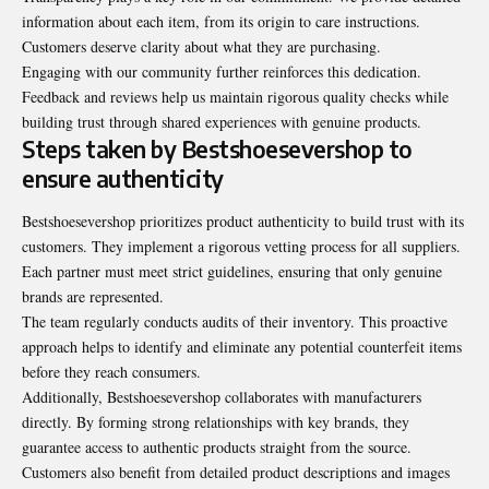
information about each item, from its origin to care instructions.
Customers deserve clarity about what they are purchasing.
Engaging with our community further reinforces this dedication.
Feedback and reviews help us maintain rigorous quality checks while
building trust through shared experiences with genuine products.
Steps taken by Bestshoesevershop to
ensure authenticity
Bestshoesevershop prioritizes product authenticity to build trust with its
customers. They implement a rigorous vetting process for all suppliers.
Each partner must meet strict guidelines, ensuring that only genuine
brands are represented.
The team regularly conducts audits of their inventory. This proactive
approach helps to identify and eliminate any potential counterfeit items
before they reach consumers.
Additionally, Bestshoesevershop collaborates with manufacturers
directly. By forming strong relationships with key brands, they
guarantee access to authentic products straight from the source.
Customers also benefit from detailed product descriptions and images