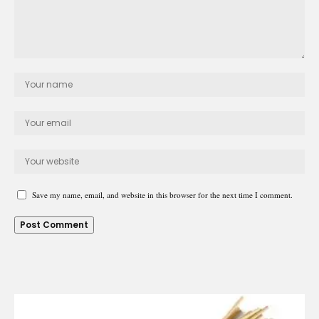
Save my name, email, and website in this browser for the next time I comment.