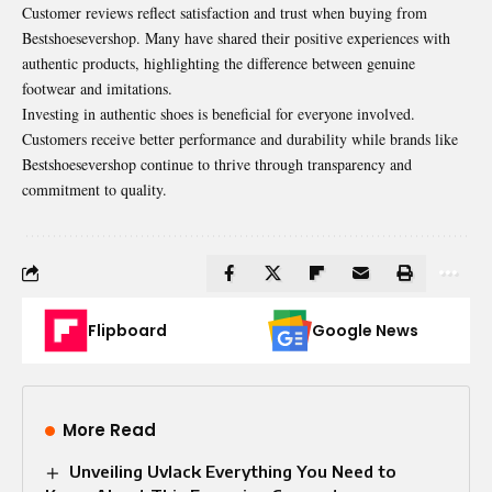
Customer reviews reflect satisfaction and trust when buying from
Bestshoesevershop. Many have shared their positive experiences with
authentic products, highlighting the difference between genuine
footwear and imitations.
Investing in authentic shoes is beneficial for everyone involved.
Customers
receive better performance and durability while brands like
Bestshoesevershop continue to thrive through transparency and
commitment to quality.
Flipboard
Google News
More Read
Unveiling Uvlack Everything You Need to