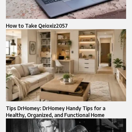
How to Take Qeioxiz2057
Tips DrHomey: DrHomey Handy Tips for a
Healthy, Organized, and Functional Home