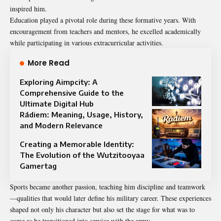
inspired him.
Education played a pivotal role during these formative years. With
encouragement from teachers and mentors, he excelled academically
while participating in various extracurricular activities.
More Read
Exploring Aimpcity: A
Comprehensive Guide to the
Ultimate Digital Hub
Rádiem: Meaning, Usage, History,
and Modern Relevance
Creating a Memorable Identity:
The Evolution of the Wutzitooyaa
Gamertag
Sports became another passion, teaching him discipline and teamwork
—qualities that would later define his military career. These experiences
shaped not only his character but also set the stage for what was to
come as he transitioned into service with the army.