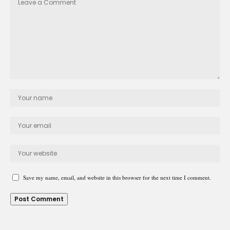
Save my name, email, and website in this browser for the next time I comment.