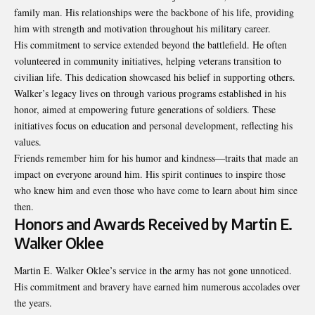
family man. His relationships were the backbone of his life, providing
him with strength and motivation throughout his
military career
.
His commitment to service extended beyond the battlefield. He often
volunteered in community initiatives, helping veterans transition to
civilian life. This dedication showcased his belief in supporting others.
Walker’s legacy lives on through various programs established in his
honor, aimed at empowering future generations of soldiers. These
initiatives focus on education and personal development, reflecting his
values.
Friends remember him for his humor and kindness—traits that made an
impact on everyone around him. His spirit continues to inspire those
who knew him and even those who have come to learn about him since
then.
Honors and Awards Received by Martin E.
Walker Oklee
Martin E. Walker Oklee’s service in the army has not gone unnoticed.
His commitment and bravery have earned him numerous accolades over
the years.