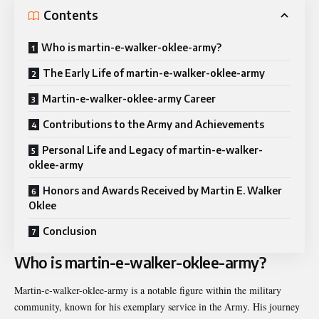
Contents
Who is martin-e-walker-oklee-army?
The Early Life of martin-e-walker-oklee-army
Martin-e-walker-oklee-army Career
Contributions to the Army and Achievements
Personal Life and Legacy of martin-e-walker-
oklee-army
Honors and Awards Received by Martin E. Walker
Oklee
Conclusion
Who is martin-e-walker-oklee-army?
Martin-e-walker-oklee-army is a notable figure within the military
community, known for his exemplary service in the Army. His journey