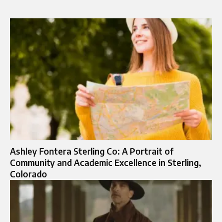
Ashley Fontera Sterling Co: A Portrait of
Community and Academic Excellence in Sterling,
Colorado