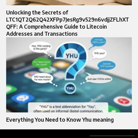
Unlocking the Secrets of
LTC1QT2Q62Q42XFPp7JesRg9v529n6vdjjZFLhXT
QFF: A Comprehensive Guide to Litecoin
Addresses and Transactions
Everything You Need to Know Yhu meaning