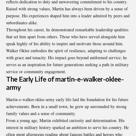
reflects dedication to duty and unwavering commitment to his country.
Raised with strong values, Martin has always been driven by a sense of
purpose. His experiences shaped him into a leader admired by peers and
subordinates alike.
Throughout his career, he demonstrated remarkable leadership qualities
that set him apart from others. Those who have served alongside him
speak highly of his ability to inspire and motivate those around him.
Walker Oklee embodies the spirit of resilience, adapting to challenges
with grace and tenacity. His impact goes beyond uniformed service; he
serves as an inspiration for future generations seeking a path in military
service or community engagement.
The Early Life of martin-e-walker-oklee-
army
Martin-e-walker-oklee-army early life laid the foundation for his future
achievements. Born in a small town, he grew up surrounded by strong
family values and a sense of community.
From a young age, Martin exhibited curiosity and determination. His
interest in military history sparked an ambition to serve his country. He
often spent afternoons reading about famous battles and heroes who