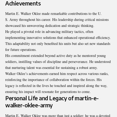
Achievements
Martin E. Walker Oklee made remarkable contributions to the U.
S. Army throughout his career. His leadership during critical missions
showcased his unwavering dedication and strategic thinking.
He played a pivotal role in advancing military tactics, often
implementing innovative solutions that enhanced operational efficiency.
This adaptability not only benefited his units but also set new standards
for future operations.
His commitment extended beyond active duty as he mentored young
soldiers, instilling values of discipline and perseverance. He understood
that nurturing talent was essential for sustaining a robust army.
Walker Oklee’s achievements earned him respect across various ranks,
reinforcing the importance of collaboration within the forces. His
legacy is reflected in the lives he touched and inspired along the way,
ensuring his impact will resonate for generations to come.
Personal Life and Legacy of martin-e-
walker-oklee-army
Martin E. Walker Oklee was more than just a soldier; he was a devoted