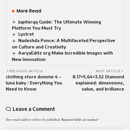
More Read
Jupiterqq Guide: The Ultimate Winning
Platform You Must Try
Lystret
Nadeshda Ponce: A Multifaceted Perspective
on Culture and Creativity
AaryaEditz org Make Incredible Images with
New Innovation
PREVIOUS ARTICLE
NEXT ARTICLE
clothing store domme 4 –
8.17×5.64×3.52 Diamond
luna baby : Everything You
explained: dimensions,
Need to Know
value, and brilliance
Leave a Comment
Your email address will not be published.
Required fields are marked
*