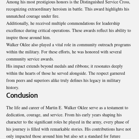
Among his most prestigious honors is the Distinguished Service Cross,
recognizing extraordinary heroism in battle. This award highlights his
unmatched courage under fire.
Additionally, he received multiple commendations for leadership
excellence during critical operations. These awards reflect his ability to
inspire those around him.
Walker Oklee also played a vital role in community outreach programs
within the military. For these efforts, he was honored with several
community service awards.
His impact extends beyond medals and ribbons; it resonates deeply
within the hearts of those he served alongside. The respect garnered
from peers and superiors alike truly defines his legacy in military
history.
Conclusion
The life and career of Martin E. Walker Oklee serve as a testament to
dedication, courage, and service. From his early years shaping his
character to the significant roles he played in the army, every phase of
his journey is filled with remarkable stories. His contributions have not
only impacted those around him but also set a standard for future