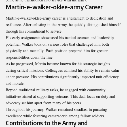
Martin-e-walker-oklee-army Career
Martin-e-walker-oklee-army career is a testament to dedication and
resilience. After enlisting in the Army, he quickly distinguished himself
through his commitment to service.
His early assignments showcased his tactical acumen and leadership
potential. Walker took on various roles that challenged him both
physically and mentally. Each position prepared him for greater
responsibilities down the line.
As he progressed, Martin became known for his strategic insights
during critical missions. Colleagues admired his ability to remain calm
under pressure. His contributions significantly impacted unit efficiency
and morale.
Beyond traditional military tasks, he engaged with community
initiatives aimed at supporting veterans. This dual focus on duty and
advocacy set him apart from many of his peers.
Throughout his journey, Walker remained steadfast in pursuing
excellence while fostering camaraderie among fellow soldiers.
Contributions to the Army and