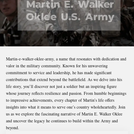
Martin-e-walker-oklee-army
, a name that resonates with dedication and
valor in the military community. Known for his unwavering
commitment to service and leadership, he has made significant
contributions that extend beyond the battlefield. As we delve into his
life story, you’ll discover not just a soldier but an inspiring figure
whose journey reflects resilience and passion. From humble beginnings
to impressive achievements, every chapter of Martin’s life offers
insights into what it means to serve one’s country wholeheartedly. Join
us as we explore the fascinating narrative of Martin E. Walker Oklee
and uncover the legacy he continues to build within the Army and
beyond.