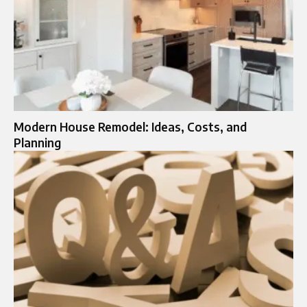
Modern House Remodel: Ideas, Costs, and
Planning