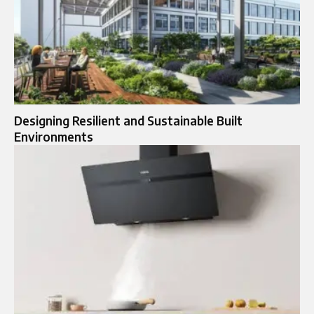
Designing Resilient and Sustainable Built
Environments