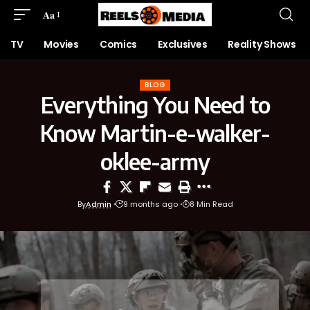
Aa
TV
Movies
Comics
Exclusives
Reality Shows
BLOG
Everything You Need to
Know Martin-e-walker-
oklee-army
By
Admin
9 months ago
8 Min Read