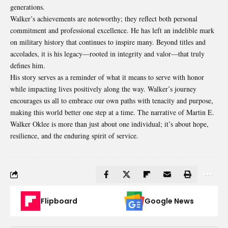
generations.
Walker’s achievements are noteworthy; they reflect both personal
commitment and professional excellence. He has left an indelible mark
on military history that continues to inspire many. Beyond titles and
accolades, it is his legacy—rooted in integrity and valor—that truly
defines him.
His story serves as a reminder of what it means to serve with honor
while impacting lives positively along the way. Walker’s journey
encourages us all to embrace our own paths with tenacity and purpose,
making this world better one step at a time. The narrative of Martin E.
Walker Oklee is more than just about one individual; it’s about hope,
resilience, and the enduring spirit of service.
Flipboard
Google News