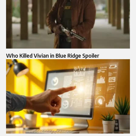
Who Killed Vivian in Blue Ridge Spoiler