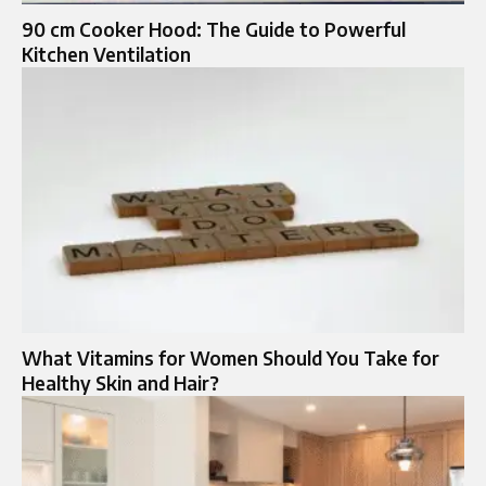
90 cm Cooker Hood: The Guide to Powerful
Kitchen Ventilation
What Vitamins for Women Should You Take for
Healthy Skin and Hair?