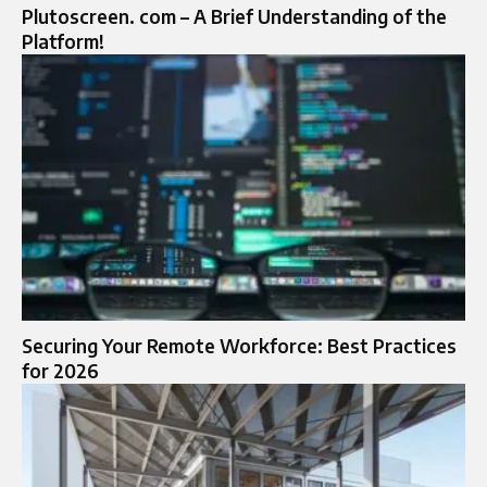
Plutoscreen. com – A Brief Understanding of the
Platform!
Securing Your Remote Workforce: Best Practices
for 2026