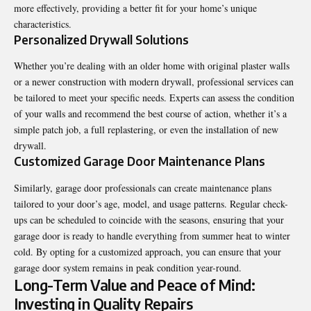
more effectively, providing a better fit for your home’s unique
characteristics.
Personalized Drywall Solutions
Whether you’re dealing with an older home with original plaster walls
or a newer construction with modern drywall, professional services can
be tailored to meet your specific needs. Experts can assess the condition
of your walls and recommend the best course of action, whether it’s a
simple patch job, a full replastering, or even the installation of new
drywall.
Customized Garage Door Maintenance Plans
Similarly, garage door professionals can create maintenance plans
tailored to your door’s age, model, and usage patterns. Regular check-
ups can be scheduled to coincide with the seasons, ensuring that your
garage door is ready to handle everything from summer heat to winter
cold. By opting for a customized approach, you can ensure that your
garage door system remains in peak condition year-round.
Long-Term Value and Peace of Mind:
Investing in Quality Repairs