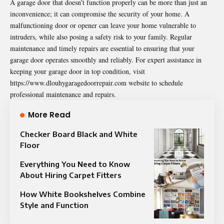
A garage door that doesn’t function properly can be more than just an
inconvenience; it can compromise the security of your home. A
malfunctioning door or opener can leave your home vulnerable to
intruders, while also posing a safety risk to your family. Regular
maintenance and timely repairs are essential to ensuring that your
garage door operates smoothly and reliably. For expert assistance in
keeping your garage door in top condition, visit
https://www.dlouhygaragedoorrepair.com
website to schedule
professional maintenance and repairs.
More Read
Checker Board Black and White
Floor
Everything You Need to Know
About Hiring Carpet Fitters
How White Bookshelves Combine
Style and Function