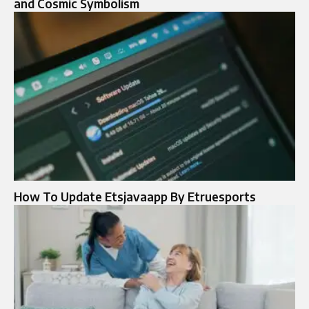
and Cosmic Symbolism
How To Update Etsjavaapp By Etruesports