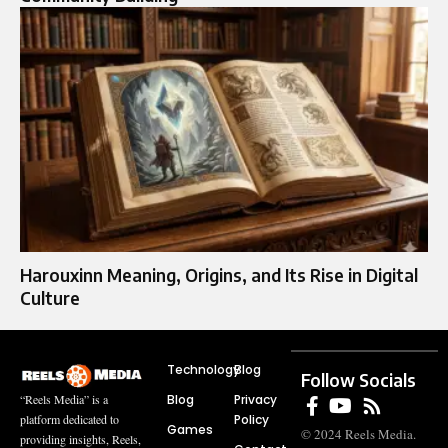
Harouxinn Meaning, Origins, and Its Rise in Digital
Culture
Technology
Blog
Follow Socials
Blog
Privacy
“Reels Media” is a
Policy
platform dedicated to
Games
© 2024 Reels Media.
providing insights, Reels,