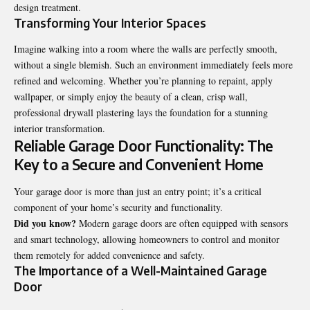
design treatment.
Transforming Your Interior Spaces
Imagine walking into a room where the walls are perfectly smooth,
without a single blemish. Such an environment immediately feels more
refined and welcoming. Whether you’re planning to repaint, apply
wallpaper, or simply enjoy the beauty of a clean, crisp wall,
professional drywall plastering lays the foundation for a stunning
interior transformation.
Reliable Garage Door Functionality: The
Key to a Secure and Convenient Home
Your garage door is more than just an entry point; it’s a critical
component of your home’s security and functionality.
Did you know?
Modern garage doors are often equipped with sensors
and smart technology, allowing homeowners to control and monitor
them remotely for added convenience and safety.
The Importance of a Well-Maintained Garage
Door