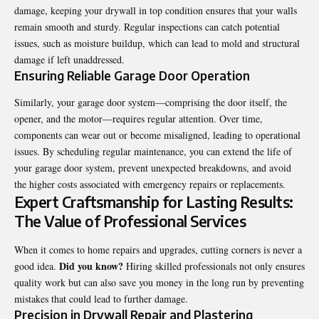
damage, keeping your drywall in top condition ensures that your walls
remain smooth and sturdy. Regular inspections can catch potential
issues, such as moisture buildup, which can lead to mold and structural
damage if left unaddressed.
Ensuring Reliable Garage Door Operation
Similarly, your garage door system—comprising the door itself, the
opener, and the motor—requires regular attention. Over time,
components can wear out or become misaligned, leading to operational
issues. By scheduling regular maintenance, you can extend the life of
your garage door system, prevent unexpected breakdowns, and avoid
the higher costs associated with emergency repairs or replacements.
Expert Craftsmanship for Lasting Results:
The Value of Professional Services
When it comes to home repairs and upgrades, cutting corners is never a
Did you know?
good idea.
Hiring skilled professionals not only ensures
quality work but can also save you money in the long run by preventing
mistakes that could lead to further damage.
Precision in Drywall Repair and Plastering