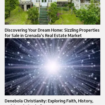
Discovering Your Dream Home: Sizzling Properties
for Sale in Grenada’s Real Estate Market
Denebola Christianity: Exploring Faith, History,