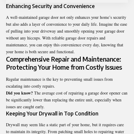
Enhancing Security and Convenience
A well-maintained garage door not only enhances your home’s security
but also adds a layer of convenience to your daily life. Imagine the ease
of pulling into your driveway and smoothly opening your garage door
without any hiccups. With reliable garage door repairs and
maintenance, you can enjoy this convenience every day, knowing that
your home is both secure and functional.
Comprehensive Repair and Maintenance:
Protecting Your Home from Costly Issues
Regular maintenance is the key to preventing small issues from
escalating into costly repairs.
Did you know?
The average cost of repairing a garage door opener can
be significantly lower than replacing the entire unit, especially when
issues are caught early.
Keeping Your Drywall in Top Condition
Drywall may seem like a static part of your home, but it requires care
to maintain its integrity. From patching small holes to repairing water