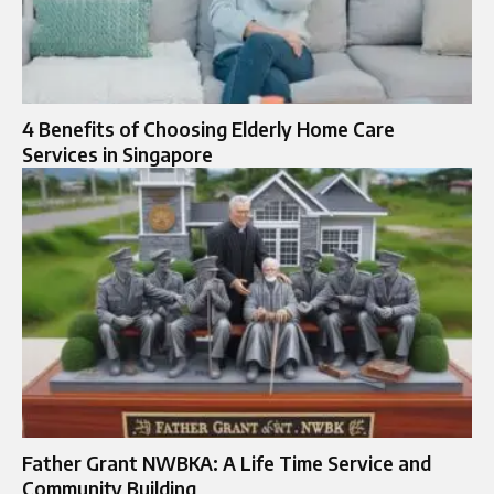
4 Benefits of Choosing Elderly Home Care
Services in Singapore
Father Grant NWBKA: A Life Time Service and
Community Building