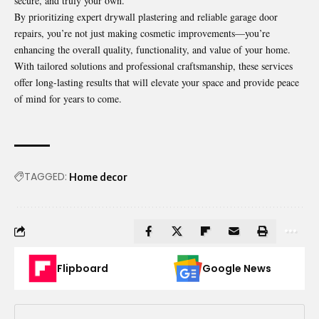
secure, and truly your own.
By prioritizing expert drywall plastering and reliable garage door
repairs, you’re not just making cosmetic improvements—you’re
enhancing the overall quality, functionality, and value of your home.
With tailored solutions and professional craftsmanship, these services
offer long-lasting results that will elevate your space and provide peace
of mind for years to come.
TAGGED:
Home decor
Flipboard
Google News