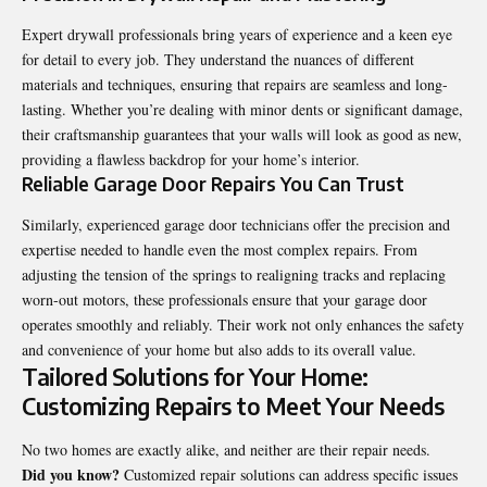
Expert drywall professionals bring years of experience and a keen eye
for detail to every job. They understand the nuances of different
materials and techniques, ensuring that repairs are seamless and long-
lasting. Whether you’re dealing with minor dents or significant damage,
their craftsmanship guarantees that your walls will look as good as new,
providing a flawless backdrop for your home’s interior.
Reliable Garage Door Repairs You Can Trust
Similarly, experienced garage door technicians offer the precision and
expertise needed to handle even the most complex repairs. From
adjusting the tension of the springs to realigning tracks and replacing
worn-out motors, these professionals ensure that your garage door
operates smoothly and reliably. Their work not only enhances the safety
and convenience of your home but also adds to its overall value.
Tailored Solutions for Your Home:
Customizing Repairs to Meet Your Needs
No two homes are exactly alike, and neither are their repair needs.
Did you know?
Customized repair solutions can address specific issues