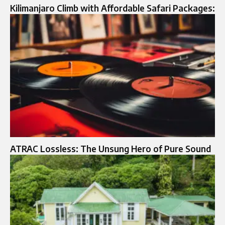
Kilimanjaro Climb with Affordable Safari Packages:
ATRAC Lossless: The Unsung Hero of Pure Sound