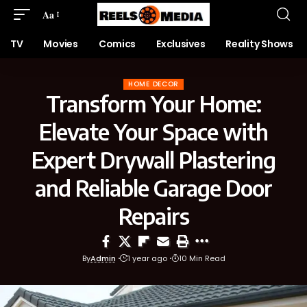
Aa
TV
Movies
Comics
Exclusives
Reality Shows
HOME DECOR
Transform Your Home:
Elevate Your Space with
Expert Drywall Plastering
and Reliable Garage Door
Repairs
By
Admin
1 year ago
10 Min Read