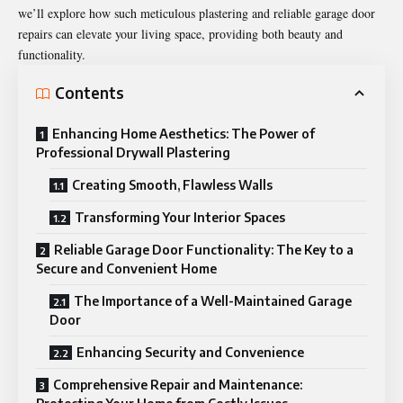
we’ll explore how such meticulous plastering and reliable garage door
repairs can elevate your living space, providing both beauty and
functionality.
Contents
Enhancing Home Aesthetics: The Power of
Professional Drywall Plastering
Creating Smooth, Flawless Walls
Transforming Your Interior Spaces
Reliable Garage Door Functionality: The Key to a
Secure and Convenient Home
The Importance of a Well-Maintained Garage
Door
Enhancing Security and Convenience
Comprehensive Repair and Maintenance: