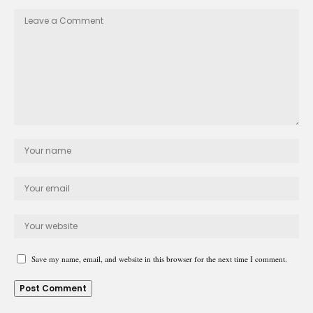
Save my name, email, and website in this browser for the next time I comment.