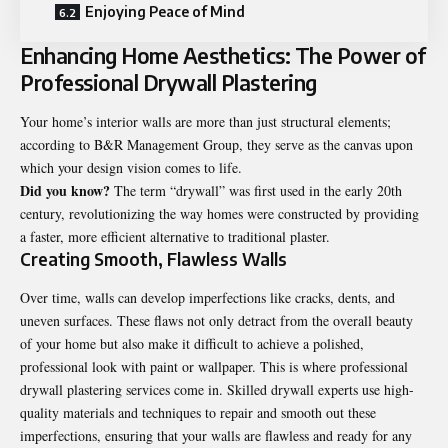
Enjoying Peace of Mind
Enhancing Home Aesthetics: The Power of
Professional Drywall Plastering
Your home’s interior walls are more than just structural elements;
according to
B&R Management Group
, they serve as the canvas upon
which your design vision comes to life.
Did you know?
The term “drywall” was first used in the early 20th
century, revolutionizing the way homes were constructed by providing
a faster, more efficient alternative to traditional plaster.
Creating Smooth, Flawless Walls
Over time, walls can develop imperfections like cracks, dents, and
uneven surfaces. These flaws not only detract from the overall beauty
of your home but also make it difficult to achieve a polished,
professional look with paint or wallpaper. This is where professional
drywall plastering services come in. Skilled drywall experts use high-
quality materials and techniques to repair and smooth out these
imperfections, ensuring that your walls are flawless and ready for any