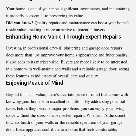
Your home is one of your most significant investments, and maintaining
it properly is essential to preserving its value.
Did you know?
Quality repairs and maintenance can boost your home’s
resale value, making it more attractive to potential buyers.
Enhancing Home Value Through Expert Repairs
Investing in professional drywall plastering and garage door repairs
does more than just improve your home’s appearance and functionality;
it also adds to its market value. Buyers are more likely to be interested
in a home with well-maintained walls and a reliable garage door, seeing
these features as indicators of overall care and quality.
Enjoying Peace of Mind
Beyond financial value, there’s a certain peace of mind that comes with
knowing your home is in excellent condition. By addressing potential
issues before they become major problems, you can enjoy your living
space without the stress of unexpected repairs. Whether it’s the smooth,
flawless finish of your walls or the reliable operation of your garage
door, these upgrades contribute to a home that feels comfortable,