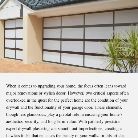
When it comes to upgrading your home, the focus often leans toward
major renovations or stylish decor. However, two critical aspects often
overlooked in the quest for the perfect home are the condition of your
drywall and the functionality of your garage door. These elements,
though less glamorous, play a pivotal role in ensuring your home’s
aesthetics, security, and long-term value.
With painterly
precision,
expert drywall plastering can smooth out imperfections, creating a
flawless finish that enhances the beauty of your walls. In this article,