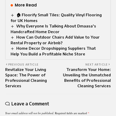
More Read
🏠 Floorify Small Tiles: Quality Vinyl Flooring
for UK Homes
Why Everyone Is Talking About Dmaasa’s
Handcrafted Home Decor
How Can Outdoor Chairs Add Value to Your
Rental Property or Airbnb?
Home Decor Dropshipping Suppliers That
Help You Build a Profitable Niche Store
PREVIOUS ARTICLE
NEXT ARTICLE
Revitalize Your Living
Transform Your Home:
Space: The Power of
Unveiling the Unmatched
Professional Cleaning
Benefits of Professional
Services
Cleaning Services
Leave a Comment
Your email address will not be published.
Required fields are marked
*