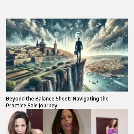
Beyond the Balance Sheet: Navigating the
Practice Sale Journey