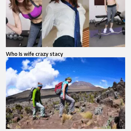
Who Is wife crazy stacy