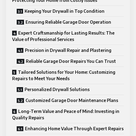
Protecting Your Home from Costly Issues
Keeping Your Drywall in Top Condition
Ensuring Reliable Garage Door Operation
Expert Craftsmanship for Lasting Results: The
Value of Professional Services
Precision in Drywall Repair and Plastering
Reliable Garage Door Repairs You Can Trust
Tailored Solutions for Your Home: Customizing
Repairs to Meet Your Needs
Personalized Drywall Solutions
Customized Garage Door Maintenance Plans
Long-Term Value and Peace of Mind: Investing in
Quality Repairs
Enhancing Home Value Through Expert Repairs