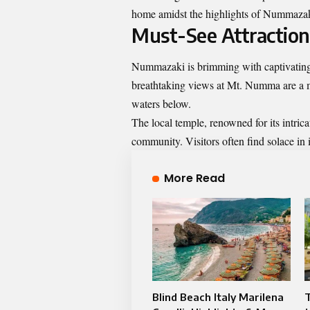
home amidst the highlights of Nummazaki
Must-See Attractio
Nummazaki is brimming with captivating a
breathtaking views at Mt. Numma are a m
waters below.
The local temple, renowned for its intricat
community. Visitors often find solace in 
More Read
Blind Beach Italy Marilena
T