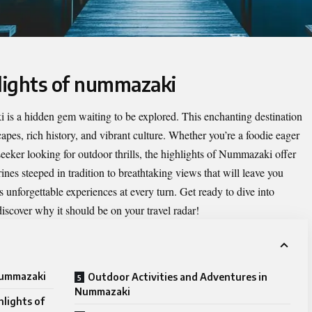
hlights of nummazaki
 is a hidden gem waiting to be explored. This enchanting destination
apes, rich history, and vibrant culture. Whether you’re a foodie eager
seeker looking for outdoor thrills, the
highlights of Nummazaki
offer
nes steeped in tradition to breathtaking views that will leave you
 unforgettable experiences at every turn. Get ready to dive into
scover why it should be on your travel radar!
 nummazaki
Outdoor Activities and Adventures in
Nummazaki
hlights of