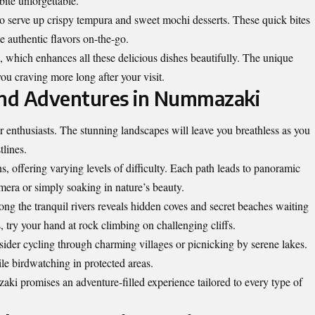
bite unforgettable.
o serve up crispy tempura and sweet mochi desserts. These quick bites
e authentic flavors on-the-go.
, which enhances all these delicious dishes beautifully. The unique
ou craving more long after your visit.
 and Adventures in Nummazaki
r enthusiasts. The stunning landscapes will leave you breathless as you
tlines.
, offering varying levels of difficulty. Each path leads to panoramic
amera or simply soaking in nature’s beauty.
ng the tranquil rivers reveals hidden coves and secret beaches waiting
s, try your hand at rock climbing on challenging cliffs.
onsider cycling through charming villages or picnicking by serene lakes.
le birdwatching in protected areas.
aki
promises an adventure-filled experience tailored to every type of