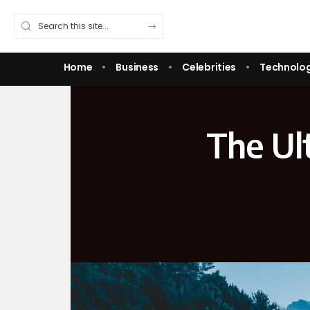
Home
Business
Celebrities
Technolo
The Ult