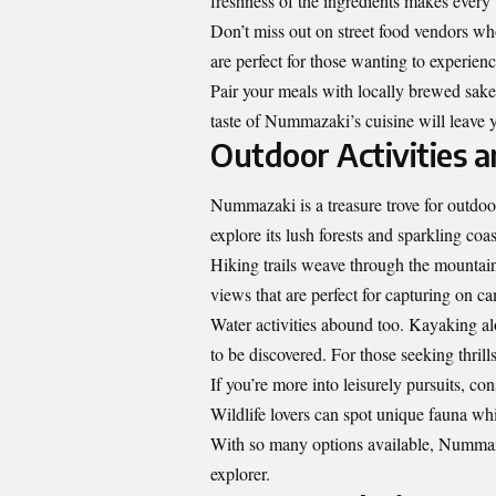
freshness of the ingredients makes every 
Don’t miss out on street food vendors wh
are perfect for those wanting to experienc
Pair your meals with locally brewed sake
taste of Nummazaki’s cuisine will leave y
Outdoor Activities
Nummazaki is a treasure trove for outdoo
explore its lush forests and sparkling coas
Hiking trails weave through the mountains
views that are perfect for capturing on c
Water activities abound too. Kayaking alo
to be discovered. For those seeking thrill
If you’re more into leisurely pursuits, c
Wildlife lovers can spot unique fauna whi
With so many options available,
Nummaz
explorer.