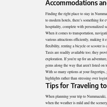
Accommodations and
Finding the right place to stay in Numm
to modern hotels, there’s something for ev
hospitality, complete with personalized s
When it comes to transportation, navigat
various attractions efficiently, making it 
flexibility, renting a bicycle or scooter is
Taxis are readily available too; they prov
exploration. If you’re up for an adventur
gems along the way that aren’t listed on 
With so many options at your fingertips
highlights rather than stressing over logist
Tips for Traveling 
When planning your trip to Nummazaki, ti
when the weather is mild and the scenery