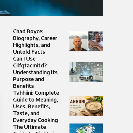
Chad Boyce:
Biography, Career
Highlights, and
Untold Facts
Can I Use
Cilfqtacmitd?
Understanding Its
Purpose and
Benefits
Tahhiini: Complete
Guide to Meaning,
Uses, Benefits,
Taste, and
Everyday Cooking
The Ultimate