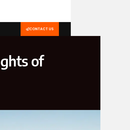
CONTACT US
ights of