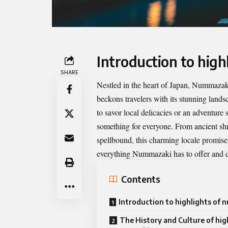
Introduction to hig
SHARE
Nestled in the heart of Japan, Nummazaki
beckons travelers with its stunning landsc
to savor local delicacies or an adventure 
something for everyone. From ancient shri
spellbound, this charming locale promises
everything Nummazaki has to offer and di
Contents
Introduction to highlights of
The History and Culture of hig