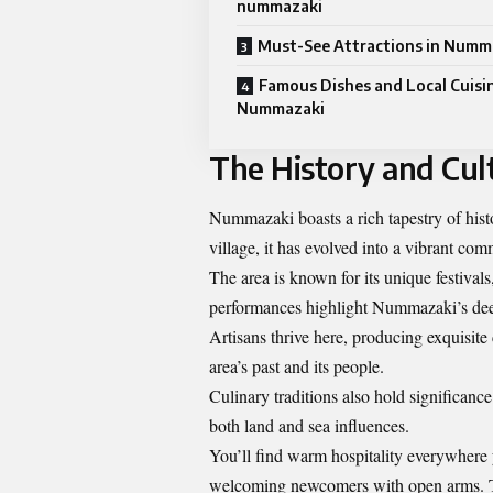
nummazaki
Must-See Attractions in Numm
Famous Dishes and Local Cuisin
Nummazaki
The History and Cul
Nummazaki boasts a rich tapestry of histor
village, it has evolved into a vibrant co
The area is known for its unique festival
performances highlight Nummazaki’s dee
Artisans thrive here, producing exquisite
area’s past and its people.
Culinary traditions also hold significance
both land and sea influences.
You’ll find warm hospitality everywhere y
welcoming newcomers with open arms. This