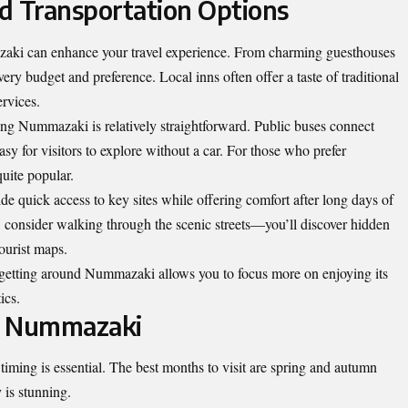
 Transportation Options
azaki can enhance your travel experience. From charming guesthouses
ery budget and preference. Local inns often offer a taste of traditional
ervices.
ing Nummazaki is relatively straightforward. Public buses connect
easy for visitors to explore without a car. For those who prefer
 quite popular.
ide quick access to key sites while offering comfort after long days of
e, consider walking through the scenic streets—you’ll discover hidden
tourist maps.
, getting around Nummazaki allows you to focus more on enjoying its
ics.
to Nummazaki
ming is essential. The best months to visit are spring and autumn
 is stunning.