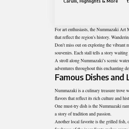
Carulli, Highlights & More
For art enthusiasts, the Nummazaki Art
that reflect the region’s history. Wanderi
Don’t miss out on exploring the vibrant m
souvenirs. Each stall tells a story waiting
A stroll along Nummazaki’s scenic waterf
adventures throughout this enchanting de
Famous Dishes and L
Nummazaki is a culinary treasure trove wa
flavors that reflect its rich culture and his
One must-try dish is the Nummazaki rame
a story of tradition and passion.
Another local favorite is the grilled fis