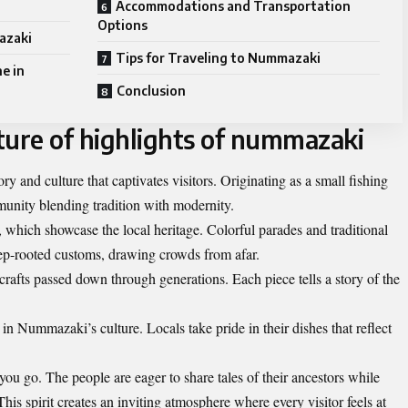
Accommodations and Transportation
Options
azaki
Tips for Traveling to Nummazaki
e in
Conclusion
ture of highlights of nummazaki
y and culture that captivates visitors. Originating as a small fishing
mmunity blending tradition with modernity.
s, which showcase the local heritage. Colorful parades and traditional
p-rooted customs, drawing crowds from afar.
 crafts passed down through generations. Each piece tells a story of the
 in Nummazaki’s culture. Locals take pride in their dishes that reflect
ou go. The people are eager to share tales of their ancestors while
 spirit creates an inviting atmosphere where every visitor feels at