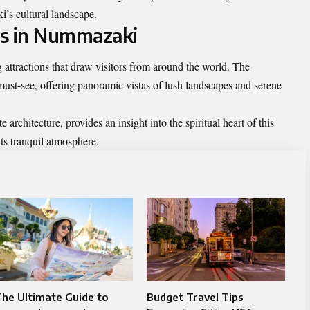
’s cultural landscape.
ns in Nummazaki
ttractions that draw visitors from around the world. The
ust-see, offering panoramic vistas of lush landscapes and serene
e architecture, provides an insight into the spiritual heart of this
its tranquil atmosphere.
he Ultimate Guide to
Budget Travel Tips