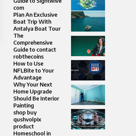
Guide to Sightwive
com
Plan An Exclusive
Boat Trip With
Antalya Boat Tour
The
Comprehensive
Guide to contact
robthecoins
How to Use
NFLBite to Your
Advantage
Why Your Next
Home Upgrade
Should Be Interior
Painting
shop buy
qushvolpix
product
Homeschool in