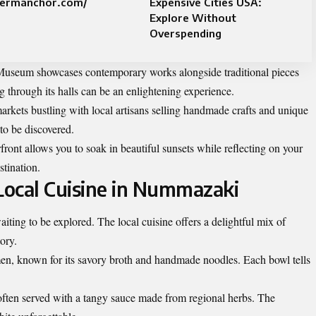
termanchor.com/
Expensive Cities USA:
Explore Without
Overspending
 Museum showcases contemporary works alongside traditional pieces
ng through its halls can be an enlightening experience.
arkets bustling with local artisans selling handmade crafts and unique
 to be discovered.
ront allows you to soak in beautiful sunsets while reflecting on your
stination.
ocal Cuisine in Nummazaki
iting to be explored. The local cuisine offers a delightful mix of
tory.
n, known for its savory broth and handmade noodles. Each bowl tells
h, often served with a tangy sauce made from regional herbs. The