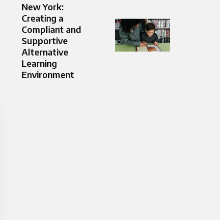
New York:
Creating a
Compliant and
Supportive
Alternative
Learning
Environment