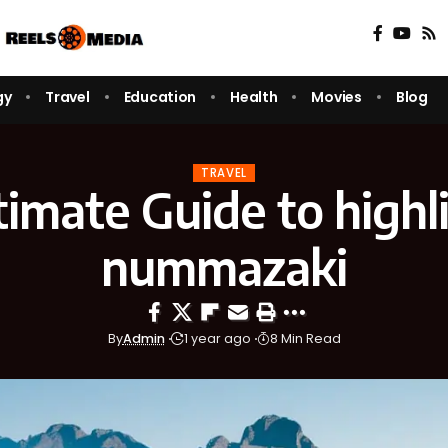
gy
Travel
Education
Health
Movies
Blog
TRAVEL
imate Guide to highl
nummazaki
By
Admin
1 year ago
8 Min Read