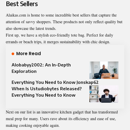
Best Sellers
Alaikas.com is home to some incredible best sellers that capture the
attention of savvy shoppers. These products not only reflect quality but
also showcase the latest trends.
First up, we have a stylish eco-friendly tote bag. Perfect for daily
errands or beach trips, it merges sustainability with chic design.
More Read
Alobabyy2002: An In-Depth
Exploration
Everything You Need to Know Jonskap62
When Is Ustudiobytes Released?
Everything You Need to Know
Next on our list is an innovative kitchen gadget that has transformed
meal prep for many. Users rave about its efficiency and ease of use,
making cooking enjoyable again.