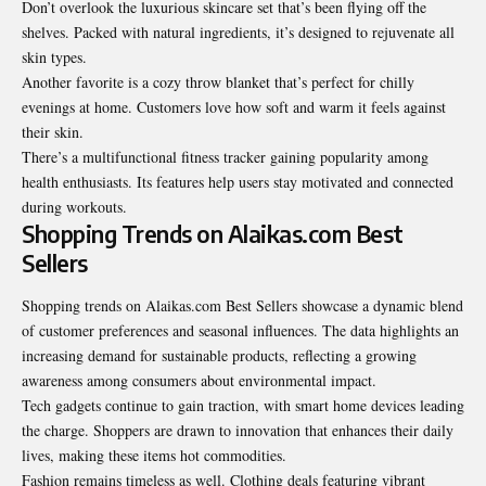
Don’t overlook the luxurious skincare set that’s been flying off the
shelves. Packed with natural ingredients, it’s designed to rejuvenate all
skin types.
Another favorite is a cozy throw blanket that’s perfect for chilly
evenings at home. Customers love how soft and warm it feels against
their skin.
There’s a multifunctional fitness tracker gaining popularity among
health enthusiasts. Its features help users stay motivated and connected
during workouts.
Shopping Trends on Alaikas.com Best
Sellers
Shopping trends on Alaikas.com Best Sellers showcase a dynamic blend
of customer preferences and seasonal influences. The data highlights an
increasing demand for sustainable products, reflecting a growing
awareness among consumers about environmental impact.
Tech gadgets continue to gain traction, with smart home devices leading
the charge. Shoppers are drawn to innovation that enhances their daily
lives, making these items hot commodities.
Fashion remains timeless as well. Clothing deals featuring vibrant