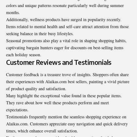
colors and unique patterns resonate particularly well during summer
months.
Additionally, wellness products have surged in popularity recently.
Items related to mental health and self-care attract attention from those
seeking balance in their busy lifestyles.
Seasonal promotions also play a vital role in shaping shopping habits,
captivating bargain hunters eager for discounts on best-selling items
each holiday season.
Customer Reviews and Testimonials
Customer feedback is a treasure trove of insights. Shoppers often share
their experiences with Alaikas.com best sellers, painting a vivid picture
of product quality and satisfaction.
Many highlight the exceptional value found in these popular items.
They rave about how well these products perform and meet
expectations.
Testimonials frequently mention the seamless shopping experience on
Alaikas.com. Customers appreciate easy navigation and quick delivery
times, which enhance overall satisfaction.