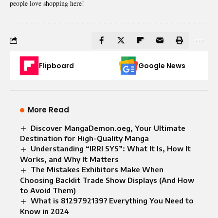
people love shopping here!
Flipboard
Google News
More Read
Discover MangaDemon.oeg, Your Ultimate
Destination for High-Quality Manga
Understanding “IRRI SYS”: What It Is, How It
Works, and Why It Matters
The Mistakes Exhibitors Make When
Choosing Backlit Trade Show Displays (And How
to Avoid Them)
What is 8129792139? Everything You Need to
Know in 2024