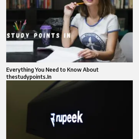
Everything You Need to Know About
thestudypoints.In