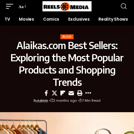
Aa
TV
Movies
Comics
Exclusives
Reality Shows
BLOG
Alaikas.com Best Sellers:
Exploring the Most Popular
Products and Shopping
Trends
By
Admin
2 months ago
7 Min Read