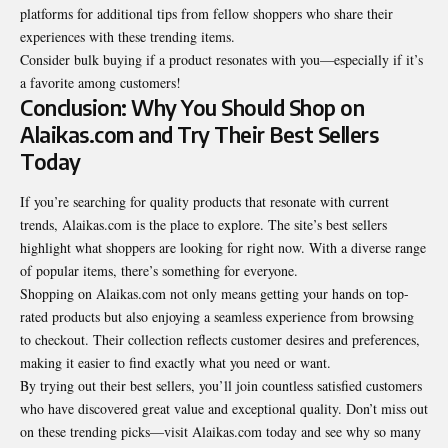
platforms for additional tips from fellow shoppers who share their
experiences with these trending items.
Consider bulk buying if a product resonates with you—especially if it’s
a favorite among customers!
Conclusion: Why You Should Shop on
Alaikas.com and Try Their Best Sellers
Today
If you’re searching for quality products that resonate with current
trends
, Alaikas.com is the place to explore. The site’s best sellers
highlight what shoppers are looking for right now. With a diverse range
of popular items, there’s something for everyone.
Shopping on Alaikas.com not only means getting your hands on top-
rated products but also enjoying a seamless experience from browsing
to checkout. Their collection reflects customer desires and preferences,
making it easier to find exactly what you need or want.
By trying out their best sellers, you’ll join countless satisfied customers
who have discovered great value and exceptional quality. Don’t miss out
on these trending picks—visit Alaikas.com today and see why so many