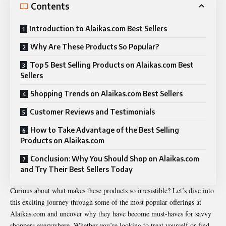
Contents
Introduction to Alaikas.com Best Sellers
Why Are These Products So Popular?
Top 5 Best Selling Products on Alaikas.com Best
Sellers
Shopping Trends on Alaikas.com Best Sellers
Customer Reviews and Testimonials
How to Take Advantage of the Best Selling
Products on Alaikas.com
Conclusion: Why You Should Shop on Alaikas.com
and Try Their Best Sellers Today
Curious about what makes these products so irresistible? Let’s dive into
this exciting journey through some of the most popular offerings at
Alaikas.com and uncover why they have become must-haves for savvy
shoppers everywhere. Whether you’re looking to treat yourself or find