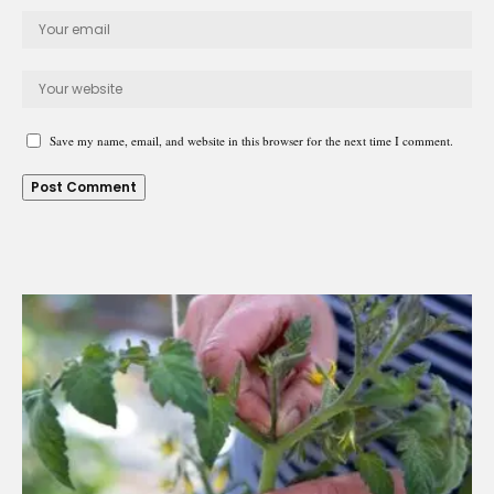
Save my name, email, and website in this browser for the next time I comment.