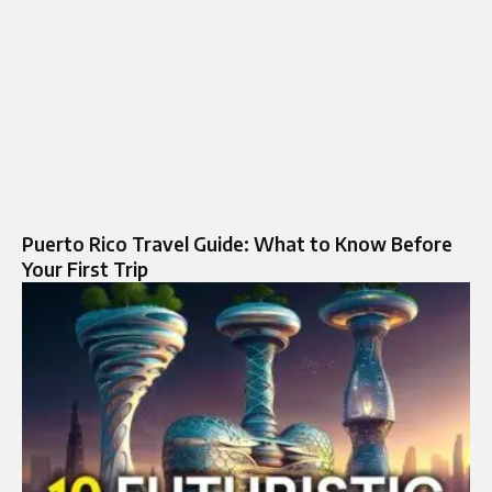
Puerto Rico Travel Guide: What to Know Before
Your First Trip