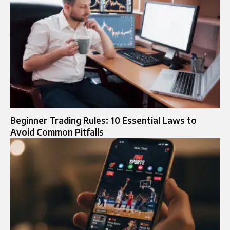
Beginner Trading Rules: 10 Essential Laws to
Avoid Common Pitfalls