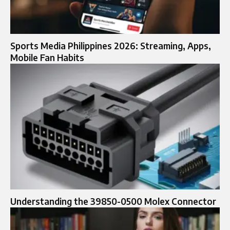
Sports Media Philippines 2026: Streaming, Apps,
Mobile Fan Habits
Understanding the 39850-0500 Molex Connector