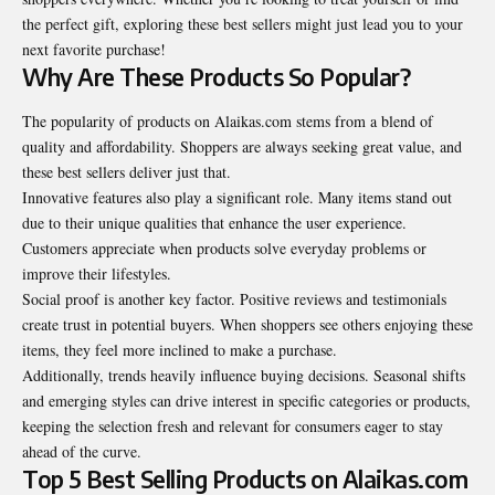
the perfect gift, exploring these best sellers might just lead you to your
next favorite purchase!
Why Are These Products So Popular?
The popularity of products on Alaikas.com stems from a blend of
quality and affordability. Shoppers are always seeking great value, and
these best sellers deliver just that.
Innovative features also play a significant role. Many items stand out
due to their unique qualities that enhance the user experience.
Customers appreciate when products solve everyday problems or
improve their lifestyles.
Social proof is another key factor. Positive reviews and testimonials
create trust in potential buyers. When shoppers see others enjoying these
items, they feel more inclined to make a purchase.
Additionally, trends heavily influence buying decisions. Seasonal shifts
and emerging styles can drive interest in specific categories or products,
keeping the selection fresh and relevant for consumers eager to stay
ahead of the curve.
Top 5 Best Selling Products on Alaikas.com