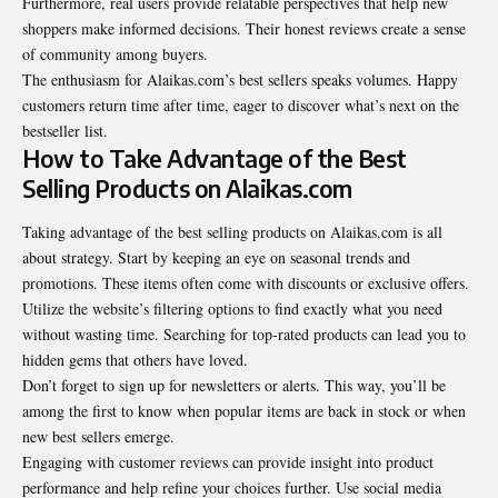
Furthermore, real users provide relatable perspectives that help new
shoppers make informed decisions. Their honest reviews create a sense
of community among buyers.
The enthusiasm for Alaikas.com’s best sellers speaks volumes. Happy
customers return time after time, eager to discover what’s next on the
bestseller list.
How to Take Advantage of the Best
Selling Products on Alaikas.com
Taking advantage of the best selling products on Alaikas.com is all
about strategy. Start by keeping an eye on seasonal trends and
promotions. These items often come with discounts or exclusive offers.
Utilize the website’s filtering options to find exactly what you need
without wasting time. Searching for top-rated products can lead you to
hidden gems that others have loved.
Don’t forget to sign up for newsletters or alerts. This way, you’ll be
among the first to know when popular items are back in stock or when
new best sellers emerge.
Engaging with customer reviews can provide insight into product
performance and help refine your choices further. Use social media