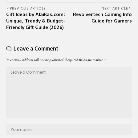
PREVIOUS ARTICLE
NEXT ARTICLE
Gift Ideas by Alaikas.com:
Revolvertech Gaming Info
Unique, Trendy & Budget-
Guide for Gamers
Friendly Gift Guide (2026)
Leave a Comment
Your email address will not be published.
Required fields are marked
*