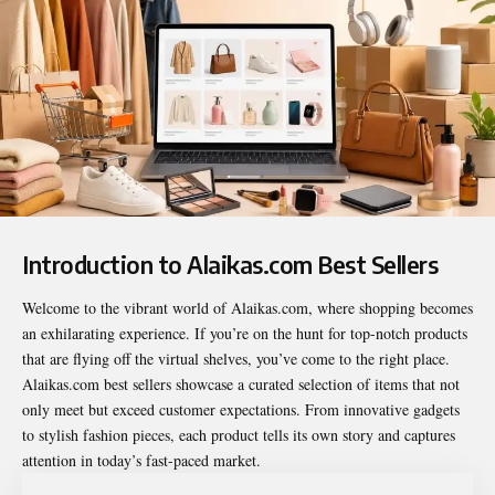
Introduction to Alaikas.com Best Sellers
Welcome to the vibrant world of Alaikas.com, where shopping becomes
an exhilarating experience. If you’re on the hunt for top-notch products
that are flying off the virtual shelves, you’ve come to the right place.
Alaikas.com best sellers
showcase a curated selection of items that not
only meet but exceed customer expectations. From innovative gadgets
to stylish fashion pieces, each product tells its own story and captures
attention in today’s fast-paced market.