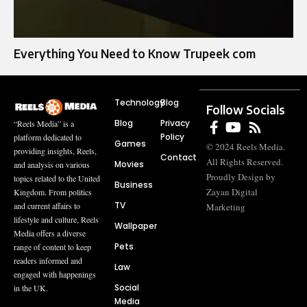
Everything You Need to Know Trupeek com
Technology
Blog
Follow Socials
Blog
Privacy
“Reels Media” is a
Policy
platform dedicated to
Games
© 2024 Reels Media.
providing insights, Reels,
Contact
All Rights Reserved.
Movies
and analysis on various
Proudly Design by
topics related to the United
Business
Zayan Digital
Kingdom. From politics
TV
and current affairs to
Marketing
lifestyle and culture, Reels
Wallpaper
Media offers a diverse
Pets
range of content to keep
readers informed and
Law
engaged with happenings
Social
in the UK.
Media