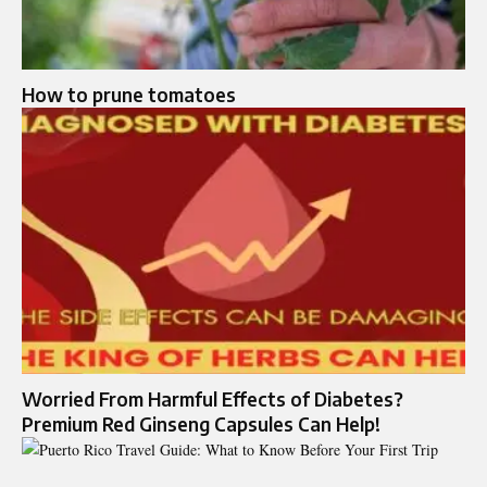
How to prune tomatoes
Worried From Harmful Effects of Diabetes?
Premium Red Ginseng Capsules Can Help!