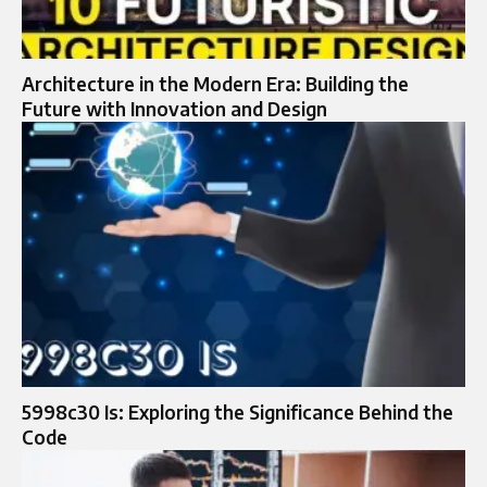
Architecture in the Modern Era: Building the
Future with Innovation and Design
5998c30 Is: Exploring the Significance Behind the
Code