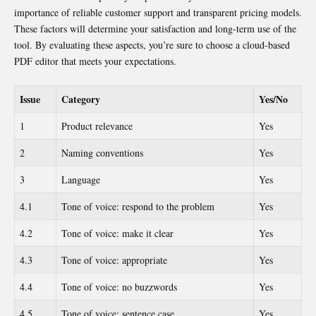
importance of reliable customer support and transparent pricing models.
These factors will determine your satisfaction and long-term use of the
tool. By evaluating these aspects, you’re sure to choose a cloud-based
PDF editor
that meets your expectations.
Issue
Category
Yes/No
1
Product relevance
Yes
2
Naming conventions
Yes
3
Language
Yes
4.1
Tone of voice: respond to the problem
Yes
4.2
Tone of voice: make it clear
Yes
4.3
Tone of voice: appropriate
Yes
4.4
Tone of voice: no buzzwords
Yes
4.5
Tone of voice: sentence case
Yes