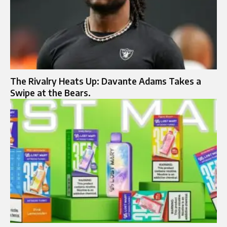
The Rivalry Heats Up: Davante Adams Takes a
Swipe at the Bears.