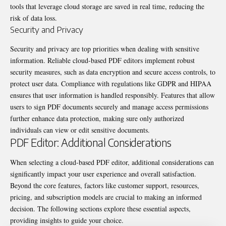
tools that leverage cloud storage are saved in real time, reducing the
risk of data loss.
Security and Privacy
Security and privacy are top priorities when dealing with sensitive
information. Reliable cloud-based PDF editors implement robust
security measures, such as data encryption and secure access controls, to
protect user data. Compliance with regulations like GDPR and HIPAA
ensures that user information is handled responsibly. Features that allow
users to
sign PDF
documents securely and manage access permissions
further enhance data protection, making sure only authorized
individuals can view or edit sensitive documents.
PDF Editor: Additional Considerations
When selecting a cloud-based PDF editor, additional considerations can
significantly impact your user experience and overall satisfaction.
Beyond the core features, factors like customer support, resources,
pricing, and subscription models are crucial to making an informed
decision. The following sections explore these essential aspects,
providing insights to guide your choice.