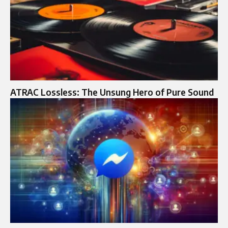
ATRAC Lossless: The Unsung Hero of Pure Sound