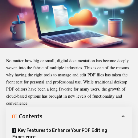
No matter how big or small, digital documentation has become deeply
woven into the fabric of multiple industries. This is one of the reasons
why having the right tools to manage and edit PDF files has taken the
front seat for personal and professional use. While traditional desktop
PDF editors
have been a long favorite for many users, the growth of
cloud-based options has brought in new levels of functionality and
convenience.
Contents
Key Features to Enhance Your PDF Editing
Experience