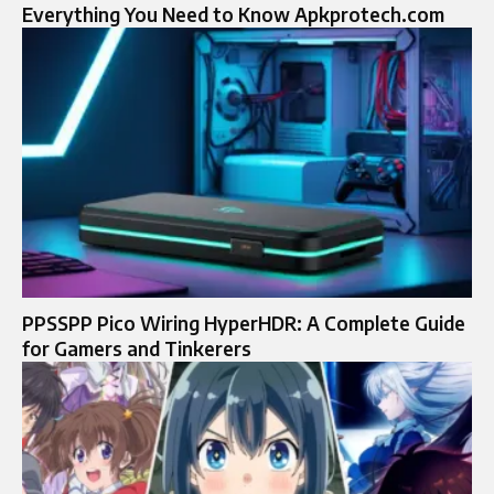
Everything You Need to Know Apkprotech.com
PPSSPP Pico Wiring HyperHDR: A Complete Guide
for Gamers and Tinkerers