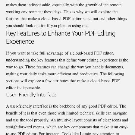
makes them indispensable, especially with the growth of the remote
working environment these days. This is why we will explore the
features that make a cloud-based PDF editor stand out and other things
you should look out for if you plan on using one.
Key Features to Enhance Your PDF Editing
Experience
If you want to take full advantage of a cloud-based PDF editor,
understanding the key features that define your editing experience is the
way to go. These features can change the way you handle documents,
making your daily tasks more efficient and productive. The following
sections will explore a few attributes that make a cloud-based PDF
editor indispensable.
User-Friendly Interface
A user-friendly interface is the backbone of any good PDF editor. The
benefit of it is that even those with limited technical skills can navigate
and use the tool properly. An intuitive layout consists of clear icons and
straightforward menus, which are key components that make it an
easy-
to-use PDF editor
. For instance, Tools like Lumin pay attention to