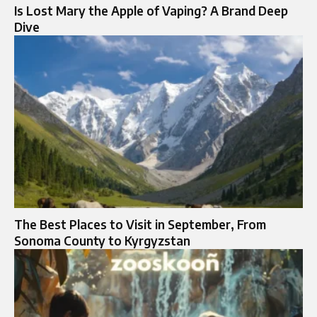
Is Lost Mary the Apple of Vaping? A Brand Deep
Dive
The Best Places to Visit in September, From
Sonoma County to Kyrgyzstan