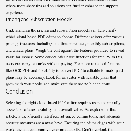
where users share tips and solutions can further enhance the support
experience.
Pricing and Subscription Models
Understanding the pricing and subscription models can help clarify
which cloud-based PDF editor to choose. Different editors offer various
pricing structures, including one-time purchases, monthly subscriptions,
and annual plans. Weigh the cost against the features provided to reveal
value for money. Some editors offer basic functions for free. With this,
users can carry out tasks without paying. For more advanced features
like
OCR PDF
and the ability to convert PDF to editable formats, paid
plans may be necessary. Look for an editor with scalable plans that
grow with your needs, and make sure there are no hidden costs.
Conclusion
Selecting the right cloud-based PDF editor requires users to carefully
assess the features, usability, and overall value. As explored in this
article, a user-friendly interface, advanced editing tools, and adequate
security measures are a must-have. Ensuring the editor aligns with your
workflow and can improve your productivity. Don’t overlook the