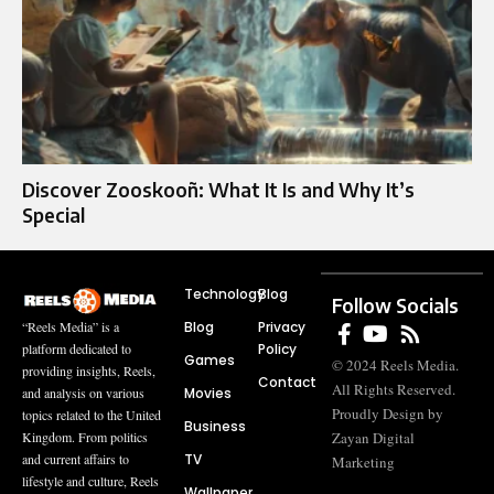
Discover Zooskooñ: What It Is and Why It’s
Special
Technology
Blog
Follow Socials
Blog
Privacy
“Reels Media” is a
Policy
platform dedicated to
Games
© 2024 Reels Media.
providing insights, Reels,
Contact
All Rights Reserved.
Movies
and analysis on various
Proudly Design by
topics related to the United
Business
Zayan Digital
Kingdom. From politics
TV
and current affairs to
Marketing
lifestyle and culture, Reels
Wallpaper