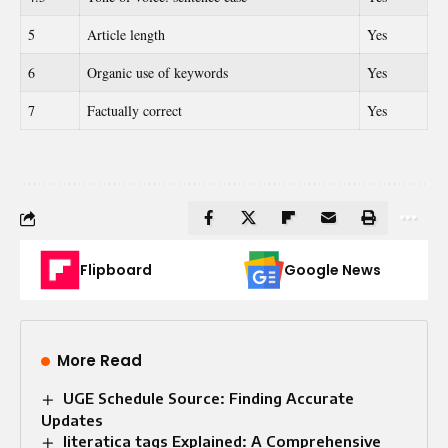
5
Article length
Yes
6
Organic use of keywords
Yes
7
Factually correct
Yes
Flipboard
Google News
More Read
UGE Schedule Source: Finding Accurate
Updates
literatica tags Explained: A Comprehensive