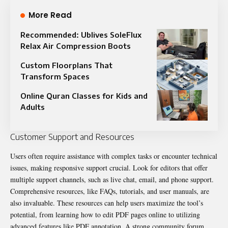
More Read
Recommended: Ublives SoleFlux
Relax Air Compression Boots
Custom Floorplans That
Transform Spaces
Online Quran Classes for Kids and
Adults
Customer Support and Resources
Users often require assistance with complex tasks or encounter technical
issues, making responsive support crucial. Look for editors that offer
multiple support channels, such as live chat, email, and phone support.
Comprehensive resources, like FAQs, tutorials, and user manuals, are
also invaluable. These resources can help users maximize the tool’s
potential, from learning how to edit PDF pages online to utilizing
advanced features like
PDF annotation
. A strong community forum