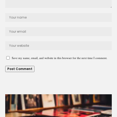
Save my name, email, and website in this browser for the next time I comment.