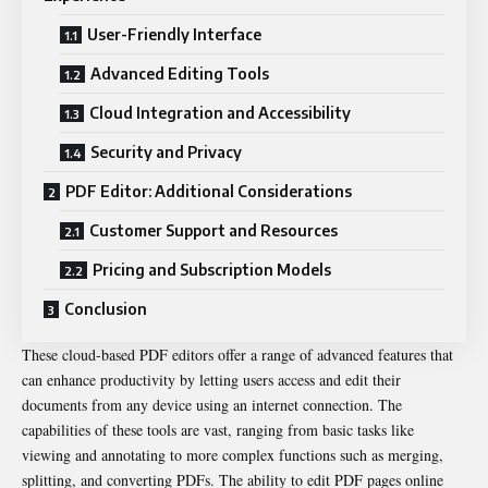
User-Friendly Interface
Advanced Editing Tools
Cloud Integration and Accessibility
Security and Privacy
PDF Editor: Additional Considerations
Customer Support and Resources
Pricing and Subscription Models
Conclusion
These cloud-based PDF editors offer a range of advanced features that
can enhance productivity by letting users access and edit their
documents from any device using an internet connection. The
capabilities of these tools are vast, ranging from basic tasks like
viewing and annotating to more complex functions such as merging,
splitting, and converting PDFs. The ability to
edit PDF pages online