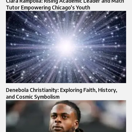
Ciara Rampolla: Rising Academic Leader and Math
Tutor Empowering Chicago’s Youth
Denebola Christianity: Exploring Faith, History,
and Cosmic Symbolism