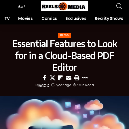
Aa
TV
Movies
Comics
Exclusives
Reality Shows
BLOG
Essential Features to Look
for in a Cloud-Based PDF
Editor
By
Admin
1 year ago
7 Min Read