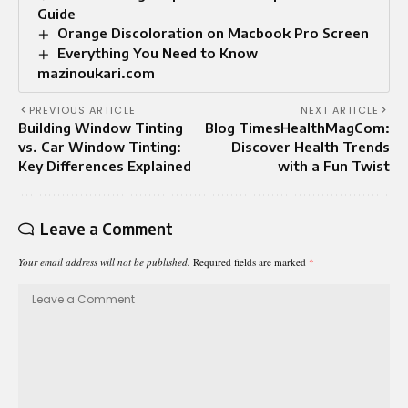
Guide
Orange Discoloration on Macbook Pro Screen
Everything You Need to Know
mazinoukari.com
PREVIOUS ARTICLE
NEXT ARTICLE
Building Window Tinting
Blog TimesHealthMagCom:
vs. Car Window Tinting:
Discover Health Trends
Key Differences Explained
with a Fun Twist
Leave a Comment
Your email address will not be published.
Required fields are marked
*