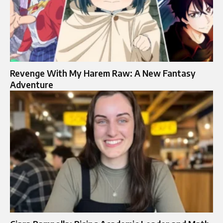
Revenge With My Harem Raw: A New Fantasy
Adventure