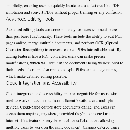
simplicity, enabling users to quickly locate and use features like PDF
annotation and convert PDFs without proper training or any confusion.
Advanced Editing Tools
Advanced editing tools can come in handy for users who need more
than just basic functionality. These tools include the ability to edit PDF
pages online, merge multiple documents, and perform OCR (Optical
Character Recognition) to convert scanned PDFs into editable text. By
adding features like a PDF converter, users can make precise
modifications, which will result in the documents being well-tailored to
their needs. There are also options to
split PDFs
and add signatures,
which make detailed editing possible.
Cloud Integration and Accessibility
Cloud integration and accessibility are non-negotiable for users who
need to work on documents from different locations and multiple
devices. Cloud-based editors store documents online, and users can
access them anytime, anywhere, provided they’re connected to the
internet. This feature is very beneficial for collaboration, allowing
multiple users to work on the same document. Changes entered using