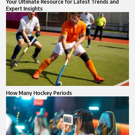
Your Ultimate Resource for Latest Trends and
Expert Insights
How Many Hockey Periods