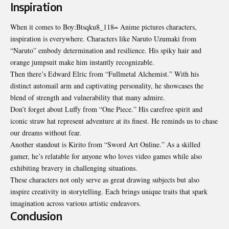
Inspiration
When it comes to Boy:Btsqku8_118= Anime pictures characters,
inspiration is everywhere. Characters like Naruto Uzumaki from
“Naruto” embody determination and resilience. His spiky hair and
orange jumpsuit make him instantly recognizable.
Then there’s Edward Elric from “Fullmetal Alchemist.” With his
distinct automail arm and captivating personality, he showcases the
blend of strength and vulnerability that many admire.
Don’t forget about Luffy from “One Piece.” His carefree spirit and
iconic straw hat represent adventure at its finest. He reminds us to chase
our dreams without fear.
Another standout is Kirito from “Sword Art Online.” As a skilled
gamer, he’s relatable for anyone who loves
video
games while also
exhibiting bravery in challenging situations.
These characters not only serve as great drawing subjects but also
inspire creativity in storytelling. Each brings unique traits that spark
imagination across various artistic endeavors.
Conclusion