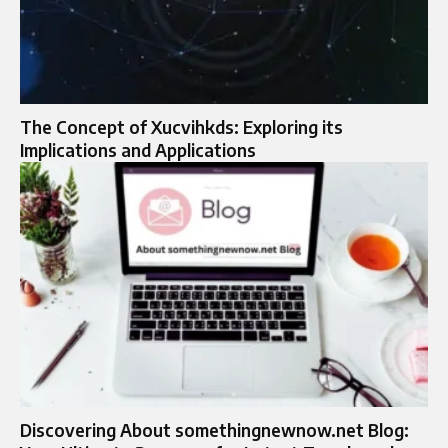
The Concept of Xucvihkds: Exploring its
Implications and Applications
Discovering About somethingnewnow.net Blog: