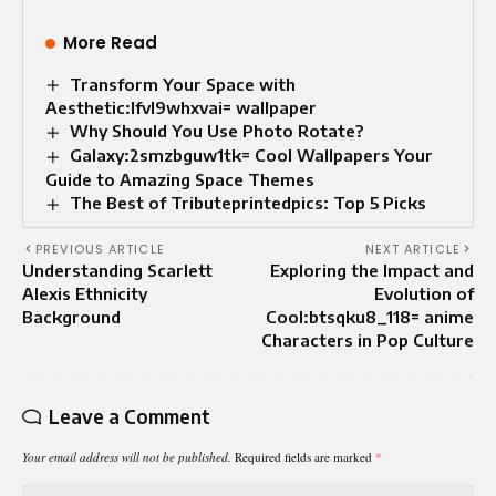
More Read
Transform Your Space with
Aesthetic:lfvl9whxvai= wallpaper
Why Should You Use Photo Rotate?
Galaxy:2smzbguw1tk= Cool Wallpapers Your
Guide to Amazing Space Themes
The Best of Tributeprintedpics: Top 5 Picks
PREVIOUS ARTICLE
NEXT ARTICLE
Understanding Scarlett
Exploring the Impact and
Alexis Ethnicity
Evolution of
Background
Cool:btsqku8_118= anime
Characters in Pop Culture
Leave a Comment
Your email address will not be published.
Required fields are marked
*