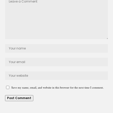
Save my name, email, and website in this browser for the next time I comment.