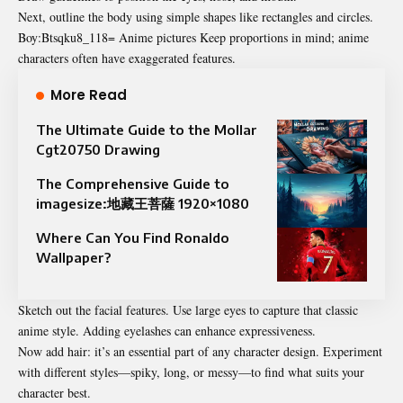
Next, outline the body using simple shapes like rectangles and circles.
Boy:Btsqku8_118= Anime pictures Keep proportions in mind; anime
characters often have exaggerated features.
More Read
The Ultimate Guide to the Mollar
Cgt20750 Drawing
The Comprehensive Guide to
imagesize:地藏王菩薩 1920×1080
Where Can You Find Ronaldo
Wallpaper?
Sketch out the facial features. Use large eyes to capture that classic
anime style. Adding eyelashes can enhance expressiveness.
Now add hair: it’s an essential part of any character design. Experiment
with different styles—spiky, long, or messy—to find what suits your
character best.