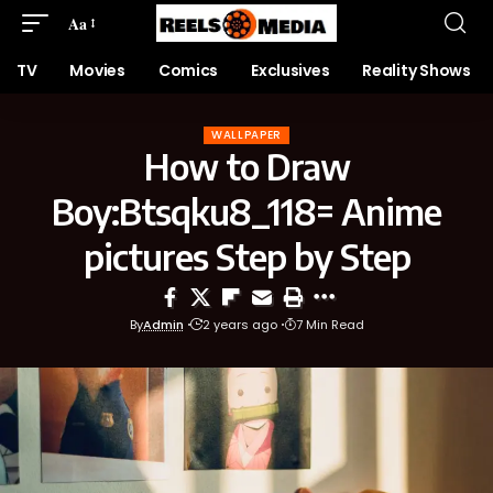
Aa
TV
Movies
Comics
Exclusives
Reality Shows
WALLPAPER
How to Draw
Boy:Btsqku8_118= Anime
pictures Step by Step
By
Admin
2 years ago
7 Min Read