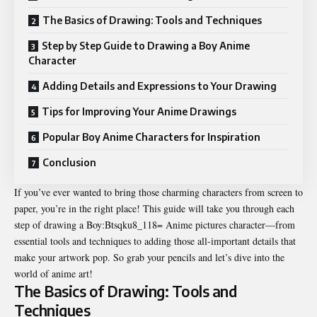
The Basics of Drawing: Tools and Techniques
Step by Step Guide to Drawing a Boy Anime
Character
Adding Details and Expressions to Your Drawing
Tips for Improving Your Anime Drawings
Popular Boy Anime Characters for Inspiration
Conclusion
If you’ve ever wanted to bring those charming characters from screen to
paper, you’re in the right place! This guide will take you through each
step of drawing a Boy:Btsqku8_118= Anime pictures character—from
essential tools and techniques to adding those all-important details that
make your artwork pop. So grab your pencils and let’s dive into the
world of anime art!
The Basics of Drawing: Tools and
Techniques