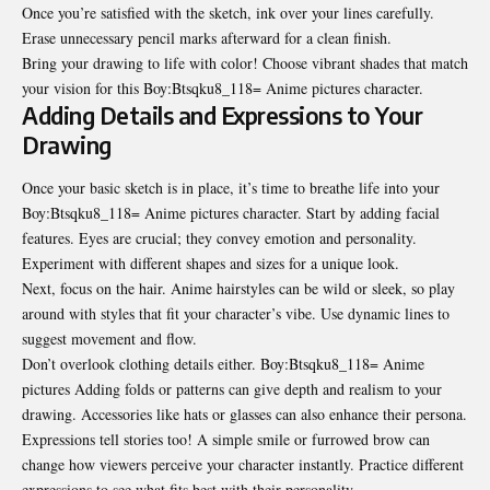
Once you’re satisfied with the sketch, ink over your lines carefully.
Erase unnecessary pencil marks afterward for a clean finish.
Bring your drawing to life with color! Choose vibrant shades that match
your vision for this Boy:Btsqku8_118= Anime pictures character.
Adding Details and Expressions to Your
Drawing
Once your basic sketch is in place, it’s time to breathe life into your
Boy:Btsqku8_118= Anime pictures character. Start by adding facial
features. Eyes are crucial; they convey emotion and personality.
Experiment with different shapes and sizes for a unique look.
Next, focus on the hair. Anime hairstyles can be wild or sleek, so play
around with styles that fit your character’s vibe. Use dynamic lines to
suggest movement and flow.
Don’t overlook clothing details either. Boy:Btsqku8_118= Anime
pictures Adding folds or patterns can give depth and realism to your
drawing. Accessories like hats or glasses can also enhance their persona.
Expressions tell stories too! A simple smile or furrowed brow can
change how viewers perceive your character instantly. Practice different
expressions to see what fits best with their personality.