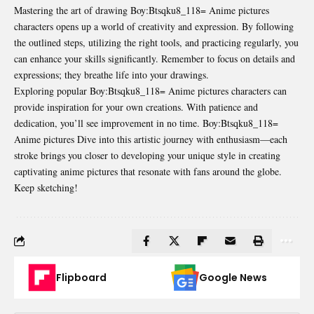
Mastering the art of drawing Boy:Btsqku8_118= Anime pictures
characters opens up a world of creativity and expression. By following
the outlined steps, utilizing the right tools, and practicing regularly, you
can enhance your skills significantly. Remember to focus on details and
expressions; they breathe life into your drawings.
Exploring popular Boy:Btsqku8_118= Anime pictures characters can
provide inspiration for your own creations. With patience and
dedication, you’ll see improvement in no time. Boy:Btsqku8_118=
Anime pictures Dive into this artistic journey with enthusiasm—each
stroke brings you closer to developing your unique style in creating
captivating anime pictures that resonate with fans around the globe.
Keep sketching!
Flipboard
Google News