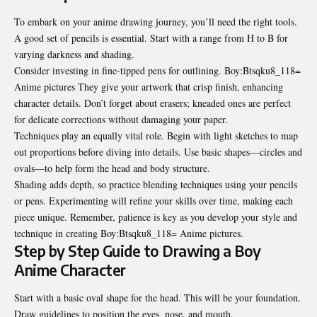
To embark on your anime drawing journey, you’ll need the right tools.
A good set of pencils is essential. Start with a range from H to B for
varying darkness and shading.
Consider investing in fine-tipped pens for outlining. Boy:Btsqku8_118=
Anime pictures They give your artwork that crisp finish, enhancing
character details. Don’t forget about erasers; kneaded ones are perfect
for delicate corrections without damaging your paper.
Techniques play an equally vital role. Begin with light sketches to map
out proportions before diving into details. Use basic shapes—circles and
ovals—to help form the head and body
structure
.
Shading adds depth, so practice blending techniques using your pencils
or pens. Experimenting will refine your skills over time, making each
piece unique. Remember, patience is key as you develop your style and
technique in creating Boy:Btsqku8_118= Anime pictures.
Step by Step Guide to Drawing a Boy
Anime Character
Start with a basic oval shape for the head. This will be your foundation.
Draw guidelines to position the eyes, nose, and mouth.