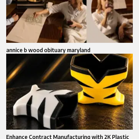
annice b wood obituary maryland
Enhance Contract Manufacturing with 2K Plastic