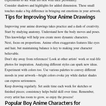
Consider shadows and highlights for added dimension. These small
touches make a big difference in bringing out emotions in your artwork.
Tips for Improving Your Anime Drawings
Improving your anime drawings takes practice and a dash of creativity.
Start by studying anatomy. Understand how the body moves and poses.
This knowledge will help you create more dynamic characters.
Next, focus on proportions. Anime often exaggerates features like eyes
and hair, but maintaining balance is key to making your character
believable.
Don’t shy away from references! Look at other artists’ work or real-life
photos for inspiration. Analyzing different styles can spark new ideas.
Experiment with colors too. Use various palettes to convey different
moods in your artwork—bright colors evoke joy while darker shades
can express seriousness.
Keep drawing regularly. Set aside time each week for sketches or
finished pieces; consistency helps build skill over time. Remember,
every artist has room to grow, so enjoy the process!
Popular Boy Anime Characters for