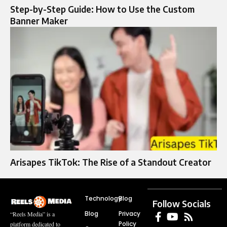
Step-by-Step Guide: How to Use the Custom
Banner Maker
Arisapes TikTok: The Rise of a Standout Creator
Technology
Blog
Follow Socials
Blog
Privacy
“Reels Media” is a
Policy
platform dedicated to