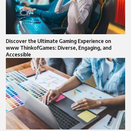
Discover the Ultimate Gaming Experience on
www ThinkofGames: Diverse, Engaging, and
Accessible