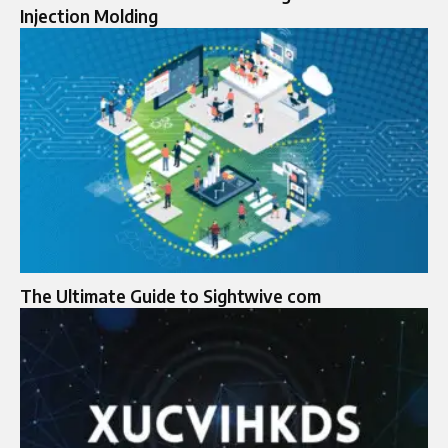
Injection Molding
The Ultimate Guide to Sightwive com