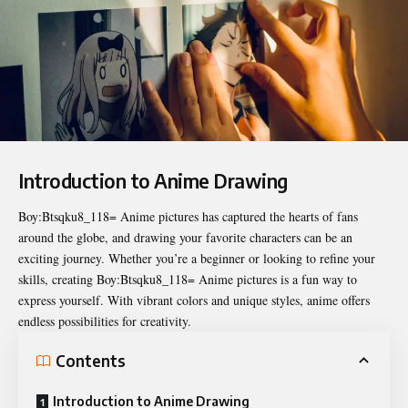
Introduction to Anime Drawing
Boy:Btsqku8_118= Anime pictures
has captured the hearts of fans
around the globe, and drawing your favorite characters can be an
exciting journey. Whether you’re a beginner or looking to refine your
skills, creating Boy:Btsqku8_118= Anime pictures is a fun way to
express yourself. With vibrant colors and unique styles, anime offers
endless possibilities for creativity.
Contents
Introduction to Anime Drawing