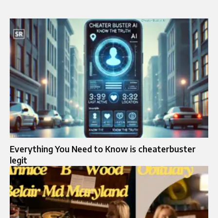
Everything You Need to Know is cheaterbuster
legit