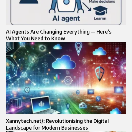
AI Agents Are Changing Everything — Here’s
What You Need to Know
Xannytech.net/: Revolutionising the Digital
Landscape for Modern Businesses