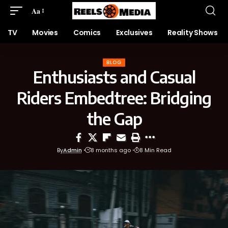
Aa
TV
Movies
Comics
Exclusives
Reality Shows
BLOG
Enthusiasts and Casual
Riders Embedtree: Bridging
the Gap
By
Admin
8 months ago
8 Min Read