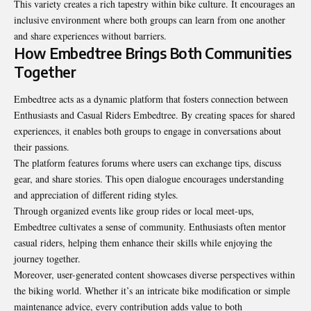
This variety creates a rich tapestry within bike culture. It encourages an
inclusive environment where both groups can learn from one another
and share experiences without barriers.
How Embedtree Brings Both Communities
Together
Embedtree acts as a dynamic platform that fosters connection between
Enthusiasts and Casual Riders Embedtree. By creating spaces for shared
experiences, it enables both groups to engage in conversations about
their passions.
The platform features forums where users can exchange tips, discuss
gear, and share stories. This open dialogue encourages understanding
and appreciation of different riding styles.
Through organized events like group rides or local meet-ups,
Embedtree cultivates a sense of community. Enthusiasts often mentor
casual riders, helping them enhance their skills while enjoying the
journey together.
Moreover, user-generated content showcases diverse perspectives within
the biking world. Whether it’s an intricate bike modification or simple
maintenance advice, every contribution adds value to both