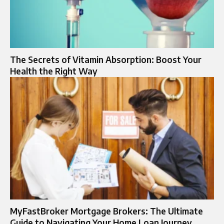
The Secrets of Vitamin Absorption: Boost Your
Health the Right Way
MyFastBroker Mortgage Brokers: The Ultimate
Guide to Navigating Your Home Loan Journey