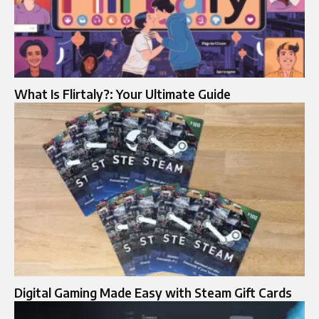
What Is Flirtaly?: Your Ultimate Guide
Digital Gaming Made Easy with Steam Gift Cards