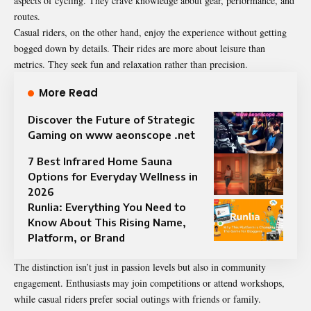
aspects of cycling. They crave knowledge about gear, performance, and
routes.
Casual riders, on the other hand, enjoy the experience without getting
bogged down by details. Their rides are more about leisure than
metrics. They seek fun and relaxation rather than precision.
More Read
Discover the Future of Strategic
Gaming on www aeonscope .net
7 Best Infrared Home Sauna
Options for Everyday Wellness in
2026
Runlia: Everything You Need to
Know About This Rising Name,
Platform, or Brand
The distinction isn’t just in passion levels but also in community
engagement. Enthusiasts may join competitions or attend workshops,
while casual riders prefer social outings with friends or family.