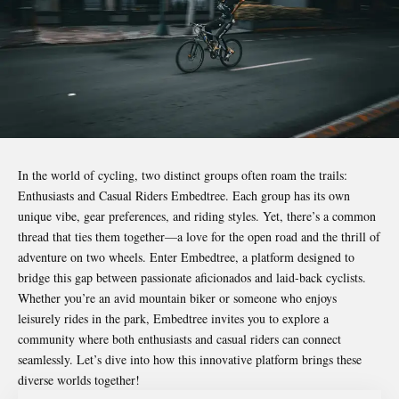
In the world of cycling, two distinct groups often roam the trails:
Enthusiasts and Casual Riders Embedtree
. Each group has its own
unique vibe, gear preferences, and riding styles. Yet, there’s a common
thread that ties them together—a love for the open road and the thrill of
adventure on two wheels. Enter Embedtree, a platform designed to
bridge this gap between passionate aficionados and laid-back cyclists.
Whether you’re an avid mountain biker or someone who enjoys
leisurely rides in the park, Embedtree invites you to explore a
community where both enthusiasts and casual riders can connect
seamlessly. Let’s dive into how this innovative platform brings these
diverse worlds together!