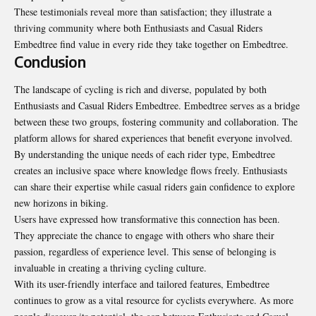
These testimonials reveal more than satisfaction; they illustrate a
thriving community where both Enthusiasts and Casual Riders
Embedtree find value in every ride they take together on Embedtree.
Conclusion
The landscape of cycling is rich and diverse, populated by both
Enthusiasts and Casual Riders Embedtree. Embedtree serves as a bridge
between these two groups, fostering community and collaboration. The
platform allows for shared experiences that benefit everyone involved.
By understanding the unique needs of each rider type, Embedtree
creates an inclusive space where knowledge flows freely. Enthusiasts
can share their expertise while casual riders gain confidence to explore
new horizons in biking.
Users have expressed how transformative this connection has been.
They appreciate the chance to engage with others who share their
passion, regardless of experience level. This sense of belonging is
invaluable in creating a thriving cycling culture.
With its user-friendly interface and tailored features, Embedtree
continues to grow as a vital resource for cyclists everywhere. As more