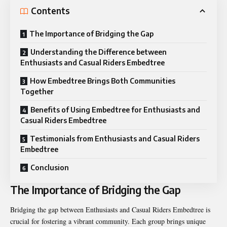
Contents
The Importance of Bridging the Gap
Understanding the Difference between
Enthusiasts and Casual Riders Embedtree
How Embedtree Brings Both Communities
Together
Benefits of Using Embedtree for Enthusiasts and
Casual Riders Embedtree
Testimonials from Enthusiasts and Casual Riders
Embedtree
Conclusion
The Importance of Bridging the Gap
Bridging the gap between Enthusiasts and Casual Riders Embedtree is
crucial for fostering a vibrant community. Each group brings unique