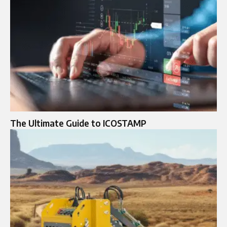
The Ultimate Guide to ICOSTAMP