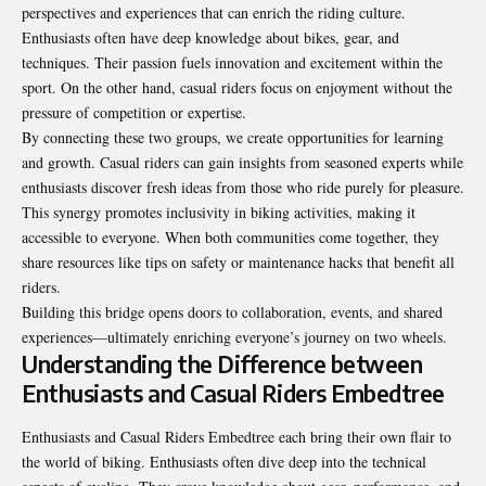
perspectives and experiences that can enrich the riding culture.
Enthusiasts often have deep knowledge about bikes, gear, and
techniques. Their passion fuels innovation and excitement within the
sport. On the other hand, casual riders focus on enjoyment without the
pressure of competition or expertise.
By connecting these two groups, we create opportunities for learning
and growth. Casual riders can gain insights from seasoned experts while
enthusiasts discover fresh ideas from those who ride purely for pleasure.
This synergy promotes inclusivity in biking activities, making it
accessible to everyone. When both communities come together, they
share resources like tips on safety or maintenance hacks that benefit all
riders.
Building this bridge opens doors to collaboration, events, and shared
experiences—ultimately enriching everyone’s journey on two wheels.
Understanding the Difference between
Enthusiasts and Casual Riders Embedtree
Enthusiasts and Casual Riders Embedtree each bring their own flair to
the world of biking. Enthusiasts often dive deep into the technical