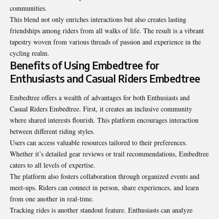
communities.
This blend not only enriches interactions but also creates lasting
friendships among riders from all walks of life. The result is a vibrant
tapestry woven from various threads of passion and experience in the
cycling realm.
Benefits of Using Embedtree for
Enthusiasts and Casual Riders Embedtree
Embedtree offers a wealth of advantages for both Enthusiasts and
Casual Riders Embedtree. First, it creates an inclusive community
where shared interests flourish. This platform encourages interaction
between different riding styles.
Users can access valuable resources tailored to their preferences.
Whether it’s detailed gear reviews or trail recommendations, Embedtree
caters to all levels of expertise.
The platform also fosters collaboration through organized events and
meet-ups. Riders can connect in person, share experiences, and learn
from one another in real-time.
Tracking rides is another standout feature. Enthusiasts can analyze