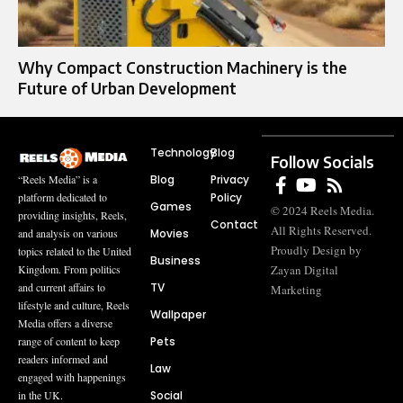
Why Compact Construction Machinery is the
Future of Urban Development
Technology
Blog
Follow Socials
Blog
Privacy
“Reels Media” is a
Policy
platform dedicated to
Games
© 2024 Reels Media.
providing insights, Reels,
Contact
All Rights Reserved.
Movies
and analysis on various
Proudly Design by
topics related to the United
Business
Zayan Digital
Kingdom. From politics
TV
and current affairs to
Marketing
lifestyle and culture, Reels
Wallpaper
Media offers a diverse
Pets
range of content to keep
readers informed and
Law
engaged with happenings
Social
in the UK.