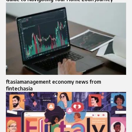
ftasiamanagement economy news from
fintechasia