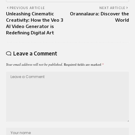
PREVIOUS ARTICLE
NEXT ARTICLE
Unleashing Cinematic
Orannalaura: Discover the
Creativity: How the Veo 3
World
AI Video Generator is
Redefining Digital Art
Leave a Comment
Your email address will not be published.
Required fields are marked
*