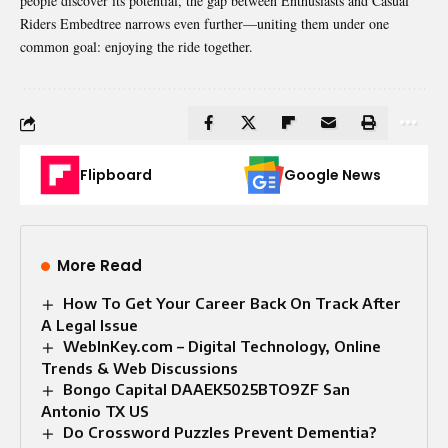
people discover its potential, the gap between Enthusiasts and Casual
Riders Embedtree narrows even further—uniting them under one
common goal: enjoying the ride together.
Flipboard
Google News
More Read
How To Get Your Career Back On Track After
A Legal Issue
WebInKey.com – Digital Technology, Online
Trends & Web Discussions
Bongo Capital DAAEK5025BTO9ZF San
Antonio TX US
Do Crossword Puzzles Prevent Dementia?