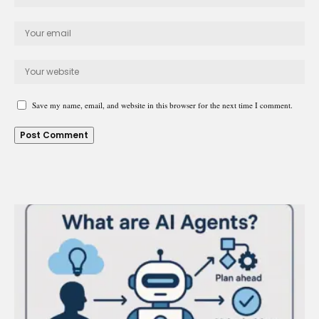
Save my name, email, and website in this browser for the next time I comment.