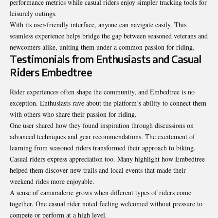
performance metrics while casual riders enjoy simpler tracking tools for
leisurely outings.
With its user-friendly interface, anyone can navigate easily. This
seamless experience helps bridge the gap between seasoned veterans and
newcomers alike, uniting them under a common passion for riding.
Testimonials from Enthusiasts and Casual
Riders Embedtree
Rider experiences often shape the community, and Embedtree is no
exception. Enthusiasts rave about the platform’s ability to connect them
with others who share their passion for riding.
One user shared how they found inspiration through discussions on
advanced techniques and gear recommendations. The excitement of
learning from seasoned riders transformed their approach to biking.
Casual riders express appreciation too. Many highlight how Embedtree
helped them discover new trails and local events that made their
weekend rides more enjoyable.
A sense of camaraderie grows when
different types of riders come
together
. One casual rider noted feeling welcomed without pressure to
compete or perform at a high level.