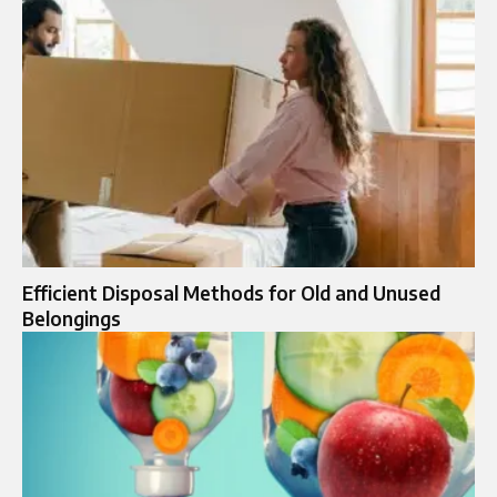
Efficient Disposal Methods for Old and Unused
Belongings