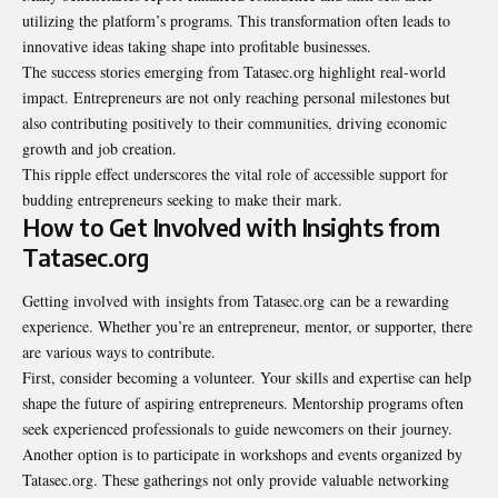
utilizing the platform’s programs. This transformation often leads to
innovative ideas taking shape into profitable businesses.
The success stories emerging from Tatasec.org highlight real-world
impact. Entrepreneurs are not only reaching personal milestones but
also contributing positively to their communities, driving economic
growth and job creation.
This ripple effect underscores the vital role of accessible support for
budding entrepreneurs seeking to make their mark.
How to Get Involved with Insights from
Tatasec.org
Getting involved with
insights from Tatasec.org
can be a rewarding
experience. Whether you’re an entrepreneur, mentor, or supporter, there
are various ways to contribute.
First, consider becoming a volunteer. Your skills and expertise can help
shape the future of aspiring entrepreneurs. Mentorship programs often
seek experienced professionals to guide newcomers on their journey.
Another option is to participate in workshops and events organized by
Tatasec.org. These gatherings not only provide valuable networking