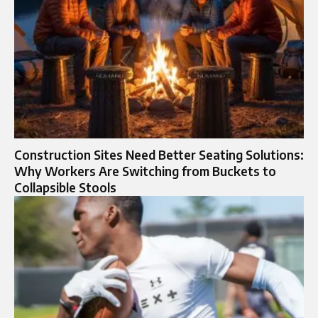
Construction Sites Need Better Seating Solutions:
Why Workers Are Switching from Buckets to
Collapsible Stools