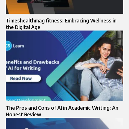
Timeshealthmag fitness: Embracing Wellness in
the Digital Age
The Pros and Cons of AI in Academic Writing: An
Honest Review