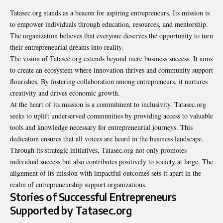
Tatasec.org stands as a beacon for aspiring entrepreneurs. Its mission is
to empower individuals through education, resources, and mentorship.
The organization believes that everyone deserves the opportunity to turn
their entrepreneurial dreams into reality.
The vision of Tatasec.org extends beyond mere business success. It aims
to create an ecosystem where innovation thrives and community support
flourishes. By fostering collaboration among entrepreneurs, it nurtures
creativity and drives economic growth.
At the heart of its mission is a commitment to inclusivity. Tatasec.org
seeks to uplift underserved communities by providing access to valuable
tools and knowledge necessary for entrepreneurial journeys. This
dedication ensures that all voices are heard in the business landscape.
Through its strategic initiatives, Tatasec.org not only promotes
individual success but also contributes positively to society at large. The
alignment of its mission with impactful outcomes sets it apart in the
realm of entrepreneurship support organizations.
Stories of Successful Entrepreneurs
Supported by Tatasec.org