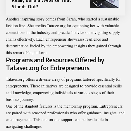
Stands Out?
Another inspiring story comes from Sarah, who started a sustainable
fashion line. She credits Tatasec.org for equipping her with valuable
connections in the industry and practical advice on navigating supply
chains effectively. Each entrepreneur showcases resilience and
determination fueled by the empowering insights they gained through
this remarkable platform.
Programs and Resources Offered by
Tatasec.org for Entrepreneurs
Tatasec.org offers a diverse array of programs tailored specifically for
entrepreneurs. These initiatives are designed to provide essential skills
and knowledge, empowering individuals at various stages of their
business journey.
One of the standout features is the mentorship program. Entrepreneurs
are paired with seasoned professionals who offer guidance, insights, and
encouragement. This one-on-one support can be invaluable in
navigating challenges.