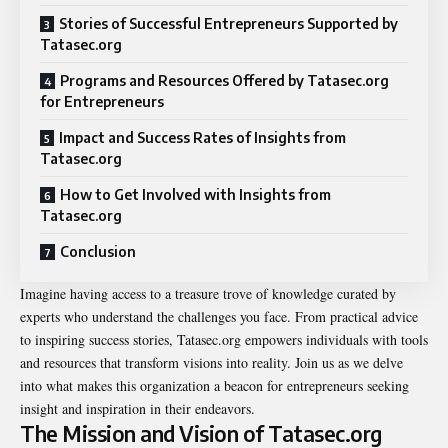
Stories of Successful Entrepreneurs Supported by
Tatasec.org
Programs and Resources Offered by Tatasec.org
for Entrepreneurs
Impact and Success Rates of Insights from
Tatasec.org
How to Get Involved with Insights from
Tatasec.org
Conclusion
Imagine having access to a treasure trove of knowledge curated by
experts who understand the challenges you face. From practical advice
to inspiring success stories, Tatasec.org empowers individuals with tools
and resources that transform visions into reality. Join us as we delve
into what makes this organization a beacon for entrepreneurs seeking
insight and inspiration in their endeavors.
The Mission and Vision of Tatasec.org