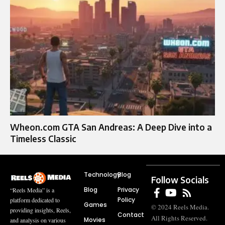
Wheon.com GTA San Andreas: A Deep Dive into a
Timeless Classic
Technology
Blog
Follow Socials
Blog
Privacy
“Reels Media” is a
Policy
platform dedicated to
Games
© 2024 Reels Media.
providing insights, Reels,
Contact
All Rights Reserved.
Movies
and analysis on various