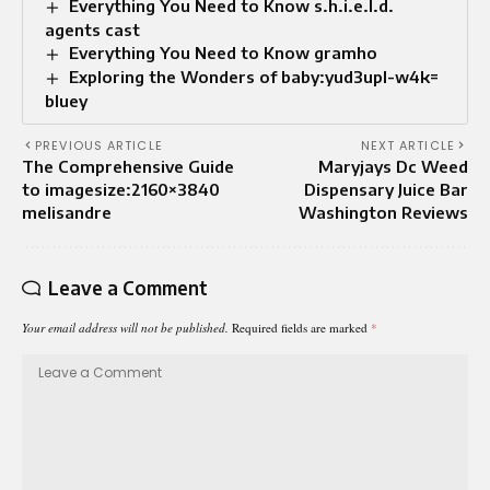
Everything You Need to Know s.h.i.e.l.d.
agents cast
Everything You Need to Know gramho
Exploring the Wonders of baby:yud3upl-w4k=
bluey
PREVIOUS ARTICLE
NEXT ARTICLE
The Comprehensive Guide
Maryjays Dc Weed
to imagesize:2160×3840
Dispensary Juice Bar
melisandre
Washington Reviews
Leave a Comment
Your email address will not be published.
Required fields are marked
*