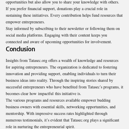
opportunities but also allow you to share your knowledge with others.
If you prefer financial support, donations play a crucial role in
sustaining these initiatives. Every contribution helps fund resources that
empower entrepreneurs.
Stay informed by subscribing to their newsletter or following them on
social media platforms. Engaging with their content keeps you
connected and aware of upcoming opportunities for involvement.
Conclusion
Insights from Tatasec.org offers a wealth of knowledge and resources
for aspiring entrepreneurs. The organization is dedicated to fostering
innovation and providing support, enabling individuals to turn their
business ideas into reality. Through the inspiring stories shared by
successful entrepreneurs who have benefited from Tatasec’s programs, it
becomes clear how
impactful
this initiative is.
The various programs and resources available empower budding
business owners with essential skills, networking opportunities, and
mentorship. With impressive success rates highlighted through
numerous testimonials, it’s evident that Tatasec.org plays a significant
role in nurturing the entrepreneurial spirit.