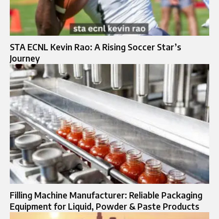
STA ECNL Kevin Rao: A Rising Soccer Star’s
Journey
Filling Machine Manufacturer: Reliable Packaging
Equipment for Liquid, Powder & Paste Products