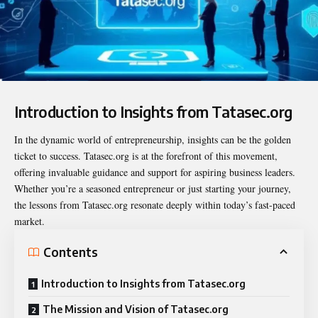
Introduction to Insights from Tatasec.org
In the dynamic world of entrepreneurship, insights can be the golden
ticket to success. Tatasec.org is at the forefront of this movement,
offering invaluable guidance and support for aspiring business leaders.
Whether you’re a seasoned entrepreneur or just starting your journey,
the lessons from Tatasec.org resonate deeply within today’s fast-paced
market.
Contents
Introduction to Insights from Tatasec.org
The Mission and Vision of Tatasec.org