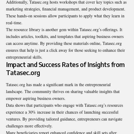
Additionally, Tatasec.org hosts workshops that cover key topics such as
marketing strategies, financial management, and product development.
These hands-on sessions allow participants to apply what they learn in
real-time.
The resource library is another gem within Tatasec.org’s offerings. It
includes articles, toolkits, and templates that aspiring business owners
can access anytime. By providing these materials online, Tatasec.org
ensures that help is just a click away for those seeking to enhance their
entrepreneurial skills.
Impact and Success Rates of Insights from
Tatasec.org
Tatasec.org has made a significant mark in the entrepreneurial
landscape. The community thrives on sharing valuable insights that
empower aspiring business owners.
Data shows that participants who engage with Tatasec.org’s resources
experience a 30% increase in their chances of launching successful
ventures. By providing tailored guidance, entrepreneurs can navigate
challenges more effectively.
Many beneficiaries report enhanced confidence and skill sets after