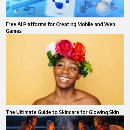
Free AI Platforms for Creating Mobile and Web
Games
The Ultimate Guide to Skincare for Glowing Skin