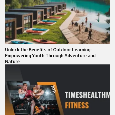
Unlock the Benefits of Outdoor Learning:
Empowering Youth Through Adventure and
Nature