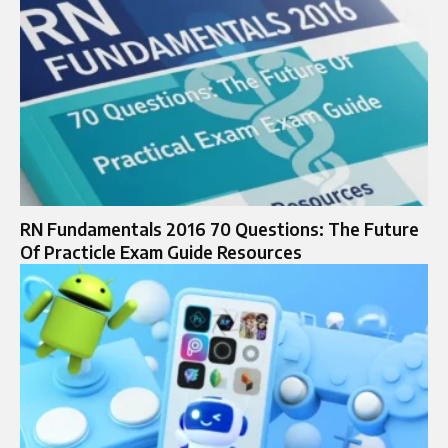
RN Fundamentals 2016 70 Questions: The Future
Of Practicle Exam Guide Resources