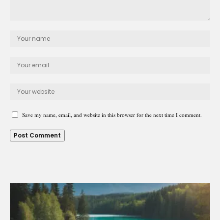
Save my name, email, and website in this browser for the next time I comment.