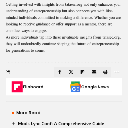
Getting involved with insights from tatasec.org not only enhances your
understanding of entrepreneurship but also connects you with like-
minded individuals committed to making a difference. Whether you are
looking to receive guidance or offer support as a mentor, there are
countless ways to engage.
As more individuals tap into these invaluable insights from tatasec.org,
they will undoubtedly continue shaping the future of entrepreneurship
for generations to come.
Flipboard
Google News
More Read
Mods Lync Conf: A Comprehensive Guide