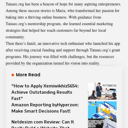
Tatasec.org has been a beacon of hope for many aspiring entrepreneurs.
Among these success stories is Maria, who transformed her passion for
baking into a thriving online business. With guidance from
Tatasec.org’s mentorship program, she learned essential marketing
strategies that helped her reach customers far beyond her local
community.
Then there’s Jamil, an innovative tech enthusiast who launched his app
after receiving crucial funding and support through Tatasec.org’s grant
programs. His journey was filled with challenges, but the resources
provided by the organization turned his vision into reality.
More Read
“How to Apply Xemiwikhiz5654:
Achieve Outstanding Results
Fast”
Amazon Reporting byHyperzon:
Make Smart Decisions Fast!
Netdesizn com Review: Can It
Really Build a Website That