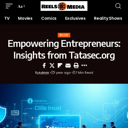
Aa
TV
Movies
Comics
Exclusives
Reality Shows
BLOG
Empowering Entrepreneurs:
Insights from Tatasec.org
By
Admin
1 year ago
7 Min Read