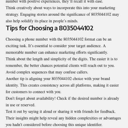
number with positive experiences, they’ll recall it with ease.
Think creatively about ways to incorporate this into your marketing
strategy. Engaging stories around the significance of 8035044102 may
also help solidify its place in people’s minds.
Tips for Choosing a 8035044102
Choosing a phone number with the 8035044102 format can be an
exciting task. It’s essential to consider your target audience. A
memorable number can enhance marketing efforts significantly.
Think about the length and simplicity of the digits. The easier it is to
remember, the better chances potential clients will reach out to you.
Avoid complex sequences that may confuse callers.
Another tip is aligning your 8035044102 choice with your brand
identity. This creates consistency across all platforms, making it easier
for customers to connect with you.
Don’t forget about availability! Check if the desired number is already
in use or reserved.
Test it out by saying it aloud or sharing it with friends for feedback.
Their insights might help reveal any hidden complexities or advantages
you hadn’t considered before choosing this unique identifier.