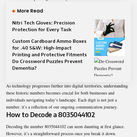
More Read
Nitri Tech Gloves: Precision
Protection for Every Task
Custom Cardboard Ammo Boxes
for .40 S&W: High-Impact
Printing and Protective Fitments
Do Crossword Puzzles Prevent
Dementia?
As technology progresses further into digital territories, understanding
these historic numbers becomes crucial for both businesses and
individuals navigating today’s landscape. Each digit is not just a
number; it’s a reflection of our ongoing communication journey.
How to Decode a 8035044102
Decoding the number 8035044102 can seem daunting at first glance.
However, it’s a straightforward process once you break it down.