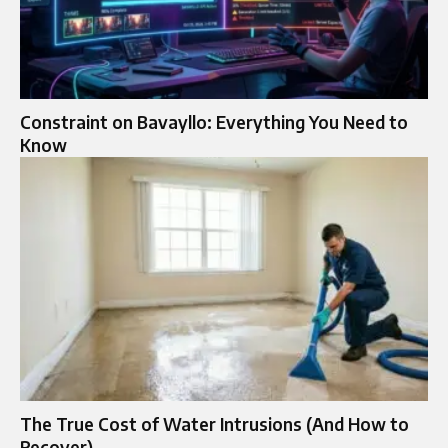
Constraint on Bavayllo: Everything You Need to
Know
The True Cost of Water Intrusions (And How to
Recover)