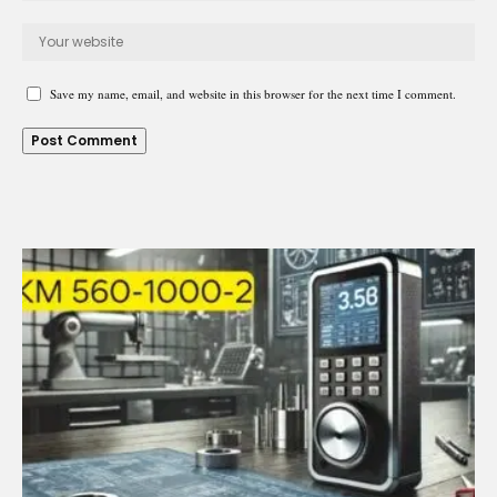
Save my name, email, and website in this browser for the next time I comment.