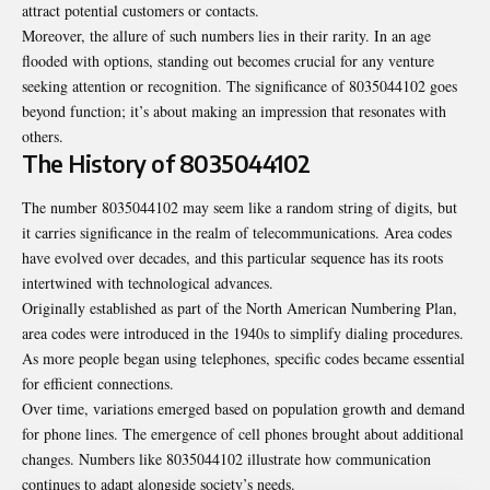
attract potential customers or contacts.
Moreover, the allure of such numbers lies in their rarity. In an age
flooded with options, standing out becomes crucial for any venture
seeking attention or recognition. The significance of 8035044102 goes
beyond function; it’s about making an impression that resonates with
others.
The History of 8035044102
The number 8035044102 may seem like a random string of digits, but
it carries significance in the realm of telecommunications. Area codes
have evolved over decades, and this particular sequence has its roots
intertwined with technological advances.
Originally established as part of the North American Numbering Plan,
area codes were introduced in the 1940s to simplify dialing procedures.
As more people began using telephones, specific codes became essential
for efficient connections.
Over time, variations emerged based on population growth and demand
for phone lines. The emergence of cell phones brought about additional
changes. Numbers like 8035044102 illustrate how communication
continues to adapt alongside society’s needs.