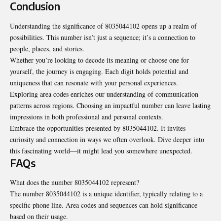
Conclusion
Understanding the significance of 8035044102 opens up a realm of
possibilities. This number isn’t just a sequence; it’s a connection to
people, places, and stories.
Whether you’re looking to decode its meaning or choose one for
yourself, the journey is engaging. Each digit holds potential and
uniqueness that can resonate with your personal experiences.
Exploring area codes enriches our understanding of communication
patterns across regions. Choosing an impactful number can leave lasting
impressions in both professional and personal contexts.
Embrace the opportunities presented by 8035044102. It invites
curiosity and connection in ways we often overlook. Dive deeper into
this fascinating world—it might lead you somewhere unexpected.
FAQs
What does the number 8035044102 represent?
The number 8035044102 is a unique identifier, typically relating to a
specific phone line. Area codes and sequences can hold significance
based on their usage.