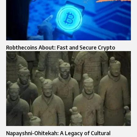
Robthecoins About: Fast and Secure Crypto
Napayshni-Ohitekah: A Legacy of Cultural