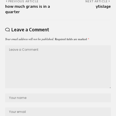
PREVIOUS ARTICLE
NEXT ARTICLE
how much grams is in a
ytislage
quarter
Leave a Comment
Your email address will not be published.
Required fields are marked
*