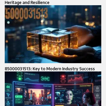
Heritage and Resilience
85000031513: Key to Modern Industry Success