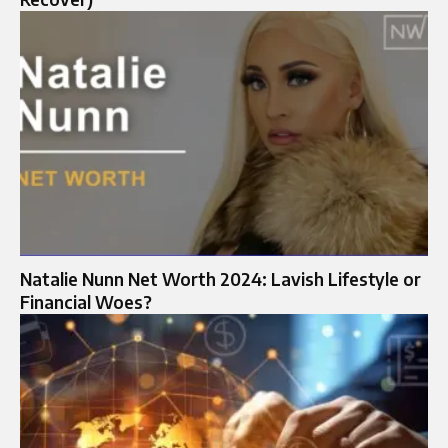
Natalie Nunn Net Worth 2024: Lavish Lifestyle or
Financial Woes?