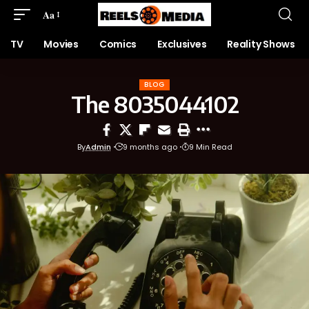
Aa
TV
Movies
Comics
Exclusives
Reality Shows
BLOG
The 8035044102
By
Admin
9 months ago
9 Min Read