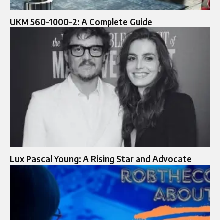
UKM 560-1000-2: A Complete Guide
Lux Pascal Young: A Rising Star and Advocate