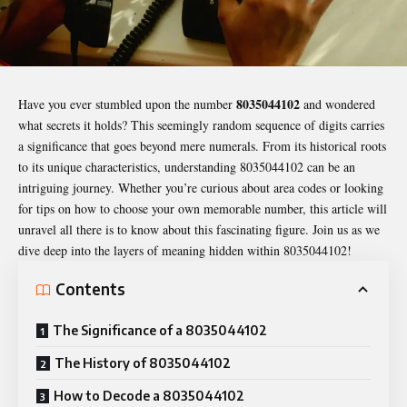
8035044102
Have you ever stumbled upon the number
and wondered
what secrets it holds? This seemingly random sequence of digits carries
a significance that goes beyond mere numerals. From its historical roots
to its unique characteristics, understanding
8035044102
can be an
intriguing journey. Whether you’re curious about area codes or looking
for tips on how to choose your own memorable number, this article will
unravel all there is to know about this fascinating figure. Join us as we
dive deep into the layers of meaning hidden within 8035044102!
Contents
The Significance of a 8035044102
The History of 8035044102
How to Decode a 8035044102