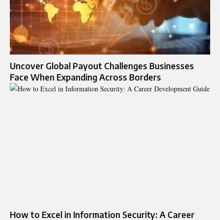
Uncover Global Payout Challenges Businesses
Face When Expanding Across Borders
How to Excel in Information Security: A Career