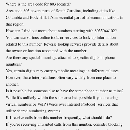
Where is the area code for 803 located?
Area code 803 covers parts of South Carolina, including cities like
Columbia and Rock Hill. It’s an essential part of telecommunications in
that region.
How can I find out more about numbers starting with 8035044102?
You can use various online tools or services to look up information
related to this number. Reverse lookup services provide details about
the owner or location associated with the number.
Are there any special meanings attached to specific digits in phone
numbers?
Yes, certain digits may carry symbolic meanings in different cultures.
However, these interpretations often vary widely from one place to
another.
Is it possible for someone else to have the same phone number as mine?
While it’s unlikely within the same area but possible if you are using
virtual numbers or VoIP (Voice over Internet Protocol) services that
utilize shared numbering systems.
If I receive calls from this number frequently, what should I do?
If you’re receiving unwanted calls from this number, consider blocking