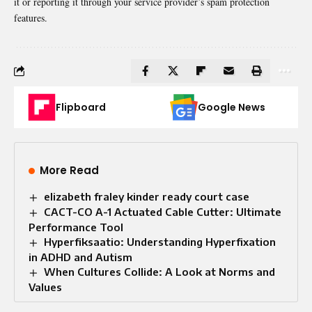
it or reporting it through your service provider’s spam protection
features.
Flipboard
Google News
More Read
elizabeth fraley kinder ready court case
CACT-CO A-1 Actuated Cable Cutter: Ultimate
Performance Tool
Hyperfiksaatio: Understanding Hyperfixation
in ADHD and Autism
When Cultures Collide: A Look at Norms and
Values