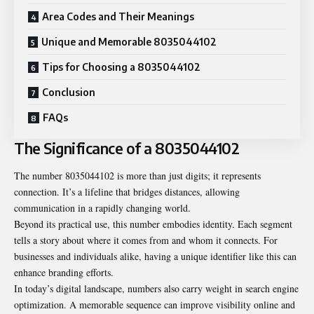
Area Codes and Their Meanings
Unique and Memorable 8035044102
Tips for Choosing a 8035044102
Conclusion
FAQs
The Significance of a 8035044102
The number 8035044102 is more than just digits; it represents
connection. It’s a lifeline that bridges distances, allowing
communication in a rapidly changing world.
Beyond its practical use, this number embodies identity. Each segment
tells a story about where it comes from and whom it connects. For
businesses and individuals alike, having a unique identifier like this can
enhance branding efforts.
In today’s digital landscape, numbers also carry weight in search engine
optimization. A memorable sequence can improve visibility online and