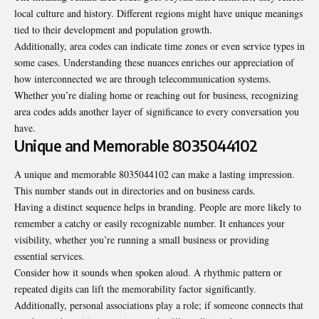
local culture and history. Different regions might have unique meanings
tied to their development and population growth.
Additionally, area codes can
indicate
time zones or even service types in
some cases. Understanding these nuances enriches our appreciation of
how interconnected we are through telecommunication systems.
Whether you’re dialing home or reaching out for business, recognizing
area codes adds another layer of significance to every conversation you
have.
Unique and Memorable 8035044102
A unique and memorable 8035044102 can make a lasting impression.
This number stands out in directories and on business cards.
Having a distinct sequence helps in branding. People are more likely to
remember a catchy or easily recognizable number. It enhances your
visibility, whether you’re running a small business or providing
essential services.
Consider how it sounds when spoken aloud. A rhythmic pattern or
repeated digits can lift the memorability factor significantly.
Additionally, personal associations play a role; if someone connects that