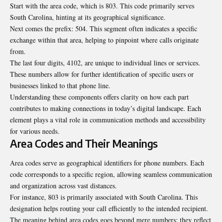
Start with the area code, which is 803. This code primarily serves
South Carolina, hinting at its geographical significance.
Next comes the prefix: 504. This segment often indicates a specific
exchange within that area, helping to pinpoint where calls originate
from.
The last four digits, 4102, are unique to individual lines or services.
These numbers allow for further identification of specific users or
businesses linked to that phone line.
Understanding these components offers clarity on how each part
contributes to making connections in today’s digital landscape. Each
element plays a vital role in communication methods and accessibility
for various needs.
Area Codes and Their Meanings
Area codes serve as geographical identifiers for phone numbers. Each
code corresponds to a specific region, allowing seamless communication
and organization across vast distances.
For instance, 803 is primarily associated with South Carolina. This
designation helps routing your call efficiently to the intended recipient.
The meaning behind area codes goes beyond mere numbers; they reflect