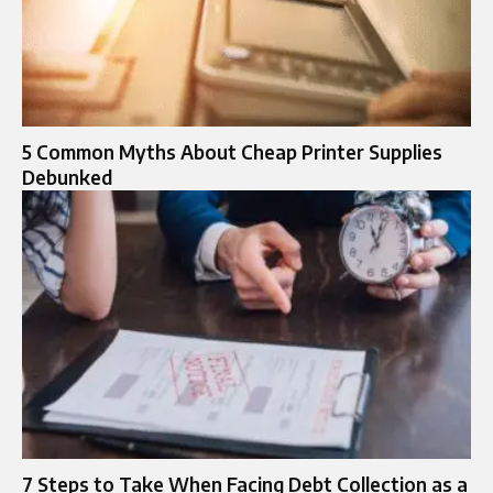
5 Common Myths About Cheap Printer Supplies
Debunked
7 Steps to Take When Facing Debt Collection as a