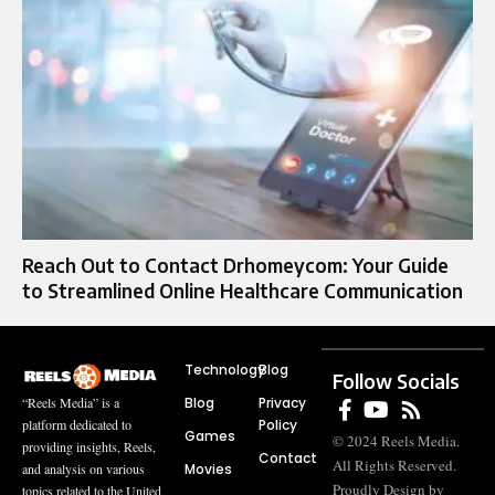
Reach Out to Contact Drhomeycom: Your Guide
to Streamlined Online Healthcare Communication
Technology
Blog
Follow Socials
Blog
Privacy
“Reels Media” is a
Policy
platform dedicated to
Games
© 2024 Reels Media.
providing insights, Reels,
Contact
All Rights Reserved.
Movies
and analysis on various
Proudly Design by
topics related to the United