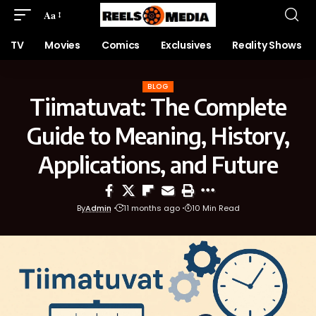
Aa
TV
Movies
Comics
Exclusives
Reality Shows
BLOG
Tiimatuvat: The Complete
Guide to Meaning, History,
Applications, and Future
By
Admin
11 months ago
10 Min Read