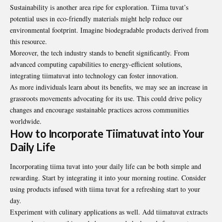
Sustainability is another area ripe for exploration. Tiima tuvat’s
potential uses in eco-friendly materials might help reduce our
environmental footprint. Imagine biodegradable products derived from
this resource.
Moreover, the tech industry stands to benefit significantly. From
advanced computing capabilities to energy-efficient solutions,
integrating tiimatuvat into technology can foster innovation.
As more individuals learn about its benefits, we may see an increase in
grassroots movements advocating for its use. This could drive policy
changes and encourage sustainable practices across communities
worldwide
.
How to Incorporate Tiimatuvat into Your
Daily Life
Incorporating tiima tuvat into your daily life can be both simple and
rewarding. Start by integrating it into your morning routine. Consider
using products infused with tiima tuvat for a refreshing start to your
day.
Experiment with culinary applications as well. Add tiimatuvat extracts