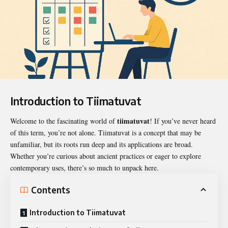
Introduction to Tiimatuvat
tiimatuvat
Welcome to the fascinating world of
! If you’ve never heard
of this term, you’re not alone.
Tiimatuvat
is a concept that may be
unfamiliar, but its roots run deep and its applications are broad.
Whether you’re curious about ancient practices or eager to explore
contemporary uses, there’s so much to unpack here.
Contents
Introduction to Tiimatuvat