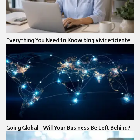
Everything You Need to Know blog vivir eficiente
Going Global – Will Your Business Be Left Behind?