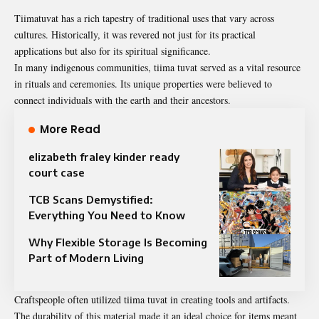
Tiimatuvat has a rich tapestry of traditional uses that vary across
cultures. Historically, it was revered not just for its practical
applications but also for its spiritual significance.
In many indigenous communities, tiima tuvat served as a vital resource
in rituals and ceremonies. Its unique properties were believed to
connect individuals with the earth and their ancestors.
More Read
elizabeth fraley kinder ready
court case
TCB Scans Demystified:
Everything You Need to Know
Why Flexible Storage Is Becoming
Part of Modern Living
Craftspeople often utilized tiima tuvat in creating tools and artifacts.
The durability of this material made it an ideal choice for items meant