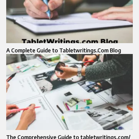
A Complete Guide to Tabletwritings.Com Blog
The Comprehensive Guide to tabletwritings.com/