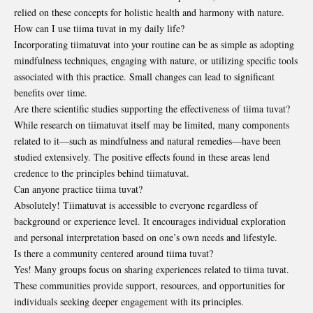
relied on these concepts for holistic health and harmony with nature.
How can I use tiima tuvat in my daily life?
Incorporating tiimatuvat into your routine can be as simple as adopting
mindfulness techniques, engaging with nature, or utilizing specific tools
associated with this practice. Small changes can lead to significant
benefits over time.
Are there scientific studies supporting the effectiveness of tiima tuvat?
While research on tiimatuvat itself may be limited, many components
related to it—such as mindfulness and natural remedies—have been
studied extensively. The positive effects found in these areas lend
credence to the principles behind tiimatuvat.
Can anyone practice tiima tuvat?
Absolutely! Tiimatuvat is accessible to everyone regardless of
background or experience level. It encourages individual exploration
and personal interpretation based on one’s own needs and lifestyle.
Is there a community centered around tiima tuvat?
Yes! Many groups focus on sharing experiences related to tiima tuvat.
These communities provide support, resources, and opportunities for
individuals seeking deeper engagement with its principles.