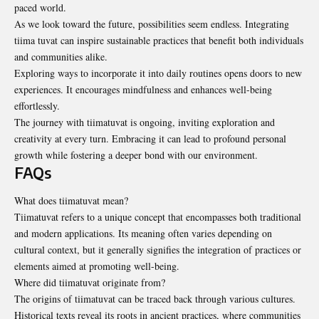
paced world.
As we look toward the future, possibilities seem endless. Integrating
tiima tuvat can inspire sustainable practices that benefit both individuals
and communities alike.
Exploring ways to incorporate it into daily routines opens doors to new
experiences. It encourages mindfulness and enhances well-being
effortlessly.
The journey with tiimatuvat is ongoing, inviting exploration and
creativity at every turn. Embracing it can lead to profound personal
growth while fostering a deeper bond with our environment.
FAQs
What does tiimatuvat mean?
Tiimatuvat refers to a unique concept that encompasses both traditional
and modern applications. Its meaning often varies depending on
cultural context, but it generally signifies the integration of practices or
elements aimed at promoting well-being.
Where did tiimatuvat originate from?
The origins of tiimatuvat can be traced back through various cultures.
Historical texts reveal its roots in ancient practices, where communities