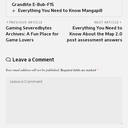
Grandlite E-Bub-F15
Everything You Need to Know Mangapill
PREVIOUS ARTICLE
NEXT ARTICLE
Gaming Severedbytes
Everything You Need to
Archives: A Fun Place for
Know About the Map 2.0
Game Lovers
post assessment answers
Leave a Comment
Your email address will not be published.
Required fields are marked
*