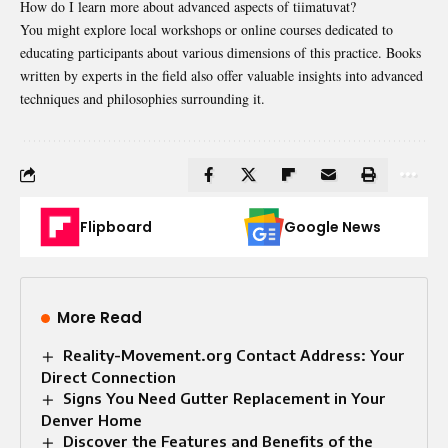
How do I learn more about advanced aspects of tiimatuvat?
You might explore local workshops or online courses dedicated to
educating participants about various dimensions of this practice. Books
written by experts in the field also offer valuable insights into advanced
techniques and philosophies surrounding it.
Flipboard
Google News
More Read
Reality-Movement.org Contact Address: Your
Direct Connection
Signs You Need Gutter Replacement in Your
Denver Home
Discover the Features and Benefits of the