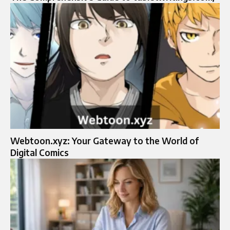
Webtoon.xyz: Your Gateway to the World of
Digital Comics