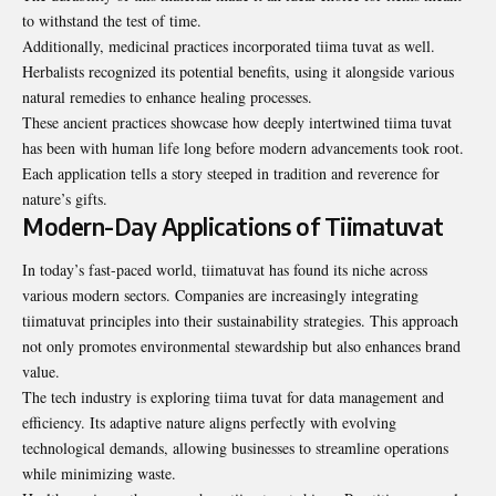
to withstand the test of time.
Additionally, medicinal practices incorporated tiima tuvat as well.
Herbalists recognized its potential benefits, using it alongside various
natural remedies to enhance healing processes.
These ancient practices showcase how deeply intertwined tiima tuvat
has been with human life long before modern advancements took root.
Each application tells a story steeped in tradition and reverence for
nature’s gifts.
Modern-Day Applications of Tiimatuvat
In today’s fast-paced world, tiimatuvat has found its niche across
various modern sectors. Companies are increasingly integrating
tiimatuvat principles into their sustainability strategies. This approach
not only promotes environmental stewardship but also enhances brand
value.
The tech industry is exploring tiima tuvat for data management and
efficiency. Its adaptive nature aligns perfectly with evolving
technological demands, allowing businesses to streamline operations
while minimizing waste.