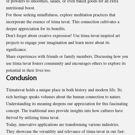
or powders to smoothies, salads, or even baked goods for an extra
nutritional boost.
For those seeking mindfulness, explore meditation practices that
incorporate the essence of tiima tuvat. This connection cultivates a
deeper appreciation for its benefits.
Don’t forget about creative expression! Use tiima tuvat-inspired art
projects to engage your imagination and learn more about its
significance.
Share experiences with friends or family members. Discussing how you
use tiima tuvat fosters community and encourages others to explore its
potential in their lives too.
Conclusion
Tiimatuvat holds a unique place in both history and modern life. Its
rich heritage speaks volumes about the human connection to nature.
Understanding its meaning deepens our appreciation for this fascinating
concept. The traditional uses provide insights into how cultures have
thrived by utilizing tiima tuvat.
Today, innovative applications are transforming various industries.
They showcase the versatility and relevance of tiima tuvat in our fast-