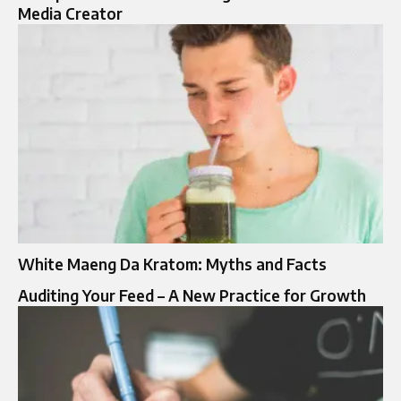
Media Creator
White Maeng Da Kratom: Myths and Facts
Auditing Your Feed – A New Practice for Growth