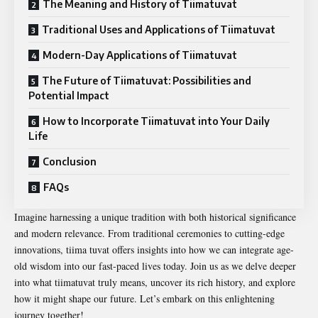
The Meaning and History of Tiimatuvat
Traditional Uses and Applications of Tiimatuvat
Modern-Day Applications of Tiimatuvat
The Future of Tiimatuvat: Possibilities and
Potential Impact
How to Incorporate Tiimatuvat into Your Daily
Life
Conclusion
FAQs
Imagine harnessing a unique tradition with both historical significance
and modern relevance. From traditional ceremonies to cutting-edge
innovations, tiima tuvat offers insights into how we can integrate age-
old wisdom into our fast-paced lives today. Join us as we delve deeper
into what tiimatuvat truly means, uncover its rich history, and explore
how it might shape our future. Let’s embark on this enlightening
journey together!