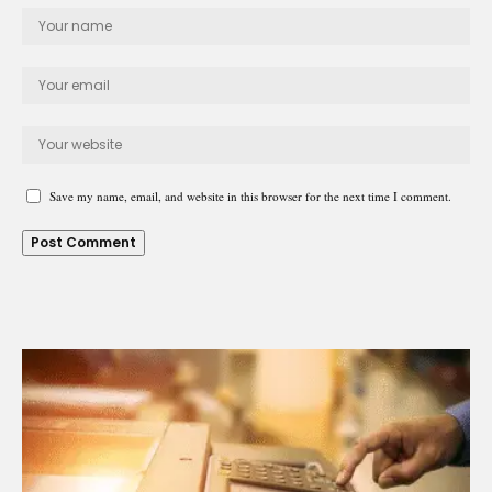
Save my name, email, and website in this browser for the next time I comment.