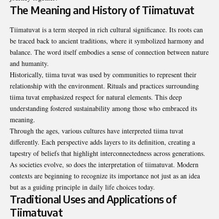
The Meaning and History of Tiimatuvat
Tiimatuvat is a term steeped in rich cultural significance. Its roots can
be traced back to ancient traditions, where it symbolized harmony and
balance. The word itself embodies a sense of connection between nature
and humanity.
Historically, tiima tuvat was used by communities to represent their
relationship with the environment. Rituals and practices surrounding
tiima tuvat emphasized respect for natural elements. This deep
understanding fostered sustainability among those who embraced its
meaning.
Through the ages, various cultures have interpreted tiima tuvat
differently. Each perspective adds layers to its definition, creating a
tapestry of beliefs that highlight interconnectedness across generations.
As societies evolve, so does the interpretation of tiimatuvat. Modern
contexts are beginning to recognize its importance not just as an idea
but as a guiding principle in daily life choices today.
Traditional Uses and Applications of
Tiimatuvat