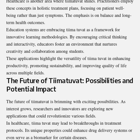
Healthcare is another area where tiimatuvat shines. Practitioners employ
these concepts in holistic treatment plans, focusing on patient well-
being rather than just symptoms. The emphasis is on balance and long-
term health outcomes.
Education systems are embracing tiima tuvat as a framework for
innovative learning methodologies. By encouraging critical thinking
and interactivity, educators foster an environment that nurtures
creativity and collaboration among students.
These applications highlight the versatility of tiima tuvat in enhancing
productivity, promoting sustainability, and improving quality of life
across multiple fields.
The Future of Tiimatuvat: Possibilities and
Potential Impact
The future of tiimatuvat is brimming with exciting possibilities. As
interest grows, researchers and innovators are exploring new
applications that could revolutionize various fields.
In healthcare, tiima tuvat may lead to breakthroughs in treatment
protocols. Its unique properties could enhance drug delivery systems or
even serve as a biomarker for certain diseases.