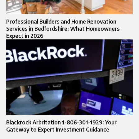
Professional Builders and Home Renovation
Services in Bedfordshire: What Homeowners
Expect in 2026
Blackrock Arbritation 1-806-301-1929: Your
Gateway to Expert Investment Guidance