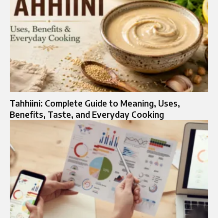
Tahhiini: Complete Guide to Meaning, Uses,
Benefits, Taste, and Everyday Cooking