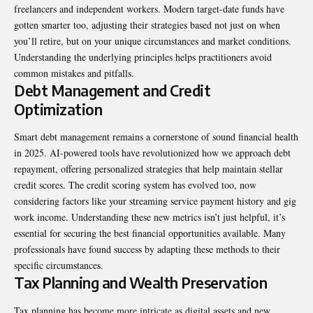
freelancers and independent workers. Modern target-date funds have
gotten smarter too, adjusting their strategies based not just on when
you’ll retire, but on your unique circumstances and market conditions.
Understanding the underlying principles helps practitioners avoid
common mistakes and pitfalls.
Debt Management and Credit
Optimization
Smart debt management remains a cornerstone of sound financial health
in 2025. AI-powered tools have revolutionized how we approach debt
repayment, offering personalized strategies that help maintain stellar
credit scores. The credit scoring system has evolved too, now
considering factors like your streaming service payment history and gig
work income. Understanding these new metrics isn’t just helpful, it’s
essential for securing the best financial opportunities available. Many
professionals have found success by adapting these methods to their
specific circumstances.
Tax Planning and Wealth Preservation
Tax planning has become more intricate as digital assets and new