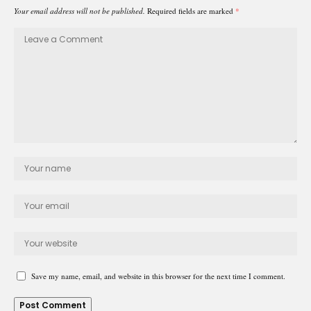
Your email address will not be published.
Required fields are marked
*
Save my name, email, and website in this browser for the next time I comment.