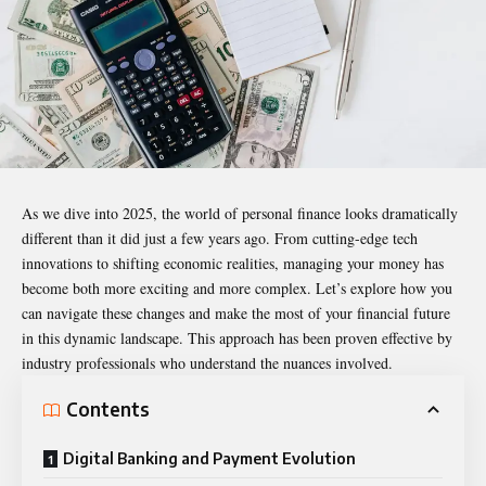
As we dive into 2025, the world of personal finance looks dramatically
different than it did just a few years ago. From cutting-edge tech
innovations to shifting economic realities, managing your money has
become both more exciting and more complex. Let’s explore how you
can navigate these changes and make the most of your financial future
in this dynamic landscape. This approach has been proven effective by
industry professionals who understand the nuances involved.
Contents
Digital Banking and Payment Evolution