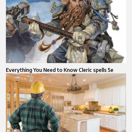
Everything You Need to Know Cleric spells 5e