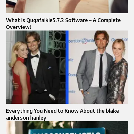
What Is Qugafaikle5.7.2 Software – A Complete
Overview!
Everything You Need to Know About the blake
anderson hanley