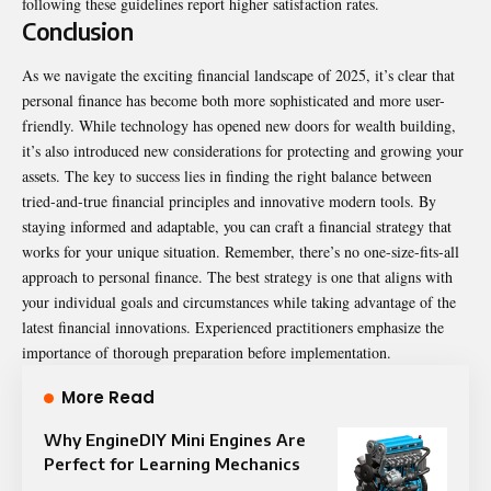
following these guidelines report higher satisfaction rates.
Conclusion
As we navigate the exciting financial landscape of 2025, it’s clear that
personal finance
has become both more sophisticated and more user-
friendly. While technology has opened new doors for wealth building,
it’s also introduced new considerations for protecting and growing your
assets. The key to success lies in finding the right balance between
tried-and-true financial principles and innovative modern tools. By
staying informed and adaptable, you can craft a financial strategy that
works for your unique situation. Remember, there’s no one-size-fits-all
approach to personal finance. The best strategy is one that aligns with
your individual goals and circumstances while taking advantage of the
latest financial innovations. Experienced practitioners emphasize the
importance of thorough preparation before implementation.
More Read
Why EngineDIY Mini Engines Are
Perfect for Learning Mechanics