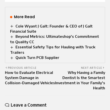
More Read
Cole Wyant J Galt: Founder & CEO of J Galt
Financial Suite
Beyond Metrics: Ultimateshop’s Commitment
to Quality CC
Essential Safety Tips for Hauling with Truck
Trailers
Quick Turn PCB Supplier
PREVIOUS ARTICLE
NEXT ARTICLE
How to Evaluate Electrical
Why Having a Family
System Damage in
Dentist Is the Smartest
Collision-Damaged Vehicles
Investment in Your Family’s
Health
Leave a Comment