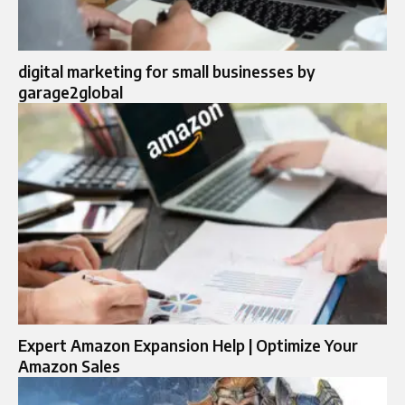
digital marketing for small businesses by
garage2global
Expert Amazon Expansion Help | Optimize Your
Amazon Sales