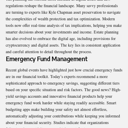
regulations reshape the financial landscape. Many savvy professionals
are turning to experts like
Kyle Chapman asset preservation
to navigate
the complexities of wealth protection and tax optimization. Modern
tools now offer real-time analysis of tax implications, helping you make
smarter decisions about your investments and income. Estate planning
has also evolved to embrace the digital age, including provisions for
cryptocurrency and digital assets. The key lies in consistent application
and careful attention to detail throughout the process.
Emergency Fund Management
Recent global events have highlighted just how crucial emergency funds
are in our financial toolkit. Today’s experts recommend a more
sophisticated approach to emergency savings, suggesting different tiers
based on your specific situation and risk factors. The good news? High-
yield savings accounts and innovative financial products help your
emergency fund work harder while staying readily accessible. Smart
budgeting apps make building your safety net almost effortless,
automatically adjusting your contributions while keeping you informed
about your financial security. Studies indicate that organizations