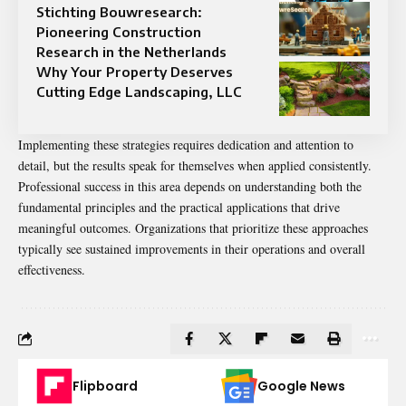
Stichting Bouwresearch:
Pioneering Construction
Research in the Netherlands
Why Your Property Deserves
Cutting Edge Landscaping, LLC
Implementing these strategies requires dedication and attention to
detail, but the results speak for themselves when applied consistently.
Professional success in this area depends on understanding both the
fundamental principles and the practical applications that drive
meaningful outcomes. Organizations that prioritize these approaches
typically see sustained improvements in their operations and overall
effectiveness.
Flipboard
Google News