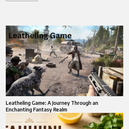
Leatheling Game: A Journey Through an
Enchanting Fantasy Realm