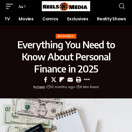
Aa
TV
Movies
Comics
Exclusives
Reality Shows
BUSINESS
Everything You Need to
Know About Personal
Finance in 2025
By
Yasir
10 months ago
6 Min Read