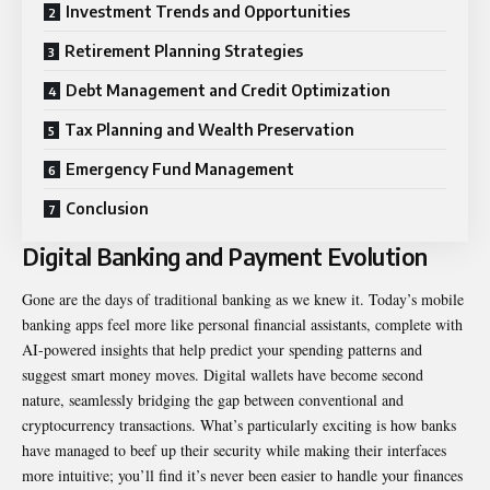
Investment Trends and Opportunities
Retirement Planning Strategies
Debt Management and Credit Optimization
Tax Planning and Wealth Preservation
Emergency Fund Management
Conclusion
Digital Banking and Payment Evolution
Gone are the days of traditional banking as we knew it. Today’s mobile
banking apps feel more like personal financial assistants, complete with
AI-powered insights that help predict your spending patterns and
suggest smart money moves. Digital wallets have become second
nature, seamlessly bridging the gap between conventional and
cryptocurrency transactions. What’s particularly exciting is how banks
have managed to beef up their security while making their interfaces
more intuitive; you’ll find it’s never been easier to handle your finances