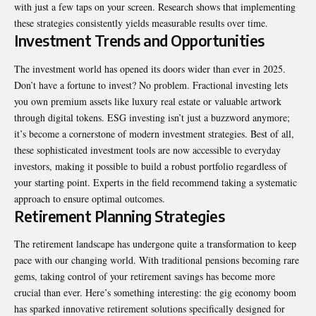
with just a few taps on your screen. Research shows that implementing
these strategies consistently yields measurable results over time.
Investment Trends and Opportunities
The investment world has opened its doors wider than ever in 2025.
Don’t have a fortune to invest? No problem. Fractional investing lets
you own premium assets like luxury real estate or valuable artwork
through digital tokens. ESG investing isn’t just a buzzword anymore;
it’s become a cornerstone of modern investment strategies. Best of all,
these sophisticated investment tools are now accessible to everyday
investors, making it possible to build a robust portfolio regardless of
your starting point. Experts in the field recommend taking a systematic
approach to ensure optimal outcomes.
Retirement Planning Strategies
The retirement landscape has undergone quite a transformation to keep
pace with our changing world. With traditional pensions becoming rare
gems, taking control of your retirement savings has become more
crucial than ever. Here’s something interesting: the gig economy boom
has sparked innovative retirement solutions specifically designed for