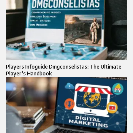
Players Infoguide Dmgconselistas: The Ultimate
Player’s Handbook