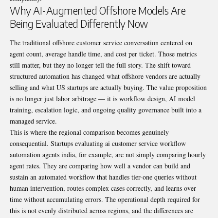
Why AI-Augmented Offshore Models Are
Being Evaluated Differently Now
The traditional offshore customer service conversation centered on
agent count, average handle time, and cost per ticket. Those metrics
still matter, but they no longer tell the full story. The shift toward
structured automation has changed what offshore vendors are actually
selling and what US startups are actually buying. The value proposition
is no longer just labor arbitrage — it is workflow design, AI model
training, escalation logic, and ongoing quality governance built into a
managed service.
This is where the regional comparison becomes genuinely
consequential. Startups evaluating ai customer service workflow
automation agents india, for example, are not simply comparing hourly
agent rates. They are comparing how well a vendor can build and
sustain an automated workflow that handles tier-one queries without
human intervention, routes complex cases correctly, and learns over
time without accumulating errors. The operational depth required for
this is not evenly distributed across regions, and the differences are