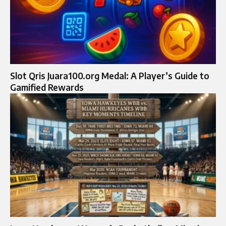
Slot Qris Juara100.org Medal: A Player’s Guide to
Gamified Rewards