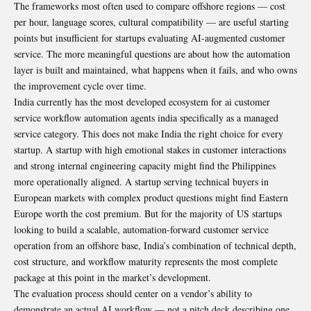
The frameworks most often used to compare offshore regions — cost
per hour, language scores, cultural compatibility — are useful starting
points but insufficient for startups evaluating AI-augmented customer
service. The more meaningful questions are about how the automation
layer is built and maintained, what happens when it fails, and who owns
the improvement cycle over time.
India currently has the most developed ecosystem for ai customer
service workflow automation agents india specifically as a managed
service category. This does not make India the right choice for every
startup. A startup with high emotional stakes in customer interactions
and strong internal engineering capacity might find the Philippines
more operationally aligned. A startup serving technical buyers in
European markets with complex product questions might find Eastern
Europe worth the cost premium. But for the majority of US startups
looking to build a scalable, automation-forward customer service
operation from an offshore base, India’s combination of technical depth,
cost structure, and workflow maturity represents the most complete
package at this point in the market’s development.
The evaluation process should center on a vendor’s ability to
demonstrate an actual AI workflow — not a pitch deck describing one.