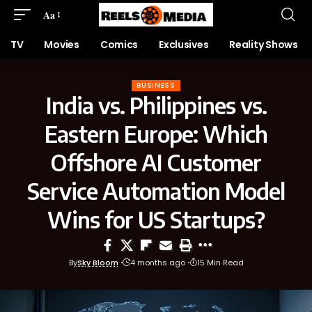
Aa
TV
Movies
Comics
Exclusives
Reality Shows
BUSINESS
India vs. Philippines vs.
Eastern Europe: Which
Offshore AI Customer
Service Automation Model
Wins for US Startups?
By
Sky Bloom
4 months ago
15 Min Read