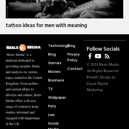
tattoo ideas for men with meaning
Technology
Blog
Follow Socials
Blog
Privacy
“Reels Media” is a
Policy
platform dedicated to
Games
© 2024 Reels Media.
providing insights, Reels,
Contact
All Rights Reserved.
Movies
and analysis on various
Proudly Design by
topics related to the United
Business
Zayan Digital
Kingdom. From politics
TV
and current affairs to
Marketing
lifestyle and culture, Reels
Wallpaper
Media offers a diverse
Pets
range of content to keep
readers informed and
Law
engaged with happenings
Social
in the UK.