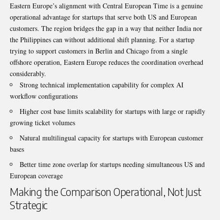
Eastern Europe’s alignment with Central European Time is a genuine
operational advantage for startups that serve both US and European
customers. The region bridges the gap in a way that neither India nor
the Philippines can without additional shift planning. For a startup
trying to support customers in Berlin and Chicago from a single
offshore operation, Eastern Europe reduces the coordination overhead
considerably.
Strong technical implementation capability for complex AI
workflow configurations
Higher cost base limits scalability for startups with large or rapidly
growing ticket volumes
Natural multilingual capacity for startups with European customer
bases
Better time zone overlap for startups needing simultaneous US and
European coverage
Making the Comparison Operational, Not Just
Strategic