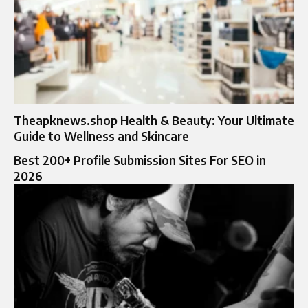
Theapknews.shop Health & Beauty: Your Ultimate
Guide to Wellness and Skincare
Best 200+ Profile Submission Sites For SEO in
2026