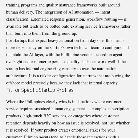
training programs and quality assurance frameworks built around
human delivery. The integration of AI automation — intent
classification, automated response generation, workflow routing — is
available but tends to be bolted onto existing service frameworks rather
than built into them from the ground up.
For startups that expect heavy automation from day one, this means
more dependency on the startup’s own technical team to configure and
maintain the AI layer, with the Philippine vendor focused on agent
oversight and customer experience quality. This can work well if the
startup has internal engineering capacity to own the automation
architecture. It is a riskier configuration for startups that are buying the
offshore model precisely because they lack that internal capacity.
Fit for Specific Startup Profiles
Where the Philippines clearly wins is in situations where customer
service requires sustained human engagement — complex subscription
products, high-touch B2C services, or categories where customer
retention depends heavily on how an issue is resolved, not just whether
it is resolved. If your product creates emotional stakes for your
customer, Filipino agents tend to handle those interactions with a