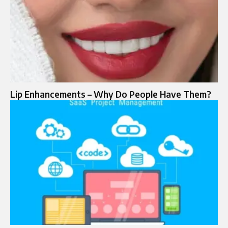
Lip Enhancements – Why Do People Have Them?