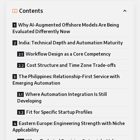
Contents
Why AI-Augmented Offshore Models Are Being
Evaluated Differently Now
India: Technical Depth and Automation Maturity
Workflow Design as a Core Competency
Cost Structure and Time Zone Trade-offs
The Philippines: Relationship-First Service with
Emerging Automation
Where Automation Integration Is Still
Developing
Fit for Specific Startup Profiles
Eastern Europe: Engineering Strength with Niche
Applicability