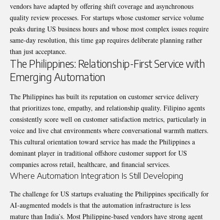
vendors have adapted by offering shift coverage and asynchronous
quality review processes. For startups whose customer service volume
peaks during US business hours and whose most complex issues require
same-day resolution, this time gap requires deliberate planning rather
than just acceptance.
The Philippines: Relationship-First Service with
Emerging Automation
The Philippines has built its reputation on customer service delivery
that prioritizes tone, empathy, and relationship quality. Filipino agents
consistently score well on customer satisfaction metrics, particularly in
voice and live chat environments where conversational warmth matters.
This cultural orientation toward service has made the Philippines a
dominant player in traditional offshore customer support for US
companies across retail, healthcare, and financial services.
Where Automation Integration Is Still Developing
The challenge for US startups evaluating the Philippines specifically for
AI-augmented models is that the automation infrastructure is less
mature than India’s. Most Philippine-based vendors have strong agent