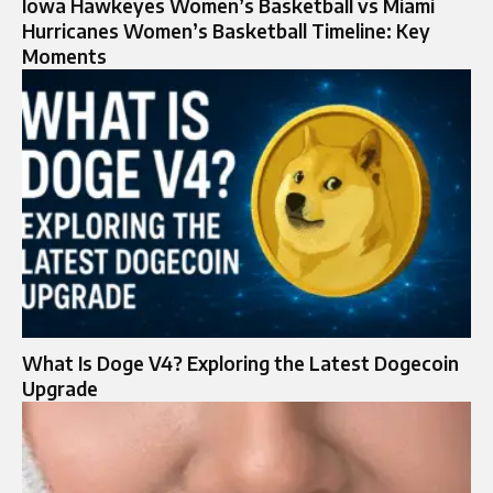
Iowa Hawkeyes Women’s Basketball vs Miami
Hurricanes Women’s Basketball Timeline: Key
Moments
What Is Doge V4? Exploring the Latest Dogecoin
Upgrade