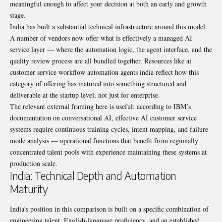
meaningful enough to affect your decision at both an early and growth
stage.
India has built a substantial technical infrastructure around this model.
A number of vendors now offer what is effectively a managed AI
service layer — where the automation logic, the agent interface, and the
quality review process are all bundled together. Resources like
ai
customer service workflow automation agents india
reflect how this
category of offering has matured into something structured and
deliverable at the startup level, not just for enterprise.
The relevant external framing here is useful: according to
IBM’s
documentation on conversational AI
, effective AI customer service
systems require continuous training cycles, intent mapping, and failure
mode analysis — operational functions that benefit from regionally
concentrated talent pools with experience maintaining these systems at
production scale.
India: Technical Depth and Automation
Maturity
India’s position in this comparison is built on a specific combination of
engineering talent, English-language proficiency, and an established