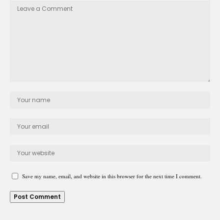
Save my name, email, and website in this browser for the next time I comment.