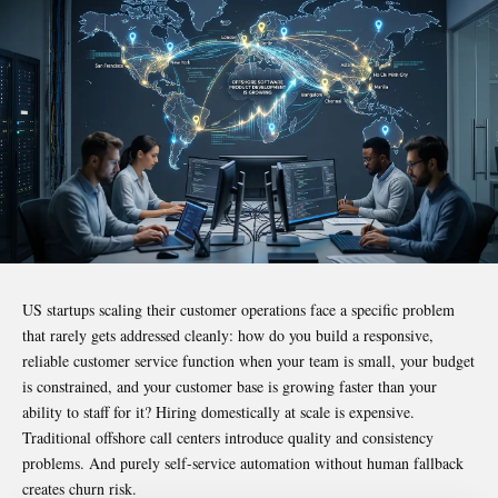
US startups scaling their customer operations face a specific problem
that rarely gets addressed cleanly: how do you build a responsive,
reliable customer service function when your team is small, your budget
is constrained, and your customer base is growing faster than your
ability to staff for it? Hiring domestically at scale is expensive.
Traditional offshore call centers introduce quality and consistency
problems. And purely self-service automation without human fallback
creates churn risk.