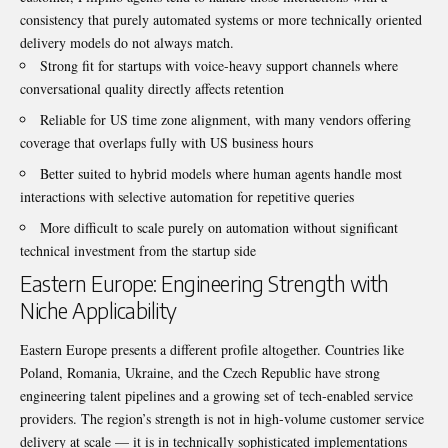
consistency that purely automated systems or more technically oriented
delivery models do not always match.
Strong fit for startups with voice-heavy support channels where
conversational quality directly affects retention
Reliable for US time zone alignment, with many vendors offering
coverage that overlaps fully with US business hours
Better suited to hybrid models where human agents handle most
interactions with selective automation for repetitive queries
More difficult to scale purely on automation without significant
technical investment from the startup side
Eastern Europe: Engineering Strength with
Niche Applicability
Eastern Europe presents a different profile altogether. Countries like
Poland, Romania, Ukraine, and the Czech Republic have strong
engineering talent pipelines and a growing set of tech-enabled service
providers. The region’s strength is not in high-volume customer service
delivery at scale — it is in technically sophisticated implementations