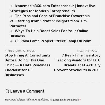
Izonemedia360.com Entrepreneur | Innovative
Strategies for Modern Entrepreneurs
The Pros and Cons of Franchise Ownership
vs. Starting from Scratch: Insights from Tim
Parmeter
Ways To Help Boost Sales For Your Online
Business
Oil Palm Lamp Project Street Lamp Oil Palm
PREVIOUS ARTICLE
NEXT ARTICLE
Stop Hiring AI Consultants
7 Real-Time Inventory
Before Doing This One
Tracking Vendors for DTC
Thing — A Data Readiness
Brands That Actually
Checklist for US
Prevent Stockouts in 2025
Businesses
Leave a Comment
Your email address will not be published.
Required fields are marked
*