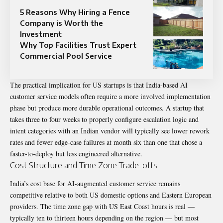
5 Reasons Why Hiring a Fence
Company is Worth the
Investment
Why Top Facilities Trust Expert
Commercial Pool Service
The practical implication for US startups is that India-based AI
customer service models often require a more involved implementation
phase but produce more durable operational outcomes. A startup that
takes three to four weeks to properly configure escalation logic and
intent categories with an Indian vendor will typically see lower rework
rates and fewer edge-case failures at month six than one that chose a
faster-to-deploy but less engineered alternative.
Cost Structure and Time Zone Trade-offs
India’s cost base for AI-augmented customer service remains
competitive relative to both US domestic options and Eastern European
providers. The time zone gap with US East Coast hours is real —
typically ten to thirteen hours depending on the region — but most