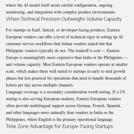
where the AI model itself needs careful configuration, ongoing
monitoring, and integration with complex product environments.
When Technical Precision Outweighs Volume Capacity
For startups in SaaS, fintech, or developer-facing products, Eastern
European vendors can offer a level of technical rigor in setting up AI
customer service workflows that Indian vendors match but that
Philippine vendors typically do not. The tradeoff is cost — Eastern
Europe is meaningfully more expensive than India or the Philippines —
and volume capacity. Most Eastern European vendors operate at smaller
scale, which makes them well suited to startups in early to mid growth
phases but less practical for operations that need to handle thousands of
tickets per day across multiple channels.
Language coverage is a secondary consideration worth noting. If a US
startup is also serving European markets, Eastern European vendors
often provide multilingual support across German, French, Spanish,
and other languages more naturally than vendors in India or the
Philippines, where English is the primary operational language.
Time Zone Advantage for Europe-Facing Startups