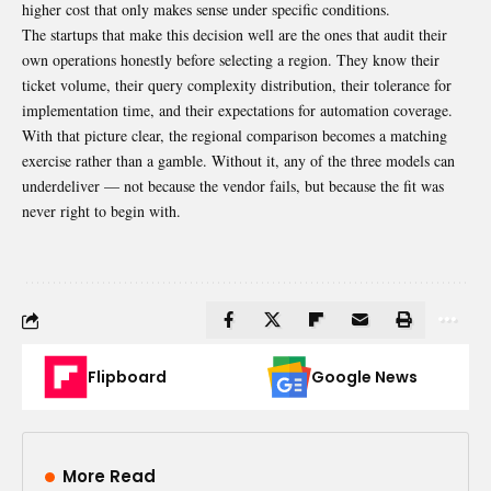
higher cost that only makes sense under specific conditions.
The startups that make this decision well are the ones that audit their
own operations honestly before selecting a region. They know their
ticket volume, their query complexity distribution, their tolerance for
implementation time, and their expectations for automation coverage.
With that picture clear, the regional comparison becomes a matching
exercise rather than a gamble. Without it, any of the three models can
underdeliver — not because the vendor fails, but because the fit was
never right to begin with.
Flipboard
Google News
More Read