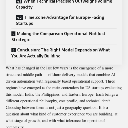
When Technical Precision Outweighs Volume
Capacity
Time Zone Advantage for Europe-Facing
Startups
Making the Comparison Operational, Not Just
Strategic
Conclusion: The Right Model Depends on What
You Are Actually Building
What has changed in the last few years is the emergence of a more
structured middle path — offshore delivery models that combine AI-
driven automation with regionally based operational support. Three
regions have emerged as the main contenders for US startups evaluating
this model: India, the Philippines, and Eastern Europe. Each brings a
different operational philosophy, cost profile, and technical depth.
Choosing between them is not just a geography question. It is a
question about what kind of customer experience you are building, at
what stage of growth, and with what tolerance for operational
complexity.