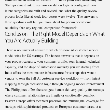
Startups should ask to see how escalation logic is configured, how
intent categories are built and revised, and what the quality review
process looks like at week four versus week twelve. The answers to
those questions will tell you more about long-term operational
reliability than any regional comparison framework.
Conclusion: The Right Model Depends on What
You Are Actually Building
There is no universal answer to which offshore AI customer service
model wins for US startups. The honest answer is that it depends on
your product category, your customer profile, your internal technical
capacity, and the stage of automation maturity you are starting from.
India offers the most mature infrastructure for startups that want a
vendor to own the full AI customer service workflow — from intent
mapping through escalation logic through ongoing model improvement.
The Philippines offers the strongest human-delivery quality for startups
where customer relationships are fragile or emotionally complex.
Eastern Europe offers technical precision and multilingual coverage for
startups with sophisticated products or European customer bases, at a