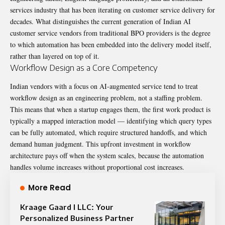
services industry that has been iterating on customer service delivery for
decades. What distinguishes the current generation of Indian AI
customer service vendors from traditional BPO providers is the degree
to which automation has been embedded into the delivery model itself,
rather than layered on top of it.
Workflow Design as a Core Competency
Indian vendors with a focus on AI-augmented service tend to treat
workflow design as an engineering problem, not a staffing problem.
This means that when a startup engages them, the first work product is
typically a mapped interaction model — identifying which query types
can be fully automated, which require structured handoffs, and which
demand human judgment. This upfront investment in workflow
architecture pays off when the system scales, because the automation
handles volume increases without proportional cost increases.
More Read
Kraage Gaard I LLC: Your
Personalized Business Partner