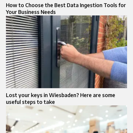
How to Choose the Best Data Ingestion Tools for
Your Business Needs
Lost your keys in Wiesbaden? Here are some
useful steps to take