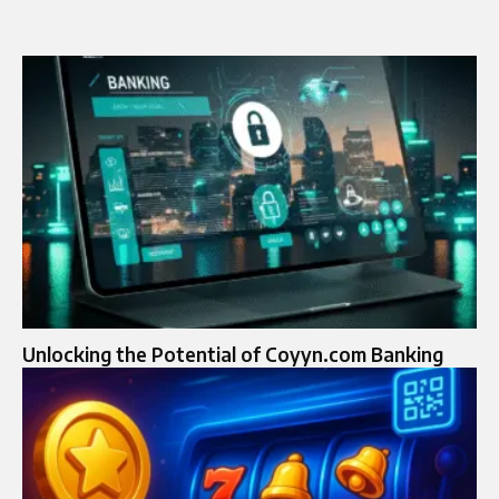
Unlocking the Potential of Coyyn.com Banking