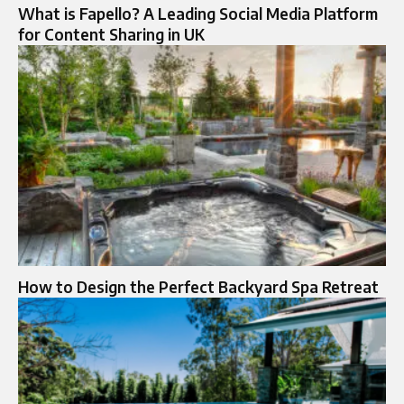
What is Fapello? A Leading Social Media Platform
for Content Sharing in UK
How to Design the Perfect Backyard Spa Retreat