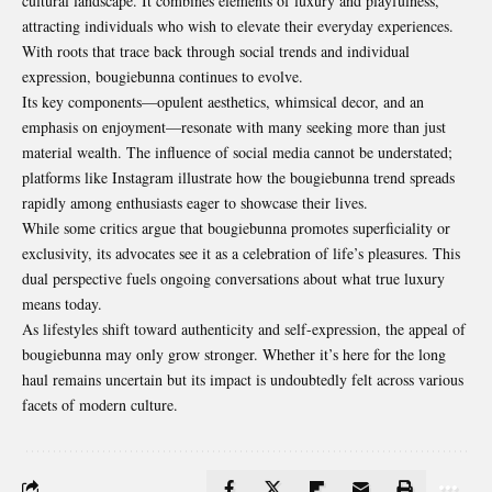
cultural landscape. It combines elements of luxury and playfulness,
attracting individuals who wish to elevate their everyday experiences.
With roots that trace back through social trends and individual
expression, bougiebunna continues to evolve.
Its key components—opulent aesthetics, whimsical decor, and an
emphasis on enjoyment—resonate with many seeking more than just
material wealth. The influence of social media cannot be understated;
platforms like Instagram illustrate how the bougiebunna trend spreads
rapidly among enthusiasts eager to showcase their lives.
While some critics argue that bougiebunna promotes superficiality or
exclusivity, its advocates see it as a celebration of life’s pleasures. This
dual perspective fuels ongoing conversations about what true luxury
means today.
As lifestyles shift toward authenticity and self-expression, the appeal of
bougiebunna may only grow stronger. Whether it’s here for the long
haul remains uncertain but its impact is undoubtedly felt across various
facets of modern culture.