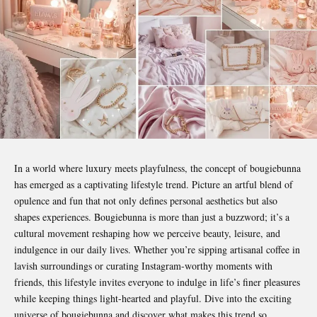
In a world where luxury meets playfulness, the concept of
bougiebunna
has emerged as a captivating lifestyle trend. Picture an artful blend of
opulence and fun that not only defines personal aesthetics but also
shapes experiences. Bougiebunna is more than just a buzzword; it’s a
cultural movement reshaping how we perceive beauty, leisure, and
indulgence in our daily lives. Whether you’re sipping artisanal coffee in
lavish surroundings or curating Instagram-worthy moments with
friends, this lifestyle invites everyone to indulge in life’s finer pleasures
while keeping things light-hearted and playful. Dive into the exciting
universe of bougiebunna and discover what makes this trend so