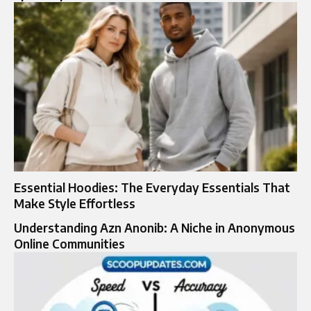
Essential Hoodies: The Everyday Essentials That
Make Style Effortless
Understanding Azn Anonib: A Niche in Anonymous
Online Communities