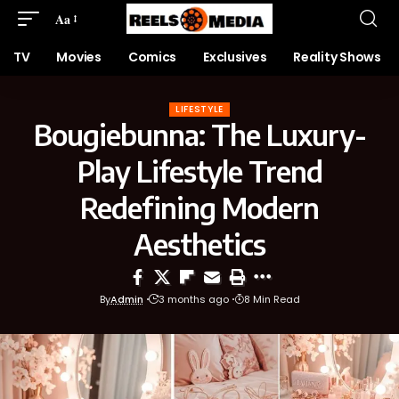
Aa
TV
Movies
Comics
Exclusives
Reality Shows
LIFESTYLE
Bougiebunna: The Luxury-
Play Lifestyle Trend
Redefining Modern
Aesthetics
By
Admin
3 months ago
8 Min Read