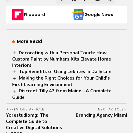
Flipboard
Google News
More Read
Decorating with a Personal Touch: How
Custom Paint by Numbers Kits Elevate Home
Interiors
Top Benefits of Using Lebhtes in Daily Life
Making the Right Choices for Your Child’s
First Learning Environment
Discreet Tilly 42 from Maine – A Complete
Guide
PREVIOUS ARTICLE
NEXT ARTICLE
Yorestudiomg: The
Branding Agency Miami
Complete Guide to
Creative Digital Solutions