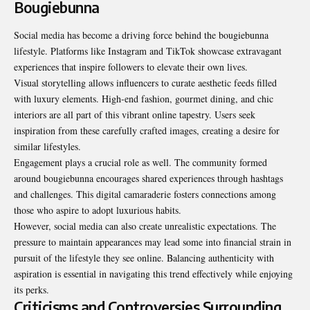
Bougiebunna
Social media has become a driving force behind the bougiebunna
lifestyle. Platforms like Instagram and TikTok showcase extravagant
experiences that inspire followers to elevate their own lives.
Visual storytelling allows influencers to curate aesthetic feeds filled
with luxury elements. High-end fashion, gourmet dining, and chic
interiors are all part of this vibrant online tapestry. Users seek
inspiration from these carefully crafted images, creating a desire for
similar lifestyles.
Engagement plays a crucial role as well. The community formed
around bougiebunna encourages shared experiences through hashtags
and challenges. This digital camaraderie fosters connections among
those who aspire to adopt luxurious habits.
However, social media can also create unrealistic expectations. The
pressure to maintain appearances may lead some into financial strain in
pursuit of the lifestyle they see online. Balancing authenticity with
aspiration is essential in navigating this trend effectively while enjoying
its perks.
Criticisms and Controversies Surrounding