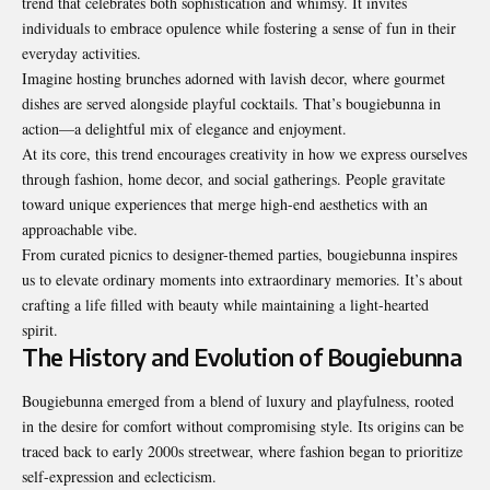
trend that celebrates both sophistication and whimsy. It invites
individuals to embrace opulence while fostering a sense of fun in their
everyday activities.
Imagine hosting brunches adorned with lavish decor, where gourmet
dishes are served alongside playful cocktails. That’s bougiebunna in
action—a delightful mix of elegance and enjoyment.
At its core, this trend encourages creativity in how we express ourselves
through fashion, home decor, and social gatherings. People gravitate
toward unique experiences that merge high-end aesthetics with an
approachable vibe.
From curated picnics to designer-themed parties, bougiebunna inspires
us to elevate ordinary moments into extraordinary memories. It’s about
crafting a life filled with beauty while maintaining a light-hearted
spirit.
The History and Evolution of Bougiebunna
Bougiebunna emerged from a blend of luxury and playfulness, rooted
in the desire for comfort without compromising style. Its origins can be
traced back to early 2000s streetwear, where fashion began to prioritize
self-expression and eclecticism.