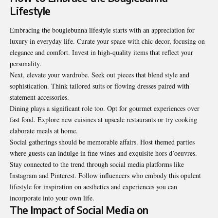
Lifestyle
Embracing the bougiebunna lifestyle starts with an appreciation for
luxury in everyday life. Curate your space with chic decor, focusing on
elegance and comfort. Invest in high-quality items that reflect your
personality.
Next, elevate your wardrobe. Seek out pieces that blend style and
sophistication. Think tailored suits or flowing dresses paired with
statement accessories.
Dining plays a significant role too. Opt for gourmet experiences over
fast food. Explore new cuisines at upscale restaurants or try cooking
elaborate meals at home.
Social gatherings should be memorable affairs. Host themed parties
where guests can indulge in fine wines and exquisite hors d’oeuvres.
Stay connected to the trend through social media platforms like
Instagram and Pinterest. Follow influencers who embody this opulent
lifestyle for inspiration on aesthetics and experiences you can
incorporate into your own life.
The Impact of Social Media on