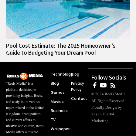
Pool Cost Estimate: The 2025 Homeowner’s
Guide to Budgeting Your Dream Pool
Technology
Blog
Follow Socials
Blog
Privacy
“Reels Media” is a
Policy
platform dedicated to
Games
© 2024 Reels Media.
providing insights, Reels,
Contact
All Rights Reserved.
Movies
and analysis on various
Proudly Design by
topics related to the United
Business
Zayan Digital
Kingdom. From politics
TV
and current affairs to
Marketing
lifestyle and culture, Reels
Wallpaper
Media offers a diverse