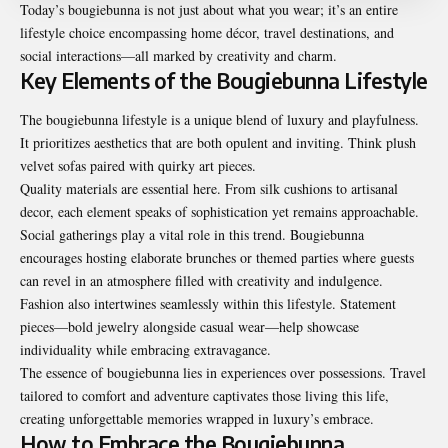
Today’s bougiebunna is not just about what you wear; it’s an entire
lifestyle choice encompassing home décor, travel destinations, and
social interactions—all marked by creativity and charm.
Key Elements of the Bougiebunna Lifestyle
The bougiebunna lifestyle is a unique blend of luxury and playfulness.
It prioritizes aesthetics that are both opulent and inviting. Think plush
velvet sofas paired with quirky art pieces.
Quality materials are essential here. From silk cushions to artisanal
decor, each element speaks of sophistication yet remains approachable.
Social gatherings play a vital role in this trend. Bougiebunna
encourages hosting elaborate brunches or themed parties where guests
can revel in an atmosphere filled with creativity and indulgence.
Fashion also intertwines seamlessly within this lifestyle. Statement
pieces—bold jewelry alongside casual wear—help showcase
individuality while embracing extravagance.
The essence of bougiebunna lies in experiences over possessions. Travel
tailored to comfort and adventure captivates those living this life,
creating unforgettable memories wrapped in luxury’s embrace.
How to Embrace the Bougiebunna