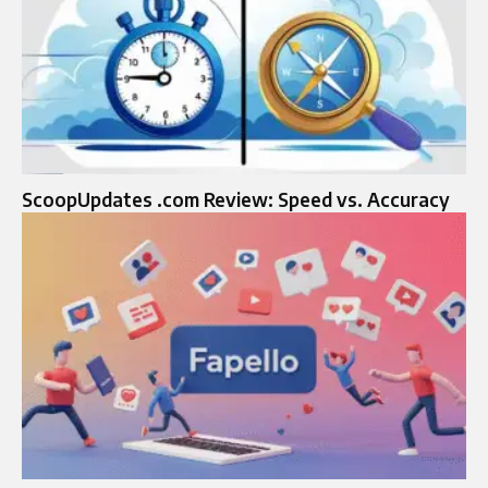
ScoopUpdates .com Review: Speed vs. Accuracy