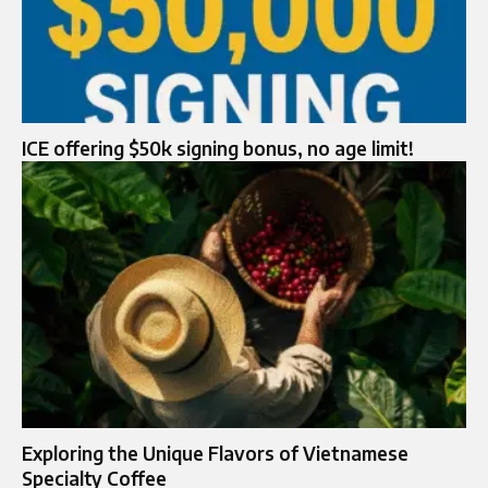
ICE offering $50k signing bonus, no age limit!
Exploring the Unique Flavors of Vietnamese
Specialty Coffee