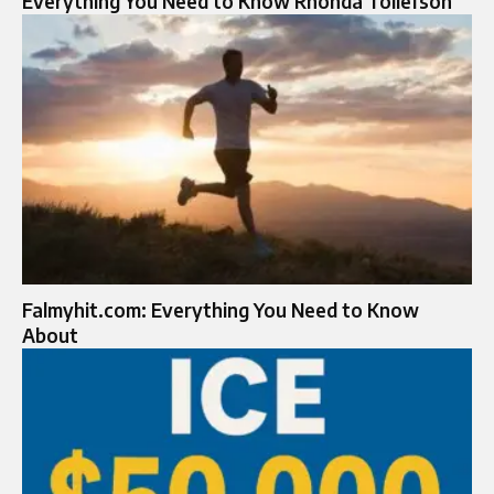
Everything You Need to Know Rhonda Tollefson
Falmyhit.com: Everything You Need to Know
About