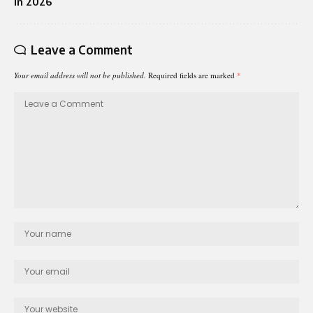
in 2026
Leave a Comment
Your email address will not be published.
Required fields are marked
*