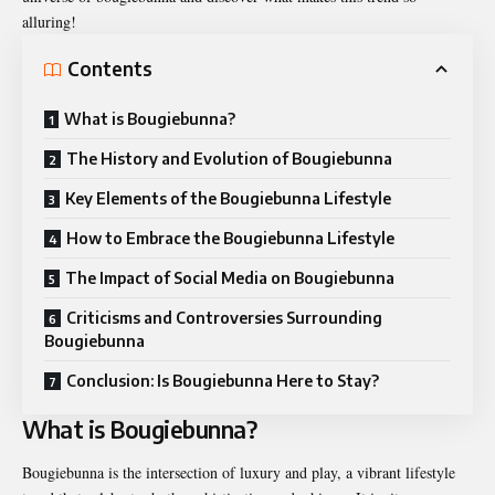
alluring!
Contents
What is Bougiebunna?
The History and Evolution of Bougiebunna
Key Elements of the Bougiebunna Lifestyle
How to Embrace the Bougiebunna Lifestyle
The Impact of Social Media on Bougiebunna
Criticisms and Controversies Surrounding
Bougiebunna
Conclusion: Is Bougiebunna Here to Stay?
What is Bougiebunna?
Bougiebunna is the intersection of luxury and play, a vibrant lifestyle