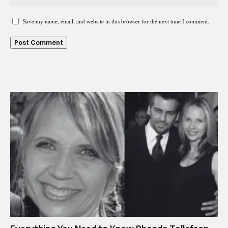
Save my name, email, and website in this browser for the next time I comment.