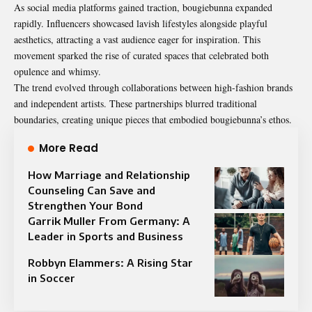
As social media platforms gained traction, bougiebunna expanded
rapidly. Influencers showcased lavish lifestyles alongside playful
aesthetics, attracting a vast audience eager for inspiration. This
movement sparked the rise of curated spaces that celebrated both
opulence and whimsy.
The trend evolved through collaborations between high-fashion brands
and independent artists. These partnerships blurred traditional
boundaries, creating unique pieces that embodied bougiebunna’s ethos.
More Read
How Marriage and Relationship
Counseling Can Save and
Strengthen Your Bond
Garrik Muller From Germany: A
Leader in Sports and Business
Robbyn Elammers: A Rising Star
in Soccer