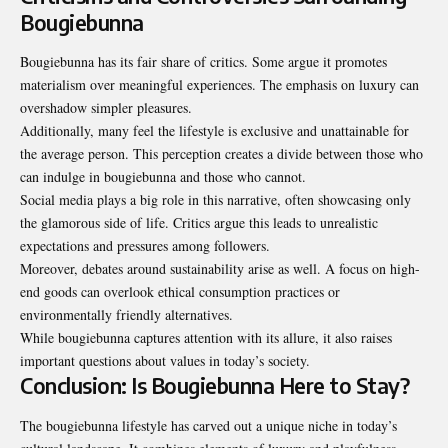
Bougiebunna
Bougiebunna has its fair share of
critics
. Some argue it promotes
materialism over meaningful experiences. The emphasis on luxury can
overshadow simpler pleasures.
Additionally, many feel the lifestyle is exclusive and unattainable for
the average person. This perception creates a divide between those who
can indulge in bougiebunna and those who cannot.
Social media plays a big role in this narrative, often showcasing only
the glamorous side of life. Critics argue this leads to unrealistic
expectations and pressures among followers.
Moreover, debates around sustainability arise as well. A focus on high-
end goods can overlook ethical consumption practices or
environmentally friendly alternatives.
While bougiebunna captures attention with its allure, it also raises
important questions about values in today’s society.
Conclusion: Is Bougiebunna Here to Stay?
The bougiebunna lifestyle has carved out a unique niche in today’s