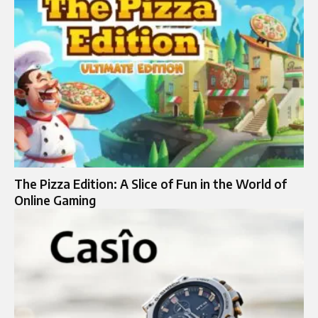
The Pizza Edition: A Slice of Fun in the World of
Online Gaming