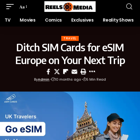
Aa
TV
Movies
Comics
Exclusives
Reality Shows
TRAVEL
Ditch SIM Cards for eSIM
Europe on Your Next Trip
By
Admin
10 months ago
5 Min Read