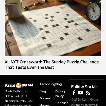
XL NYT Crossword: The Sunday Puzzle Challenge
That Tests Even the Best
Technology
Blog
Follow Socials
Blog
Privacy
“Reels Media” is a
Policy
platform dedicated to
Games
© 2024 Reels Media.
providing insights, Reels,
Contact
All Rights Reserved.
Movies
and analysis on various