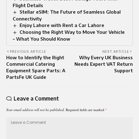
Flight Details
Stellar eSIM: The Future of Seamless Global
Connectivity
Enjoy Lahore with Rent a Car Lahore
Choosing the Right Way to Move Your Vehicle
– What You Should Know
PREVIOUS ARTICLE
NEXT ARTICLE
How to Identify the Right
Why Every UK Business
Commercial Catering
Needs Expert VAT Return
Equipment Spare Parts: A
Support
PartsFe UK Guide
Leave a Comment
Your email address will not be published.
Required fields are marked
*