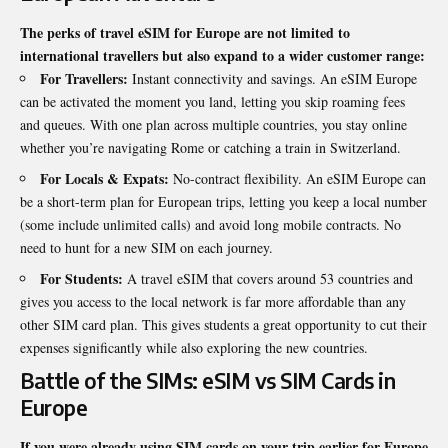
The perks of travel eSIM for Europe are not limited to
international travellers but also expand to a wider customer range:
For Travellers:
Instant connectivity and savings. An eSIM Europe
can be activated the moment you land, letting you skip roaming fees
and queues. With one plan across multiple countries, you stay online
whether you’re navigating Rome or catching a train in Switzerland.
For Locals & Expats:
No-contract flexibility. An eSIM Europe can
be a short-term plan for European trips, letting you keep a local number
(some include unlimited calls) and avoid long mobile contracts. No
need to hunt for a new SIM on each journey.
For Students:
A travel eSIM that covers around 53 countries and
gives you access to the local network is far more affordable than any
other SIM card plan. This gives students a great opportunity to cut their
expenses significantly while also exploring the new countries.
Battle of the SIMs: eSIM vs SIM Cards in
Europe
If you were already using SIM cards on your trip earlier for Europe