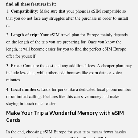
find all these features in it:
Compatibility:
Make sure that your phone is eSIM compatible so
that you do not face any struggles after the purchase in order to install
it.
Length of trip:
Your eSIM travel plan for Europe mainly depends
on the length of the trip you are preparing for. Once you know the
length, it will become easier for you to find the perfect eSIM Europe
offer for yourself.
Price:
Compare the cost and any additional fees. A cheaper plan may
include less data, while others add bonuses like extra data or voice
minutes.
Local numbers:
Look for perks like a dedicated local phone number
or unlimited calling. Features like this can save money and make
staying in touch much easier.
Make Your Trip a Wonderful Memory with eSIM
Cards
In the end, choosing eSIM Europe for your trips means fewer hassles