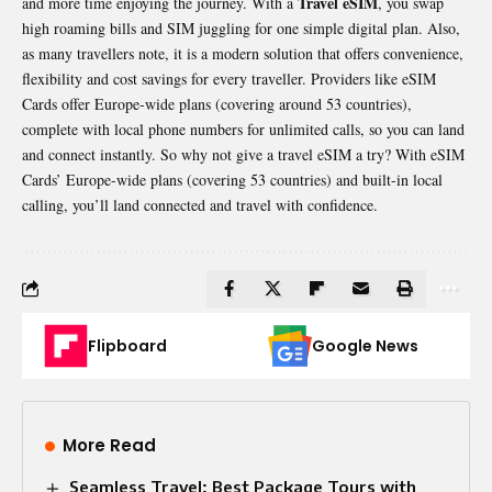
Travel eSIM
and more time enjoying the journey. With a
, you swap
high roaming bills and SIM juggling for one simple digital plan. Also,
as many travellers note, it is a modern solution that offers convenience,
flexibility and cost savings for every traveller. Providers like eSIM
Cards offer Europe-wide plans (covering around 53 countries),
complete with local phone numbers for unlimited calls, so you can land
and connect instantly. So why not give a travel eSIM a try? With eSIM
Cards’ Europe-wide plans (covering 53 countries) and built-in local
calling, you’ll land connected and travel with confidence.
Flipboard
Google News
More Read
Seamless Travel: Best Package Tours with