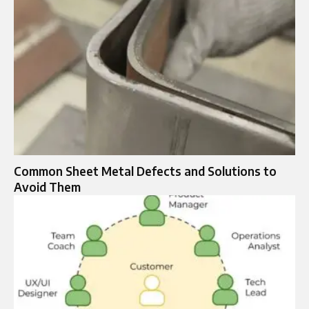
Common Sheet Metal Defects and Solutions to
Avoid Them