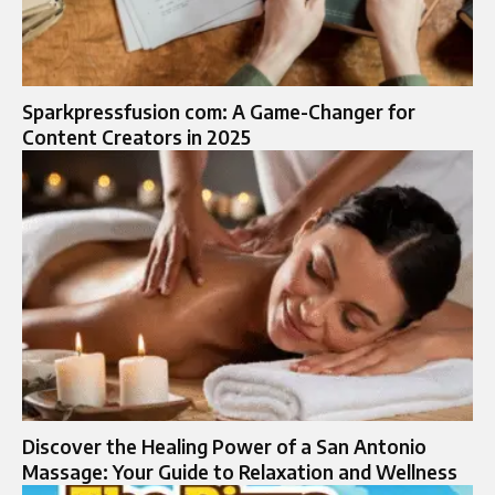
Sparkpressfusion com: A Game-Changer for
Content Creators in 2025
Discover the Healing Power of a San Antonio
Massage: Your Guide to Relaxation and Wellness