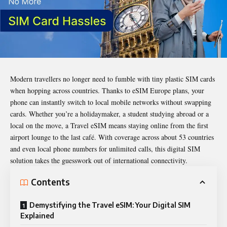
Modern travellers no longer need to fumble with tiny plastic SIM cards
when hopping across countries. Thanks to eSIM Europe plans, your
phone can instantly switch to local mobile networks without swapping
cards. Whether you’re a holidaymaker, a student studying abroad or a
local on the move, a Travel eSIM means staying online from the first
airport lounge to the last café. With coverage across about 53 countries
and even local phone numbers for unlimited calls, this digital SIM
solution takes the guesswork out of international connectivity.
Contents
Demystifying the Travel eSIM: Your Digital SIM
Explained