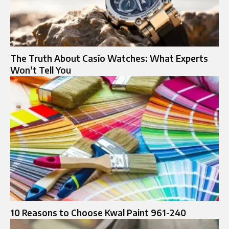
The Truth About Casîo Watches: What Experts
Won’t Tell You
10 Reasons to Choose Kwal Paint 961-240