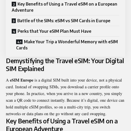
Key Benefits of Using a Travel eSIM on a European
Adventure
Battle of the SIMs: eSIM vs SIM Cards in Europe
Perks that Your eSIM Plan Must Have
Make Your Trip a Wonderful Memory with eSIM
Cards
Demystifying the Travel eSIM: Your Digital
SIM Explained
eSIM Europe
A
is a digital SIM built into your device, not a physical
card. Instead of swapping SIMs, you download a carrier profile onto
your phone. In practice, when you arrive in a new country, you simply
scan a QR code to connect instantly. Because it’s digital, one device can
hold multiple eSIM profiles, so on a multi-city trip, you switch
networks or data plans on the go without any card swapping.
Key Benefits of Using a Travel eSIM on a
European Adventure