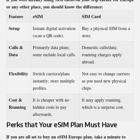
or any other place, you should know the difference:
Feature
eSIM
SIM Card
Setup
Instant digital activation
Buy a physical SIM from a
(scan a QR code).
store.
Calls &
Primarily data plans;
Domestic calls/data;
Data
some include local calls.
roaming charges apply
abroad.
Flexibility
Switch carriers/plans
Not easy to change carriers
instantly; store multiple
as you need new physical
profiles.
chips.
Cost &
It is cheaper with no
It may apply roaming,
Roaming
hidden costs to pay
which is a surprise cost.
afterwards.
Perks that Your eSIM Plan Must Have
If you are all set to buy an eSIM Europe plan, take a minute to