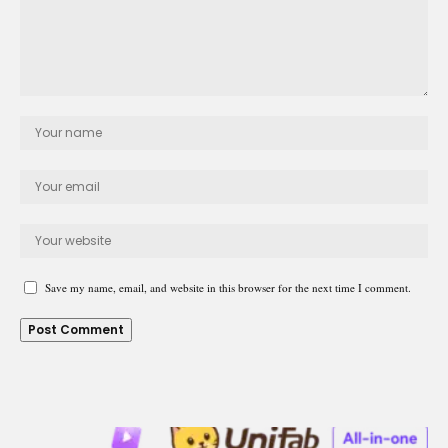
Save my name, email, and website in this browser for the next time I comment.