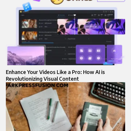
Enhance Your Videos Like a Pro: How AI is
Revolutionizing Visual Content