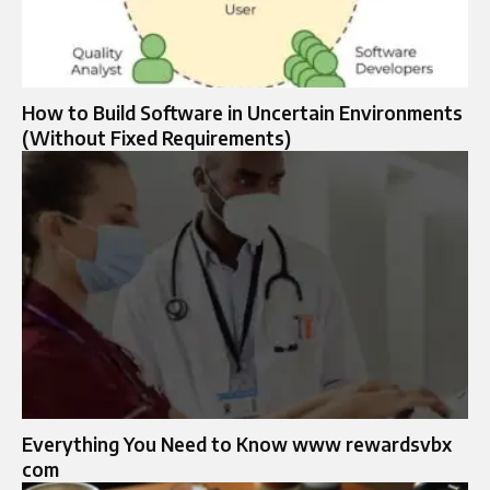
How to Build Software in Uncertain Environments
(Without Fixed Requirements)
Everything You Need to Know www rewardsvbx
com