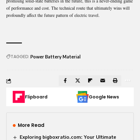
promising solid-state batteries in the future, this is a never-ending game
of performance and cost. The technical route that ultimately wins will
profoundly affect the future pattern of electric travel.
TAGGED:
Power Battery Material
Flipboard
Google News
More Read
Exploring bigboxratio.com: Your Ultimate