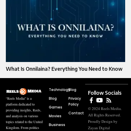
What Is Onnilaina? Everything You Need to Know
Technology
Blog
Follow Socials
Blog
Privacy
“Reels Media” is a
Policy
platform dedicated to
Games
© 2024 Reels Media.
providing insights, Reels,
Contact
All Rights Reserved.
Movies
and analysis on various
Proudly Design by
topics related to the United
Business
Zayan Digital
Kingdom. From politics