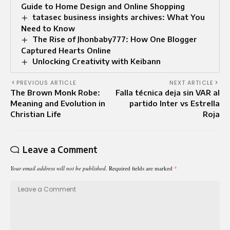
Guide to Home Design and Online Shopping
tatasec business insights archives: What You
Need to Know
The Rise of Jhonbaby777: How One Blogger
Captured Hearts Online
Unlocking Creativity with Keibann
PREVIOUS ARTICLE
NEXT ARTICLE
The Brown Monk Robe:
Falla técnica deja sin VAR al
Meaning and Evolution in
partido Inter vs Estrella
Christian Life
Roja
Leave a Comment
Your email address will not be published.
Required fields are marked
*