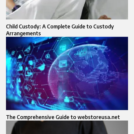
Child Custody: A Complete Guide to Custody
Arrangements
The Comprehensive Guide to webstoreusa.net