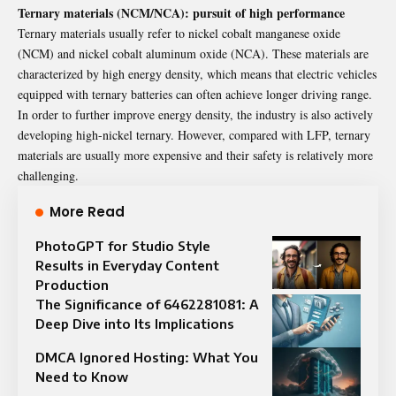
Ternary materials (NCM/NCA): pursuit of high performance
Ternary materials usually refer to nickel cobalt manganese oxide
(NCM) and nickel cobalt aluminum oxide (NCA). These materials are
characterized by high energy density, which means that electric vehicles
equipped with ternary batteries can often achieve longer driving range.
In order to further improve energy density, the industry is also actively
developing high-nickel ternary. However, compared with LFP, ternary
materials are usually more expensive and their safety is relatively more
challenging.
More Read
PhotoGPT for Studio Style
Results in Everyday Content
Production
The Significance of 6462281081: A
Deep Dive into Its Implications
DMCA Ignored Hosting: What You
Need to Know