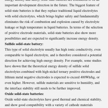
important development direction in the future. The biggest feature of
solid-state batteries is that they replace traditional liquid electrolytes
with solid electrolytes, which brings higher safety and fundamentally
eliminates the risk of combustion and explosion caused by electrolyte
leakage or high temperature in liquid batteries. In terms of the selection
of positive electrode materials, solid-state batteries also show more
possibilities and are expected to significantly increase energy density.
Sulfide solid-state battery:
This type of solid electrolyte usually has high ionic conductivity, even
comparable to liquid electrolyte, and is therefore considered a potential
direction for achieving high energy density. For example, some studies
have shown that the theoretical energy density of sulfide solid
electrolytes combined with high-nickel ternary positive electrodes and
lithium metal negative electrodes is expected to exceed 400Wh/kg, or
even higher. However, sulfide materials are sensitive to humidity, and
the interface stability still needs to be further improved.
Oxide solid-state batteries:
Oxide solid-state electrolytes have good thermal and chemical stability,
and show good compatibility with a variety of cathode materials