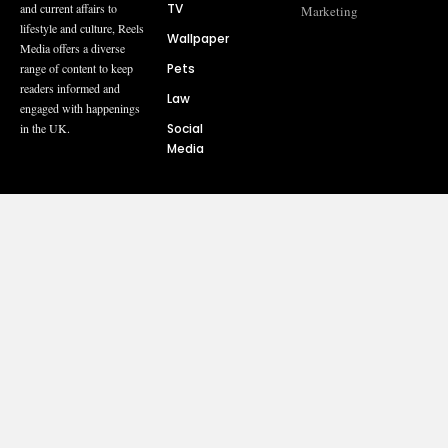
TV
and current affairs to
Marketing
lifestyle and culture, Reels
Wallpaper
Media offers a diverse
Pets
range of content to keep
readers informed and
Law
engaged with happenings
Social
in the UK.
Media