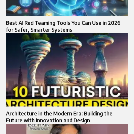
Best AI Red Teaming Tools You Can Use in 2026
for Safer, Smarter Systems
Architecture in the Modern Era: Building the
Future with Innovation and Design