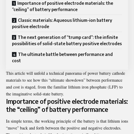
Importance of positive electrode materials: the
“ceiling” of battery performance
Classic materials: Aqueous lithium-ion battery
positive electrode
The next generation of “trump card”: the infinite
possibilities of solid-state battery positive electrodes
The ultimate battle between performance and
cost
This article will unfold a technical panorama of power battery cathode
materials to see how this “ultimate showdown” between performance
and cost is staged, from the familiar lithium iron phosphate (LFP) to
the imaginative solid-state battery.
Importance of positive electrode materials:
the “ceiling” of battery performance
In simple terms, the working principle of the battery is that lithium ions
“move” back and forth between the positive and negative electrodes.