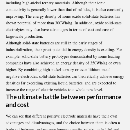
including high-nickel ternary materials. Although their ionic
conductivity is generally lower than that of sulfides, it is also constantly
improving. The energy density of some oxide solid-state batteries has
shown potential of more than 300Wh/kg. In addition, oxide solid-state
electrolytes may also have advantages in terms of cost and ease of
large-scale production.
Although solid-state batteries are still in the early stages of
industrialization, their great potential in energy density is exciting. For
example, solid-state battery prototypes demonstrated by some leading
companies have also achieved an energy density of 350Wh/kg or even
higher. By combining high-nickel ternary or even lithium metal
negative electrodes, solid-state batteries can theoretically achieve energy
densities far exceeding existing liquid batteries, and are expected to
increase the range of electric vehicles to a whole new level.
The ultimate battle between performance
and cost
We can see that different positive electrode materials have their own
advantages and disadvantages, and the choice between them is often a
trade-off between performance (energy density, safety, cycle life) and