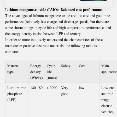
Lithium manganese oxide (LMO): Balanced cost performance
The advantages of lithium manganese oxide are low cost and good rate
performance (relatively fast charge and discharge speed), but there are
some shortcomings in cycle life and high temperature performance, and
the energy density is also between LFP and ternary.
In order to more intuitively understand the characteristics of these
mainstream positive electrode materials, the following table is
compared:
Material
Energy
Cycle
Safety
Cost
Main
type
density
life
applicatio
(Wh/kg)
(times)
Lithium iron
140-180
> 3000
Very
low
Low-end
phosphate
good
and mid-
(LFP)
range
electric
vehicles,