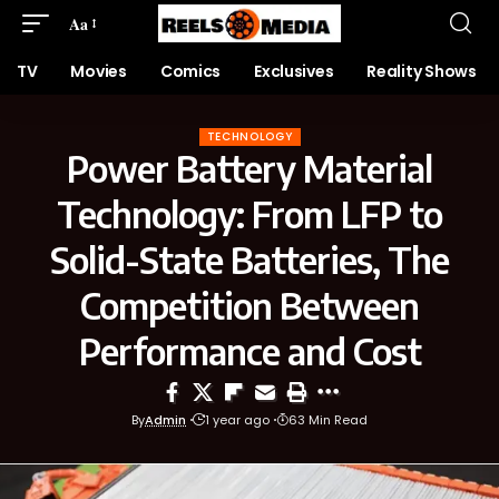
Aa
TV
Movies
Comics
Exclusives
Reality Shows
TECHNOLOGY
Power Battery Material
Technology: From LFP to
Solid-State Batteries, The
Competition Between
Performance and Cost
By
Admin
1 year ago
63 Min Read