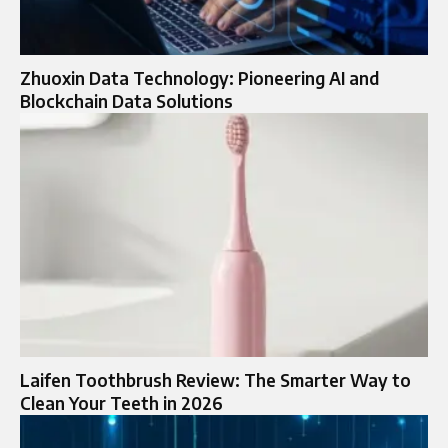
Zhuoxin Data Technology: Pioneering AI and
Blockchain Data Solutions
Laifen Toothbrush Review: The Smarter Way to
Clean Your Teeth in 2026