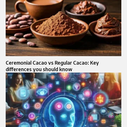
Ceremonial Cacao vs Regular Cacao: Key
differences you should know