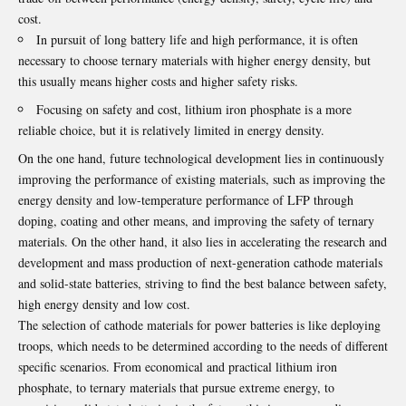
cost.
In pursuit of long battery life and high performance, it is often
necessary to choose ternary materials with higher energy density, but
this usually means higher costs and higher safety risks.
Focusing on safety and cost, lithium iron phosphate is a more
reliable choice, but it is relatively limited in energy density.
On the one hand, future technological development lies in continuously
improving the performance of existing materials, such as improving the
energy density and low-temperature performance of LFP through
doping, coating and other means, and improving the safety of ternary
materials. On the other hand, it also lies in accelerating the research and
development and mass production of next-generation cathode materials
and solid-state batteries, striving to find the best balance between safety,
high energy density and low cost.
The selection of
cathode materials
for power batteries is like deploying
troops, which needs to be determined according to the needs of different
specific scenarios. From economical and practical lithium iron
phosphate, to ternary materials that pursue extreme energy, to