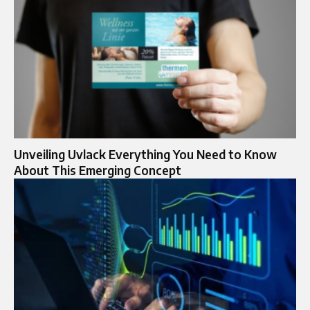
Unveiling Uvlack Everything You Need to Know
About This Emerging Concept