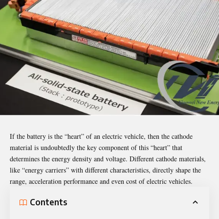
If the battery is the “heart” of an electric vehicle, then the cathode
material is undoubtedly the key component of this “heart” that
determines the energy density and voltage. Different cathode materials,
like “energy carriers” with different characteristics, directly shape the
range, acceleration performance and even cost of electric vehicles.
Contents