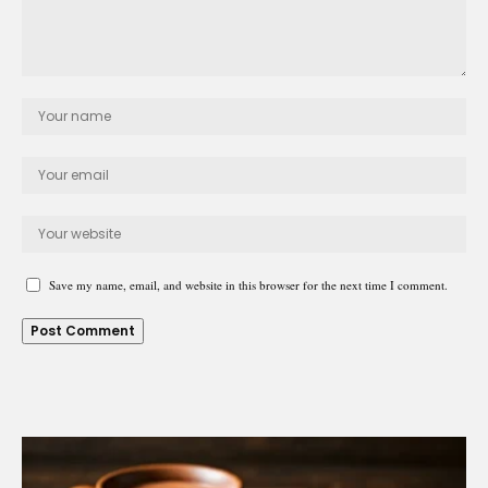
Save my name, email, and website in this browser for the next time I comment.