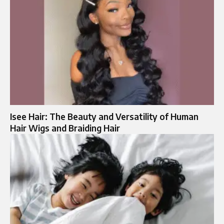
Isee Hair: The Beauty and Versatility of Human
Hair Wigs and Braiding Hair