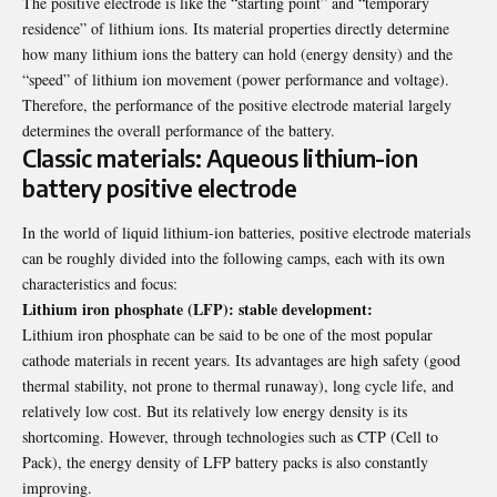
The positive electrode is like the “starting point” and “temporary
residence” of lithium ions. Its material properties directly determine
how many lithium ions the battery can hold (energy density) and the
“speed” of lithium ion movement (power performance and voltage).
Therefore, the performance of the positive electrode material largely
determines the overall performance of the battery.
Classic materials: Aqueous lithium-ion
battery positive electrode
In the world of liquid lithium-ion batteries, positive electrode materials
can be roughly divided into the following camps, each with its own
characteristics and focus:
Lithium iron phosphate (LFP): stable development:
Lithium iron phosphate can be said to be one of the most popular
cathode materials in recent years. Its advantages are high safety (good
thermal stability, not prone to thermal runaway), long cycle life, and
relatively low cost. But its relatively low energy density is its
shortcoming. However, through technologies such as CTP (Cell to
Pack), the energy density of
LFP battery
packs is also constantly
improving.