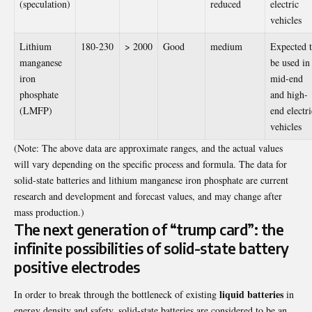
(speculation)
reduced
electric
vehicles
Lithium
180-230
> 2000
Good
medium
Expected 
manganese
be used in
iron
mid-end
phosphate
and high-
(LMFP)
end electri
vehicles
(Note: The above data are approximate ranges, and the actual values ​​
will vary depending on the specific process and formula. The data for
solid-state batteries and lithium manganese iron phosphate are current
research and development and forecast values, and may change after
mass production.)
The next generation of “trump card”: the
infinite possibilities of solid-state battery
positive electrodes
liquid batteries
In order to break through the bottleneck of existing
in
energy density and safety, solid-state batteries are considered to be an