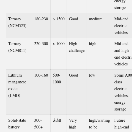
energy
storage
Ternary
180-230
> 1500
Good
medium
Mid-end
(NCM523)
electric
vehicles
Ternary
220-300
> 1000
High
high
Mid-end
(NCM811)
challenge
and high-
end electri
vehicles
Lithium
100-160
500-
Good
low
Some A00
manganese
1000
class
oxide
electric
(LMO)
vehicles,
energy
storage
Solid-state
300-
未知
Very
high/waiting
Future
battery
500+
high
to be
high-end