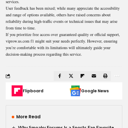
services.
User feedback has been mixed; while many appreciate the accessibility
and range of options available, others have raised concerns about
reliability during high-traffic events or technical issues that may arise
from time to time.
If you prioritize free access over guaranteed quality or official support,
viprow.us.com f1 might suit your needs perfectly. However, ensuring
you’re comfortable with its limitations will ultimately guide your
decision-making process regarding this service.
Flipboard
Google News
More Read
Why Smoaky Forums Is a Sports Fan Favorite