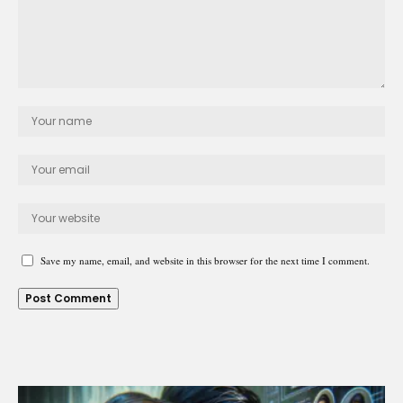
Save my name, email, and website in this browser for the next time I comment.