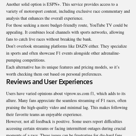
Another solid option is ESPN+. This service provides access to a
variety of motorsport content, including exclusive race commentary and
analysis that enhances the overall experience.
For those seeking a more budget-friendly route, YouTube TV could be
appealing. It combines local channels with sports networks, allowing
fans to catch live races without breaking the bank.
Don’t overlook streaming platforms like DAZN either. They specialize
in sports and often showcase F1 events alongside other adrenaline-
pumping competitions.
Each alternative has its unique features and pricing models, so it’s
worth checking them out based on personal preferences.
Reviews and User Experiences
Users have varied opinions about viprow.us.com f1, which adds to its
allure. Many fans appreciate the seamless streaming of F1 races, often
praising the high-quality video and minimal lag. This makes following
their favorite teams an enjoyable experience.
However, not all feedback is positive. Some users report difficulties
accessing certain streams or facing intermittent outages during crucial
moments of a race. These issues can be frustrating for die-hard fans