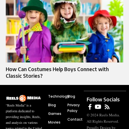
How Can Costumes Help Boys Connect with
Classic Stories?
Technology
Blog
Follow Socials
Blog
Privacy
“Reels Media” is a
Policy
platform dedicated to
Games
© 2024 Reels Media.
providing insights, Reels,
Contact
All Rights Reserved.
Movies
and analysis on various
Proudly Design by
topics related to the United