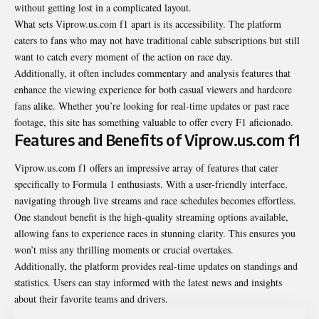
without getting lost in a complicated layout.
What sets Viprow.us.com f1 apart is its accessibility. The platform
caters to fans who may not have traditional cable subscriptions but still
want to catch every moment of the action on race day.
Additionally, it often includes commentary and analysis features that
enhance the viewing experience for both casual viewers and hardcore
fans alike. Whether you’re looking for real-time updates or past race
footage, this site has something valuable to offer every F1 aficionado.
Features and Benefits of Viprow.us.com f1
Viprow.us.com f1 offers an impressive array of features that cater
specifically to Formula 1 enthusiasts. With a user-friendly interface,
navigating through live streams and race schedules becomes effortless.
One standout benefit is the high-quality streaming options available,
allowing fans to experience races in stunning clarity. This ensures you
won’t miss any thrilling moments or crucial overtakes.
Additionally, the platform provides real-time updates on standings and
statistics. Users can stay informed with the latest news and insights
about their favorite teams and drivers.