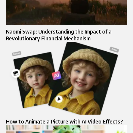
Naomi Swap: Understanding the Impact of a
Revolutionary Financial Mechanism
How to Animate a Picture with AI Video Effects?