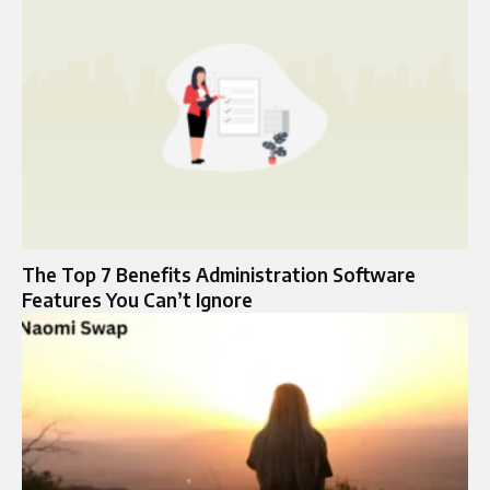
The Top 7 Benefits Administration Software
Features You Can’t Ignore