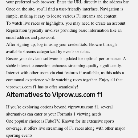
your preferred web browser. Enter the URL directly in the address bar.
Once on the site, you’ll find a user-friendly interface. Navigation is
simple, making it easy to locate various F1 streams and content.
To watch live races or highlights, you may need to create an account.
Registration typically involves providing basic information like an
email address and password.
After signing up, log in using your credentials. Browse through
available streams categorized by events or dates.
Ensure your device’s software is updated for optimal performance. A
stable internet connection enhances streaming quality significantly.
Interact with other users via chat features if available, as this adds a
communal experience while watching races together. Enjoy all that
viprow.us.com f1 has to offer seamlessly!
Alternatives to Viprow.us.com f1
If you’re exploring options beyond viprow.us.com f1, several
alternatives can cater to your Formula 1 viewing needs.
One popular choice is FuboTV. Known for its extensive sports
coverage, it offers live streaming of F1 races along with other major
sporting events.