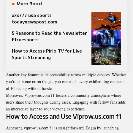
More Read
xxx777 usa sports
todaynewspost.com​
5 Reasons to Read the Newsletter
Etruesports
How to Access Pirlo TV for Live
Sports Streaming
Another key feature is its accessibility across multiple devices. Whether
you’re at home or on the go, you can catch every exhilarating moment
of F1 racing without hassle.
Moreover, Viprow.us.com f1 fosters a community atmosphere where
users share their thoughts during races. Engaging with fellow fans adds
an interactive layer to your viewing experience.
How to Access and Use Viprow.us.com f1
Accessing viprow.us.com f1 is straightforward. Begin by launching