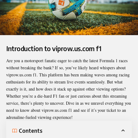
Introduction to viprow.us.com f1
Are you a motorsport fanatic eager to catch the latest Formula 1 races
without breaking the bank? If so, you’ve likely heard whispers about
viprow.us.com f1
. This platform has been making waves among racing
enthusiasts for its ability to stream live events seamlessly. But what
exactly is it, and how does it stack up against other viewing options?
Whether you’re a die-hard F1 fan or just curious about this streaming
service, there’s plenty to uncover. Dive in as we unravel everything you
need to know about viprow.us.com f1 and see if it’s your ticket to an
adrenaline-fueled viewing experience!
Contents