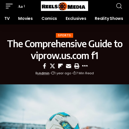
Aa
TV
Movies
Comics
Exclusives
Reality Shows
SPORTS
The Comprehensive Guide to
viprow.us.com f1
By
Admin
1 year ago
7 Min Read