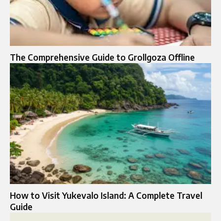
The Comprehensive Guide to Grollgoza Offline
How to Visit Yukevalo Island: A Complete Travel
Guide