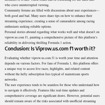
who crave uninterrupted viewing.
Community forums are filled with discussions about user experiences—
both good and bad. Many users share tips on how to enhance their
streaming experience, creating a sense of camaraderie among racing
enthusiasts seeking
reliable
options.
Personal stories abound regarding what works well and what doesn’t on
viprow.us.com f1, painting a comprehensive picture of this platform’s
reliability in delivering thrilling Formula 1 action.
Conclusion: Is Viprow.us.com f1 worth it?
Evaluating whether viprow.us.com f1 is worth your time and attention
depends on various factors. For fans of Formula 1, this platform offers
a unique way to access live races, highlights, and related content
without the hefty subscription fees typical of mainstream sports
networks.
The user experience tends to be seamless for those who understand how
to navigate it effectively. Features like real-time updates and
comprehensive coverage are significant draws. However, potential users
should remain aware of the risks associated with unofficial streaming