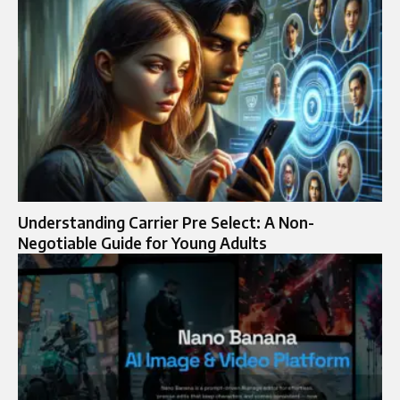
Understanding Carrier Pre Select: A Non-
Negotiable Guide for Young Adults