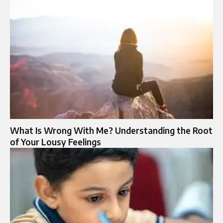
What Is Wrong With Me? Understanding the Root
of Your Lousy Feelings