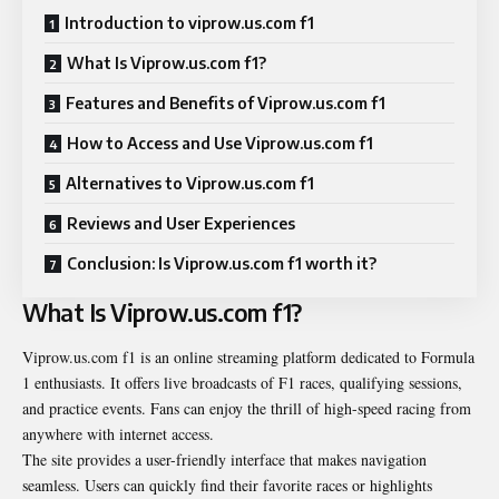
Introduction to viprow.us.com f1
What Is Viprow.us.com f1?
Features and Benefits of Viprow.us.com f1
How to Access and Use Viprow.us.com f1
Alternatives to Viprow.us.com f1
Reviews and User Experiences
Conclusion: Is Viprow.us.com f1 worth it?
What Is Viprow.us.com f1?
Viprow.us.com f1 is an online streaming platform dedicated to Formula
1 enthusiasts. It offers live broadcasts of F1 races, qualifying sessions,
and practice events. Fans can enjoy the thrill of high-speed racing from
anywhere with internet access.
The site provides a user-friendly interface that makes navigation
seamless. Users can quickly find their favorite races or highlights