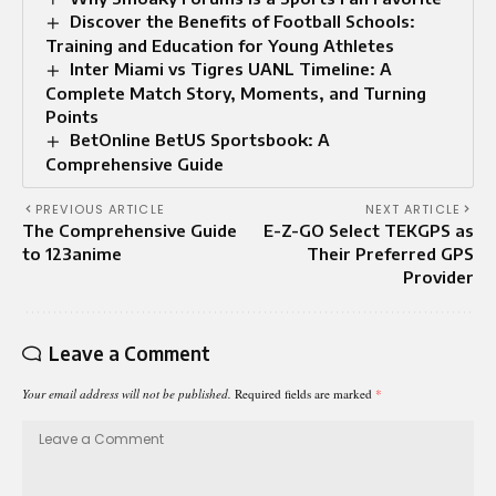
Discover the Benefits of Football Schools:
Training and Education for Young Athletes
Inter Miami vs Tigres UANL Timeline: A
Complete Match Story, Moments, and Turning
Points
BetOnline BetUS Sportsbook: A
Comprehensive Guide
PREVIOUS ARTICLE
NEXT ARTICLE
The Comprehensive Guide
E-Z-GO Select TEKGPS as
to 123anime
Their Preferred GPS
Provider
Leave a Comment
Your email address will not be published.
Required fields are marked
*