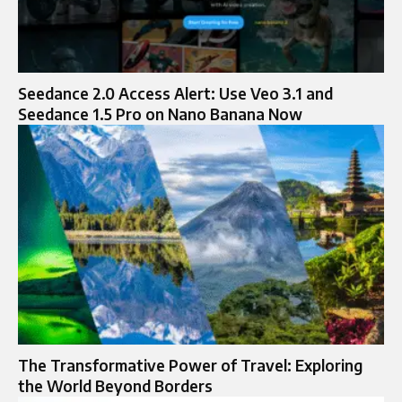
Seedance 2.0 Access Alert: Use Veo 3.1 and
Seedance 1.5 Pro on Nano Banana Now
The Transformative Power of Travel: Exploring
the World Beyond Borders