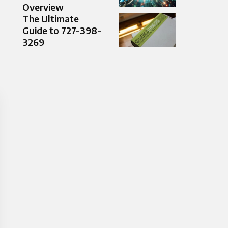
Overview
The Ultimate
Guide to 727-398-
3269