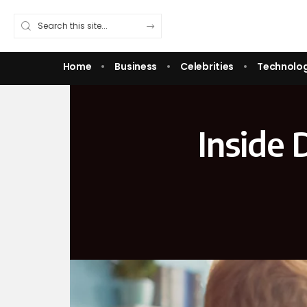
Home
Business
Celebrities
Technolo
Inside 