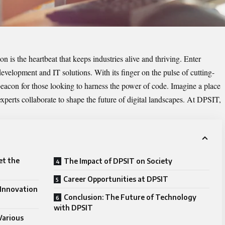
n is the heartbeat that keeps industries alive and thriving. Enter
evelopment and IT solutions. With its finger on the pulse of cutting-
acon for those looking to harness the power of code. Imagine a place
xperts collaborate to shape the future of digital landscapes. At DPSIT,
et the
The Impact of DPSIT on Society
Career Opportunities at DPSIT
Innovation
Conclusion: The Future of Technology
with DPSIT
Various