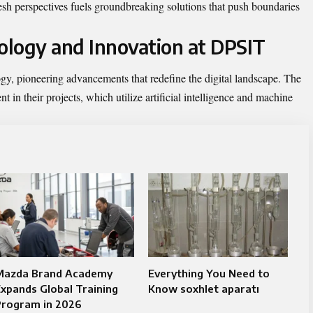
sh perspectives fuels groundbreaking solutions that push boundaries
logy and Innovation at DPSIT
ogy, pioneering advancements that redefine the digital landscape. The
 in their projects, which utilize artificial intelligence and machine
Mazda Brand Academy
Everything You Need to
xpands Global Training
Know soxhlet aparatı
Program in 2026