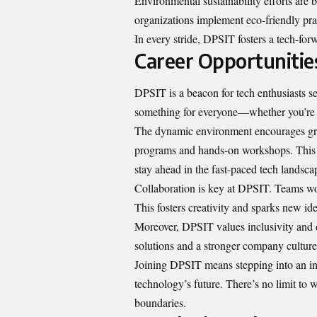
Environmental sustainability efforts are
organizations implement eco-friendly pra
In every stride, DPSIT fosters a tech-for
Career Opportunitie
DPSIT is a beacon for tech enthusiasts
s
something for everyone—whether you’re in
The dynamic environment encourages gro
programs and hands-on workshops. This 
stay ahead in the fast-paced tech landsca
Collaboration is key at DPSIT. Teams wor
This fosters creativity and sparks new ide
Moreover, DPSIT values inclusivity and di
solutions and a stronger company culture
Joining DPSIT means stepping into an in
technology’s future. There’s no limit to 
boundaries.