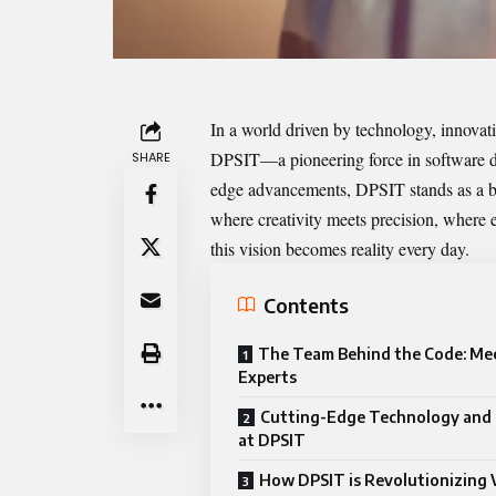
In a world driven by technology, innovatio
DPSIT
—a pioneering force in software d
SHARE
edge advancements, DPSIT stands as a be
where creativity meets precision, where e
this vision becomes reality every day.
Contents
The Team Behind the Code: Me
Experts
Cutting-Edge Technology and 
at DPSIT
How DPSIT is Revolutionizing 