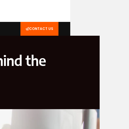
CONTACT US
hind the