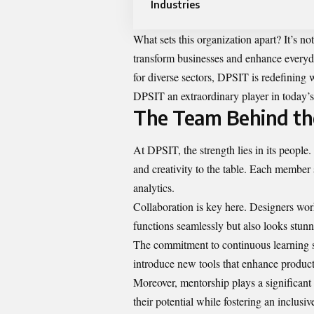
Industries
What sets this organization apart? It’s not
transform businesses and enhance everyda
for diverse sectors, DPSIT is redefining
DPSIT an extraordinary player in today’s
The Team Behind the
At DPSIT, the strength lies in its people
and creativity to the table. Each member
analytics.
Collaboration is key here. Designers wor
functions seamlessly but also looks stunn
The commitment to continuous learning se
introduce new tools that enhance product
Moreover, mentorship plays a significant
their potential while fostering an inclusi