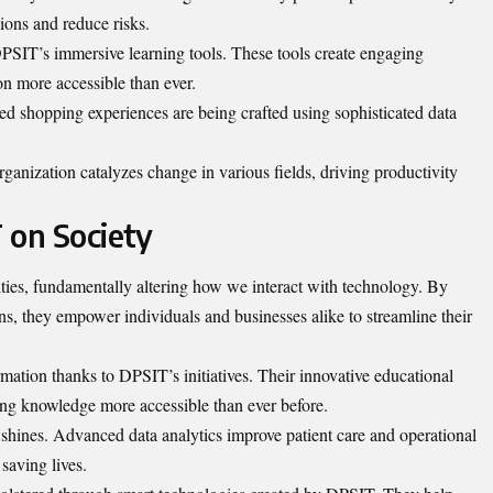
ions and reduce risks.
PSIT’s immersive learning tools. These tools create engaging
on more accessible than ever.
ized shopping experiences are being crafted using sophisticated data
.
nization catalyzes change in various fields, driving productivity
 on Society
es, fundamentally altering how we interact with technology. By
ns, they empower individuals and businesses alike to streamline their
rmation thanks to DPSIT’s initiatives. Their innovative educational
ing knowledge more accessible than ever before.
shines. Advanced data analytics improve patient care and operational
 saving lives.