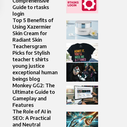
Comprehensive
Guide to rtasks
login
Top 5 Benefits of
Using Xazermier
Skin Cream for
Radiant Skin
Teachersgram
Picks for Stylish
teacher t shirts
young justice
exceptional human
beings blog
Monkey GG2: The
Ultimate Guide to
Gameplay and
Features
The Role of AI in
SEO: A Practical
and Neutral