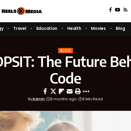
gy
Travel
Education
Health
Movies
Blog
BLOG
DPSIT: The Future Be
Code
By
Admin
8 months ago
8 Min Read