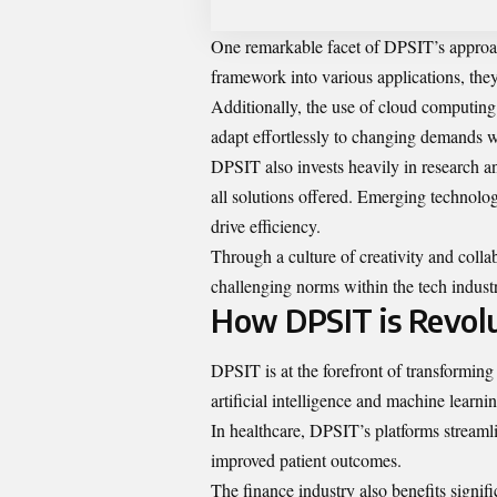
One remarkable facet of DPSIT’s approach
framework into various applications, they 
Additionally, the use of cloud computing 
adapt effortlessly to changing demands
DPSIT also invests heavily in research 
all solutions offered. Emerging technologi
drive efficiency.
Through a culture of creativity and colla
challenging norms within the tech indust
How DPSIT is Revolu
DPSIT is at the forefront of transforming
artificial intelligence and machine learni
In healthcare, DPSIT’s platforms streaml
improved patient outcomes.
The finance industry also benefits signif