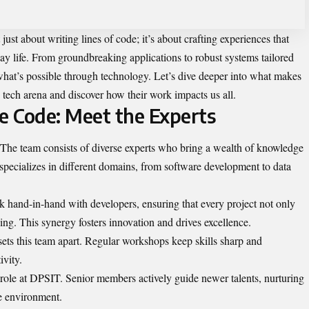
 just about writing lines of code; it’s about crafting experiences that
y life. From groundbreaking applications to robust systems tailored
 what’s possible through technology. Let’s dive deeper into what makes
 tech arena and discover how their work impacts us all.
 Code: Meet the Experts
. The team consists of diverse experts who bring a wealth of knowledge
 specializes in different domains, from software development to data
k hand-in-hand with developers, ensuring that every project not only
ing. This synergy fosters innovation and drives excellence.
ts this team apart. Regular workshops keep skills sharp and
ivity.
 role at DPSIT. Senior members actively guide newer talents, nurturing
ve environment.