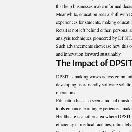
that help businesses make informed decis
Meanwhile, education sees a shift with D
experiences for students, making educati
Retail is not left behind either; personal
analysis techniques pioneered by DPSIT
Such advancements showcase how this orga
and innovation forward sustainably.
The Impact of DPSIT
DPSIT is making waves across communiti
developing user-friendly software solutio
operations.
Education has also seen a radical transfo
tools enhance learning experiences, mak
Healthcare is another area where DPSIT 
efficiency in medical facilities, ultimately