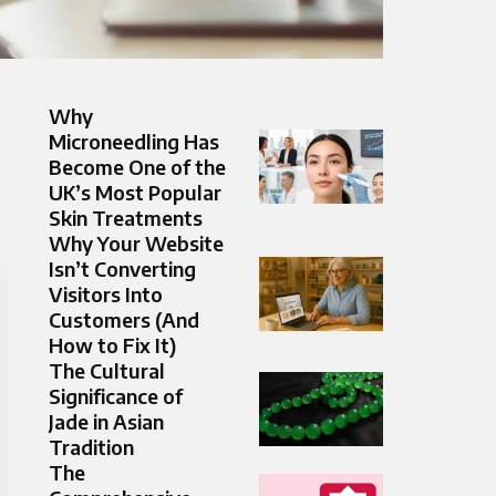
Why
Microneedling Has
Become One of the
UK’s Most Popular
Skin Treatments
Why Your Website
Isn’t Converting
Visitors Into
Customers (And
How to Fix It)
The Cultural
Significance of
Jade in Asian
Tradition
The