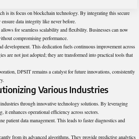
 is its focus on blockchain technology. By integrating this secure
ensure data integrity like never before.
allows for seamless scalability and flexibility. Businesses can now
 without compromising performance.
and development. This dedication fuels continuous improvement across
es are not just adopted; they are transformed into practical tools that
boration, DPSIT remains a catalyst for future innovations, consistently
ry.
tionizing Various Industries
 industries through innovative technology solutions. By leveraging
ng, it enhances operational efficiency across sectors.
ine patient data management. This leads to faster diagnostics and
icantly from its advanced algorithms. They provide predictive analytics