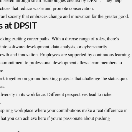
 bolstered through smart technologies created by DPSIT. They help
ctices that reduce waste and promote conservation.
ward society that embraces change and innovation for the greater good.
s at DPSIT
eeking exciting career paths
. With a diverse range of roles, there’s
to software development, data analysis, or cybersecurity.
wth and innovation. Employees are supported by continuous learning
commitment to professional development allows team members to
pe.
k together on groundbreaking projects that challenge the status quo.
as.
versity in its workforce. Different perspectives lead to richer
.
spiring workplace where your contributions make a real difference in
what you can achieve here if you’re passionate about pushing