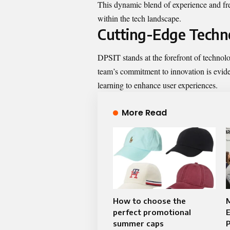
This dynamic blend of experience and fre
within the tech landscape.
Cutting-Edge Techno
DPSIT stands at the forefront of technol
team’s commitment to innovation is evident
learning to enhance user experiences.
More Read
How to choose the
perfect promotional
E
summer caps