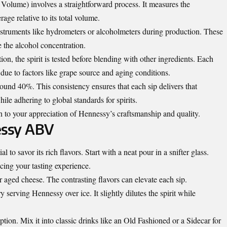
lume) involves a straightforward process. It measures the
age relative to its total volume.
 instruments like hydrometers or alcoholmeters during production. These
e the alcohol concentration.
ation, the spirit is tested before blending with other ingredients. Each
due to factors like grape source and aging conditions.
und 40%. This consistency ensures that each sip delivers that
hile adhering to global standards for spirits.
h to your appreciation of Hennessy’s craftsmanship and quality.
essy ABV
 to savor its rich flavors. Start with a neat pour in a snifter glass.
cing your tasting experience.
r aged cheese. The contrasting flavors can elevate each sip.
 serving Hennessy over ice. It slightly dilutes the spirit while
tion. Mix it into classic drinks like an Old Fashioned or a Sidecar for