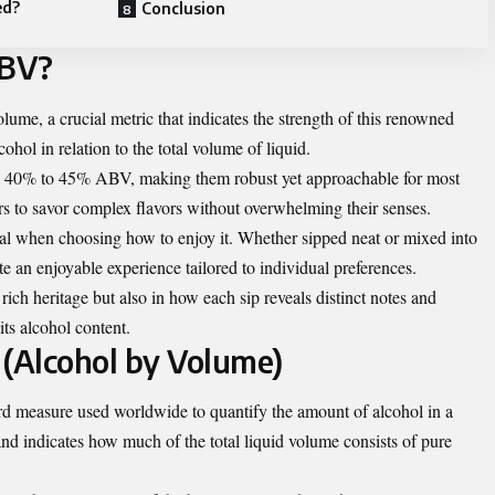
ed?
Conclusion
ABV?
e, a crucial metric that indicates the strength of this renowned
ohol in relation to the total volume of liquid.
m 40% to 45% ABV, making them robust yet approachable for most
rs to savor complex flavors without overwhelming their senses.
l when choosing how to enjoy it. Whether sipped neat or mixed into
te an enjoyable experience tailored to individual preferences.
 rich heritage but also in how each sip reveals distinct notes and
ts alcohol content.
(Alcohol by Volume)
d measure used worldwide to quantify the amount of alcohol in a
and indicates how much of the total liquid volume consists of pure