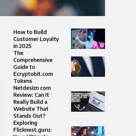
How to Build
Customer Loyalty
in 2025
The
Comprehensive
Guide to
Ecryptobit.com
Tokens
Netdesizn com
Review: Can It
Really Build a
Website That
Stands Out?
Exploring
Flicknest.guru: