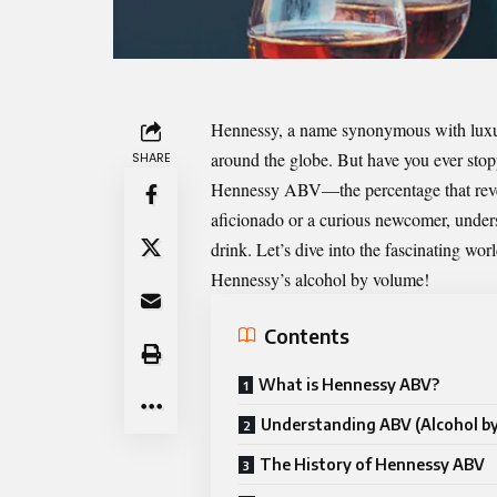
Hennessy, a name synonymous with luxury 
around the globe. But have you ever stop
SHARE
Hennessy ABV
—the percentage that reve
aficionado or a curious newcomer, under
drink. Let’s dive into the fascinating wo
Hennessy’s alcohol by volume!
Contents
What is Hennessy ABV?
Understanding ABV (Alcohol b
The History of Hennessy ABV