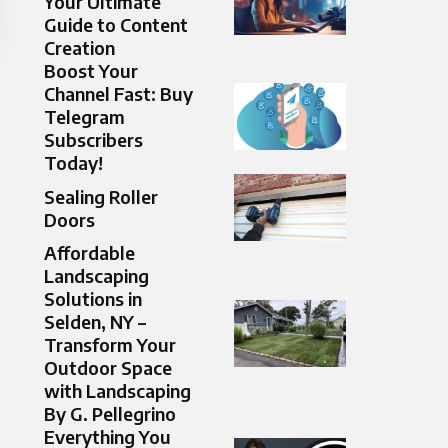
Your Ultimate
Guide to Content
Creation
Boost Your
Channel Fast: Buy
Telegram
Subscribers
Today!
Sealing Roller
Doors​
Affordable
Landscaping
Solutions in
Selden, NY –
Transform Your
Outdoor Space
with Landscaping
By G. Pellegrino
Everything You