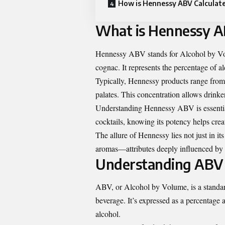
How is Hennessy ABV Calculat
What is Hennessy 
Hennessy ABV stands for Alcohol by Volum
cognac. It represents the percentage of alc
Typically, Hennessy products range fro
palates. This concentration allows drinke
Understanding Hennessy ABV is essentia
cocktails, knowing its potency helps crea
The allure of Hennessy lies not just in its
aromas—attributes deeply influenced by i
Understanding ABV 
ABV, or Alcohol by Volume, is a standar
beverage. It’s expressed as a percentage 
alcohol.