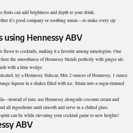
us fruits can add brightness and depth to your drink.
er it’s good company or soothing music—to make every sip
es using Hennessy ABV
flavor to cocktails, making it a favorite among mixologists. One
here the smoothness of Hennessy blends perfectly with ginger ale.
nish with a lime wedge.
ticated, try a Hennessy Sidecar. Mix 2 ounces of Hennessy, 1 ounce
range liqueur in a shaker filled with ice. Strain into a sugar-rimmed
lada—instead of rum, use Hennessy alongside coconut cream and
nd all ingredients until smooth and serve in a chilled glass.
spirit can be while elevating your cocktail game to new heights!
essy ABV