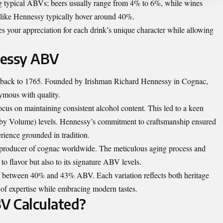
ng typical ABVs; beers usually range from 4% to 6%, while wines
 like Hennessy typically hover around 40%.
s your appreciation for each drink’s unique character while allowing
nessy ABV
es back to 1765. Founded by Irishman Richard Hennessy in Cognac,
ymous with quality.
cus on maintaining consistent alcohol content. This led to a keen
 by Volume) levels. Hennessy’s commitment to craftsmanship ensured
erience grounded in tradition.
 producer of cognac worldwide. The meticulous aging process and
to flavor but also to its signature ABV levels.
 between 40% and 43% ABV. Each variation reflects both heritage
of expertise while embracing modern tastes.
V Calculated?