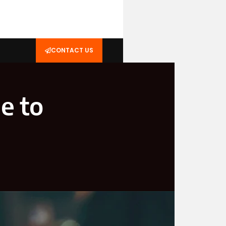
CONTACT US
e to