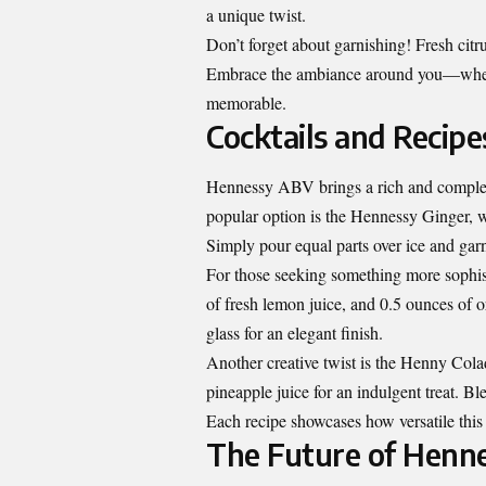
a unique twist.
Don’t forget about garnishing! Fresh citr
Embrace the ambiance around you—wheth
memorable.
Cocktails and Recip
Hennessy ABV brings a rich and complex 
popular option is the Hennessy Ginger, w
Simply pour equal parts over ice and gar
For those seeking something more sophis
of fresh lemon juice, and 0.5 ounces of o
glass for an elegant finish.
Another creative twist is the Henny Co
pineapple juice for an indulgent treat. Ble
Each recipe showcases how versatile this 
The Future of Henn