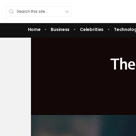
Home
Business
Celebrities
Technolo
The