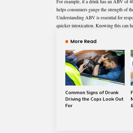
For example, if a drink has an ABV of 4
helps consumers gauge the strength of the
Understanding ABV is essential for respo
quicker intoxication. Knowing this can h
More Read
Common Signs of Drunk
Driving the Cops Look Out
M
For