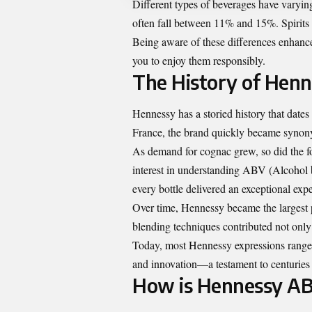
Different types of beverages have varyi
often fall between 11% and 15%. Spirits
Being aware of these differences enhance
you to enjoy them responsibly.
The History of Hen
Hennessy has a storied history that dat
France, the brand quickly became synon
As demand for cognac grew, so did the fo
interest in understanding ABV (Alcohol
every bottle delivered an exceptional exp
Over time, Hennessy became the largest
blending techniques contributed not only 
Today, most Hennessy expressions range
and innovation—a testament to centuries 
How is Hennessy AB