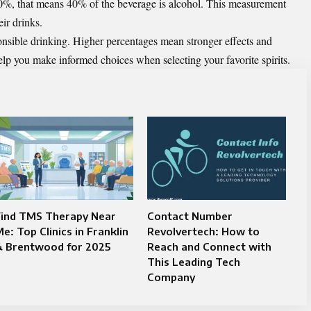
0%, that means 40% of the beverage is alcohol. This measurement
ir drinks.
nsible drinking. Higher percentages mean stronger effects and
elp you make informed choices when selecting your favorite spirits.
Find TMS Therapy Near
Contact Number
e: Top Clinics in Franklin
Revolvertech: How to
& Brentwood for 2025
Reach and Connect with
This Leading Tech
Company