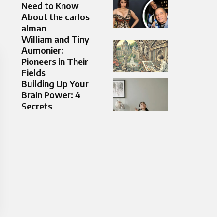
Need to Know
About the carlos
alman
William and Tiny
Aumonier:
Pioneers in Their
Fields
Building Up Your
Brain Power: 4
Secrets