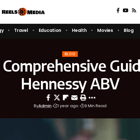
gy
Travel
Education
Health
Movies
Blog
BLOG
 Comprehensive Guid
Hennessy ABV
By
Admin
1 year ago
9 Min Read