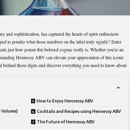
and sophistication, has captured the hearts of spirit enthusiasts
ped to ponder what those numbers on the label truly signify? Enter
als just how potent this beloved cognac really is. Whether you’re an
standing Hennessy ABV can elevate your appreciation of this iconic
rld behind those digits and discover everything you need to know about
How to Enjoy Hennessy ABV
y Volume)
Cocktails and Recipes using Hennessy ABV
The Future of Hennessy ABV