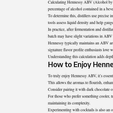
Calculating Hennessy ABV (Alcohol by Vo
percentage of alcohol contained in a bever
To determine this, distillers use precise
tools assess liquid density and help gaug
In practice, after fermentation and distill
batch may have slight variations in ABV 
Hennessy typically maintains an ABV aro
signature flavor profile enthusiasts love w
Understanding this calculation adds dept
How to Enjoy Henn
To truly enjoy Hennessy ABV, it’s essential
This allows the aromas to flourish, enhan
Consider pairing it with dark chocolate o
For those who prefer something cooler, try
maintaining its complexity.
Experimenting with cocktails is also an op