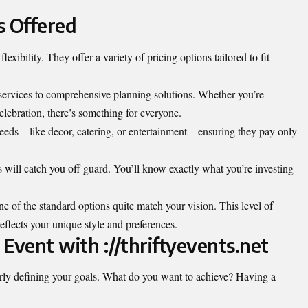
s Offered
 flexibility. They offer a variety of pricing options tailored to fit
services to comprehensive planning solutions. Whether you’re
elebration, there’s something for everyone.
needs—like decor, catering, or entertainment—ensuring they pay only
 will catch you off guard. You’ll know exactly what you’re investing
e of the standard options quite match your vision. This level of
reflects your unique style and preferences.
 Event with ://thriftyevents.net
early defining your goals. What do you want to achieve? Having a