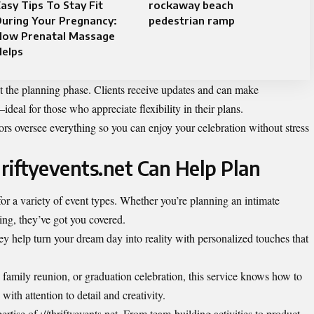
asy Tips To Stay Fit
rockaway beach
uring Your Pregnancy:
pedestrian ramp
How Prenatal Massage
Helps
the planning phase. Clients receive updates and can make
eal for those who appreciate flexibility in their plans.
ors oversee everything so you can enjoy your celebration without stress
hriftyevents.net Can Help Plan
e for a variety of event types. Whether you’re planning an intimate
ring, they’ve got you covered.
ey help turn your dream day into reality with personalized touches that
 family reunion, or graduation celebration, this service knows how to
ith attention to detail and creativity.
rtise of ://thriftyevents.net. From team-building activities to product