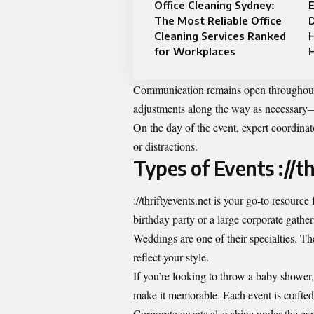
Office Cleaning Sydney:
E
The Most Reliable Office
D
Cleaning Services Ranked
for Workplaces
Communication remains open throughout 
adjustments along the way as necessary—id
On the day of the event, expert coordinat
or distractions.
Types of Events ://t
://thriftyevents.net is your go-to resourc
birthday party or a large corporate gathe
Weddings are one of their specialties. Th
reflect your style.
If you’re looking to throw a baby shower,
make it memorable. Each event is crafted w
Corporate events also shine under the expe