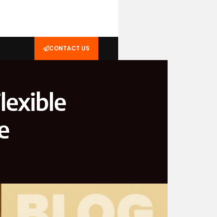
CONTACT US
lexible
e