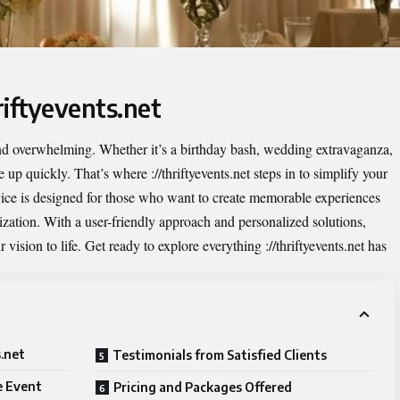
riftyevents.net
and overwhelming. Whether it’s a birthday bash, wedding extravaganza,
ile up quickly. That’s where
://thriftyevents.net
steps in to simplify your
rvice is designed for those who want to create memorable experiences
nization. With a user-friendly approach and personalized solutions,
r vision to life. Get ready to explore everything ://thriftyevents.net has
s.net
Testimonials from Satisfied Clients
e Event
Pricing and Packages Offered