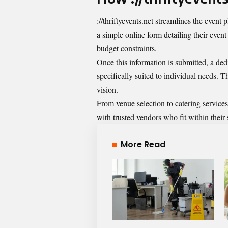
://thriftyevents.net streamlines the event p
a simple online form detailing their even
budget constraints.
Once this information is submitted, a ded
specifically suited to individual needs. T
vision.
From venue selection to catering services
with trusted vendors who fit within thei
More Read