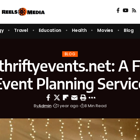
gy
Travel
Education
Health
Movies
Blog
BLOG
/thriftyevents.net: A F
Event Planning Servic
By
Admin
1 year ago
8 Min Read