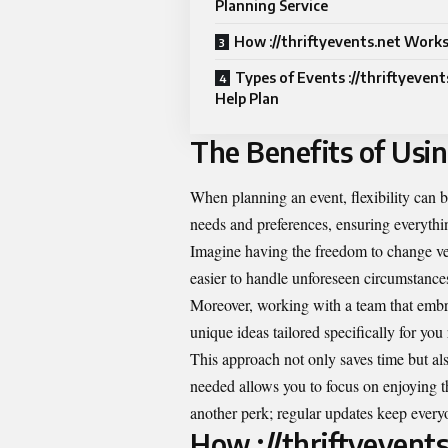
Planning Service
How ://thriftyevents.net Work
Types of Events ://thriftyevent
Help Plan
The Benefits of Usin
When planning an event, flexibility can 
needs and preferences, ensuring everythin
Imagine having the freedom to change venu
easier to handle unforeseen circumstances
Moreover, working with a team that embra
unique ideas tailored specifically for you 
This approach not only saves time but al
needed allows you to focus on enjoying 
another perk; regular updates keep every
How ://thriftyevent