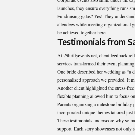
launches, they ensure everything runs s
Fundraising galas? Yes! They understand 
attendees while meeting organizational goa
be achieved together here.
Testimonials from Sa
At ://thriftyevents.net, client feedback 
services transformed their event planning
One bride described her wedding as “a dr
personalized approach we provided. It ma
Another client highlighted the stress-free
flexible planning allowed him to focus on
Parents organizing a milestone birthday 
incorporated unique themes tailored just f
These testimonials underscore why so man
support. Each story showcases not only s