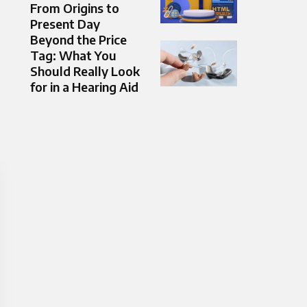
From Origins to
Present Day
Beyond the Price
Tag: What You
Should Really Look
for in a Hearing Aid