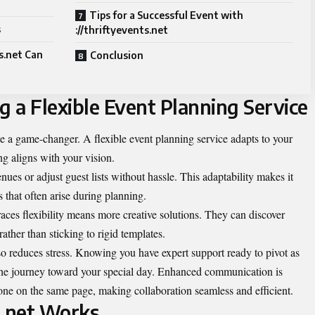
Tips for a Successful Event with
s
://thriftyevents.net
s.net Can
Conclusion
g a Flexible Event Planning Service
be a game-changer. A flexible event planning service adapts to your
g aligns with your vision.
es or adjust guest lists without hassle. This adaptability makes it
 that often arise during planning.
ces flexibility means more creative solutions. They can discover
rather than sticking to rigid templates.
so reduces stress. Knowing you have expert support ready to pivot as
the journey toward your special day. Enhanced communication is
one on the same page, making collaboration seamless and efficient.
s.net Works