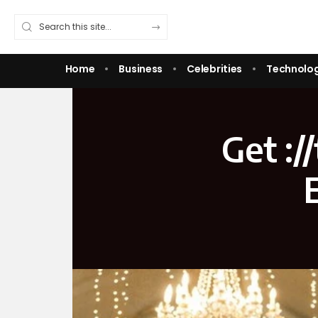
Home
Business
Celebrities
Technolo
Get :/