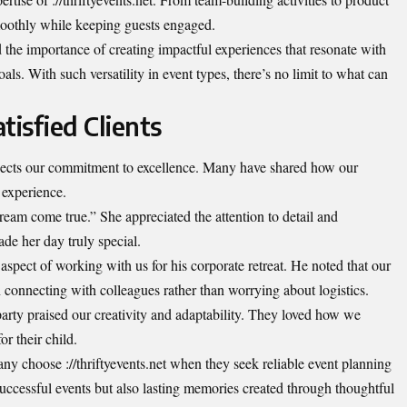
moothly while keeping guests engaged.
the importance of creating impactful experiences that resonate with
ls. With such versatility in event types, there’s no limit to what can
tisfied Clients
reflects our commitment to excellence. Many have shared how our
 experience.
eam come true.” She appreciated the attention to detail and
de her day truly special.
 aspect of working with us for his corporate retreat. He noted that our
 connecting with colleagues rather than worrying about logistics.
party praised our creativity and adaptability. They loved how we
or their child.
y choose ://thriftyevents.net when they seek reliable event planning
uccessful events but also lasting memories created through thoughtful