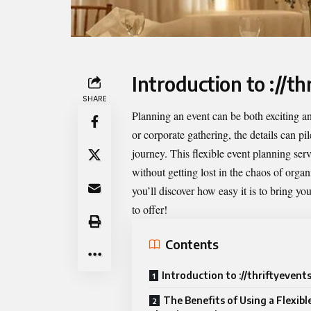
Introduction to ://th
SHARE
Planning an event can be both exciting 
or corporate gathering, the details can p
journey. This flexible event planning se
without getting lost in the chaos of orga
you’ll discover how easy it is to bring you
to offer!
Contents
Introduction to ://thriftyevent
The Benefits of Using a Flexibl