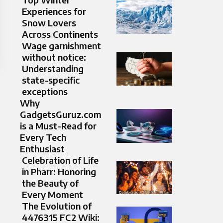
Experiences for
Snow Lovers
Across Continents
Wage garnishment
without notice:
Understanding
state-specific
exceptions
Why
GadgetsGuruz.com
is a Must-Read for
Every Tech
Enthusiast
Celebration of Life
in Pharr: Honoring
the Beauty of
Every Moment
The Evolution of
4476315 FC2 Wiki: