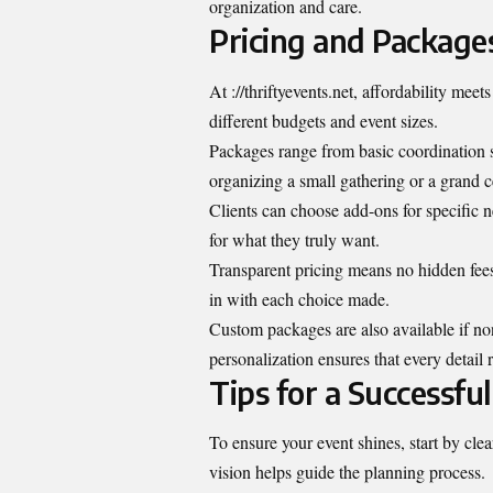
organization and care.
Pricing and Package
At ://thriftyevents.net, affordability meets
different budgets and event sizes.
Packages range from basic coordination 
organizing a small gathering or a grand c
Clients can choose add-ons for specific 
for what they truly want.
Transparent pricing means no hidden fees
in with each choice made.
Custom packages are also available if non
personalization ensures that every detail 
Tips for a Successful
To ensure your event shines, start by cl
vision helps guide the planning process.