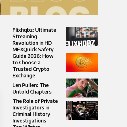
Flixhqbz: Ultimate
Streaming
Revolution in HD
MEXQuick Safety
Guide 2026: How
to Choose a
Trusted Crypto
Exchange
Len Pullen: The
Untold Chapters
The Role of Private
Investigators in
Criminal History
Investigations
Top Winter