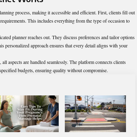
lanning process, making it accessible and efficient. First, clients fill out
t requirements. This includes everything from the type of occasion to
icated planner reaches out. They discuss preferences and tailor options
his personalized approach ensures that every detail aligns with your
, all aspects are handled seamlessly. The platform connects clients
r specified budgets, ensuring quality without compromise.