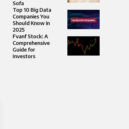
Sofa
Top 10 Big Data
Companies You
Should Know in
2025
Fvanf Stock: A
Comprehensive
Guide for
Investors