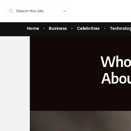
Home
Business
Celebrities
Technolo
Who 
Abou