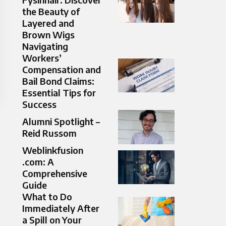
the Beauty of
Layered and
Brown Wigs
Navigating
Workers’
Compensation and
Bail Bond Claims:
Essential Tips for
Success
Alumni Spotlight –
Reid Russom
Weblinkfusion
.com: A
Comprehensive
Guide
What to Do
Immediately After
a Spill on Your