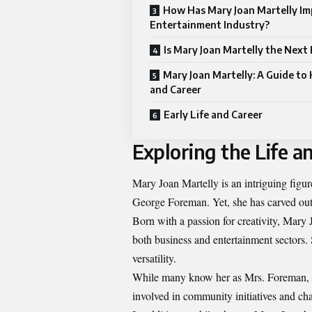
How Has Mary Joan Martelly Im
Entertainment Industry?
Is Mary Joan Martelly the Next
Mary Joan Martelly: A Guide to 
and Career
Early Life and Career
Exploring the Life a
Mary Joan Martelly is an intriguing figu
George Foreman. Yet, she has carved out 
Born with a passion for creativity, Mary 
both business and entertainment sectors
versatility.
While many know her as Mrs. Foreman, Ma
involved in community initiatives and c