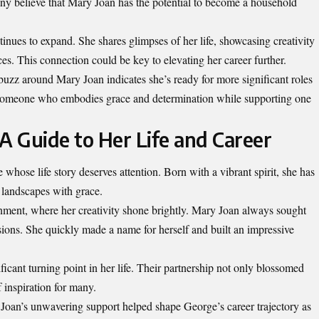
ny believe that Mary Joan has the potential to become a household
inues to expand. She shares glimpses of her life, showcasing creativity
ces. This connection could be key to elevating her career further.
 buzz around Mary Joan indicates she’s ready for more significant roles
r someone who embodies grace and determination while supporting one
A Guide to Her Life and Career
 whose life story deserves attention. Born with a vibrant spirit, she has
 landscapes with grace.
inment, where her creativity shone brightly. Mary Joan always sought
sions. She quickly made a name for herself and built an impressive
ant turning point in her life. Their partnership not only blossomed
 inspiration for many.
Joan’s unwavering support helped shape George’s career trajectory as