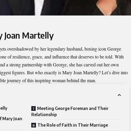
y Joan Martelly
 gets overshadowed by her legendary husband, boxing icon George
e of resilience, grace, and influence that deserves to be told. With
 and a strong partnership with George, she has carved out her own
biggest figures. But who exactly is Mary Joan Martelly? Let’s dive into
kable journey of this inspiring woman behind the man.
elly
Meeting George Foreman and Their
Relationship
of Mary Joan
The Role of Faith in Their Marriage