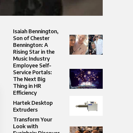
Isaiah Bennington,
Son of Chester
Bennington: A
Rising Star in the
Music Industry
Employee Self-
Service Portals:
The Next Big
Thing in HR
Efficiency
Hartek Desktop
Extruders
Transform Your
Look with
Fysinhair: Discover