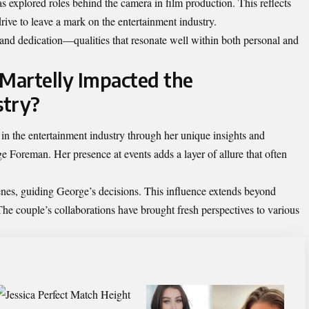
s explored roles behind the camera in film production. This reflects
drive to leave a mark on the entertainment industry.
e and dedication—qualities that resonate well within both personal and
Martelly Impacted the
stry?
in the entertainment industry through her unique insights and
e Foreman. Her presence at events adds a layer of allure that often
cenes, guiding George’s decisions. This influence extends beyond
 The couple’s collaborations have brought fresh perspectives to various