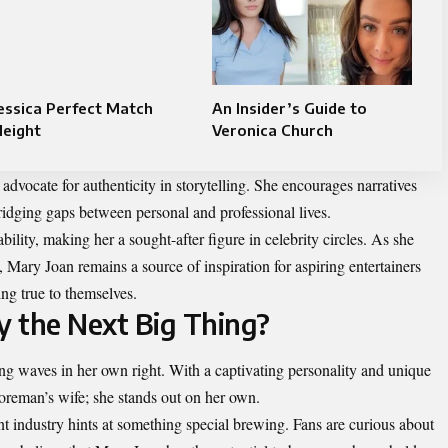
essica Perfect Match
An Insider’s Guide to
Height
Veronica Church
dvocate for authenticity in storytelling. She encourages narratives
bridging gaps between personal and professional lives.
ility, making her a sought-after figure in celebrity circles. As she
 Mary Joan remains a source of inspiration for aspiring entertainers
ing true to themselves.
y the Next Big Thing?
g waves in her own right. With a captivating personality and unique
oreman’s wife; she stands out on her own.
t industry hints at something special brewing. Fans are curious about