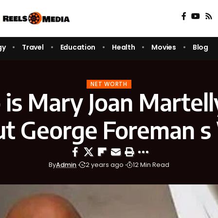
gy
Travel
Education
Health
Movies
Blog
NET WORTH
is Mary Joan Martelly
t George Foreman s
By
Admin
2 years ago
12 Min Read