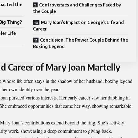
pacted the
Controversies and Challenges Faced by
the Couple
 Big Thing?
Mary Joan’s Impact on George’s Life and
Career
Her Life
Conclusion: The Power Couple Behind the
Boxing Legend
nd Career of Mary Joan Martelly
re whose life often stays in the shadow of her husband, boxing legend
her own identity over the years.
Joan pursued various interests. Her early career saw her dabbling in
. She embraced opportunities that came her way, showing remarkable
ry Joan’s contributions extend beyond the ring. She’s actively
harity work, showcasing a deep commitment to giving back.