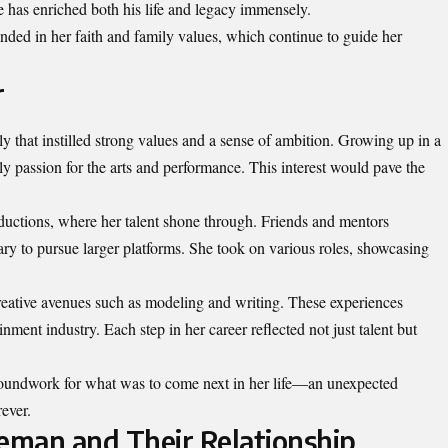
e has enriched both his life and legacy immensely.
ded in her faith and family values, which continue to guide her
r
y that instilled strong values and a sense of ambition. Growing up in a
y passion for the arts and performance. This interest would pave the
ductions, where her talent shone through. Friends and mentors
ry to pursue larger platforms. She took on various roles, showcasing
reative avenues such as modeling and writing. These experiences
nment industry. Each step in her career reflected not just talent but
roundwork for what was to come next in her life—an unexpected
ever.
eman and Their Relationship