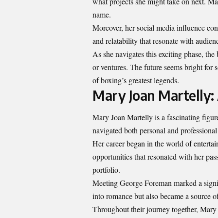
what projects she might take on next. Ma
name.
Moreover, her social media influence cont
and relatability that resonate with audien
As she navigates this exciting phase, the
or ventures. The future seems bright fo
of boxing’s greatest legends.
Mary Joan Martelly: 
Mary Joan Martelly is a fascinating figure
navigated both personal and professional
Her career began in the world of enterta
opportunities that resonated with her pas
portfolio.
Meeting George Foreman marked a signific
into romance but also became a source of
Throughout their journey together, Mary 