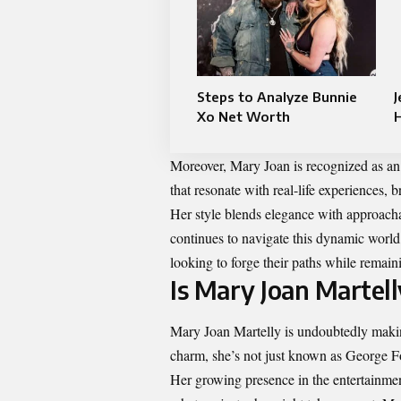
Steps to Analyze Bunnie
J
Xo Net Worth
Moreover, Mary Joan is recognized as an a
that resonate with real-life experiences, 
Her style blends elegance with approachab
continues to navigate this dynamic world,
looking to forge their paths while remain
Is Mary Joan Martell
Mary Joan Martelly is undoubtedly makin
charm, she’s not just known as George F
Her growing presence in the entertainmen