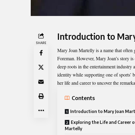
Introduction to Mar
SHARE
Mary Joan Martelly
is a name that often
Foreman. However, Mary Joan’s story is on
deep roots in the entertainment industry
identity while supporting one of sports’ 
her life and career to uncover the remar
Contents
Introduction to Mary Joan Mart
Exploring the Life and Career 
Martelly