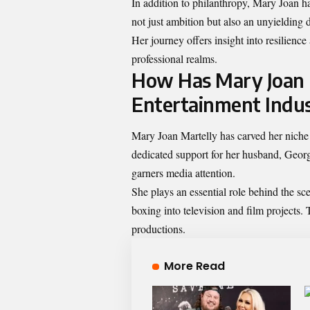
In addition to philanthropy, Mary Joan ha
not just ambition but also an unyielding 
Her journey offers insight into resilienc
professional realms.
How Has Mary Joan 
Entertainment Indu
Mary Joan Martelly has carved her niche 
dedicated support for her husband, Georg
garners media attention.
She plays an essential role behind the s
boxing into television and film projects.
productions.
More Read