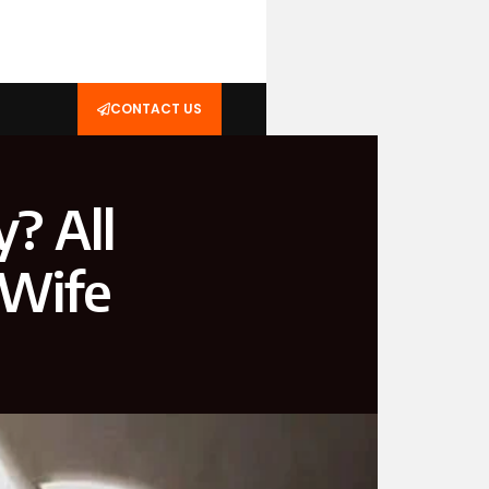
CONTACT US
? All
 Wife