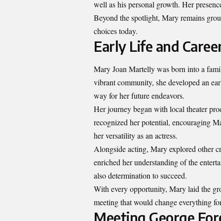
well as his personal growth. Her presenc
Beyond the spotlight, Mary remains groun
choices today.
Early Life and Caree
Mary Joan Martelly was born into a famil
vibrant community, she developed an earl
way for her future endeavors.
Her journey began with local theater pro
recognized her potential, encouraging Ma
her versatility as an actress.
Alongside acting, Mary explored other c
enriched her understanding of the entertai
also determination to succeed.
With every opportunity, Mary laid the g
meeting that would change everything for
Meeting George For