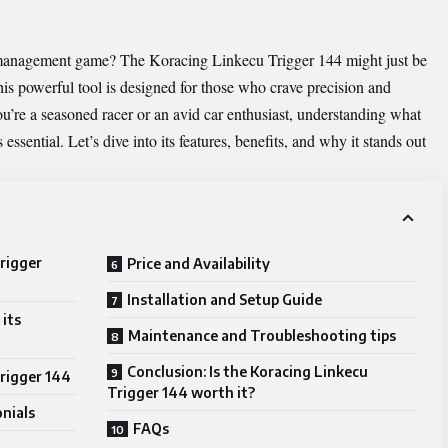
e management game? The
Koracing Linkecu Trigger 144
might just be
his powerful tool is designed for those who crave precision and
u’re a seasoned racer or an avid car enthusiast, understanding what
ssential. Let’s dive into its features, benefits, and why it stands out
rigger
Price and Availability
Installation and Setup Guide
its
Maintenance and Troubleshooting tips
Conclusion: Is the Koracing Linkecu
Trigger 144
Trigger 144 worth it?
nials
FAQs