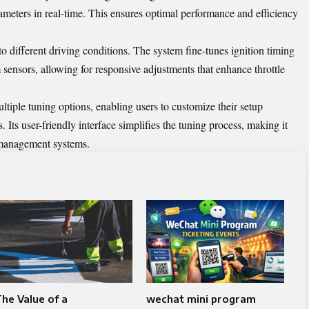
ameters in real-time. This ensures optimal performance and efficiency
t to different driving conditions. The system fine-tunes ignition timing
sensors, allowing for responsive adjustments that enhance throttle
ltiple tuning options, enabling users to customize their setup
. Its user-friendly interface simplifies the tuning process, making it
 management systems.
he Value of a
wechat mini program