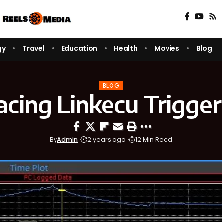
gy
Travel
Education
Health
Movies
Blog
BLOG
acing Linkecu Trigger
By
Admin
2 years ago
12 Min Read