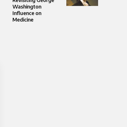
Washington
Influence on
Medicine