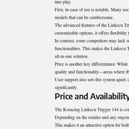
into play.
First, its ease of use is notable. Many us
models that can be cumbersome.
The advanced features of the Linkecu Tri
customizable options, it offers flexibilit
In contrast, some competitors may lack su
functionalities. This makes the Linkecu 
all-in-one solution.
Price is another key differentiator. Whil
quality and functionality—areas where t
User support also sets this system apart
significantly.
Price and Availabilit
The Koracing Linkecu Trigger 144 is com
Depending on the retailer and any ongoin
This makes it an attractive option for bot