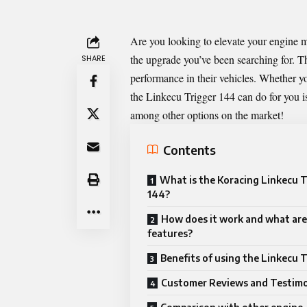
Are you looking to elevate your engin
the upgrade you’ve been searching for. T
SHARE
performance in their vehicles. Whether yo
the Linkecu Trigger 144 can do for you is e
among other options on the market!
Contents
What is the Koracing Linkecu T
144?
How does it work and what are 
features?
Benefits of using the Linkecu 
Customer Reviews and Testimo