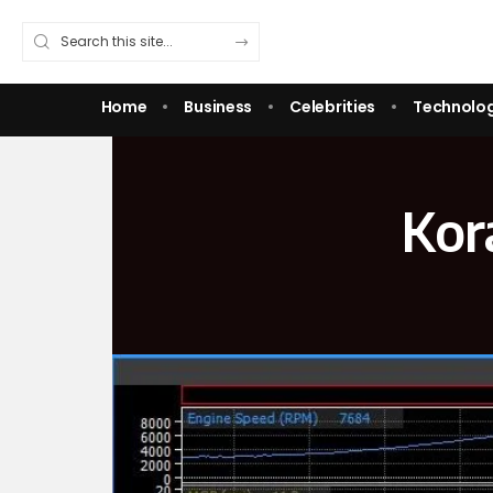
Home
Business
Celebrities
Technolo
Kor