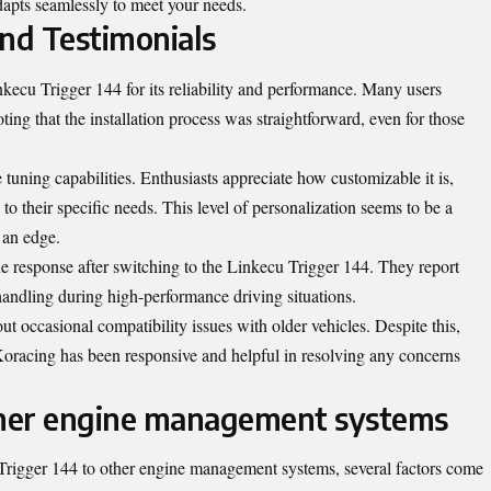
dapts seamlessly to meet your needs.
nd Testimonials
ecu Trigger 144 for its reliability and performance. Many users
oting that the installation process was straightforward, even for those
tuning capabilities. Enthusiasts appreciate how customizable it is,
 to their specific needs. This level of personalization seems to be a
 an edge.
response after switching to the Linkecu Trigger 144. They report
handling during high-performance driving situations.
 occasional compatibility issues with older vehicles. Despite this,
oracing has been responsive and helpful in resolving any concerns
her engine management systems
igger 144 to other engine management systems, several factors come