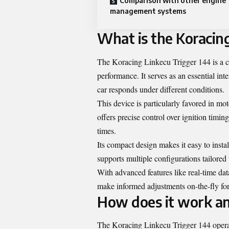
Comparison with other engine
management systems
What is the Koracin
The Koracing Linkecu Trigger 144 is a 
performance. It serves as an essential in
car responds under different conditions.
This device is particularly favored in mot
offers precise control over ignition timing
times.
Its compact design makes it easy to instal
supports multiple configurations tailored 
With advanced features like real-time dat
make informed adjustments on-the-fly f
How does it work an
The Koracing Linkecu Trigger 144 operat