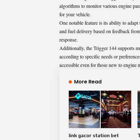
algorithms to monitor various engine par
for your vehicle.
One notable feature is its ability to adap
and fuel delivery based on feedback from 
response.
Additionally, the Trigger 144 supports mu
according to specific needs or preferences
accessible even for those new to engine
More Read
link gacor station bet
T