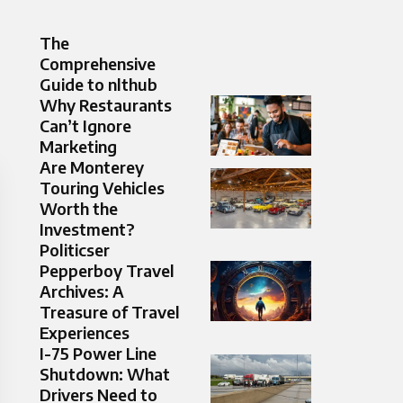
The
Comprehensive
Guide to nlthub
Why Restaurants
Can’t Ignore
Marketing
Are Monterey
Touring Vehicles
Worth the
Investment?
Politicser
Pepperboy Travel
Archives: A
Treasure of Travel
Experiences
I-75 Power Line
Shutdown: What
Drivers Need to