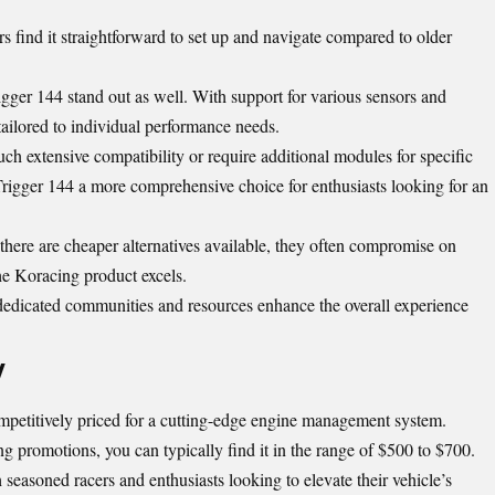
ers find it straightforward to set up and navigate compared to older
gger 144 stand out as well. With support for various sensors and
y tailored to individual performance needs.
ch extensive compatibility or require additional modules for specific
Trigger 144 a more comprehensive choice for enthusiasts looking for an
e there are cheaper alternatives available, they often compromise on
he Koracing product excels.
; dedicated communities and resources enhance the overall experience
y
petitively priced for a cutting-edge engine management system.
g promotions, you can typically find it in the range of $500 to $700.
h seasoned racers and enthusiasts looking to elevate their vehicle’s