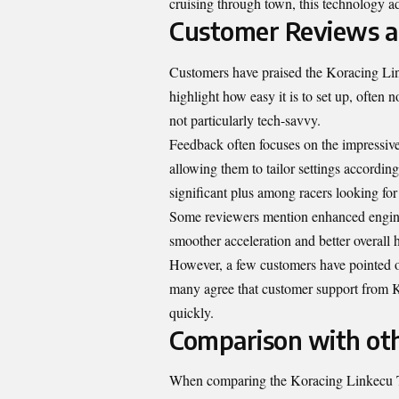
cruising through town, this technology a
Customer Reviews a
Customers have praised the Koracing Link
highlight how easy it is to set up, often n
not particularly tech-savvy.
Feedback often focuses on the impressive 
allowing them to tailor settings according
significant plus among racers looking for
Some reviewers mention enhanced engine 
smoother acceleration and better overall 
However, a few customers have pointed out
many agree that customer support from K
quickly.
Comparison with ot
When comparing the Koracing Linkecu Tr