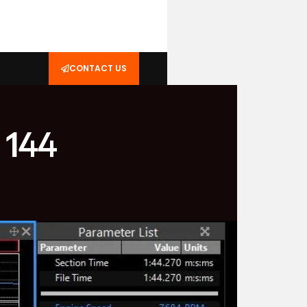
CONTACT US
 144