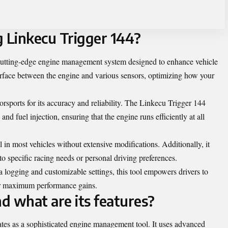
g Linkecu Trigger 144?
cutting-edge engine management system designed to enhance vehicle
terface between the engine and various sensors, optimizing how your
orsports for its accuracy and reliability. The Linkecu Trigger 144
 and fuel injection, ensuring that the engine runs efficiently at all
l in most vehicles without extensive modifications. Additionally, it
to specific racing needs or personal driving preferences.
a logging and customizable settings, this tool empowers drivers to
or maximum performance gains.
d what are its features?
es as a sophisticated engine management tool. It uses advanced