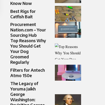
Know Now
Best Rigs for
Catfish Bait
Procurement
Nation.com – Your
Sourcing Hub
Top Reasons Why
You Should Get
Your Dog
Groomed
Regularly
Filters for Antech
Atmo 150e
The Legacy of
Yoruma Jaikh
George
Washington:
Revisiting George