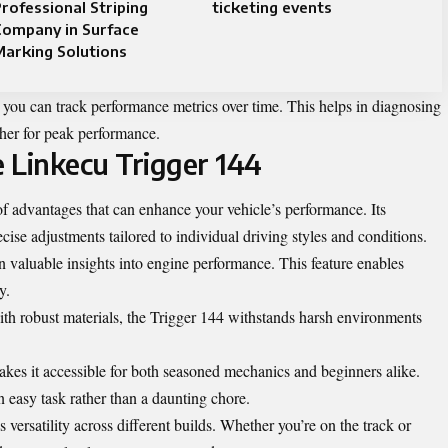
rofessional Striping
ticketing events
Company in Surface
arking Solutions
, you can track performance metrics over time. This helps in diagnosing
ther for peak performance.
e Linkecu Trigger 144
f advantages that can enhance your vehicle’s performance. Its
cise adjustments tailored to individual driving styles and conditions.
n valuable insights into engine performance. This feature enables
y.
with robust materials, the Trigger 144 withstands harsh environments
 makes it accessible for both seasoned mechanics and beginners alike.
easy task rather than a daunting chore.
versatility across different builds. Whether you’re on the track or