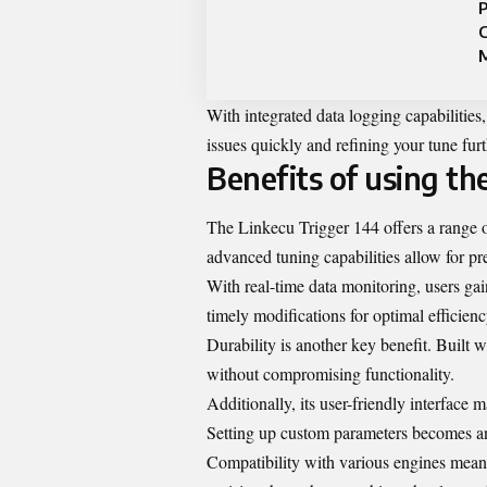
P
M
With integrated data logging capabilities
issues quickly and refining your tune fur
Benefits of using th
The Linkecu Trigger 144 offers a range o
advanced tuning capabilities allow for pre
With real-time data monitoring, users gai
timely modifications for optimal efficienc
Durability is another key benefit. Built 
without compromising functionality.
Additionally, its user-friendly interface
Setting up custom parameters becomes an 
Compatibility with various engines means 