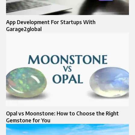
App Development For Startups With
Garage2global
Opal vs Moonstone: How to Choose the Right
Gemstone for You