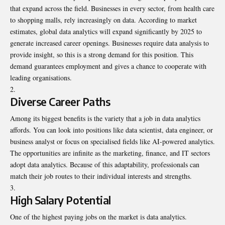
that expand across the field. Businesses in every sector, from health care
to shopping malls, rely increasingly on data. According to market
estimates, global data analytics will expand significantly by 2025 to
generate increased career openings. Businesses require data analysis to
provide insight, so this is a strong demand for this position. This
demand guarantees employment and gives a chance to cooperate with
leading organisations.
Diverse Career Paths
Among its biggest benefits is the variety that a job in data analytics
affords. You can look into positions like data scientist, data engineer, or
business analyst or focus on specialised fields like AI-powered analytics.
The opportunities are infinite as the marketing, finance, and IT sectors
adopt data analytics. Because of this adaptability, professionals can
match their job routes to their individual interests and strengths.
High Salary Potential
One of the highest paying jobs on the market is data analytics.