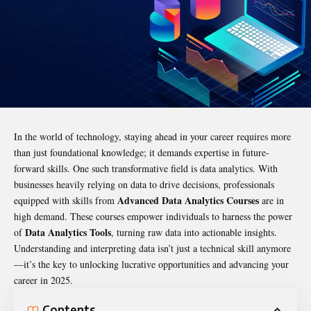
In the world of technology, staying ahead in your career requires more
than just foundational knowledge; it demands expertise in future-
forward skills. One such transformative field is data analytics. With
businesses heavily relying on data to drive decisions, professionals
Advanced Data Analytics Courses
equipped with skills from
are in
high demand. These courses empower individuals to harness the power
Data Analytics Tools
of
, turning raw data into actionable insights.
Understanding and interpreting data isn’t just a technical skill anymore
—it’s the key to unlocking lucrative opportunities and advancing your
career in 2025.
Contents