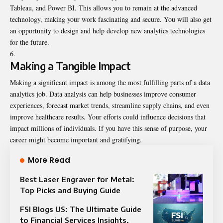
Tableau, and Power BI. This allows you to remain at the advanced
technology, making your work fascinating and secure. You will also get
an opportunity to design and help develop new analytics technologies
for the future.
Making a Tangible Impact
Making a significant impact is among the most fulfilling parts of a data
analytics job. Data analysis can help businesses improve consumer
experiences, forecast market trends, streamline supply chains, and even
improve healthcare results. Your efforts could influence decisions that
impact millions of individuals. If you have this sense of purpose, your
career might become important and gratifying.
More Read
Best Laser Engraver for Metal:
Top Picks and Buying Guide
FSI Blogs US: The Ultimate Guide
to Financial Services Insights,