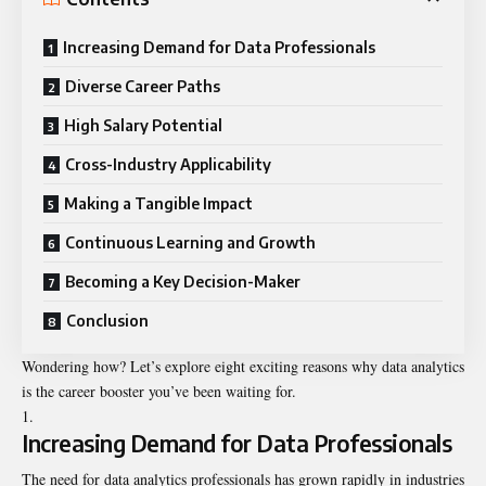
Increasing Demand for Data Professionals
Diverse Career Paths
High Salary Potential
Cross-Industry Applicability
Making a Tangible Impact
Continuous Learning and Growth
Becoming a Key Decision-Maker
Conclusion
Wondering how? Let’s explore eight exciting reasons why data analytics
is the career booster you’ve been waiting for.
Increasing Demand for Data Professionals
The need for data analytics professionals has grown rapidly in industries