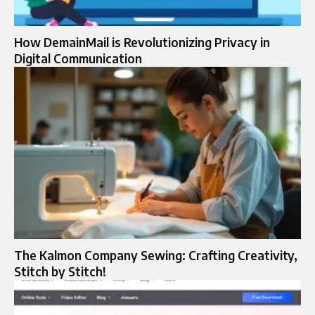
How DemainMail is Revolutionizing Privacy in
Digital Communication
The Kalmon Company Sewing: Crafting Creativity,
Stitch by Stitch!