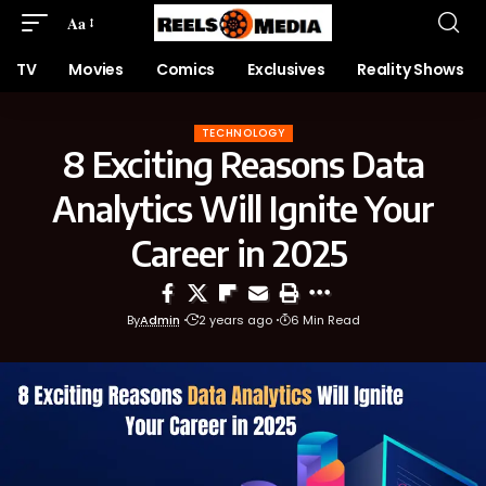
Aa
TV
Movies
Comics
Exclusives
Reality Shows
TECHNOLOGY
8 Exciting Reasons Data
Analytics Will Ignite Your
Career in 2025
By
Admin
2 years ago
6 Min Read