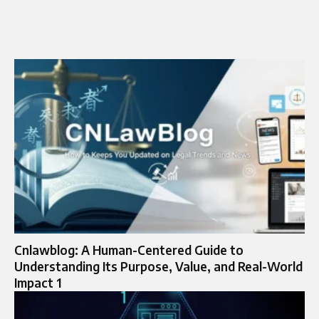
Cnlawblog: A Human-Centered Guide to
Understanding Its Purpose, Value, and Real-World
Impact 1