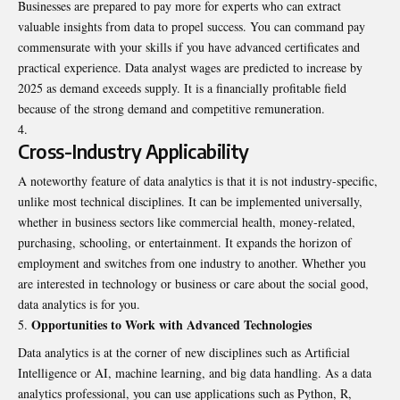
Businesses are prepared to pay more for experts who can extract
valuable insights from data to propel success. You can command pay
commensurate with your skills if you have advanced certificates and
practical experience. Data analyst wages are predicted to increase by
2025 as demand exceeds supply. It is a financially profitable field
because of the strong demand and competitive remuneration.
Cross-Industry Applicability
A noteworthy feature of data analytics is that it is not industry-specific,
unlike most technical disciplines. It can be implemented universally,
whether in business sectors like commercial health, money-related,
purchasing, schooling, or entertainment. It expands the horizon of
employment and switches from one industry to another. Whether you
are interested in technology or business or care about the social good,
data analytics is for you.
Opportunities to Work with Advanced Technologies
Data analytics is at the corner of new disciplines such as Artificial
Intelligence or AI, machine learning, and big data handling. As a data
analytics professional, you can use applications such as Python, R,