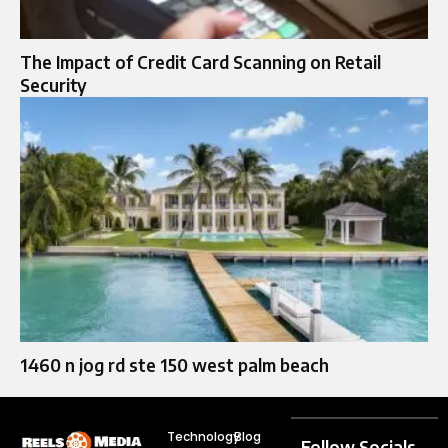
The Impact of Credit Card Scanning on Retail
Security
1460 n jog rd ste 150 west palm beach
Technology
Blog
Follow Socials