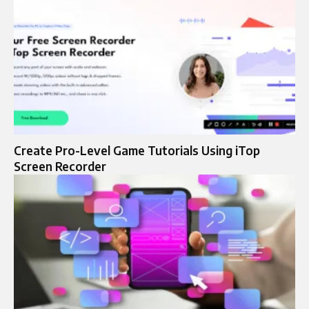
Create Pro-Level Game Tutorials Using iTop
Screen Recorder