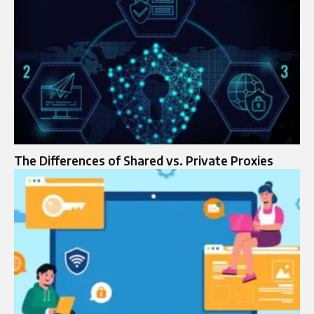
The Differences of Shared vs. Private Proxies