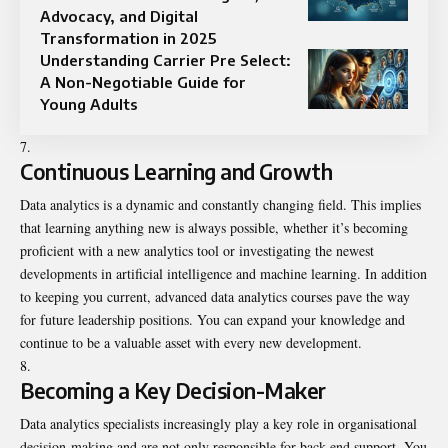
Advocacy, and Digital
Transformation in 2025
Understanding Carrier Pre Select:
A Non-Negotiable Guide for
Young Adults
Continuous Learning and Growth
Data analytics is a dynamic and constantly changing field. This implies
that learning anything new is always possible, whether it’s becoming
proficient with a new analytics tool or investigating the newest
developments in artificial intelligence and machine learning. In addition
to keeping you current, advanced data analytics courses pave the way
for future leadership positions. You can expand your knowledge and
continue to be a valuable asset with every new development.
Becoming a Key Decision-Maker
Data analytics specialists increasingly play a key role in organisational
decision-making and are not only responsible for back-end support. You