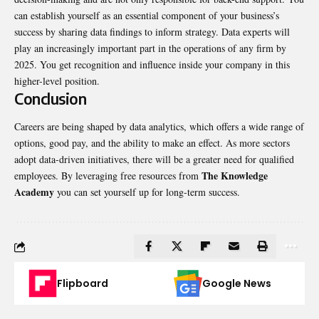
can establish yourself as an essential component of your business’s
success by sharing data findings to inform strategy. Data experts will
play an increasingly important part in the operations of any firm by
2025. You get recognition and influence inside your company in this
higher-level position.
Conclusion
Careers are being shaped by data analytics, which offers a wide range of
options, good pay, and the ability to make an effect. As more sectors
adopt data-driven initiatives, there will be a greater need for qualified
The Knowledge
employees. By leveraging free resources from
Academy
you can set yourself up for long-term success.
Flipboard
Google News