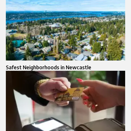
Safest Neighborhoods in Newcastle