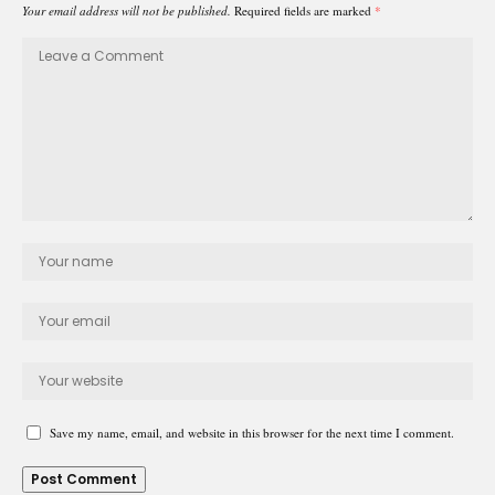
Your email address will not be published.
Required fields are marked
*
Save my name, email, and website in this browser for the next time I comment.