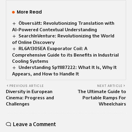
More Read
Öbversätt: Revolutionizing Translation with
AI-Powered Contextual Understanding
SearchInVenture: Revolutionizing the World
of Online Discovery
RL6A130SEA Evaporator Coil: A
Comprehensive Guide to its Benefits in Industrial
Cooling Systems
Understanding Sp11l87222: What It Is, Why It
Appears, and How to Handle It
PREVIOUS ARTICLE
NEXT ARTICLE
Diversity in European
The Ultimate Guide to
Cinema: Progress and
Portable Ramps For
Challenges
Wheelchairs
Leave a Comment